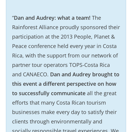
“
Dan and Audrey: what a team!
The
Rainforest Alliance proudly sponsored their
participation at the 2013 People, Planet &
Peace conference held every year in Costa
Rica, with the support from our network of
partner tour operators TOPS-Costa Rica
and CANAECO.
Dan and Audrey brought to
this event a different perspective on how
to successfully communicate
all the great
efforts that many Costa Rican tourism
businesses make every day to satisfy their
clients through environmentally and
socially responsible travel experiences. We