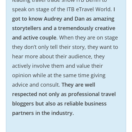
speak on stage of the ITB eTravel World.
I
got to know Audrey and Dan as amazing
storytellers and a tremendously creative
and active couple
. When they are on stage
they don’t only tell their story, they want to
hear more about their audience, they
actively involve them and value their
opinion while at the same time giving
advice and consult.
They are well
respected not only as professional travel
bloggers but also as reliable business
partners in the industry.