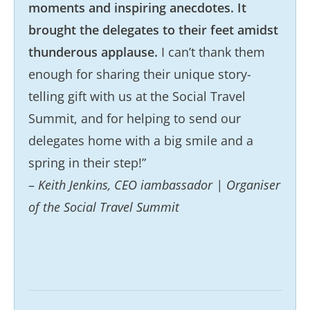
moments and inspiring anecdotes. It
brought the delegates to their feet amidst
thunderous applause.
I can’t thank them
enough for sharing their unique story-
telling gift with us at the Social Travel
Summit, and for helping to send our
delegates home with a big smile and a
spring in their step!”
–
Keith Jenkins, CEO iambassador | Organiser
of the Social Travel Summit