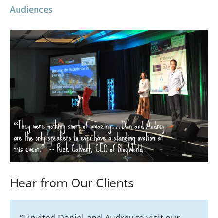
Audiences
Hear from Our Clients
“I invited Daniel and Audrey to visit our