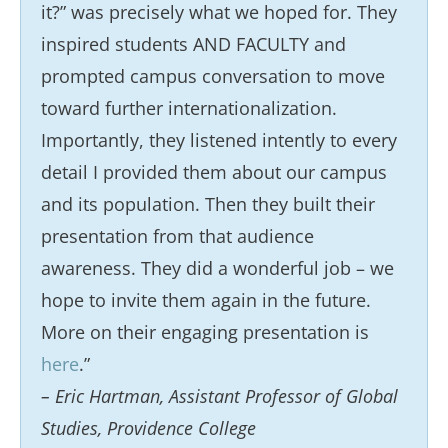
it?” was precisely what we hoped for. They
inspired students AND FACULTY and
prompted campus conversation to move
toward further internationalization.
Importantly, they listened intently to every
detail I provided them about our campus
and its population. Then they built their
presentation from that audience
awareness. They did a wonderful job – we
hope to invite them again in the future.
More on their engaging presentation is
here
.”
– Eric Hartman, Assistant Professor of Global
Studies, Providence College