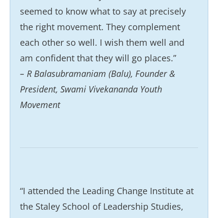
seemed to know what to say at precisely
the right movement. They complement
each other so well. I wish them well and
am confident that they will go places.”
– R Balasubramaniam (Balu), Founder &
President, Swami Vivekananda Youth
Movement
“I attended the Leading Change Institute at
the Staley School of Leadership Studies,