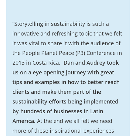
“Storytelling in sustainability is such a
innovative and refreshing topic that we felt
it was vital to share it with the audience of
the People Planet Peace (P3) Conference in
2013 in Costa Rica.
Dan and Audrey took
us on a eye opening journey with great
tips and examples in how to better reach
clients and make them part of the
sustainability efforts being implemented
by hundreds of businesses in Latin
America.
At the end we all felt we need
more of these inspirational experiences