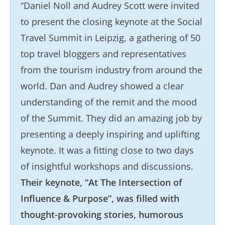
“Daniel Noll and Audrey Scott were invited
to present the closing keynote at the Social
Travel Summit in Leipzig, a gathering of 50
top travel bloggers and representatives
from the tourism industry from around the
world. Dan and Audrey showed a clear
understanding of the remit and the mood
of the Summit. They did an amazing job by
presenting a deeply inspiring and uplifting
keynote. It was a fitting close to two days
of insightful workshops and discussions.
Their keynote, “At The Intersection of
Influence & Purpose”, was filled with
thought-provoking stories, humorous