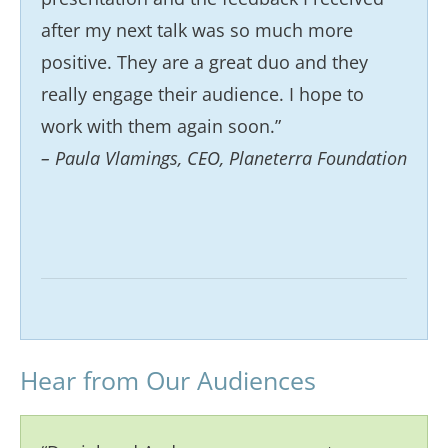
after my next talk was so much more
positive. They are a great duo and they
really engage their audience. I hope to
work with them again soon.”
– Paula Vlamings, CEO, Planeterra Foundation
Hear from Our Audiences