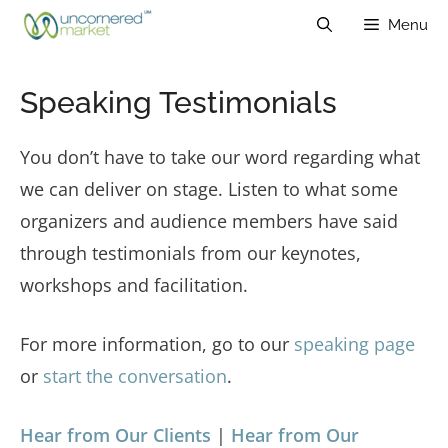
Skip
Menu
to
content
Speaking Testimonials
You don’t have to take our word regarding what
we can deliver on stage. Listen to what some
organizers and audience members have said
through testimonials from our keynotes,
workshops and facilitation.
For more information, go to our
speaking page
or
start the conversation
.
Hear from Our Clients
|
Hear from Our