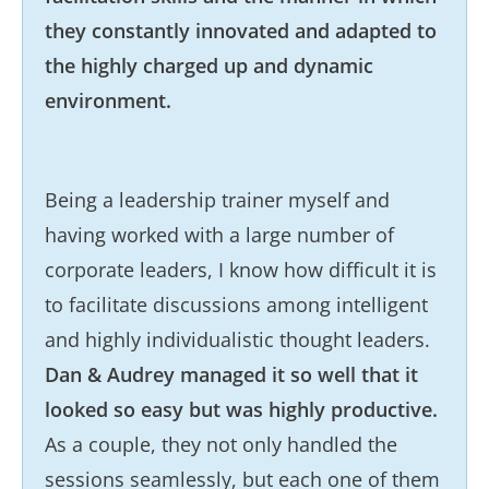
they constantly innovated and adapted to
the highly charged up and dynamic
environment.
Being a leadership trainer myself and
having worked with a large number of
corporate leaders, I know how difficult it is
to facilitate discussions among intelligent
and highly individualistic thought leaders.
Dan & Audrey managed it so well that it
looked so easy but was highly productive.
As a couple, they not only handled the
sessions seamlessly, but each one of them