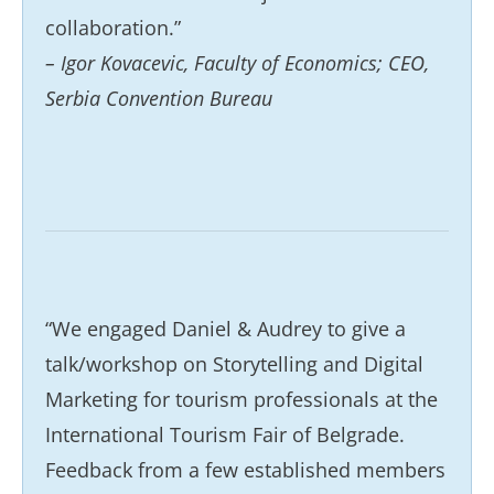
collaboration.”
– Igor Kovacevic, Faculty of Economics; CEO,
Serbia Convention Bureau
“We engaged Daniel & Audrey to give a
talk/workshop on Storytelling and Digital
Marketing for tourism professionals at the
International Tourism Fair of Belgrade.
Feedback from a few established members