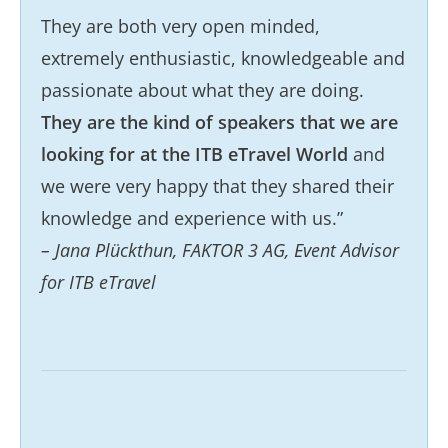
They are both very open minded,
extremely enthusiastic, knowledgeable and
passionate about what they are doing.
They are the kind of speakers that we are
looking for at the ITB eTravel World
and
we were very happy that they shared their
knowledge and experience with us.”
– Jana Plückthun, FAKTOR 3 AG, Event Advisor
for ITB eTravel