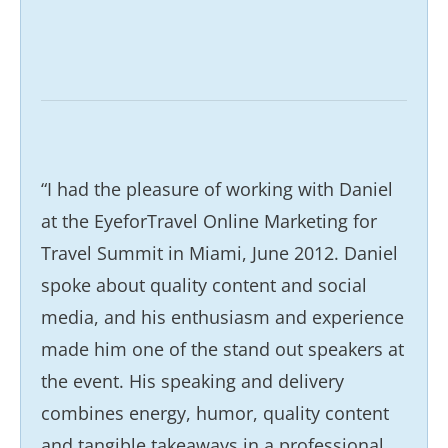
“I had the pleasure of working with Daniel
at the EyeforTravel Online Marketing for
Travel Summit in Miami, June 2012. Daniel
spoke about quality content and social
media, and his enthusiasm and experience
made him one of the stand out speakers at
the event. His speaking and delivery
combines energy, humor, quality content
and tangible takeaways in a professional