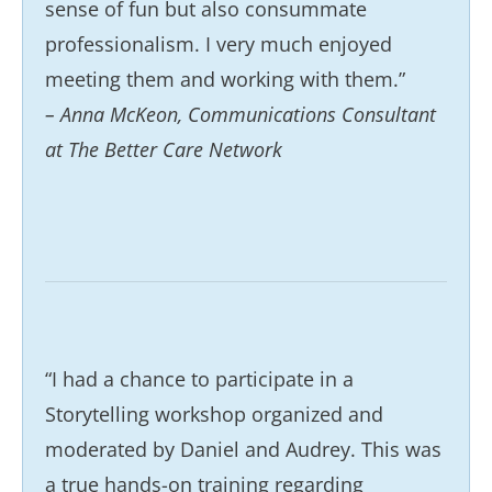
sense of fun but also consummate
professionalism. I very much enjoyed
meeting them and working with them.”
– Anna McKeon, Communications Consultant
at The Better Care Network
“I had a chance to participate in a
Storytelling workshop organized and
moderated by Daniel and Audrey. This was
a true hands-on training regarding