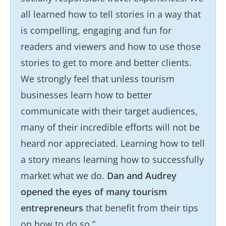
all learned how to tell stories in a way that
is compelling, engaging and fun for
readers and viewers and how to use those
stories to get to more and better clients.
We strongly feel that unless tourism
businesses learn how to better
communicate with their target audiences,
many of their incredible efforts will not be
heard nor appreciated. Learning how to tell
a story means learning how to successfully
market what we do.
Dan and Audrey
opened the eyes of many tourism
entrepreneurs
that benefit from their tips
on how to do so.”