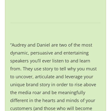
“Audrey and Daniel are two of the most
dynamic, persuasive and entertaining
speakers you’ll ever listen to and learn
from. They use story to tell why you must
to uncover, articulate and leverage your
unique brand story in order to rise above
the media roar and be meaningfully
different in the hearts and minds of your
customers (and those who will become