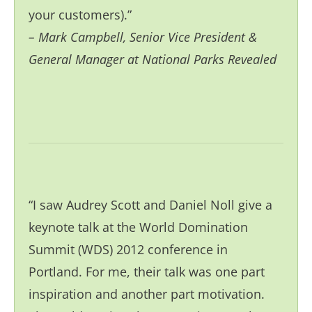
your customers).”
– Mark Campbell
, Senior Vice President &
General Manager at National Parks Revealed
“I saw Audrey Scott and Daniel Noll give a
keynote talk at the World Domination
Summit (WDS) 2012 conference in
Portland. For me, their talk was one part
inspiration and another part motivation.