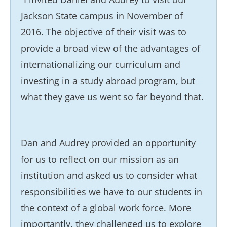
Jackson State campus in November of
2016. The objective of their visit was to
provide a broad view of the advantages of
internationalizing our curriculum and
investing in a study abroad program, but
what they gave us went so far beyond that.
Dan and Audrey provided an opportunity
for us to reflect on our mission as an
institution and asked us to consider what
responsibilities we have to our students in
the context of a global work force. More
importantly, they challenged us to explore