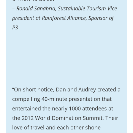
–
Ronald Sanabria, Sustainable Tourism Vice
president at Rainforest Alliance, Sponsor of
P3
“On short notice, Dan and Audrey created a
compelling 40-minute presentation that
entertained the nearly 1000 attendees at
the 2012 World Domination Summit. Their
love of travel and each other shone