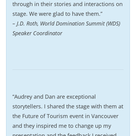
through in their stories and interactions on
stage. We were glad to have them.”
– J.D. Roth, World Domination Summit (WDS)
Speaker Coordinator
“Audrey and Dan are exceptional
storytellers. I shared the stage with them at
the Future of Tourism event in Vancouver
and they inspired me to change up my
presentation and the feedback I received