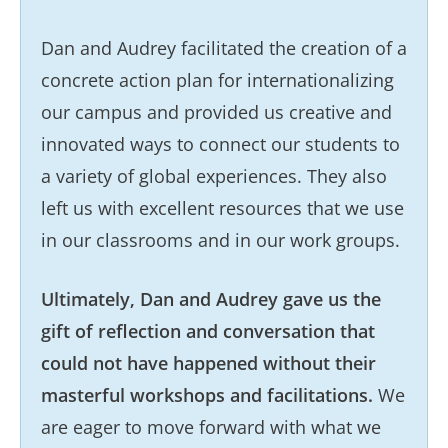
Dan and Audrey facilitated the creation of a
concrete action plan for internationalizing
our campus and provided us creative and
innovated ways to connect our students to
a variety of global experiences. They also
left us with excellent resources that we use
in our classrooms and in our work groups.
Ultimately, Dan and Audrey gave us the
gift of reflection and conversation that
could not have happened without their
masterful workshops and facilitations.
We
are eager to move forward with what we