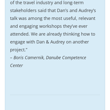
of the travel industry and long-term
stakeholders said that Dan’s and Audrey’s
talk was among the most useful, relevant
and engaging workshops they’ve ever
attended. We are already thinking how to
engage with Dan & Audrey on another
project.”
– Boris Camernik, Danube Competence
Center