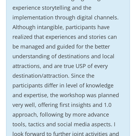
experience storytelling and the
implementation through digital channels.
Although intangible, participants have
realized that experiences and stories can
be managed and guided for the better
understanding of destinations and local
attractions, and are true USP of every
destination/attraction. Since the
participants differ in level of knowledge
and expertise, the workshop was planned
very well, offering first insights and 1.0
approach, following by more advance
tools, tactics and social media aspects. I
look forward to further joint activities and