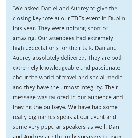
“We asked Daniel and Audrey to give the
closing keynote at our TBEX event in Dublin
this year. They were nothing short of
amazing. Our attendees had extremely
high expectations for their talk. Dan and
Audrey absolutely delivered. They are both
extremely knowledgeable and passionate
about the world of travel and social media
and they have the utmost integrity. Their
message was tailored to our audience and
they hit the bullseye. We have had some
really big names speak at our event and
some very popular speakers as well.
Dan
and Audrey are the only speakers to ever