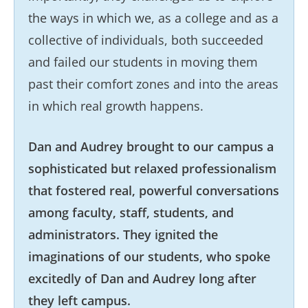
the ways in which we, as a college and as a
collective of individuals, both succeeded
and failed our students in moving them
past their comfort zones and into the areas
in which real growth happens.
Dan and Audrey brought to our campus a
sophisticated but relaxed professionalism
that fostered real, powerful conversations
among faculty, staff, students, and
administrators. They ignited the
imaginations of our students, who spoke
excitedly of Dan and Audrey long after
they left campus.