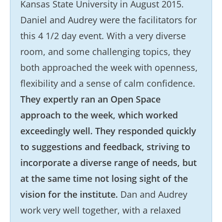
Kansas State University in August 2015.
Daniel and Audrey were the facilitators for
this 4 1/2 day event. With a very diverse
room, and some challenging topics, they
both approached the week with openness,
flexibility and a sense of calm confidence.
They expertly ran an Open Space
approach to the week, which worked
exceedingly well. They responded quickly
to suggestions and feedback, striving to
incorporate a diverse range of needs, but
at the same time not losing sight of the
vision for the institute.
Dan and Audrey
work very well together, with a relaxed