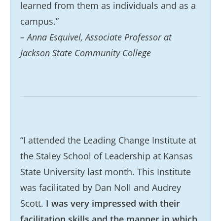
learned from them as individuals and as a
campus.”
– Anna Esquivel, Associate Professor at
Jackson State Community College
“I attended the Leading Change Institute at
the Staley School of Leadership at Kansas
State University last month. This Institute
was facilitated by Dan Noll and Audrey
Scott.
I was very impressed with their
facilitation skills and the manner in which