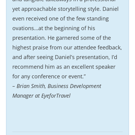
yet approachable storytelling style. Daniel
even received one of the few standing
ovations…at the beginning of his
presentation. He garnered some of the
highest praise from our attendee feedback,
and after seeing Daniel’s presentation, I’d
recommend him as an excellent speaker
for any conference or event.”
– Brian Smith, Business Development
Manager at EyeforTravel