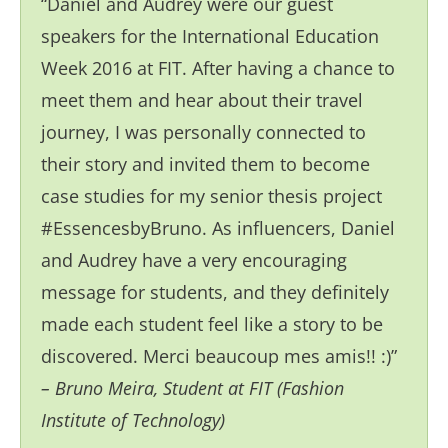
“Daniel and Audrey were our guest
speakers for the International Education
Week 2016 at FIT. After having a chance to
meet them and hear about their travel
journey, I was personally connected to
their story and invited them to become
case studies for my senior thesis project
#EssencesbyBruno. As influencers, Daniel
and Audrey have a very encouraging
message for students, and they definitely
made each student feel like a story to be
discovered. Merci beaucoup mes amis!! :)”
– Bruno Meira, Student at FIT (Fashion
Institute of Technology)