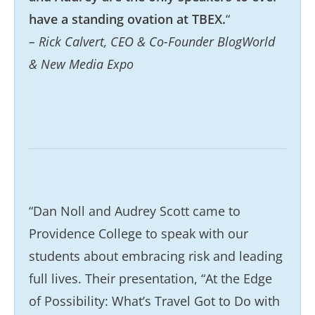
have a standing ovation at TBEX.
“
– Rick Calvert, CEO & Co-Founder BlogWorld
& New Media Expo
“Dan Noll and Audrey Scott came to
Providence College to speak with our
students about embracing risk and leading
full lives. Their presentation, “At the Edge
of Possibility: What’s Travel Got to Do with