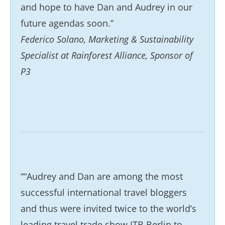
and hope to have Dan and Audrey in our
future agendas soon.”
Federico Solano, Marketing & Sustainability
Specialist at Rainforest Alliance, Sponsor of
P3
““Audrey and Dan are among the most
successful international travel bloggers
and thus were invited twice to the world’s
leading travel trade show ITB Berlin to