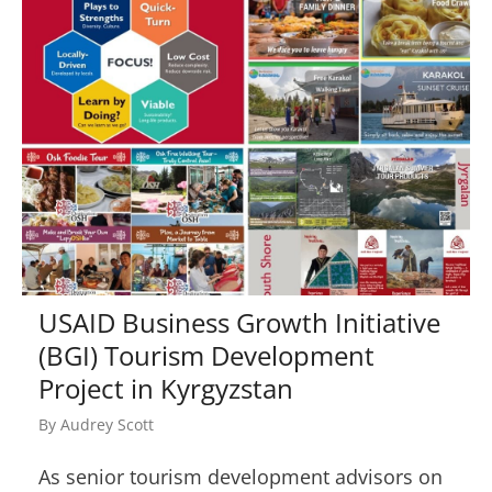
USAID Business Growth Initiative
(BGI) Tourism Development
Project in Kyrgyzstan
By
Audrey Scott
As senior tourism development advisors on