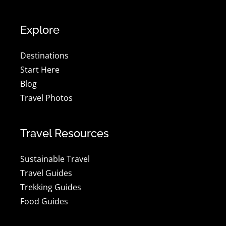
Explore
Destinations
Start Here
Blog
Travel Photos
Travel Resources
Sustainable Travel
Travel Guides
Trekking Guides
Food Guides