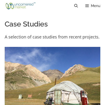
Skip
Menu
to
content
Case Studies
A selection of case studies from recent projects.