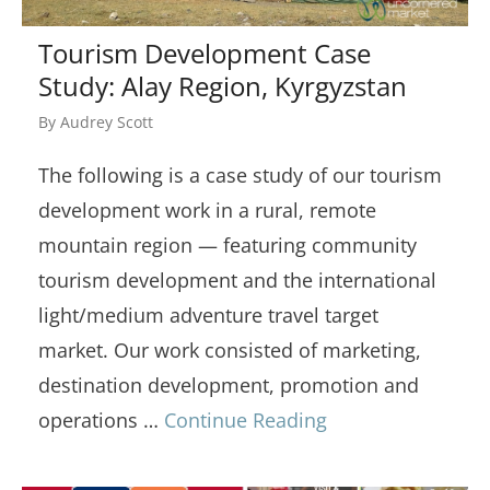
Tourism Development Case
Study: Alay Region, Kyrgyzstan
By
Audrey Scott
The following is a case study of our tourism
development work in a rural, remote
mountain region — featuring community
tourism development and the international
light/medium adventure travel target
market. Our work consisted of marketing,
destination development, promotion and
operations …
Continue Reading