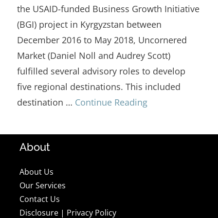
the USAID-funded Business Growth Initiative
(BGI) project in Kyrgyzstan between
December 2016 to May 2018, Uncornered
Market (Daniel Noll and Audrey Scott)
fulfilled several advisory roles to develop
five regional destinations. This included
destination …
Continue Reading
About
About Us
Our Services
Contact Us
Disclosure
|
Privacy Policy