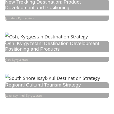
New Trekking Destination: Product
Development and Positioning
Jyrgalan, Kyrgyzstan
Osh, Kyrgyzstan: Destination Development,
Positioning and Products
Osh, Kyrgyzstan
Regional Cultural Tourism Strategy
Lake Issyk-Kul, Kyrgyzstan