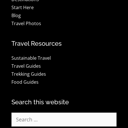
Start Here
Blog
Travel Photos
Travel Resources
Sustainable Travel
Travel Guides
Trekking Guides
Food Guides
Search this website
Search
for: