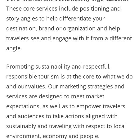
These core services include positioning and
story angles to help differentiate your
destination, brand or organization and help
travelers see and engage with it from a different
angle.
Promoting sustainability and respectful,
responsible tourism is at the core to what we do
and our values. Our marketing strategies and
services are designed to meet market
expectations, as well as to empower travelers
and audiences to take actions aligned with
sustainably and traveling with respect to local
environment, economy and people.