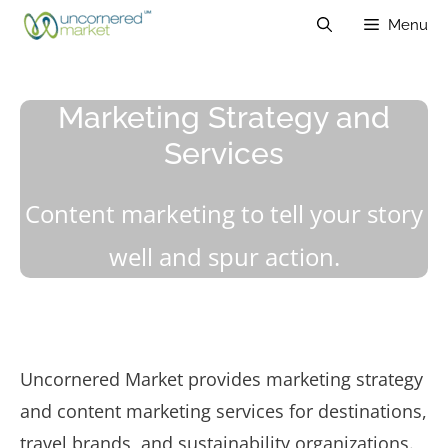
Skip
Menu
to
content
Marketing Strategy and
Services
Content marketing to tell your story
well and spur action.
Uncornered Market provides marketing strategy
and content marketing services for destinations,
travel brands, and sustainability organizations.