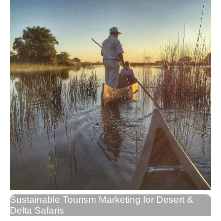
Sustainable Tourism Marketing for Desert &
Delta Safaris