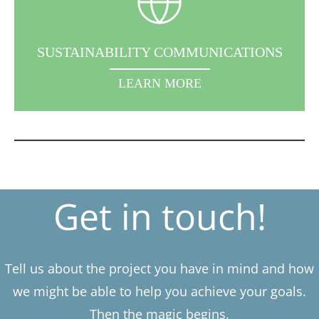
SUSTAINABILITY COMMUNICATIONS
LEARN MORE
Get in touch!
Tell us about the project you have in mind and how
we might be able to help you achieve your goals.
Then the magic begins.