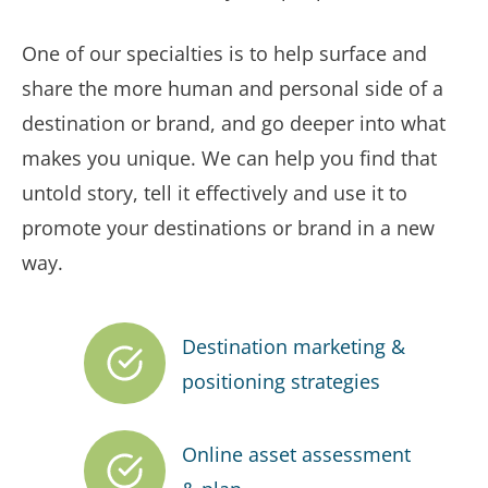
One of our specialties is to help surface and
share the more human and personal side of a
destination or brand, and go deeper into what
makes you unique. We can help you find that
untold story, tell it effectively and use it to
promote your destinations or brand in a new
way.
Destination marketing &
positioning strategies
Online asset assessment