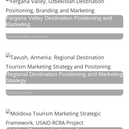
Fergana Valley Destination Positioning and
Marketing
Fergana Valley, Uzbekistan
Regional Destination Positioning and Marketing
Strategy
Tavush, Armenia