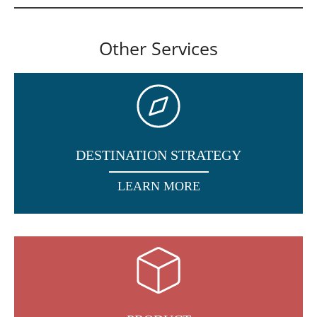
Other Services
DESTINATION STRATEGY
LEARN MORE