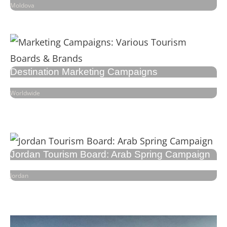
Moldova
Destination Marketing Campaigns
Worldwide
Jordan Tourism Board: Arab Spring Campaign
Jordan