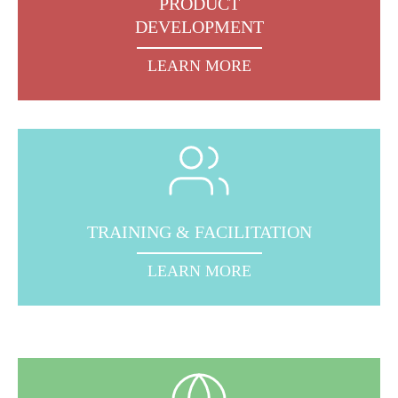
PRODUCT
DEVELOPMENT
LEARN MORE
TRAINING & FACILITATION
LEARN MORE