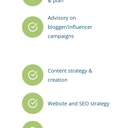
& plan
Advisory on
blogger/influencer
campaigns
Content strategy &
creation
Website and SEO strategy