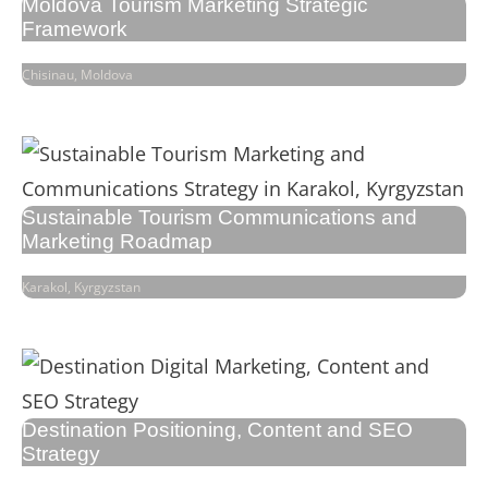
Moldova Tourism Marketing Strategic
Framework
Chisinau, Moldova
Sustainable Tourism Communications and
Marketing Roadmap
Karakol, Kyrgyzstan
Destination Positioning, Content and SEO
Strategy