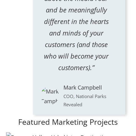
and be meaningfully
different in the hearts
and minds of your
customers (and those
who will become your
customers).”
Mark Campbell
COO, National Parks
Revealed
Featured Marketing Projects