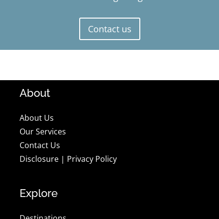
Contact us
About
About Us
Our Services
Contact Us
Disclosure
|
Privacy Policy
Explore
Destinations