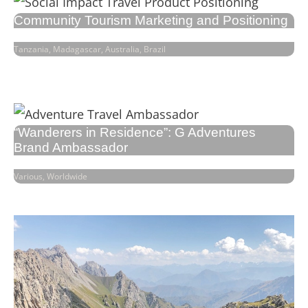
Community Tourism Marketing and Positioning
Tanzania, Madagascar, Australia, Brazil
“Wanderers in Residence”: G Adventures
Brand Ambassador
Various, Worldwide