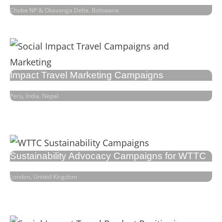
Chobe NP & Okavanga Delta, Botswana
Impact Travel Marketing Campaigns
Peru, India, Nepal
Sustainability Advocacy Campaigns for WTTC
London, United Kingdom