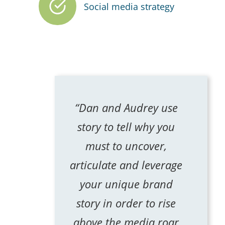
Social media strategy
“Dan and Audrey use
story to tell why you
must to uncover,
articulate and leverage
your unique brand
story in order to rise
above the media roar