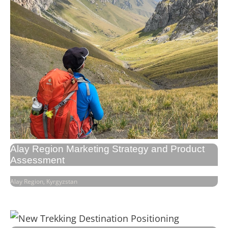
Alay Region Marketing Strategy and Product
Assessment
Alay Region, Kyrgyzstan