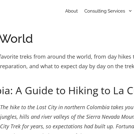
About
Consulting Services
 World
avorite treks from around the world, from day hikes t
preparation, and what to expect day by day on the trek
ia: A Guide to Hiking to La 
The hike to the Lost City in northern Colombia takes yo
jungles, hills and river valleys of the Sierra Nevada Mou
City Trek for years, so expectations had built up. Fortun