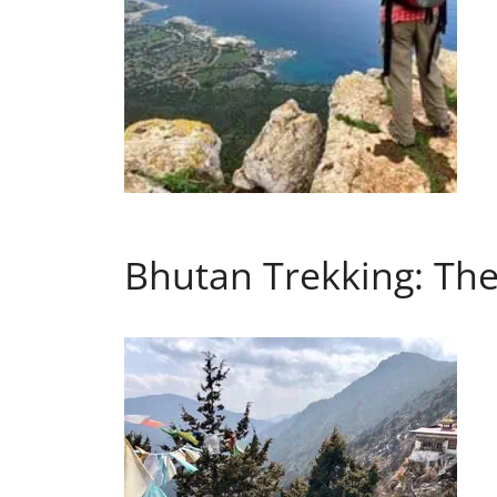
Bhutan Trekking: The