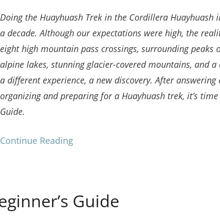
Doing the Huayhuash Trek in the Cordillera Huayhuash i
a decade. Although our expectations were high, the reali
eight high mountain pass crossings, surrounding peaks o
alpine lakes, stunning glacier-covered mountains, and a 
a different experience, a new discovery. After answering
organizing and preparing for a Huayhuash trek, it’s time 
Guide.
Continue Reading
eginner’s Guide