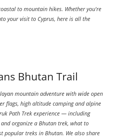
 coastal to mountain hikes. Whether you're
to your visit to Cyprus, here is all the
ans Bhutan Trail
imalayan mountain adventure with wide open
r flags, high altitude camping and alpine
Druk Path Trek experience — including
k and organize a Bhutan trek, what to
st popular treks in Bhutan. We also share