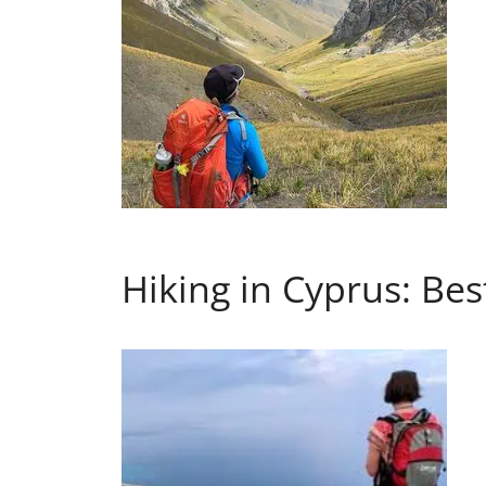
Hiking in Cyprus: Best