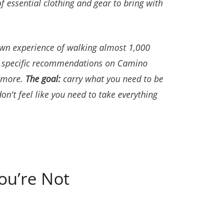
f essential clothing and gear to bring with
own experience of walking almost 1,000
e specific recommendations on Camino
d more.
The goal:
carry what you need to be
don't feel like you need to take everything
ou’re Not