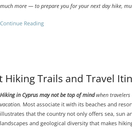
much more — to prepare you for your next day hike, mul
Continue Reading
 Hiking Trails and Travel Iti
Hiking in Cyprus may not be top of mind
when travelers 
vacation.
Most associate it with its beaches and resor
illustrates that the country not only offers sea, sun a
landscapes and geological diversity that makes hiking