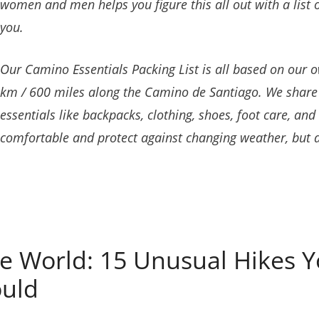
women and men helps you figure this all out with a list o
you.
Our Camino Essentials Packing List is all based on our 
km / 600 miles along the Camino de Santiago. We shar
essentials like backpacks, clothing, shoes, foot care, an
comfortable and protect against changing weather, but
e World: 15 Unusual Hikes Y
ould