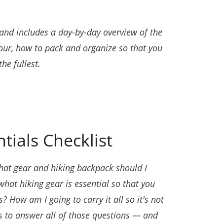
 and includes a day-by-day overview of the
tour, how to pack and organize so that you
he fullest.
tials Checklist
at gear and hiking backpack should I
at hiking gear is essential so that you
 How am I going to carry it all so it's not
s to answer all of those questions — and