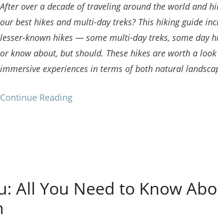
After over a decade of traveling around the world and hi
our best hikes and multi-day treks? This hiking guide 
lesser-known hikes — some multi-day treks, some day h
or know about, but should. These hikes are worth a look 
immersive experiences in terms of both natural landscap
Continue Reading
: All You Need to Know Abou
h