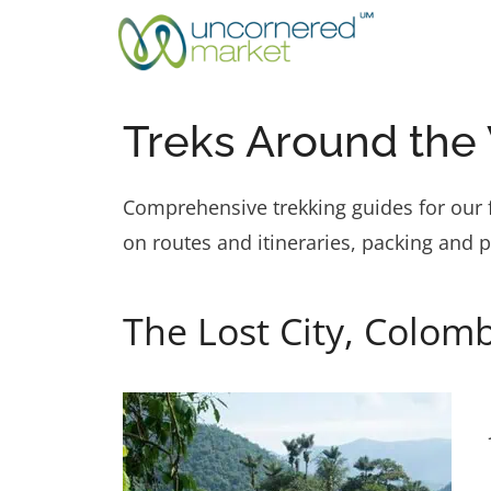
Skip
to
content
Treks Around the
Comprehensive trekking guides for our f
on routes and itineraries, packing and 
The Lost City, Colomb