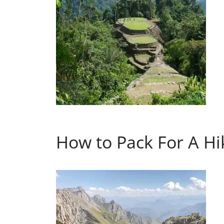
How to Pack For A Hik