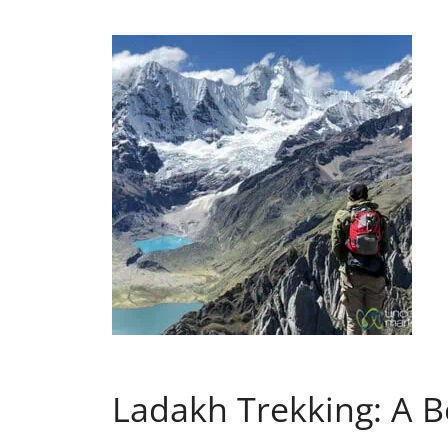
Ladakh Trekking: A B