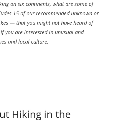
king on six continents, what are some of
includes 15 of our recommended unknown or
ikes — that you might not have heard of
if you are interested in unusual and
es and local culture.
t Hiking in the