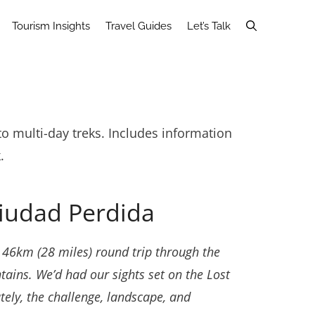
Tourism Insights
Travel Guides
Let’s Talk
o multi-day treks. Includes information
.
Ciudad Perdida
u 46km (28 miles) round trip through the
ntains. We’d had our sights set on the Lost
ately, the challenge, landscape, and