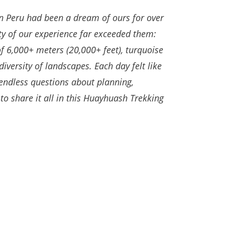
n Peru had been a dream of ours for over
ty of our experience far exceeded them:
f 6,000+ meters (20,000+ feet), turquoise
diversity of landscapes.
Each day felt like
 endless questions about planning,
to share it all in this Huayhuash Trekking