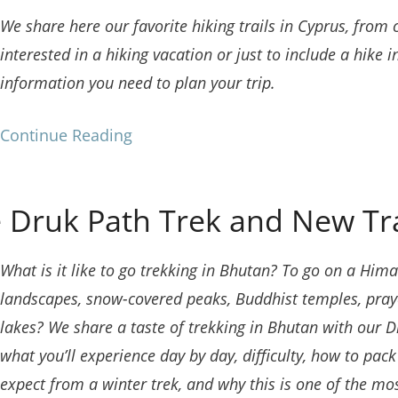
We share here our favorite hiking trails in Cyprus, from
interested in a hiking vacation or just to include a hike in
information you need to plan your trip.
Continue Reading
 Druk Path Trek and New Tr
What is it like to go trekking in Bhutan? To go on a H
landscapes, snow-covered peaks, Buddhist temples, praye
lakes? We share a taste of trekking in Bhutan with our 
what you’ll experience day by day, difficulty, how to pac
expect from a winter trek, and why this is one of the mo