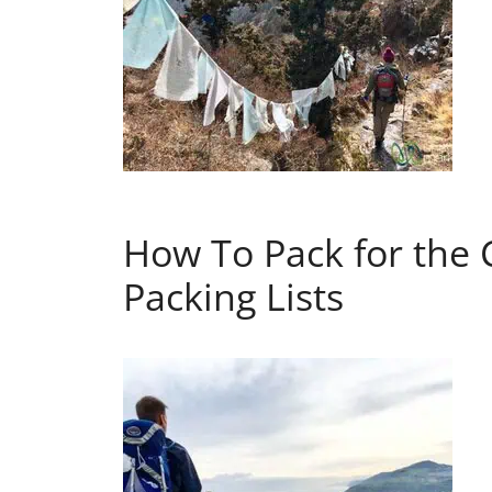
How To Pack for the 
Packing Lists