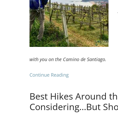
with you on the Camino de Santiago.
Continue Reading
Best Hikes Around th
Considering…But Sh