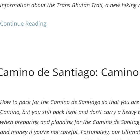
information about the Trans Bhutan Trail, a new hiking 
Continue Reading
Camino de Santiago: Camino 
How to pack for the Camino de Santiago so that you are p
Camino, but you still pack light and don't carry a heavy 
when preparing and planning for the Camino de Santiago
and money if you're not careful.
Fortunately, our Ultima