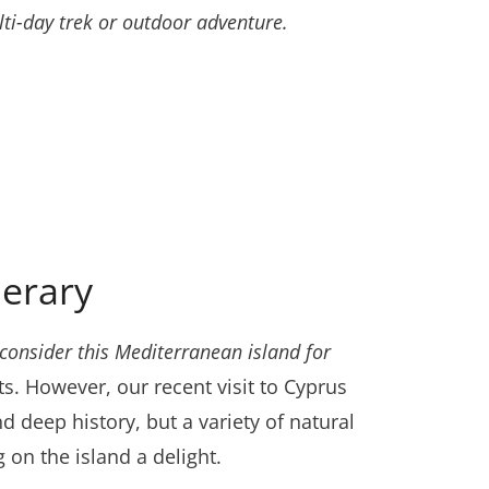
ti-day trek or outdoor adventure.
nerary
consider this Mediterranean island for
ts. However, our recent visit to Cyprus
nd deep history, but a variety of natural
 on the island a delight.