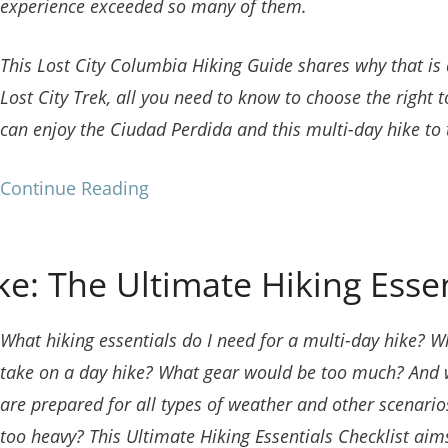
experience exceeded so many of them.
This Lost City Columbia Hiking Guide shares why that is
Lost City Trek, all you need to know to choose the right 
can enjoy the Ciudad Perdida and this multi-day hike to t
Continue Reading
e: The Ultimate Hiking Essen
What hiking essentials do I need for a multi-day hike?
Wh
take on a day hike?
What gear would be too much? And wh
are prepared for all types of weather and other scenarios?
too heavy? This Ultimate Hiking Essentials Checklist aim