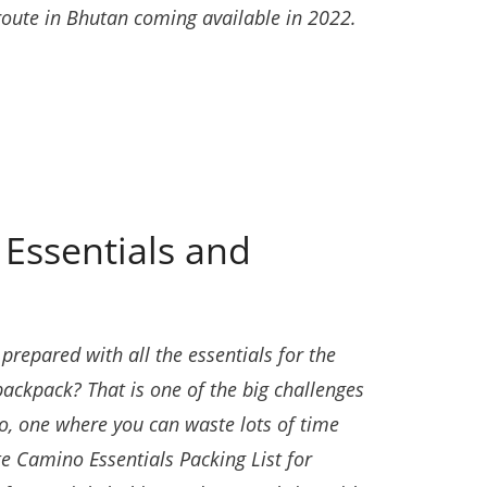
route in Bhutan coming available in 2022.
Essentials and
repared with all the essentials for the
backpack? That is one of the big challenges
, one where you can waste lots of time
te Camino Essentials Packing List for