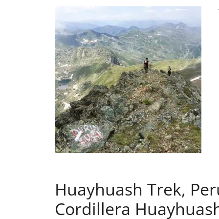
Huayhuash Trek, Peru
Cordillera Huayhuas