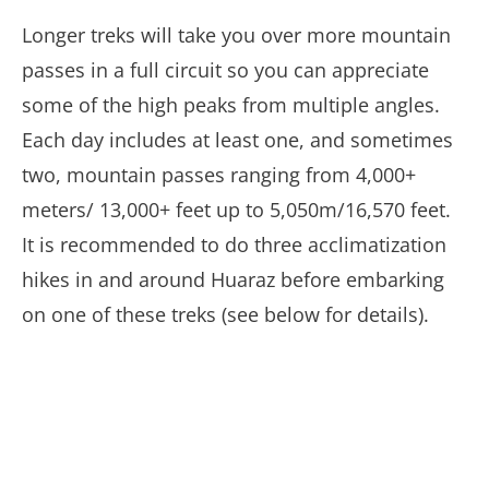
Longer treks will take you over more mountain
passes in a full circuit so you can appreciate
some of the high peaks from multiple angles.
Each day includes at least one, and sometimes
two, mountain passes ranging from 4,000+
meters/ 13,000+ feet up to 5,050m/16,570 feet.
It is recommended to do three acclimatization
hikes in and around Huaraz before embarking
on one of these treks (see below for details).