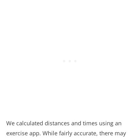
We calculated distances and times using an
exercise app. While fairly accurate, there may