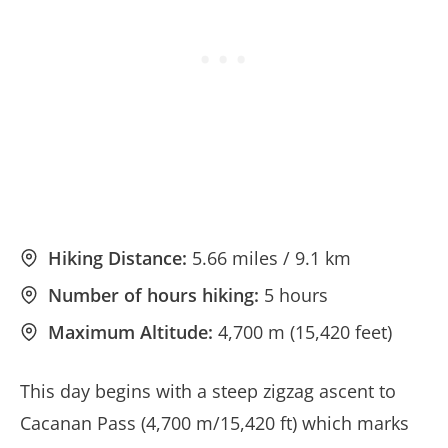
Hiking Distance:
5.66 miles / 9.1 km
Number of hours hiking:
5 hours
Maximum Altitude:
4,700 m (15,420 feet)
This day begins with a steep zigzag ascent to
Cacanan Pass (4,700 m/15,420 ft) which marks