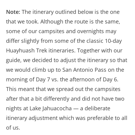
Note:
The itinerary outlined below is the one
that we took. Although the route is the same,
some of our campsites and overnights may
differ slightly from some of the classic 10-day
Huayhuash Trek itineraries. Together with our
guide, we decided to adjust the itinerary so that
we would climb up to San Antonio Pass on the
morning of Day 7 vs. the afternoon of Day 6.
This meant that we spread out the campsites
after that a bit differently and did not have two
nights at Lake Jahuacocha — a deliberate
itinerary adjustment which was preferable to all
of us.