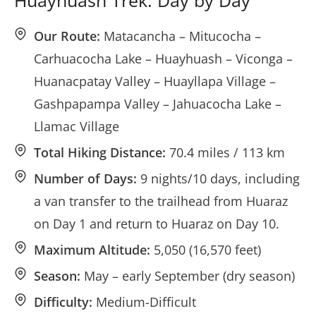
Huayhuash Trek: Day by Day
Our Route:
Matacancha – Mitucocha –
Carhuacocha Lake – Huayhuash – Viconga –
Huanacpatay Valley – Huayllapa Village –
Gashpapampa Valley – Jahuacocha Lake –
Llamac Village
Total Hiking Distance:
70.4 miles / 113 km
Number of Days:
9 nights/10 days, including
a van transfer to the trailhead from Huaraz
on Day 1 and return to Huaraz on Day 10.
Maximum Altitude:
5,050 (16,570 feet)
Season:
May – early September (dry season)
Difficulty:
Medium-Difficult