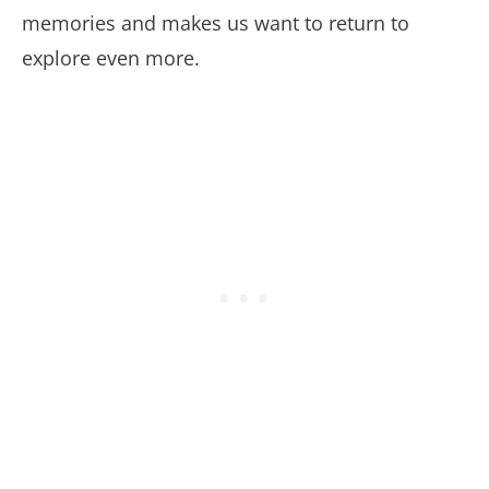
memories and makes us want to return to
explore even more.