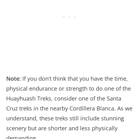
Note:
If you don’t think that you have the time,
physical endurance or strength to do one of the
Huayhuash Treks, consider one of the Santa
Cruz treks in the nearby Cordillera Blanca. As we
understand, these treks still include stunning
scenery but are shorter and less physically
demanding.