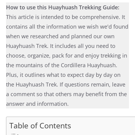
How to use this Huayhuash Trekking Guide:
This article is intended to be comprehensive. It
contains all the information we wish we'd found
when we researched and planned our own
Huayhuash Trek. It includes all you need to
choose, organize, pack for and enjoy trekking in
the mountains of the Cordillera Huayhuash.
Plus, it outlines what to expect day by day on
the Huayhuash Trek. If questions remain, leave
a comment so that others may benefit from the
answer and information.
Table of Contents