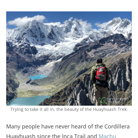
Trying to take it all in, the beauty of the Huayhuash Trek.
Many people have never heard of the Cordillera
Huayhuash since the Inca Trail and
Machu