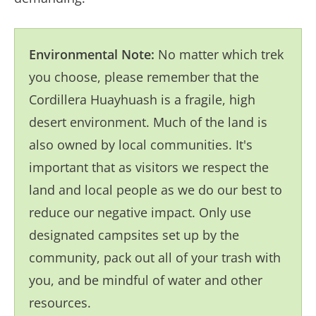
Environmental Note:
No matter which trek
you choose, please remember that the
Cordillera Huayhuash is a fragile, high
desert environment. Much of the land is
also owned by local communities. It's
important that as visitors we respect the
land and local people as we do our best to
reduce our negative impact. Only use
designated campsites set up by the
community, pack out all of your trash with
you, and be mindful of water and other
resources.