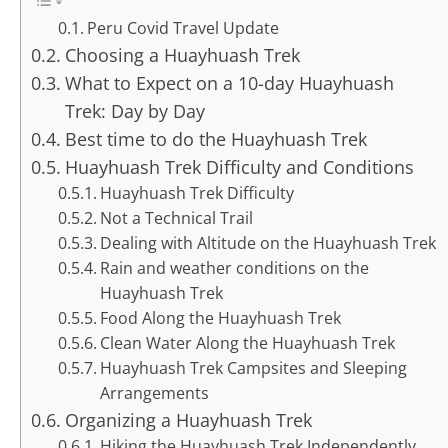
Peru Covid Travel Update
Choosing a Huayhuash Trek
What to Expect on a 10-day Huayhuash
Trek: Day by Day
Best time to do the Huayhuash Trek
Huayhuash Trek Difficulty and Conditions
Huayhuash Trek Difficulty
Not a Technical Trail
Dealing with Altitude on the Huayhuash Trek
Rain and weather conditions on the
Huayhuash Trek
Food Along the Huayhuash Trek
Clean Water Along the Huayhuash Trek
Huayhuash Trek Campsites and Sleeping
Arrangements
Organizing a Huayhuash Trek
Hiking the Huayhuash Trek Independently