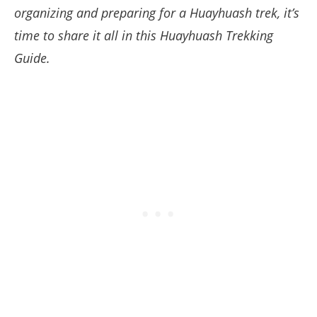
organizing and preparing for a Huayhuash trek, it’s
time to share it all in this Huayhuash Trekking
Guide.