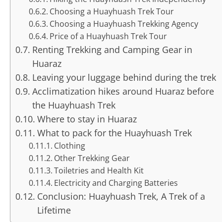
Choosing a Huayhuash Trek Tour
Choosing a Huayhuash Trekking Agency
Price of a Huayhuash Trek Tour
Renting Trekking and Camping Gear in
Huaraz
Leaving your luggage behind during the trek
Acclimatization hikes around Huaraz before
the Huayhuash Trek
Where to stay in Huaraz
What to pack for the Huayhuash Trek
Clothing
Other Trekking Gear
Toiletries and Health Kit
Electricity and Charging Batteries
Conclusion: Huayhuash Trek, A Trek of a
Lifetime