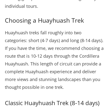
individual tours.
Choosing a Huayhuash Trek
Huayhuash treks fall roughly into two
categories: short (4-7 days) and long (8-14 days).
If you have the time, we recommend choosing a
route that is 10-12 days through the Cordillera
Huayhuash. This length of circuit can provide a
complete Huayhuash experience and deliver
more views and stunning landscapes than you
thought possible in one trek.
Classic Huayhuash Trek (8-14 days)