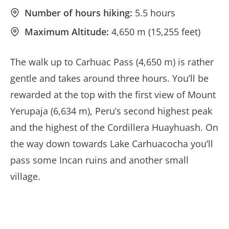
Number of hours hiking:
5.5 hours
Maximum Altitude:
4,650 m (15,255 feet)
The walk up to Carhuac Pass (4,650 m) is rather
gentle and takes around three hours. You’ll be
rewarded at the top with the first view of Mount
Yerupaja (6,634 m), Peru’s second highest peak
and the highest of the Cordillera Huayhuash. On
the way down towards Lake Carhuacocha you’ll
pass some Incan ruins and another small
village.