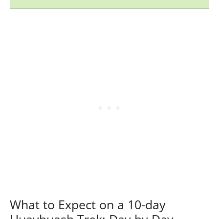
What to Expect on a 10-day