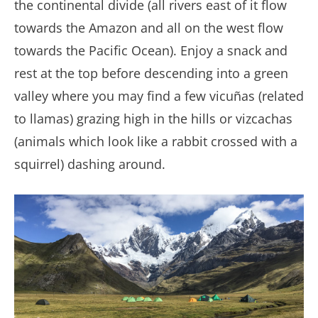
the continental divide (all rivers east of it flow
towards the Amazon and all on the west flow
towards the Pacific Ocean). Enjoy a snack and
rest at the top before descending into a green
valley where you may find a few vicuñas (related
to llamas) grazing high in the hills or vizcachas
(animals which look like a rabbit crossed with a
squirrel) dashing around.