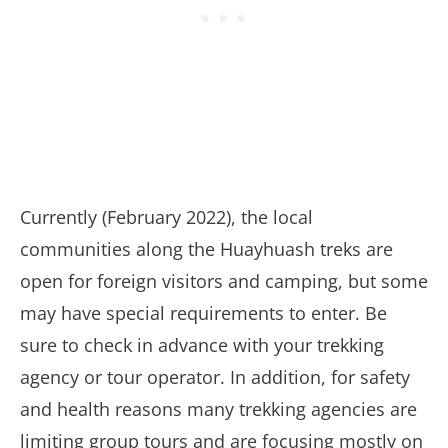
Currently (February 2022), the local
communities along the Huayhuash treks are
open for foreign visitors and camping, but some
may have special requirements to enter. Be
sure to check in advance with your trekking
agency or tour operator. In addition, for safety
and health reasons many trekking agencies are
limiting group tours and are focusing mostly on