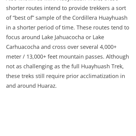
shorter routes intend to provide trekkers a sort
of “best of” sample of the Cordillera Huayhuash
in a shorter period of time. These routes tend to
focus around Lake Jahuacocha or Lake
Carhuacocha and cross over several 4,000+
meter / 13,000+ feet mountain passes. Although
not as challenging as the full Huayhuash Trek,
these treks still require prior acclimatization in
and around Huaraz.