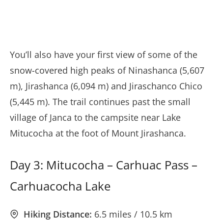
You’ll also have your first view of some of the
snow-covered high peaks of Ninashanca (5,607
m), Jirashanca (6,094 m) and Jiraschanco Chico
(5,445 m). The trail continues past the small
village of Janca to the campsite near Lake
Mitucocha at the foot of Mount Jirashanca.
Day 3: Mitucocha – Carhuac Pass –
Carhuacocha Lake
Hiking Distance:
6.5 miles / 10.5 km