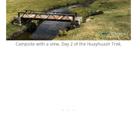
Campsite with a view, Day 2 of the Huayhuash Trek.