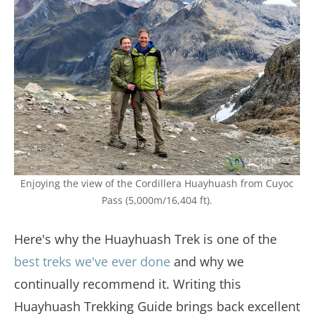
Enjoying the view of the Cordillera Huayhuash from Cuyoc
Pass (5,000m/16,404 ft).
Here's why the Huayhuash Trek is one of the
best treks we've ever done
and why we
continually recommend it. Writing this
Huayhuash Trekking Guide brings back excellent