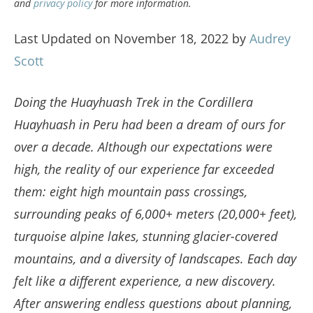
and
privacy policy
for more information.
Last Updated on November 18, 2022 by
Audrey
Scott
Doing the Huayhuash Trek in the Cordillera
Huayhuash in Peru had been a dream of ours for
over a decade. Although our expectations were
high, the reality of our experience far exceeded
them: eight high mountain pass crossings,
surrounding peaks of 6,000+ meters (20,000+ feet),
turquoise alpine lakes, stunning glacier-covered
mountains, and a diversity of landscapes.
Each day
felt like a different experience, a new discovery.
After answering endless questions about planning,