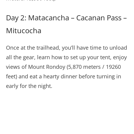
Day 2: Matacancha – Cacanan Pass –
Mitucocha
Once at the trailhead, you’ll have time to unload
all the gear, learn how to set up your tent, enjoy
views of Mount Rondoy (5,870 meters / 19260
feet) and eat a hearty dinner before turning in
early for the night.