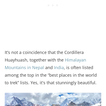
It’s not a coincidence that the Cordillera
Huayhuash, together with the
Himalayan
Mountains in Nepal
and
India
, is often listed
among the top in the “best places in the world
to trek” lists. Yes, it's that stunningly beautiful.