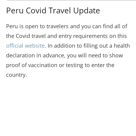
Peru Covid Travel Update
Peru is open to travelers and you can find all of
the Covid travel and entry requirements on this
official website
. In addition to filling out a health
declaration in advance, you will need to show
proof of vaccination or testing to enter the
country.