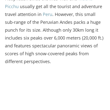
Picchu
usually get all the tourist and adventure
travel attention in
Peru
. However, this small
sub-range of the Peruvian Andes packs a huge
punch for its size. Although only 30km long it
includes six peaks over 6,000 meters (20,000 ft.)
and features spectacular panoramic views of
scores of high snow-covered peaks from
different perspectives.