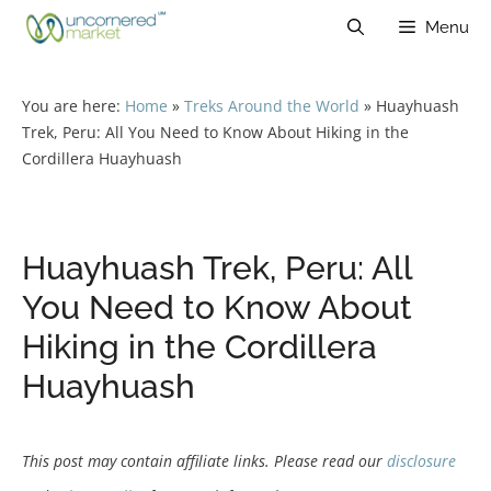
Skip
Menu
to
content
You are here:
Home
»
Treks Around the World
»
Huayhuash
Trek, Peru: All You Need to Know About Hiking in the
Cordillera Huayhuash
Huayhuash Trek, Peru: All
You Need to Know About
Hiking in the Cordillera
Huayhuash
This post may contain affiliate links. Please read our
disclosure