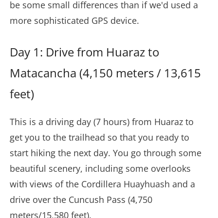
be some small differences than if we'd used a
more sophisticated GPS device.
Day 1: Drive from Huaraz to
Matacancha (4,150 meters / 13,615
feet)
This is a driving day (7 hours) from Huaraz to
get you to the trailhead so that you ready to
start hiking the next day. You go through some
beautiful scenery, including some overlooks
with views of the Cordillera Huayhuash and a
drive over the Cuncush Pass (4,750
meters/15,580 feet).