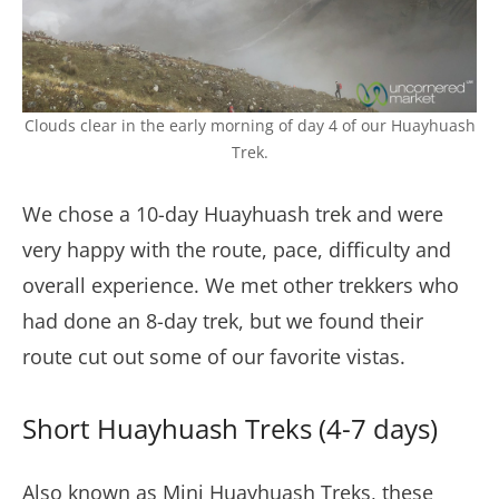
Clouds clear in the early morning of day 4 of our Huayhuash
Trek.
We chose a 10-day Huayhuash trek and were
very happy with the route, pace, difficulty and
overall experience. We met other trekkers who
had done an 8-day trek, but we found their
route cut out some of our favorite vistas.
Short Huayhuash Treks (4-7 days)
Also known as Mini Huayhuash Treks, these