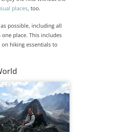
usual places
, too.
s possible, including all
 one place. This includes
 on hiking essentials to
World