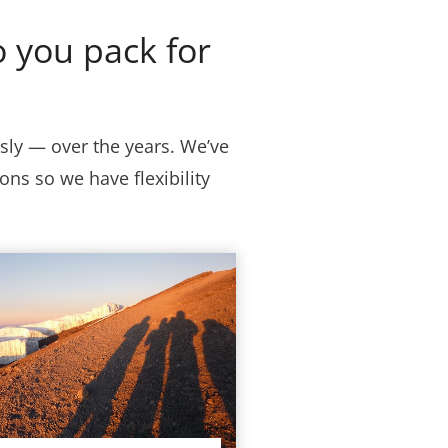
 you pack for
ly — over the years. We’ve
ns so we have flexibility