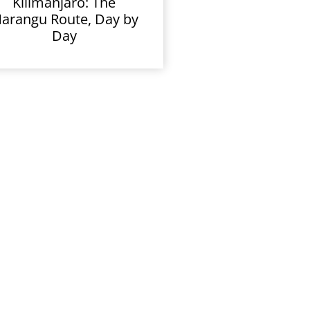
Kilimanjaro: The
arangu Route, Day by
Day