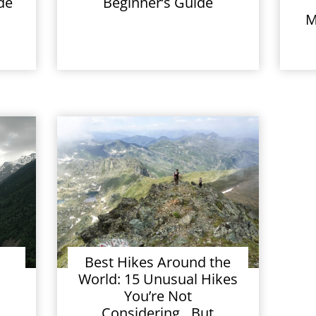
de
Beginner’s Guide
M
Best Hikes Around the
World: 15 Unusual Hikes
You’re Not
Considering…But