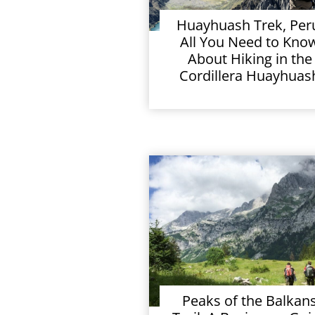
Huayhuash Trek, Per
All You Need to Kno
About Hiking in the
Cordillera Huayhuas
Peaks of the Balkan