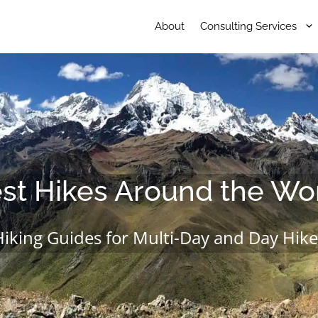
About
Consulting Services
st Hikes Around the Wo
Hiking Guides for Multi-Day and Day Hike