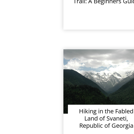
Trail: A Beginners Gui
Hiking in the Fabled
Land of Svaneti,
Republic of Georgia