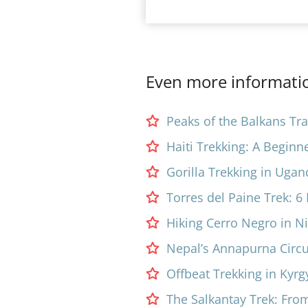
Even more informatio
Peaks of the Balkans Trai
Haiti Trekking: A Beginn
Gorilla Trekking in Ugan
Torres del Paine Trek: 
Hiking Cerro Negro in N
Nepal’s Annapurna Circuit
Offbeat Trekking in Kyrg
The Salkantay Trek: Fro