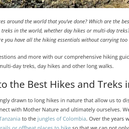
kes around the world that you’ve done? Which are the bes
 treks in the world, whether day hikes or multi-day trek
 you have all the hiking essentials without carrying to
uestions and more with our comprehensive hiking guide
lti-day treks, day hikes and other long walks.
to the Best Hikes and Treks 
ngly drawn to long hikes in nature that allow us to d
nect with Mother Nature and ultimately ourselves. We
 Tanzania
to the
jungles of Colombia
. Over the years 
rails or offbeat places to hike
so that we can not only