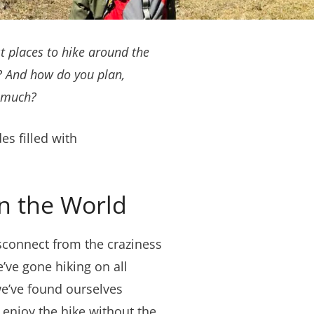
t places to hike around the
s? And how do you plan,
o much?
s filled with
in the World
isconnect from the craziness
’ve gone hiking on all
we’ve found ourselves
 enjoy the hike without the