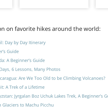
n on favorite hikes around the world:
l: Day by Day Itinerary
er’s Guide
da: A Beginner’s Guide
6 Days, 6 Lessons, Many Photos
icaragua: Are We Too Old to be Climbing Volcanoes?
: A Trek of a Lifeti
me
yzstan: Jyrgalan Boz Uchuk Lakes Trek, A Beginner’s 
m Glaciers to Machu Picchu