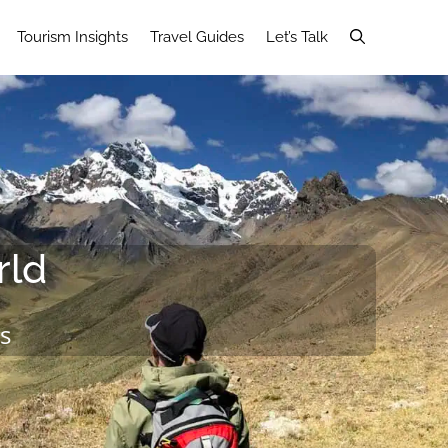
Tourism Insights
Travel Guides
Let’s Talk
rld
s