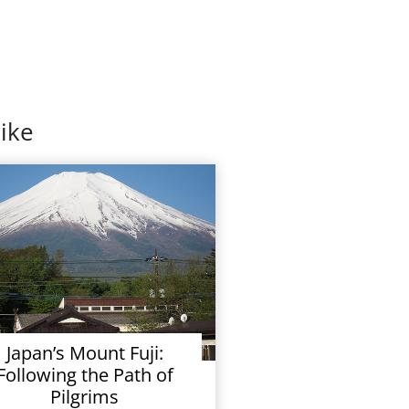
ike
Japan’s Mount Fuji:
Following the Path of
Pilgrims