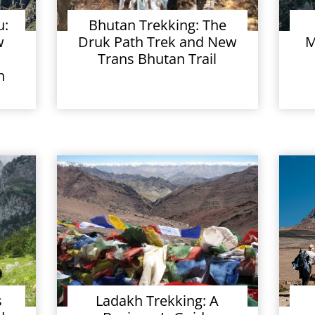
u:
Bhutan Trekking: The
w
Druk Path Trek and New
M
Trans Bhutan Trail
h
s
Ladakh Trekking: A