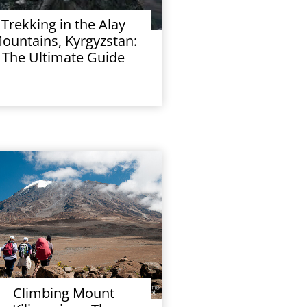
Trekking in the Alay
ountains, Kyrgyzstan:
The Ultimate Guide
Climbing Mount