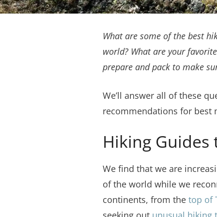
What are
some of the best hi
world? What are your favorite
prepare and pack to make sure
We’ll answer all of these q
recommendations for best mu
Hiking Guides 
We find that we are increasi
of the world while we recon
continents, from the
top of
seeking out
unusual hiking t