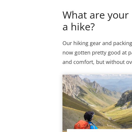
What are your 
a hike?
Our hiking gear and packin
now gotten pretty good at p
and comfort, but without o