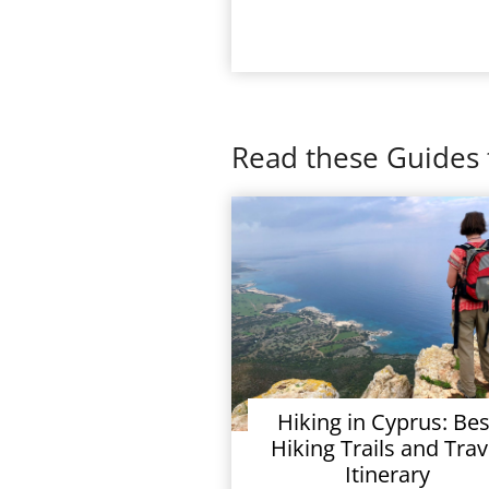
Read these Guides 
Hiking in Cyprus: Bes
Hiking Trails and Trav
Itinerary