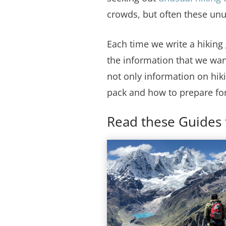
crowds, but often these un
Each time we write a hiking
the information that we wan
not only information on hiki
pack and how to prepare for
Read these Guides 