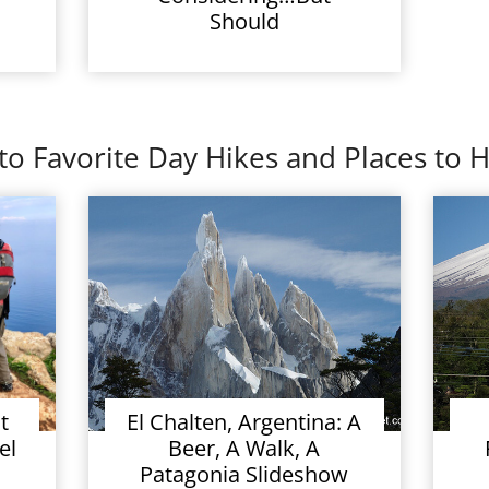
Should
to Favorite Day Hikes and Places to H
t
El Chalten, Argentina: A
el
Beer, A Walk, A
Patagonia Slideshow