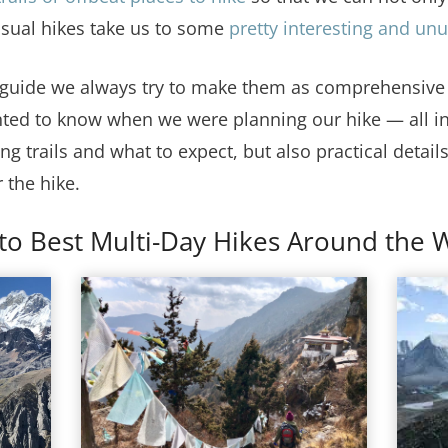
usual hikes take us to some
pretty interesting and un
 guide we always try to make them as comprehensive a
ted to know when we were planning our hike — all in
ng trails and what to expect, but also practical details
 the hike.
to Best Multi-Day Hikes Around the 