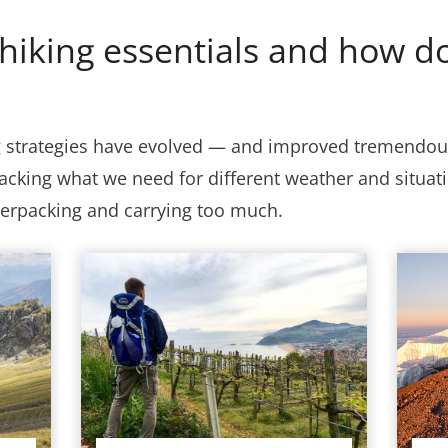
hiking essentials and how do
g strategies have evolved — and improved tremendous
acking what we need for different weather and situatio
verpacking and carrying too much.