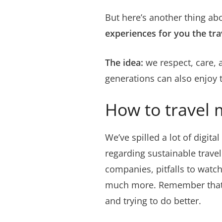
But here’s another thing abo
experiences for you the tra
The idea:
we respect, care, 
generations can also enjoy t
How to travel 
We’ve spilled a lot of digita
regarding sustainable travel
companies, pitfalls to wat
much more. Remember that su
and trying to do better.