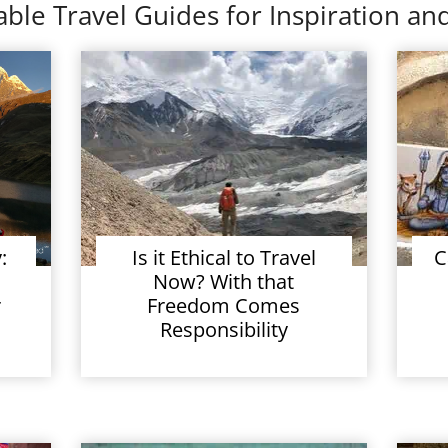
ble Travel Guides for Inspiration and
:
Is it Ethical to Travel
C
Now? With that
r
Freedom Comes
Responsibility