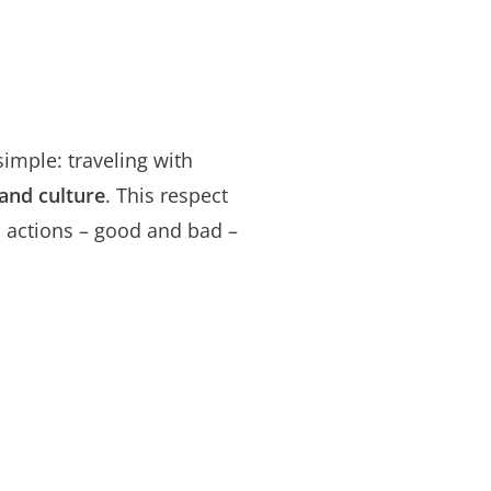
 simple: traveling with
 and culture
. This respect
d actions – good and bad –