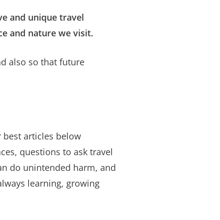
ve and unique travel
ce and nature we visit.
 also so that future
r best articles below
ces, questions to ask travel
can do unintended harm, and
always learning, growing