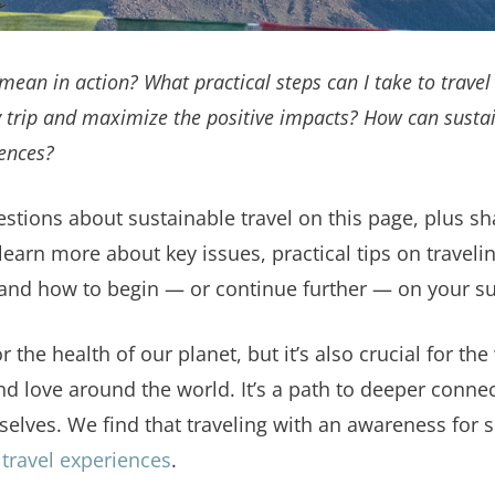
mean in action? What practical steps can I take to travel
 trip and maximize the positive impacts? How can sustai
ences?
estions about sustainable travel on this page, plus sh
learn more about key issues, practical tips on travel
 and how to begin — or continue further — on your sus
r the health of our planet, but it’s also crucial for th
d love around the world. It’s a path to deeper connect
elves. We find that traveling with an awareness for su
travel experiences
.