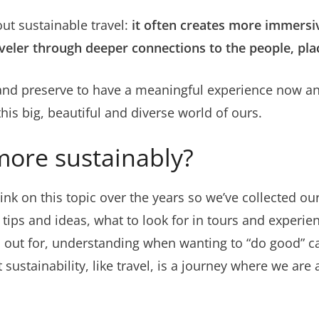
ut sustainable travel:
it often creates more immersi
veler
through deeper connections to the people, pla
and preserve to have a meaningful experience now and
his big, beautiful and diverse world of ours.
more sustainably?
l ink on this topic over the years so we’ve collected ou
 tips and ideas, what to look for in tours and experien
ch out for, understanding when wanting to “do good” 
stainability, like travel, is a journey where we are 