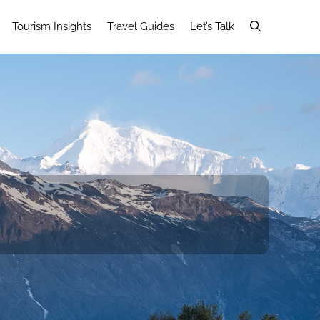
Tourism Insights
Travel Guides
Let’s Talk