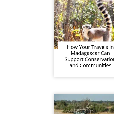
How Your Travels in
Madagascar Can
Support Conservatio
and Communities