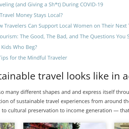
veling (and Giving a Sh*t) During COVID-19
ravel Money Stays Local?
w Travelers Can Support Local Women on Their Next 
tourism: The Good, The Bad, and The Questions You 
o Kids Who Beg?
ips for the Mindful Traveler
inable travel looks like in a
so many different shapes and and express itself throu
ction of sustainable travel experiences from around 
to cultural preservation to income generation — tha