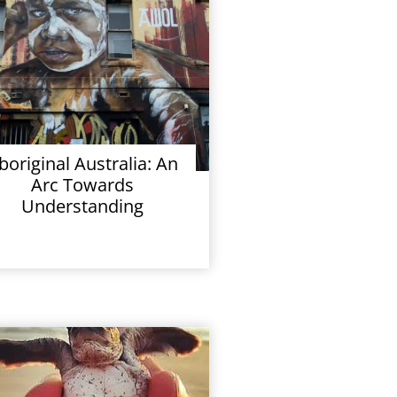
boriginal Australia: An
Arc Towards
Understanding