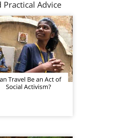
 Practical Advice
an Travel Be an Act of
Social Activism?