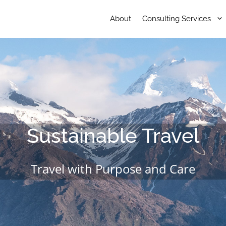
About
Consulting Services
Sustainable Travel
Travel with Purpose and Care