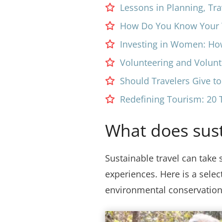
Lessons in Planning, Tra
How Do You Know Your T
Investing in Women: Ho
Volunteering and Volun
Should Travelers Give t
Redefining Tourism: 20 T
What does susta
Sustainable travel can take 
experiences. Here is a sele
environmental conservation 