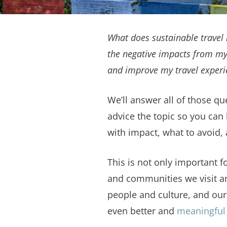
What does sustainable travel 
the negative impacts from my
and improve my travel experi
We’ll answer all of those qu
advice the topic so you can 
with impact, what to avoid,
This is not only important fo
and communities we visit an
people and culture, and ours
even better and
meaningful 