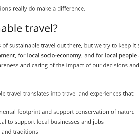
tions really do make a difference.
able travel?
s of sustainable travel out there, but we try to keep it
onment
, for
local socio-economy
, and for
local people
wareness and caring of the impact of our decisions an
le travel translates into travel and experiences that:
ental footprint and support conservation of nature
al to support local businesses and jobs
 and traditions