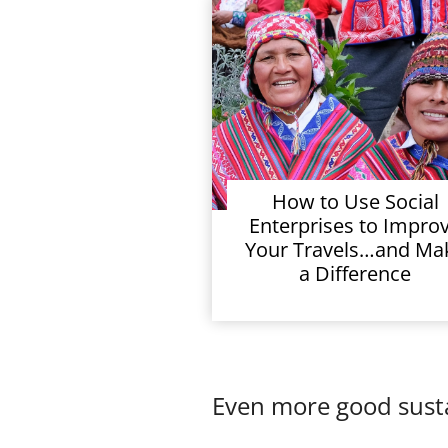
How to Use Social
Enterprises to Impro
Your Travels…and Ma
a Difference
Even more good susta