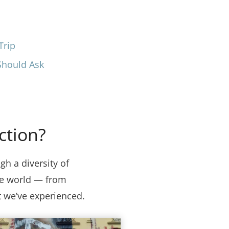
Trip
Should Ask
ction?
gh a diversity of
the world — from
t we’ve experienced.