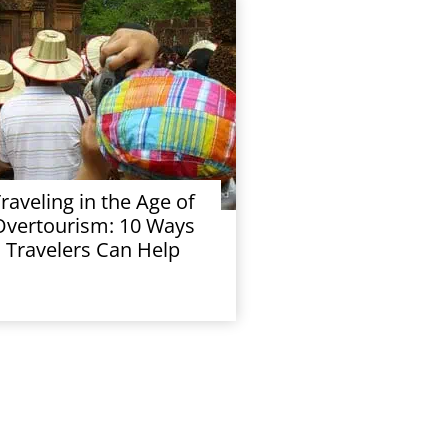
raveling in the Age of
Overtourism: 10 Ways
Travelers Can Help