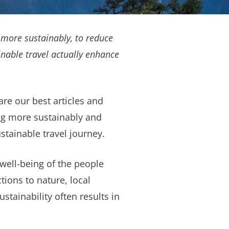
 more sustainably, to reduce
nable travel actually enhance
are our best articles and
ing more sustainably and
tainable travel journey.
e well-being of the people
ions to nature, local
stainability often results in