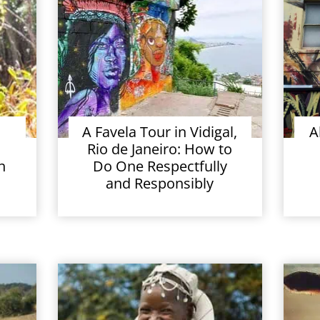
A Favela Tour in Vidigal,
A
Rio de Janeiro: How to
n
Do One Respectfully
and Responsibly