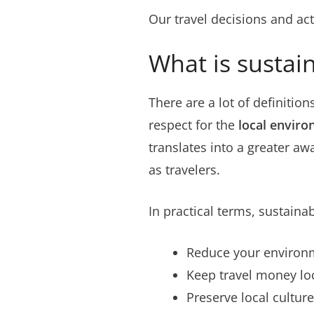
Our travel decisions and ac
What is sustain
There are a lot of definition
respect for the
local envir
translates into a greater a
as travelers.
In practical terms, sustainab
Reduce your environm
Keep travel money loc
Preserve local culture