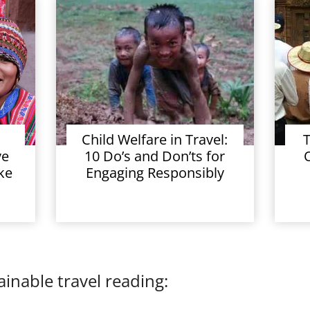
Child Welfare in Travel:
T
ve
10 Do’s and Don’ts for
ke
Engaging Responsibly
inable travel reading: