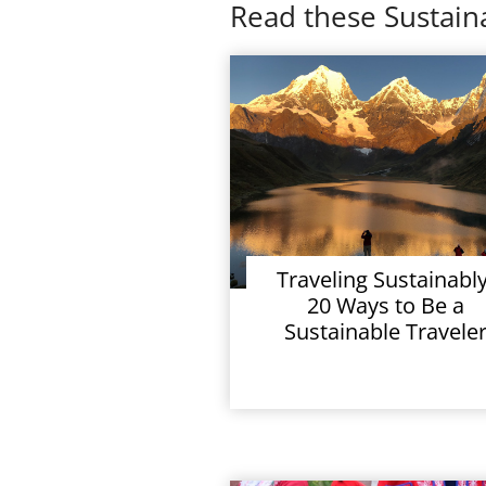
Read these Sustaina
Traveling Sustainably
20 Ways to Be a
Sustainable Travele