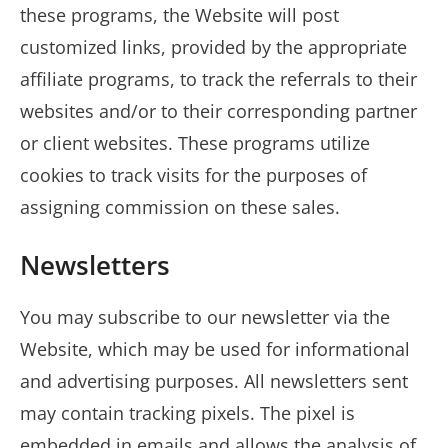
these programs, the Website will post
customized links, provided by the appropriate
affiliate programs, to track the referrals to their
websites and/or to their corresponding partner
or client websites. These programs utilize
cookies to track visits for the purposes of
assigning commission on these sales.
Newsletters
You may subscribe to our newsletter via the
Website, which may be used for informational
and advertising purposes. All newsletters sent
may contain tracking pixels. The pixel is
embedded in emails and allows the analysis of