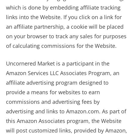
which is done by embedding affiliate tracking
links into the Website. If you click on a link for
an affiliate partnership, a cookie will be placed
on your browser to track any sales for purposes
of calculating commissions for the Website.
Uncornered Market is a participant in the
Amazon Services LLC Associates Program, an
affiliate advertising program designed to
provide a means for websites to earn
commissions and advertising fees by
advertising and links to Amazon.com. As part of
this Amazon Associates program, the Website
will post customized links, provided by Amazon,