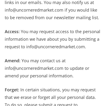
links in our emails. You may also notify us at
info@uncorneredmarket.com
if you would like
to be removed from our newsletter mailing list.
Access:
You may request access to the personal
information we have about you by submitting a
request to
info@uncorneredmarket.com
.
Amend:
You may contact us at
info@uncorneredmarket.com
to update or
amend your personal information.
Forget:
In certain situations, you may request
that we erase or forget all your personal data.
To do so, please submit a request to