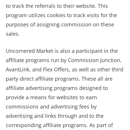
to track the referrals to their website. This
program utilizes cookies to track visits for the
purposes of assigning commission on these
sales.
Uncornered Market is also a participant in the
affiliate programs run by Commission Junction,
AvantLink, and Flex Offers, as well as other third
party direct affiliate programs. These all are
affiliate advertising programs designed to
provide a means for websites to earn
commissions and advertising fees by
advertising and links through and to the
corresponding affiliate programs. As part of