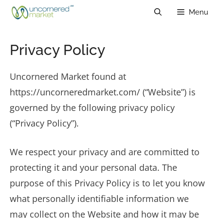
Skip
Menu
to
content
Privacy Policy
Uncornered Market found at
https://uncorneredmarket.com/ (“Website”) is
governed by the following privacy policy
(“Privacy Policy”).
We respect your privacy and are committed to
protecting it and your personal data. The
purpose of this Privacy Policy is to let you know
what personally identifiable information we
may collect on the Website and how it may be