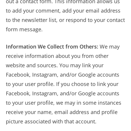
out a contact form. This information allows us
to add your comment, add your email address
to the newsletter list, or respond to your contact
form message.
Information We Collect from Others:
We may
receive information about you from other
website and sources. You may link your
Facebook, Instagram, and/or Google accounts
to your user profile. If you choose to link your
Facebook, Instagram, and/or Google accounts
to your user profile, we may in some instances
receive your name, email address and profile
picture associated with that account.