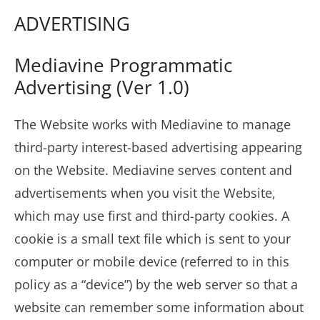
ADVERTISING
Mediavine Programmatic
Advertising (Ver 1.0)
The Website works with Mediavine to manage
third-party interest-based advertising appearing
on the Website. Mediavine serves content and
advertisements when you visit the Website,
which may use first and third-party cookies. A
cookie is a small text file which is sent to your
computer or mobile device (referred to in this
policy as a “device”) by the web server so that a
website can remember some information about