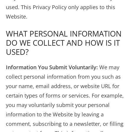
used. This Privacy Policy only applies to this
Website.
WHAT PERSONAL INFORMATION
DO WE COLLECT AND HOW IS IT
USED?
Information You Submit Voluntarily:
We may
collect personal information from you such as
your name, email address, or website URL for
certain types of forms or services. For example,
you may voluntarily submit your personal
information to the Website by leaving a
comment, subscribing to a newsletter, or filling