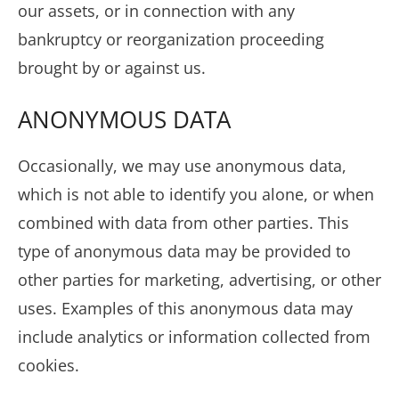
our assets, or in connection with any
bankruptcy or reorganization proceeding
brought by or against us.
ANONYMOUS DATA
Occasionally, we may use anonymous data,
which is not able to identify you alone, or when
combined with data from other parties. This
type of anonymous data may be provided to
other parties for marketing, advertising, or other
uses. Examples of this anonymous data may
include analytics or information collected from
cookies.