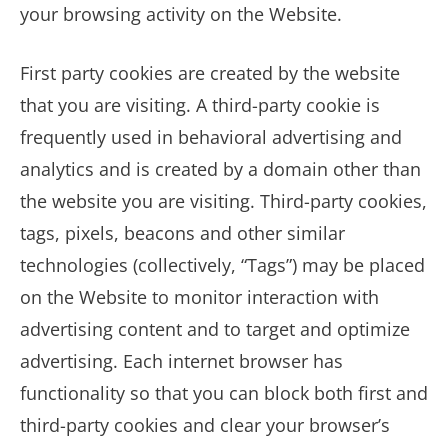
your browsing activity on the Website.
First party cookies are created by the website
that you are visiting. A third-party cookie is
frequently used in behavioral advertising and
analytics and is created by a domain other than
the website you are visiting. Third-party cookies,
tags, pixels, beacons and other similar
technologies (collectively, “Tags”) may be placed
on the Website to monitor interaction with
advertising content and to target and optimize
advertising. Each internet browser has
functionality so that you can block both first and
third-party cookies and clear your browser’s