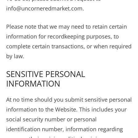
info@uncorneredmarket.com
.
Please note that we may need to retain certain
information for recordkeeping purposes, to
complete certain transactions, or when required
by law.
SENSITIVE PERSONAL
INFORMATION
At no time should you submit sensitive personal
information to the Website. This includes your
social security number or personal
identification number, information regarding