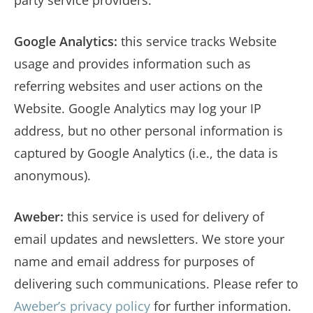
Google Analytics:
this service tracks Website
usage and provides information such as
referring websites and user actions on the
Website. Google Analytics may log your IP
address, but no other personal information is
captured by Google Analytics (i.e., the data is
anonymous).
Aweber:
this service is used for delivery of
email updates and newsletters. We store your
name and email address for purposes of
delivering such communications. Please refer to
Aweber’s privacy policy
for further information.