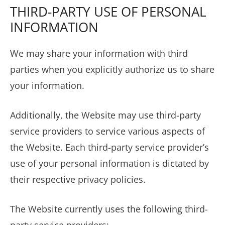
THIRD-PARTY USE OF PERSONAL
INFORMATION
We may share your information with third
parties when you explicitly authorize us to share
your information.
Additionally, the Website may use third-party
service providers to service various aspects of
the Website. Each third-party service provider’s
use of your personal information is dictated by
their respective privacy policies.
The Website currently uses the following third-
party service providers: