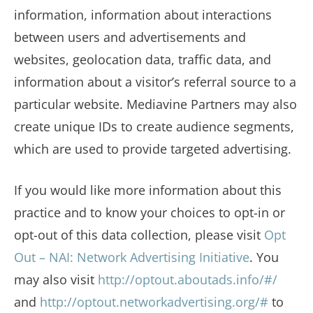
information, information about interactions
between users and advertisements and
websites, geolocation data, traffic data, and
information about a visitor’s referral source to a
particular website. Mediavine Partners may also
create unique IDs to create audience segments,
which are used to provide targeted advertising.
If you would like more information about this
practice and to know your choices to opt-in or
opt-out of this data collection, please visit
Opt
Out – NAI: Network Advertising Initiative
. You
may also visit
http://optout.aboutads.info/#/
and
http://optout.networkadvertising.org/#
to