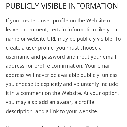
PUBLICLY VISIBLE INFORMATION
If you create a user profile on the Website or
leave a comment, certain information like your
name or website URL may be publicly visible. To
create a user profile, you must choose a
username and password and input your email
address for profile confirmation. Your email
address will never be available publicly, unless
you choose to explicitly and voluntarily include
it in a comment on the Website. At your option,
you may also add an avatar, a profile
description, and a link to your website.