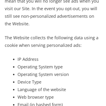
mean that you will no longer see ads when you
visit our Site. In the event you opt-out, you will
still see non-personalized advertisements on
the Website.
The Website collects the following data using a
cookie when serving personalized ads:
IP Address
Operating System type
Operating System version
Device Type
Language of the website
Web browser type
Email (in hashed form)