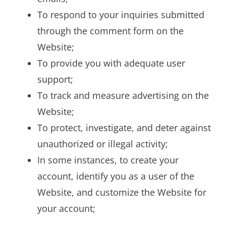
To respond to your inquiries submitted
through the comment form on the
Website;
To provide you with adequate user
support;
To track and measure advertising on the
Website;
To protect, investigate, and deter against
unauthorized or illegal activity;
In some instances, to create your
account, identify you as a user of the
Website, and customize the Website for
your account;