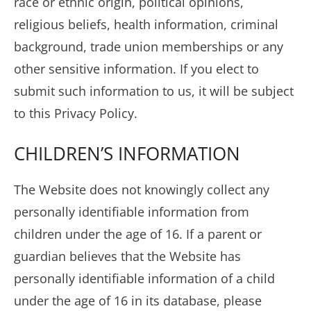
race or ethnic origin, political opinions,
religious beliefs, health information, criminal
background, trade union memberships or any
other sensitive information. If you elect to
submit such information to us, it will be subject
to this Privacy Policy.
CHILDREN’S INFORMATION
The Website does not knowingly collect any
personally identifiable information from
children under the age of 16. If a parent or
guardian believes that the Website has
personally identifiable information of a child
under the age of 16 in its database, please