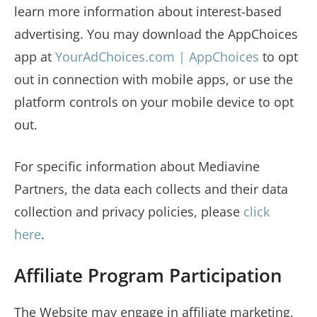
learn more information about interest-based
advertising. You may download the AppChoices
app at
YourAdChoices.com | AppChoices
to opt
out in connection with mobile apps, or use the
platform controls on your mobile device to opt
out.
For specific information about Mediavine
Partners, the data each collects and their data
collection and privacy policies, please
click
here
.
Affiliate Program Participation
The Website may engage in affiliate marketing,