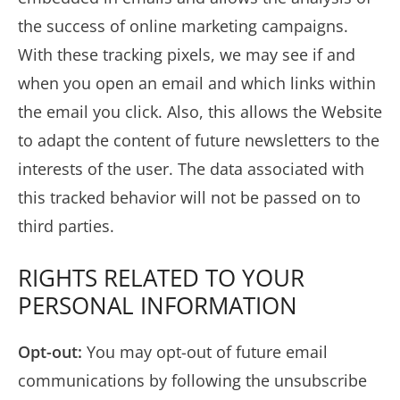
the success of online marketing campaigns.
With these tracking pixels, we may see if and
when you open an email and which links within
the email you click. Also, this allows the Website
to adapt the content of future newsletters to the
interests of the user. The data associated with
this tracked behavior will not be passed on to
third parties.
RIGHTS RELATED TO YOUR
PERSONAL INFORMATION
Opt-out:
You may opt-out of future email
communications by following the unsubscribe