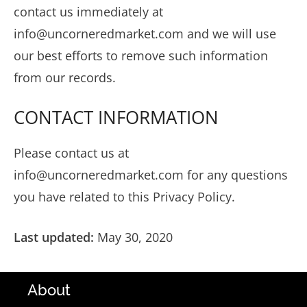
contact us immediately at
info@uncorneredmarket.com
and we will use
our best efforts to remove such information
from our records.
CONTACT INFORMATION
Please contact us at
info@uncorneredmarket.com
for any questions
you have related to this Privacy Policy.
Last updated:
May 30, 2020
About