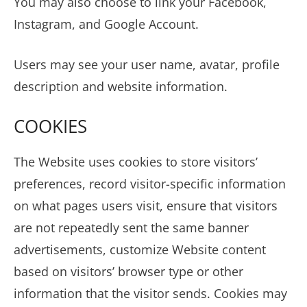
You may also choose to link your Facebook,
Instagram, and Google Account.
Users may see your user name, avatar, profile
description and website information.
COOKIES
The Website uses cookies to store visitors’
preferences, record visitor-specific information
on what pages users visit, ensure that visitors
are not repeatedly sent the same banner
advertisements, customize Website content
based on visitors’ browser type or other
information that the visitor sends. Cookies may