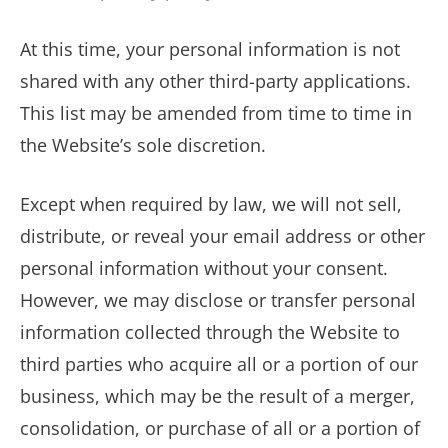
At this time, your personal information is not
shared with any other third-party applications.
This list may be amended from time to time in
the Website’s sole discretion.
Except when required by law, we will not sell,
distribute, or reveal your email address or other
personal information without your consent.
However, we may disclose or transfer personal
information collected through the Website to
third parties who acquire all or a portion of our
business, which may be the result of a merger,
consolidation, or purchase of all or a portion of