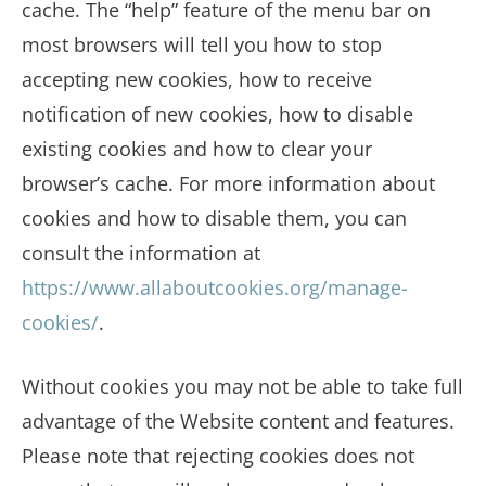
cache. The “help” feature of the menu bar on
most browsers will tell you how to stop
accepting new cookies, how to receive
notification of new cookies, how to disable
existing cookies and how to clear your
browser’s cache. For more information about
cookies and how to disable them, you can
consult the information at
https://www.allaboutcookies.org/manage-
cookies/
.
Without cookies you may not be able to take full
advantage of the Website content and features.
Please note that rejecting cookies does not