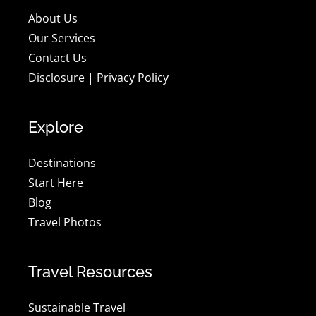
About Us
Our Services
Contact Us
Disclosure
|
Privacy Policy
Explore
Destinations
Start Here
Blog
Travel Photos
Travel Resources
Sustainable Travel