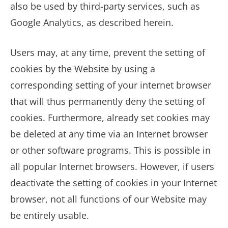
also be used by third-party services, such as
Google Analytics, as described herein.
Users may, at any time, prevent the setting of
cookies by the Website by using a
corresponding setting of your internet browser
that will thus permanently deny the setting of
cookies. Furthermore, already set cookies may
be deleted at any time via an Internet browser
or other software programs. This is possible in
all popular Internet browsers. However, if users
deactivate the setting of cookies in your Internet
browser, not all functions of our Website may
be entirely usable.