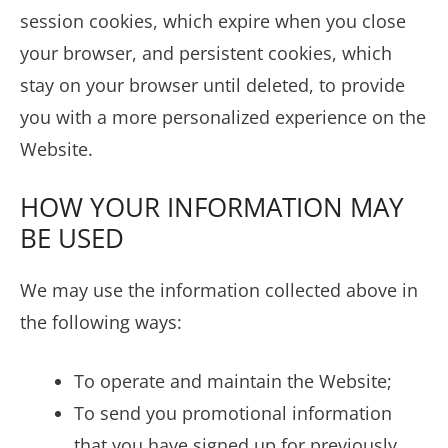
session cookies, which expire when you close
your browser, and persistent cookies, which
stay on your browser until deleted, to provide
you with a more personalized experience on the
Website.
HOW YOUR INFORMATION MAY
BE USED
We may use the information collected above in
the following ways:
To operate and maintain the Website;
To send you promotional information
that you have signed up for previously,