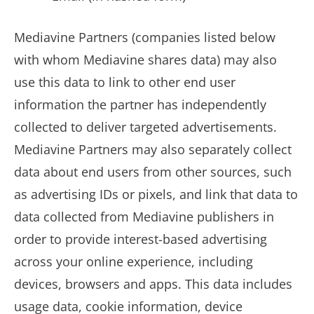
Mediavine Partners (companies listed below
with whom Mediavine shares data) may also
use this data to link to other end user
information the partner has independently
collected to deliver targeted advertisements.
Mediavine Partners may also separately collect
data about end users from other sources, such
as advertising IDs or pixels, and link that data to
data collected from Mediavine publishers in
order to provide interest-based advertising
across your online experience, including
devices, browsers and apps. This data includes
usage data, cookie information, device