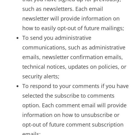
such as newsletters. Each email
newsletter will provide information on
how to easily opt-out of future mailings;
To send you administrative
communications, such as administrative
emails, newsletter confirmation emails,
technical notices, updates on policies, or
security alerts;
To respond to your comments if you have
selected the subscribe to comments
option. Each comment email will provide
information on how to unsubscribe or
opt-out of future comment subscription
emails;