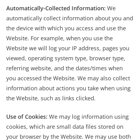
Automatically-Collected Information:
We
automatically collect information about you and
the device with which you access and use the
Website. For example, when you use the
Website we will log your IP address, pages you
viewed, operating system type, browser type,
referring website, and the dates/times when
you accessed the Website. We may also collect
information about actions you take when using
the Website, such as links clicked.
Use of Cookies:
We may log information using
cookies, which are small data files stored on
your browser by the Website. We may use both