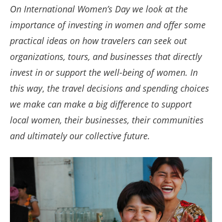
On International Women’s Day we look at the
importance of investing in women and offer some
practical ideas on how travelers can seek out
organizations, tours, and businesses that directly
invest in or support the well-being of women.
In
this way
,
the travel decisions and spending choices
we make can make a big difference to support
local women, their businesses, their communities
and ultimately our collective future.