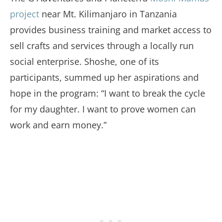
project
near Mt. Kilimanjaro in Tanzania
provides business training and market access to
sell crafts and services through a locally run
social enterprise. Shoshe, one of its
participants, summed up her aspirations and
hope in the program: “I want to break the cycle
for my daughter. I want to prove women can
work and earn money.”