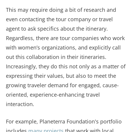
This may require doing a bit of research and
even contacting the tour company or travel
agent to ask specifics about the itinerary.
Regardless, there are tour companies who work
with women’s organizations, and explicitly call
out this collaboration in their itineraries.
Increasingly, they do this not only as a matter of
expressing their values, but also to meet the
growing traveler demand for engaged, cause-
oriented, experience-enhancing travel
interaction.
For example, Planeterra Foundation's portfolio
includes
many projects
that work with local