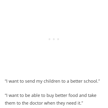
“I want to send my children to a better school.”
“I want to be able to buy better food and take
them to the doctor when they need it.”