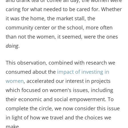
and drank tea or coffee all day, the women were
caring for what needed to be cared for. Whether
it was the home, the market stall, the
community center or the school, more often
than not the women, it seemed, were the ones
doing
.
This observation, combined with research we
consumed about the
impact of investing in
women
, accelerated our interest in projects
which focused on women's issues, including
their economic and social empowerment. To
complete the circle, we now consider this issue
in light of how we travel and the choices we
make.