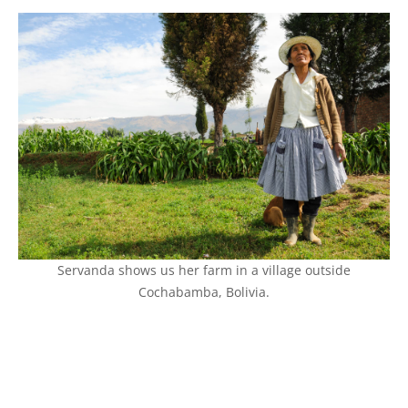
Servanda shows us her farm in a village outside
Cochabamba, Bolivia.