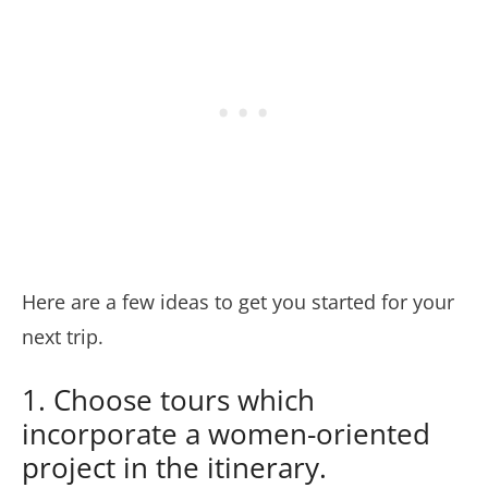
Here are a few ideas to get you started for your
next trip.
1. Choose tours which
incorporate a women-oriented
project in the itinerary.