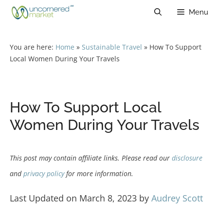
Skip
Menu
to
content
You are here:
Home
»
Sustainable Travel
»
How To Support
Local Women During Your Travels
How To Support Local
Women During Your Travels
This post may contain affiliate links. Please read our
disclosure
and
privacy policy
for more information.
Last Updated on March 8, 2023 by
Audrey Scott