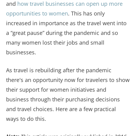
and
how travel businesses can open up more
opportunities to women
. This has only
increased in importance as the travel went into
a “great pause” during the pandemic and so
many women lost their jobs and small
businesses.
As travel is rebuilding after the pandemic
there's an opportunity now for travelers to show
their support for women initiatives and
business through their purchasing decisions
and travel choices. Here are a few practical
ways to do this.