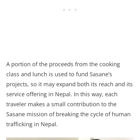
A portion of the proceeds from the cooking
class and lunch is used to fund Sasane’s
projects, so it may expand both its reach and its
service offering in Nepal. In this way, each
traveler makes a small contribution to the
Sasane mission of breaking the cycle of human
trafficking in Nepal.