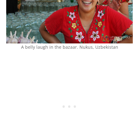
A belly laugh in the bazaar. Nukus, Uzbekistan