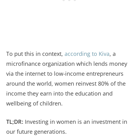
To put this in context,
according to Kiva
, a
microfinance organization which lends money
via the internet to low-income entrepreneurs
around the world, women reinvest 80% of the
income they earn into the education and
wellbeing of children.
TL;DR:
Investing in women is an investment in
our future generations.