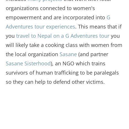
organizations connected to women's
empowerment and are incorporated into
G
Adventures tour experiences
. This means that if
you
travel to Nepal on a G Adventures tour
you
will likely take a cooking class with women from
the local organization
Sasane
(and partner
Sasane Sisterhood
), an NGO which trains
survivors of human trafficking to be paralegals
so they can help to defend other victims.