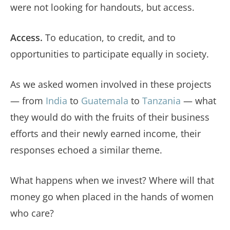
were not looking for handouts, but access.
Access.
To education, to credit, and to
opportunities to participate equally in society.
As we asked women involved in these projects
— from
India
to
Guatemala
to
Tanzania
— what
they would do with the fruits of their business
efforts and their newly earned income, their
responses echoed a similar theme.
What happens when we invest? Where will that
money go when placed in the hands of women
who care?