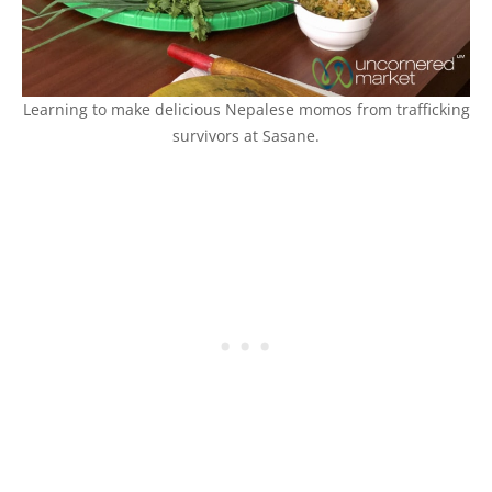
Learning to make delicious Nepalese momos from trafficking
survivors at Sasane.