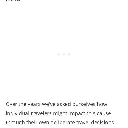
Over the years we've asked ourselves how
individual travelers might impact this cause
through their own deliberate travel decisions