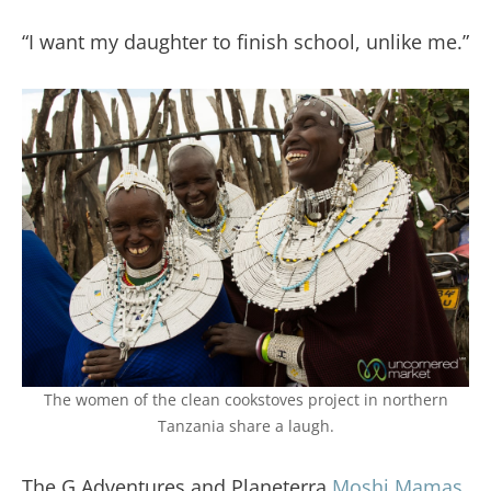
“I want my daughter to finish school, unlike me.”
The women of the clean cookstoves project in northern
Tanzania share a laugh.
The G Adventures and Planeterra
Moshi Mamas