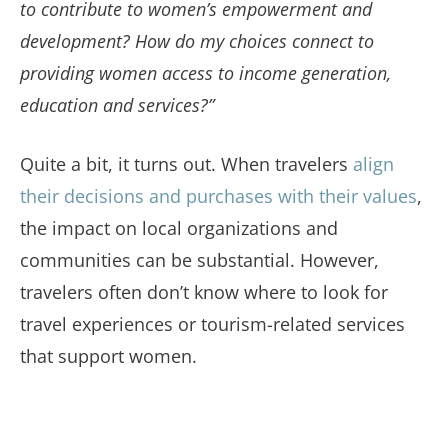
to contribute to women’s empowerment and
development? How do my choices connect to
providing women access to income generation,
education and services?”
Quite a bit, it turns out. When travelers
align
their decisions and purchases with their values
,
the impact on local organizations and
communities can be substantial. However,
travelers often don’t know where to look for
travel experiences or tourism-related services
that support women.