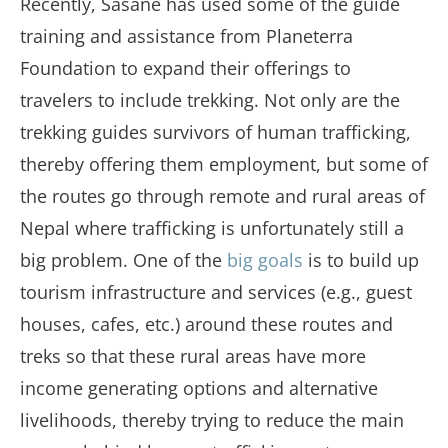
Recently, Sasane has used some of the guide
training and assistance from Planeterra
Foundation to expand their offerings to
travelers to include trekking. Not only are the
trekking guides survivors of human trafficking,
thereby offering them employment, but some of
the routes go through remote and rural areas of
Nepal where trafficking is unfortunately still a
big problem. One of the
big goals
is to build up
tourism infrastructure and services (e.g., guest
houses, cafes, etc.) around these routes and
treks so that these rural areas have more
income generating options and alternative
livelihoods, thereby trying to reduce the main