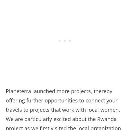
Planeterra launched more projects, thereby
offering further opportunities to connect your
travels to projects that work with local women.
We are particularly excited about the Rwanda
project as we first visited the local organization