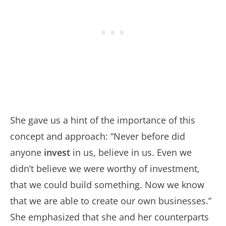
She gave us a hint of the importance of this
concept and approach: “Never before did
anyone
invest
in us, believe in us. Even we
didn’t believe we were worthy of investment,
that we could build something. Now we know
that we are able to create our own businesses.”
She emphasized that she and her counterparts