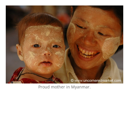
Proud mother in Myanmar.