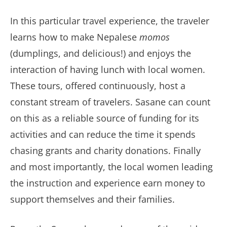
In this particular travel experience, the traveler
learns how to make Nepalese
momos
(dumplings, and delicious!) and enjoys the
interaction of having lunch with local women.
These tours, offered continuously, host a
constant stream of travelers. Sasane can count
on this as a reliable source of funding for its
activities and can reduce the time it spends
chasing grants and charity donations. Finally
and most importantly, the local women leading
the instruction and experience earn money to
support themselves and their families.