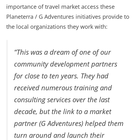
importance of travel market access these
Planeterra / G Adventures initiatives provide to
the local organizations they work with:
“This was a dream of one of our
community development partners
for close to ten years. They had
received numerous training and
consulting services over the last
decade, but the link to a market
partner (G Adventures) helped them
turn around and launch their