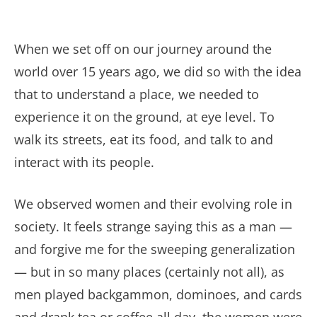
When we set off on our journey around the
world over 15 years ago, we did so with the idea
that to understand a place, we needed to
experience it on the ground, at eye level. To
walk its streets, eat its food, and talk to and
interact with its people.
We observed women and their evolving role in
society. It feels strange saying this as a man —
and forgive me for the sweeping generalization
— but in so many places (certainly not all), as
men played backgammon, dominoes, and cards