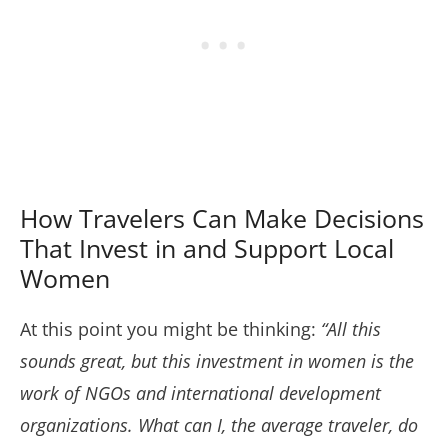
How Travelers Can Make Decisions
That Invest in and Support Local
Women
At this point you might be thinking:
“All this
sounds great, but this investment in women is the
work of NGOs and international development
organizations. What can I, the average traveler, do