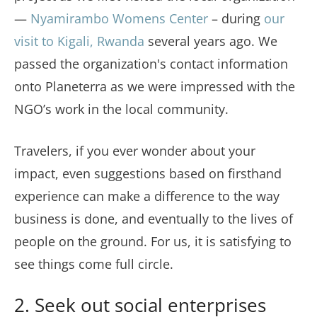
—
Nyamirambo Womens Center
– during
our
visit to Kigali, Rwanda
several years ago. We
passed the organization's contact information
onto Planeterra as we were impressed with the
NGO’s work in the local community.
Travelers, if you ever wonder about your
impact, even suggestions based on firsthand
experience can make a difference to the way
business is done, and eventually to the lives of
people on the ground. For us, it is satisfying to
see things come full circle.
2. Seek out social enterprises