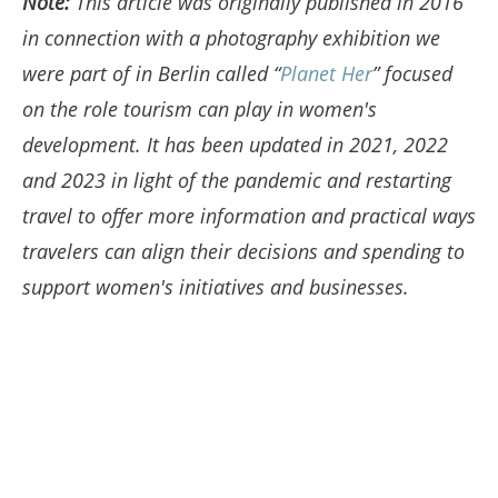
Note:
This article was originally published in 2016
in connection with a photography exhibition we
were part of in Berlin called “
Planet Her
” focused
on the role tourism can play in women's
development. It has been updated in 2021, 2022
and 2023 in light of the pandemic and restarting
travel to offer more information and practical ways
travelers can align their decisions and spending to
support women's initiatives and businesses.