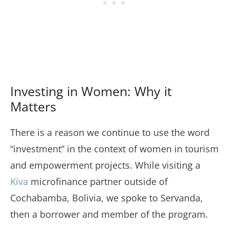
Investing in Women: Why it
Matters
There is a reason we continue to use the word
“investment” in the context of women in tourism
and empowerment projects. While visiting a
Kiva
microfinance partner outside of
Cochabamba, Bolivia, we spoke to Servanda,
then a borrower and member of the program.