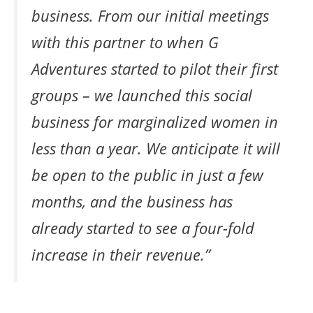
business. From our initial meetings
with this partner to when G
Adventures started to pilot their first
groups – we launched this social
business for marginalized women in
less than a year. We anticipate it will
be open to the public in just a few
months, and the business has
already started to see a four-fold
increase in their revenue.”