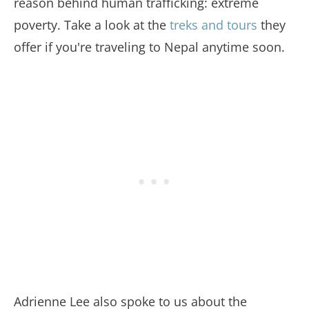
reason behind human trafficking: extreme
poverty. Take a look at the
treks and tours
they
offer if you're traveling to Nepal anytime soon.
Adrienne Lee also spoke to us about the