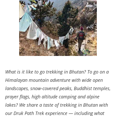
What is it like to go trekking in Bhutan? To go on a
Himalayan mountain adventure with wide open
landscapes, snow-covered peaks, Buddhist temples,
prayer flags, high altitude camping and alpine
lakes? We share a taste of trekking in Bhutan with
our Druk Path Trek experience — including what