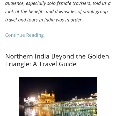
audience, especially solo female travelers, told us a
look at the benefits and downsides of small group
travel and tours in India was in order.
Continue Reading
Northern India Beyond the Golden
Triangle: A Travel Guide