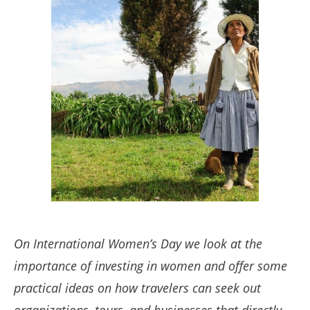
On International Women’s Day we look at the
importance of investing in women and offer some
practical ideas on how travelers can seek out
organizations, tours, and businesses that directly