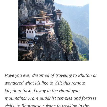
Have you ever dreamed of traveling to Bhutan or
wondered what it’s like to visit this remote
kingdom tucked away in the Himalayan
mountains? From Buddhist temples and fortress
visits, to Bhutanese cuisine to trekking in the