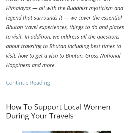
Himalayas — all with the Buddhist mysticism and
legend that surrounds it — we cover the essential
Bhutan travel experiences, things to do and places
to visit. In addition, we address all the questions
about traveling to Bhutan including best times to
visit, how to get a visa to Bhutan, Gross National
Happiness and more.
Continue Reading
How To Support Local Women
During Your Travels