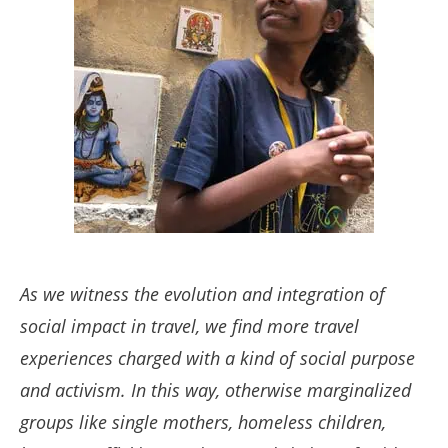
As we witness the evolution and integration of
social impact in travel, we find more travel
experiences charged with a kind of social purpose
and activism.
In this way, otherwise marginalized
groups like single mothers, homeless children,