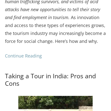
human trafficking survivors, and victims of acid
attacks have new opportunities to tell their story
and find employment in tourism.
As innovation
and access to these types of experiences grows,
the tourism industry may increasingly become a
force for social change. Here’s how and why.
Continue Reading
Taking a Tour in India: Pros and
Cons