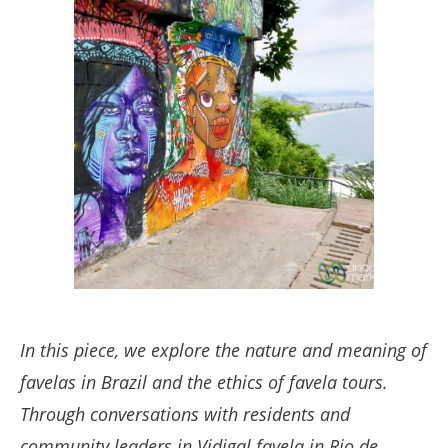
In this piece, we explore the nature and meaning of
favelas in Brazil and the ethics of favela tours.
Through conversations with residents and
community leaders in Vidigal favela in Rio de