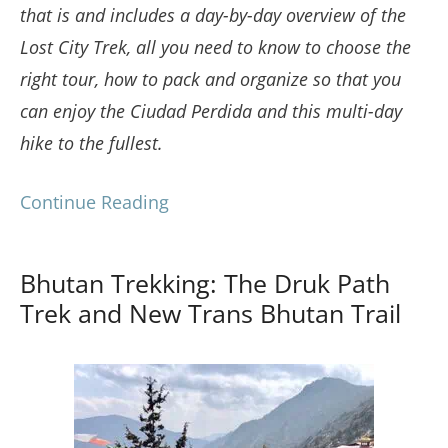
that is and includes a day-by-day overview of the
Lost City Trek, all you need to know to choose the
right tour, how to pack and organize so that you
can enjoy the Ciudad Perdida and this multi-day
hike to the fullest.
Continue Reading
Bhutan Trekking: The Druk Path
Trek and New Trans Bhutan Trail