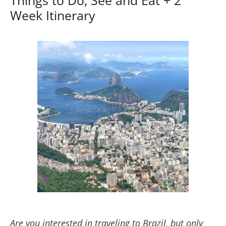
Week Itinerary
Are you interested in traveling to Brazil, but only