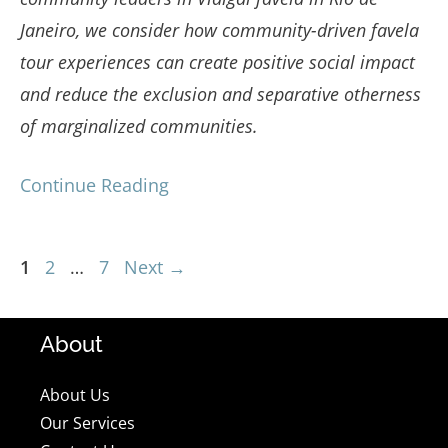
Janeiro, we consider how community-driven favela
tour experiences can create positive social impact
and reduce the exclusion and separative otherness
of marginalized communities.
Continue Reading
Page
Page
Page
1
2
…
7
Next
→
About
About Us
Our Services