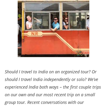
Should I travel to India on an organized tour? Or
should I travel India independently or solo? We’ve
experienced India both ways – the first couple trips
on our own and our most recent trip on a small
group tour. Recent conversations with our