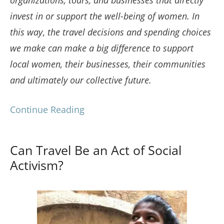
invest in or support the well-being of women.
In
this way
,
the travel decisions and spending choices
we make can make a big difference to support
local women, their businesses, their communities
and ultimately our collective future.
Continue Reading
Can Travel Be an Act of Social
Activism?