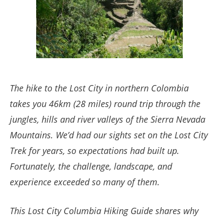
The hike to the Lost City in northern Colombia
takes you 46km (28 miles) round trip through the
jungles, hills and river valleys of the Sierra Nevada
Mountains. We’d had our sights set on the Lost City
Trek for years, so expectations had built up.
Fortunately, the challenge, landscape, and
experience exceeded so many of them.
This Lost City Columbia Hiking Guide shares why