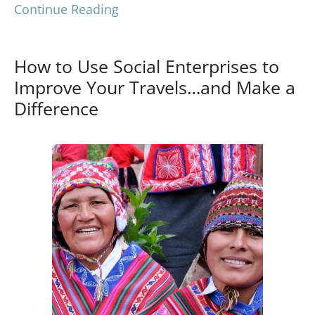
Continue Reading
How to Use Social Enterprises to
Improve Your Travels…and Make a
Difference