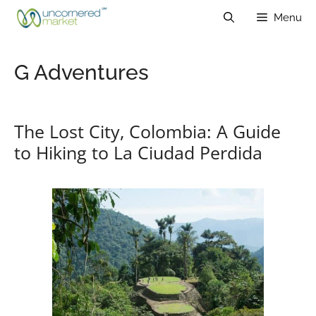
Skip
Menu
to
content
G Adventures
The Lost City, Colombia: A Guide
to Hiking to La Ciudad Perdida