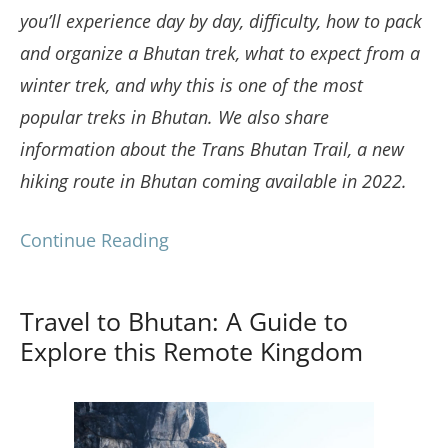
you’ll experience day by day, difficulty, how to pack
and organize a Bhutan trek, what to expect from a
winter trek, and why this is one of the most
popular treks in Bhutan. We also share
information about the Trans Bhutan Trail, a new
hiking route in Bhutan coming available in 2022.
Continue Reading
Travel to Bhutan: A Guide to
Explore this Remote Kingdom