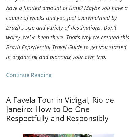
have a limited amount of time? Maybe you have a
couple of weeks and you feel overwhelmed by
Brazil's size and variety of destinations. Don't
worry, we've been there. That’s why we created this
Brazil Experiential Travel Guide to get you started
in organizing and planning your own trip.
Continue Reading
A Favela Tour in Vidigal, Rio de
Janeiro: How to Do One
Respectfully and Responsibly