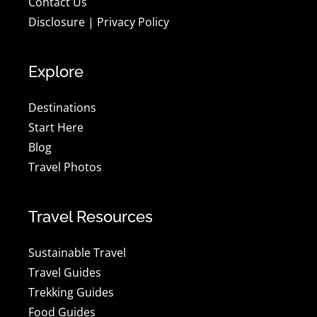
Contact Us
Disclosure
|
Privacy Policy
Explore
Destinations
Start Here
Blog
Travel Photos
Travel Resources
Sustainable Travel
Travel Guides
Trekking Guides
Food Guides