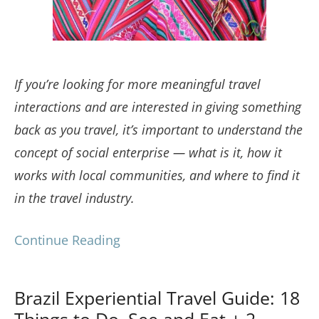
If you’re looking for more meaningful travel
interactions and are interested in giving something
back as you travel, it’s important to understand the
concept of social enterprise — what is it, how it
works with local communities, and where to find it
in the travel industry.
Continue Reading
Brazil Experiential Travel Guide: 18
Things to Do, See and Eat + 2