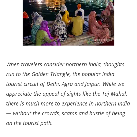
When travelers consider northern India, thoughts
run to the Golden Triangle, the popular India
tourist circuit of Delhi, Agra and Jaipur. While we
appreciate the appeal of sights like the Taj Mahal,
there is much more to experience in northern India
— without the crowds, scams and hustle of being
on the tourist path.