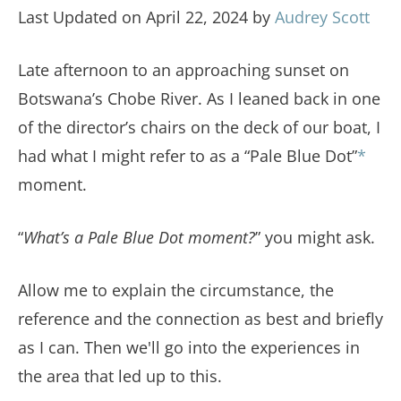
Last Updated on April 22, 2024 by
Audrey Scott
Late afternoon to an approaching sunset on
Botswana’s Chobe River. As I leaned back in one
of the director’s chairs on the deck of our boat, I
had what I might refer to as a “Pale Blue Dot”
*
moment.
“
What’s a Pale Blue Dot moment?
” you might ask.
Allow me to explain the circumstance, the
reference and the connection as best and briefly
as I can. Then we'll go into the experiences in
the area that led up to this.