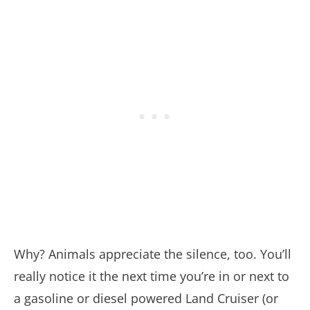
Why? Animals appreciate the silence, too. You’ll
really notice it the next time you’re in or next to
a gasoline or diesel powered Land Cruiser (or