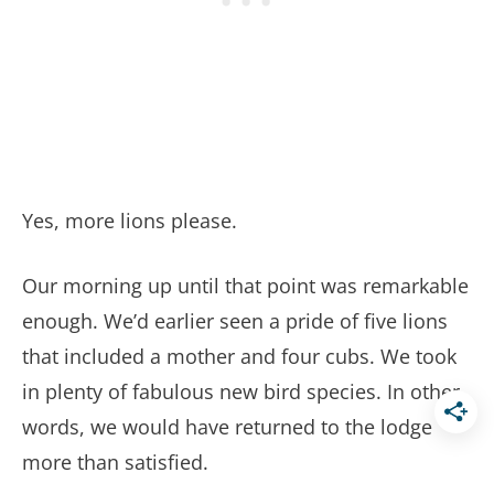
Yes, more lions please.
Our morning up until that point was remarkable
enough. We’d earlier seen a pride of five lions
that included a mother and four cubs. We took
in plenty of fabulous new bird species. In other
words, we would have returned to the lodge
more than satisfied.