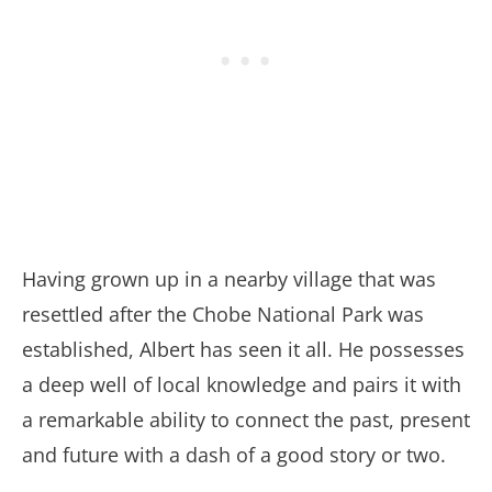
Having grown up in a nearby village that was
resettled after the Chobe National Park was
established, Albert has seen it all. He possesses
a deep well of local knowledge and pairs it with
a remarkable ability to connect the past, present
and future with a dash of a good story or two.