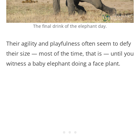
The final drink of the elephant day.
Their agility and playfulness often seem to defy
their size — most of the time, that is — until you
witness a baby elephant doing a face plant.