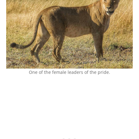
One of the female leaders of the pride.