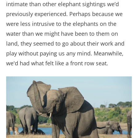
intimate than other elephant sightings we’d
previously experienced. Perhaps because we
were less intrusive to the elephants on the
water than we might have been to them on
land, they seemed to go about their work and
play without paying us any mind. Meanwhile,
we'd had what felt like a front row seat.