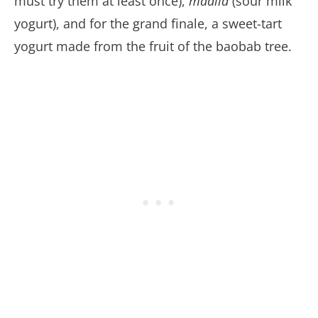
must try them at least once),
madila
(sour milk
yogurt), and for the grand finale, a sweet-tart
yogurt made from the fruit of the baobab tree.