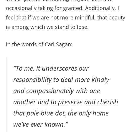
occasionally taking for granted. Additionally, I
feel that if we are not more mindful, that beauty
is among which we stand to lose.
In the words of Carl Sagan:
“To me, it underscores our
responsibility to deal more kindly
and compassionately with one
another and to preserve and cherish
that pale blue dot, the only home
we've ever known.”