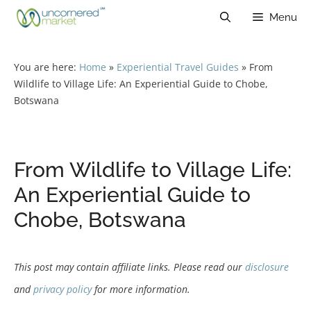
Skip
Menu
to
content
You are here:
Home
»
Experiential Travel Guides
»
From
Wildlife to Village Life: An Experiential Guide to Chobe,
Botswana
From Wildlife to Village Life:
An Experiential Guide to
Chobe, Botswana
This post may contain affiliate links. Please read our
disclosure
and
privacy policy
for more information.