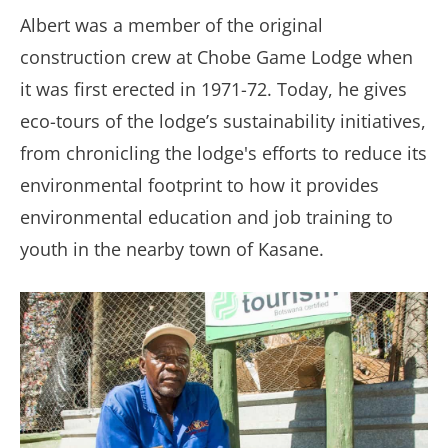
Albert was a member of the original
construction crew at Chobe Game Lodge when
it was first erected in 1971-72. Today, he gives
eco-tours of the lodge’s sustainability initiatives,
from chronicling the lodge's efforts to reduce its
environmental footprint to how it provides
environmental education and job training to
youth in the nearby town of Kasane.