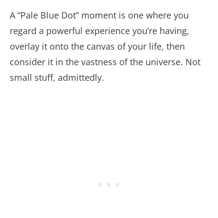
A “Pale Blue Dot” moment is one where you
regard a powerful experience you’re having,
overlay it onto the canvas of your life, then
consider it in the vastness of the universe. Not
small stuff, admittedly.