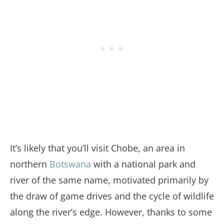
It’s likely that you’ll visit Chobe, an area in
northern
Botswana
with a national park and
river of the same name, motivated primarily by
the draw of game drives and the cycle of wildlife
along the river’s edge. However, thanks to some