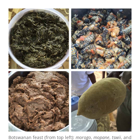
Botswanan feast (from top left):
morogo
,
mopane
,
tswii
, and