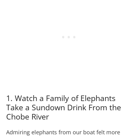
1. Watch a Family of Elephants
Take a Sundown Drink From the
Chobe River
Admiring elephants from our boat felt more