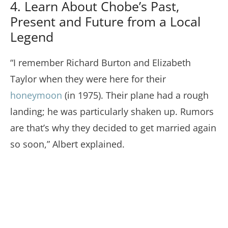
4. Learn About Chobe’s Past,
Present and Future from a Local
Legend
“I remember Richard Burton and Elizabeth
Taylor when they were here for their
honeymoon
(in 1975). Their plane had a rough
landing; he was particularly shaken up. Rumors
are that’s why they decided to get married again
so soon,” Albert explained.