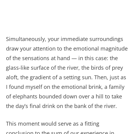
Simultaneously, your immediate surroundings
draw your attention to the emotional magnitude
of the sensations at hand — in this case: the
glass-like surface of the river, the birds of prey
aloft, the gradient of a setting sun. Then, just as
I found myself on the emotional brink, a family
of elephants bounded down over a hill to take
the day’s final drink on the bank of the river.
This moment would serve as a fitting
conclusion to the sum of our experience in