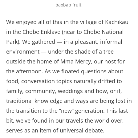
baobab fruit.
We enjoyed all of this in the village of Kachikau
in the Chobe Enklave (near to Chobe National
Park). We gathered — in a pleasant, informal
environment — under the shade of a tree
outside the home of Mma Mercy, our host for
the afternoon. As we floated questions about
food, conversation topics naturally drifted to
family, community, weddings and how, or if,
traditional knowledge and ways are being lost in
the transition to the “new” generation. This last
bit, we've found in our travels the world over,
serves as an item of universal debate.