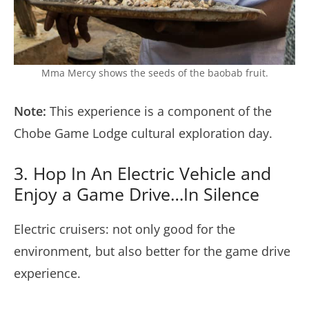
Mma Mercy shows the seeds of the baobab fruit.
Note:
This experience is a component of the
Chobe Game Lodge cultural exploration day.
3. Hop In An Electric Vehicle and
Enjoy a Game Drive…In Silence
Electric cruisers: not only good for the
environment, but also better for the game drive
experience.