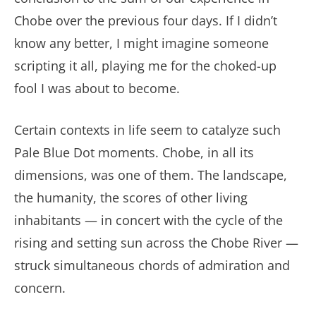
Chobe over the previous four days. If I didn’t
know any better, I might imagine someone
scripting it all, playing me for the choked-up
fool I was about to become.
Certain contexts in life seem to catalyze such
Pale Blue Dot moments. Chobe, in all its
dimensions, was one of them. The landscape,
the humanity, the scores of other living
inhabitants — in concert with the cycle of the
rising and setting sun across the Chobe River —
struck simultaneous chords of admiration and
concern.