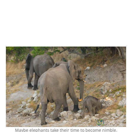
Maybe elephants take their time to become nimble.