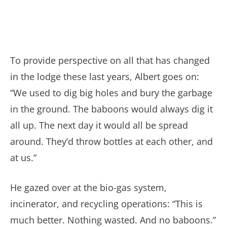
To provide perspective on all that has changed
in the lodge these last years, Albert goes on:
“We used to dig big holes and bury the garbage
in the ground. The baboons would always dig it
all up. The next day it would all be spread
around. They’d throw bottles at each other, and
at us.”
He gazed over at the bio-gas system,
incinerator, and recycling operations: “This is
much better. Nothing wasted. And no baboons.”