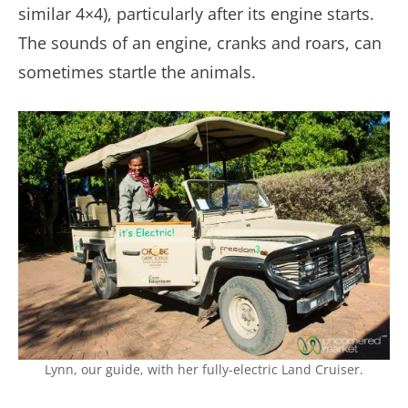
similar 4×4), particularly after its engine starts.
The sounds of an engine, cranks and roars, can
sometimes startle the animals.
Lynn, our guide, with her fully-electric Land Cruiser.