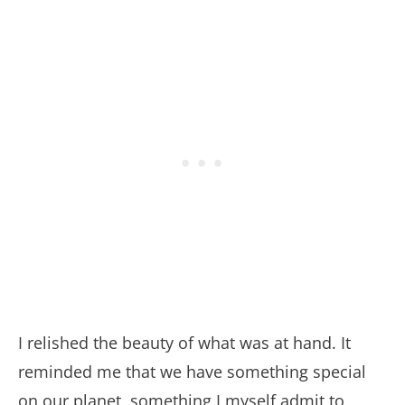
I relished the beauty of what was at hand. It
reminded me that we have something special
on our planet, something I myself admit to