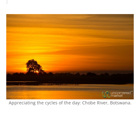
Appreciating the cycles of the day: Chobe River, Botswana.