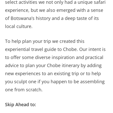
select activities we not only had a unique safari
experience, but we also emerged with a sense
of Botswana’s history and a deep taste of its
local culture.
To help plan your trip we created this
experiential travel guide to Chobe. Our intent is
to offer some diverse inspiration and practical
advice to plan your Chobe itinerary by adding
new experiences to an existing trip or to help
you sculpt one if you happen to be assembling
one from scratch.
Skip Ahead to: