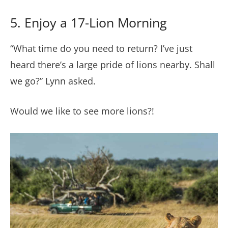
5. Enjoy a 17-Lion Morning
“What time do you need to return? I’ve just
heard there’s a large pride of lions nearby. Shall
we go?” Lynn asked.
Would we like to see more lions?!