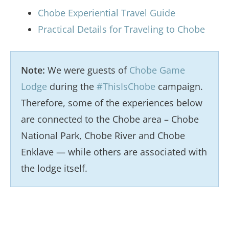
Chobe Experiential Travel Guide
Practical Details for Traveling to Chobe
Note:
We were guests of
Chobe Game
Lodge
during the
#ThisIsChobe
campaign.
Therefore, some of the experiences below
are connected to the Chobe area – Chobe
National Park, Chobe River and Chobe
Enklave — while others are associated with
the lodge itself.