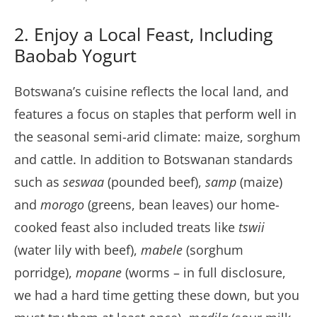
2. Enjoy a Local Feast, Including
Baobab Yogurt
Botswana’s cuisine reflects the local land, and
features a focus on staples that perform well in
the seasonal semi-arid climate: maize, sorghum
and cattle. In addition to Botswanan standards
such as
seswaa
(pounded beef),
samp
(maize)
and
morogo
(greens, bean leaves) our home-
cooked feast also included treats like
tswii
(water lily with beef),
mabele
(sorghum
porridge),
mopane
(worms – in full disclosure,
we had a hard time getting these down, but you