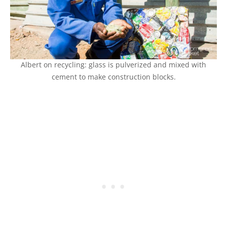
Albert on recycling: glass is pulverized and mixed with
cement to make construction blocks.