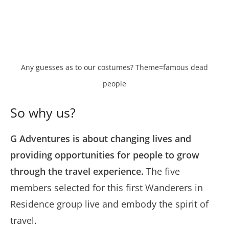
Any guesses as to our costumes? Theme=famous dead
people
So why us?
G Adventures is about changing lives and
providing opportunities for people to grow
through the travel experience.
The five
members selected for this first Wanderers in
Residence group live and embody the spirit of
travel.