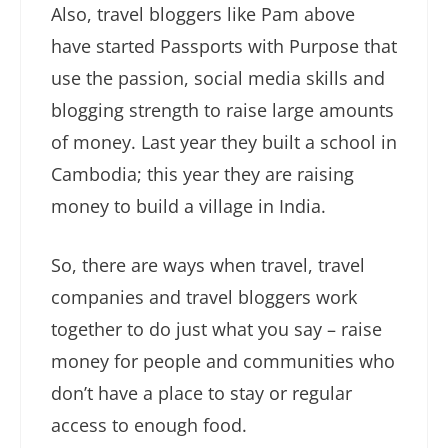
Also, travel bloggers like Pam above
have started Passports with Purpose that
use the passion, social media skills and
blogging strength to raise large amounts
of money. Last year they built a school in
Cambodia; this year they are raising
money to build a village in India.
So, there are ways when travel, travel
companies and travel bloggers work
together to do just what you say – raise
money for people and communities who
don’t have a place to stay or regular
access to enough food.