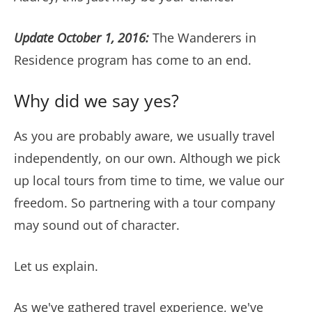
Update October 1, 2016:
The Wanderers in
Residence program has come to an end.
Why did we say yes?
As you are probably aware, we usually travel
independently, on our own. Although we pick
up local tours from time to time, we value our
freedom. So partnering with a tour company
may sound out of character.
Let us explain.
As we've gathered travel experience, we've