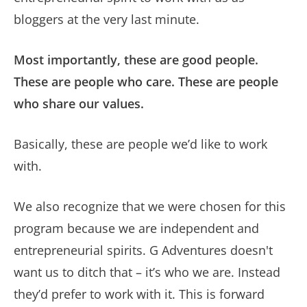
bloggers at the very last minute.
Most importantly, these are good people.
These are people who care. These are people
who share our values.
Basically, these are people we’d like to work
with.
We also recognize that we were chosen for this
program because we are independent and
entrepreneurial spirits. G Adventures doesn't
want us to ditch that – it’s who we are. Instead
they’d prefer to work with it. This is forward