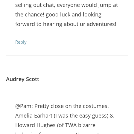
selling out chat, everyone would jump at
the chance! good luck and looking
forward to hearing about ur adventures!
Reply
Audrey Scott
@Pam: Pretty close on the costumes.
Amelia Earhart (I was the easy guess) &
Howard Hughes (of TWA bizarre