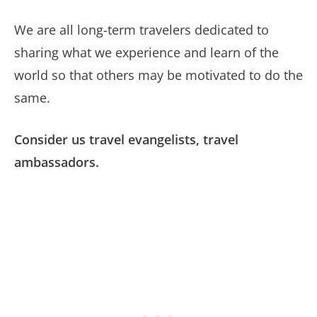
We are all long-term travelers dedicated to
sharing what we experience and learn of the
world so that others may be motivated to do the
same.
Consider us travel evangelists, travel
ambassadors.