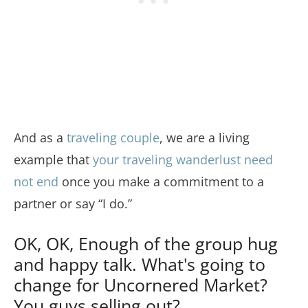
And as a
traveling couple
, we are a living
example that
your traveling wanderlust need
not end
once you make a commitment to a
partner or say “I do.”
OK, OK, Enough of the group hug
and happy talk. What's going to
change for Uncornered Market?
You guys selling out?