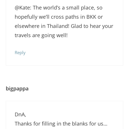
@Kate: The world’s a small place, so
hopefully we’ll cross paths in BKK or
elsewhere in Thailand! Glad to hear your
travels are going well!
Reply
bigpappa
DnA,
Thanks for filling in the blanks for us…