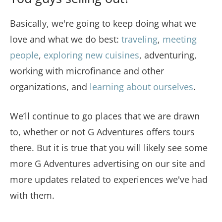
Basically, we're going to keep doing what we
love and what we do best:
traveling
,
meeting
people
,
exploring new cuisines
, adventuring,
working with microfinance and other
organizations, and
learning about ourselves
.
We’ll continue to go places that we are drawn
to, whether or not G Adventures offers tours
there. But it is true that you will likely see some
more G Adventures advertising on our site and
more updates related to experiences we've had
with them.