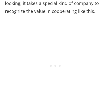
looking; it takes a special kind of company to
recognize the value in cooperating like this.