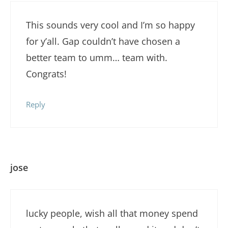
This sounds very cool and I’m so happy
for y’all. Gap couldn’t have chosen a
better team to umm… team with.
Congrats!
Reply
jose
lucky people, wish all that money spend