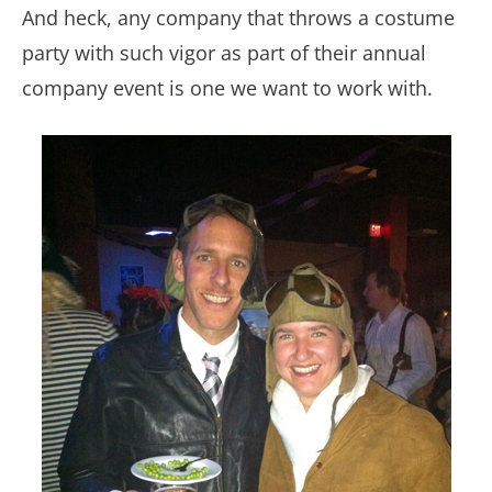
And heck, any company that throws a costume
party with such vigor as part of their annual
company event is one we want to work with.