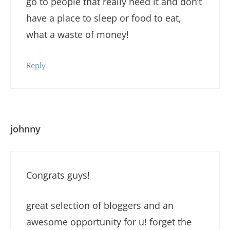
go to people that really need it and don’t
have a place to sleep or food to eat,
what a waste of money!
Reply
johnny
Congrats guys!
great selection of bloggers and an
awesome opportunity for u! forget the