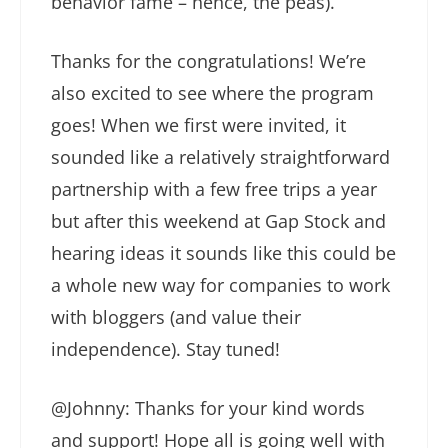
behavior fame – hence, the peas).
Thanks for the congratulations! We’re
also excited to see where the program
goes! When we first were invited, it
sounded like a relatively straightforward
partnership with a few free trips a year
but after this weekend at Gap Stock and
hearing ideas it sounds like this could be
a whole new way for companies to work
with bloggers (and value their
independence). Stay tuned!
@Johnny: Thanks for your kind words
and support! Hope all is going well with