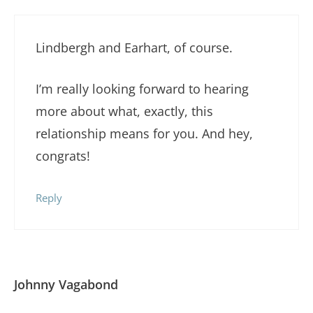
Lindbergh and Earhart, of course.
I’m really looking forward to hearing
more about what, exactly, this
relationship means for you. And hey,
congrats!
Reply
Johnny Vagabond