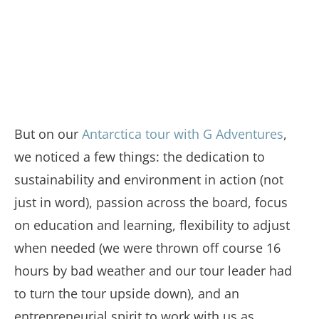
But on our
Antarctica tour with G Adventures
,
we noticed a few things: the dedication to
sustainability and environment in action (not
just in word), passion across the board, focus
on education and learning, flexibility to adjust
when needed (we were thrown off course 16
hours by bad weather and our tour leader had
to turn the tour upside down), and an
entrepreneurial spirit to work with us as