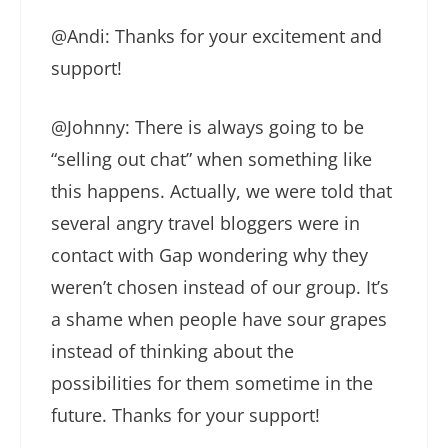
@Andi: Thanks for your excitement and
support!
@Johnny: There is always going to be
“selling out chat” when something like
this happens. Actually, we were told that
several angry travel bloggers were in
contact with Gap wondering why they
weren’t chosen instead of our group. It’s
a shame when people have sour grapes
instead of thinking about the
possibilities for them sometime in the
future. Thanks for your support!