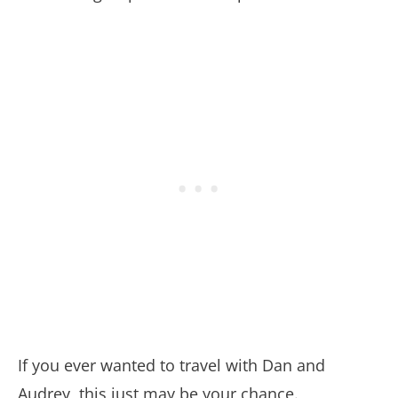
If you ever wanted to travel with Dan and
Audrey, this just may be your chance.