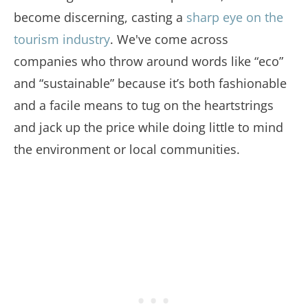
become discerning, casting a
sharp eye on the
tourism industry
. We've come across
companies who throw around words like “eco”
and “sustainable” because it’s both fashionable
and a facile means to tug on the heartstrings
and jack up the price while doing little to mind
the environment or local communities.