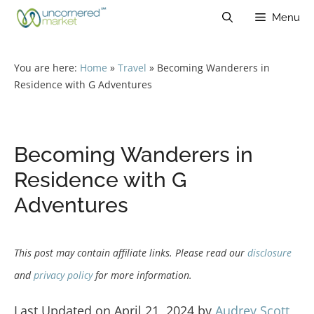
Skip
Menu
to
content
You are here:
Home
»
Travel
»
Becoming Wanderers in
Residence with G Adventures
Becoming Wanderers in
Residence with G
Adventures
This post may contain affiliate links. Please read our
disclosure
and
privacy policy
for more information.
Last Updated on April 21, 2024 by
Audrey Scott