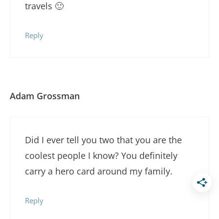
travels 🙂
Reply
Adam Grossman
Did I ever tell you two that you are the
coolest people I know? You definitely
carry a hero card around my family.
Reply