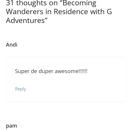
31 thoughts on “Becoming
Wanderers in Residence with G
Adventures”
Andi
Super de duper awesome!!!!!!
Reply
pam