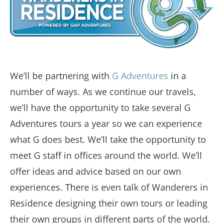
We’ll be partnering with
G Adventures
in a
number of ways. As we continue our travels,
we’ll have the opportunity to take several G
Adventures tours a year so we can experience
what G does best. We’ll take the opportunity to
meet G staff in offices around the world. We’ll
offer ideas and advice based on our own
experiences. There is even talk of Wanderers in
Residence designing their own tours or leading
their own groups in different parts of the world.