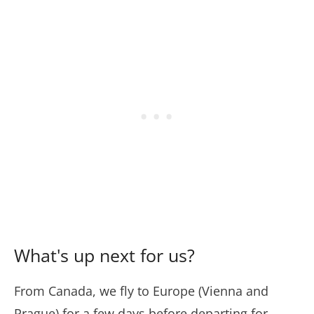
What's up next for us?
From Canada, we fly to Europe (Vienna and
Prague) for a few days before departing for