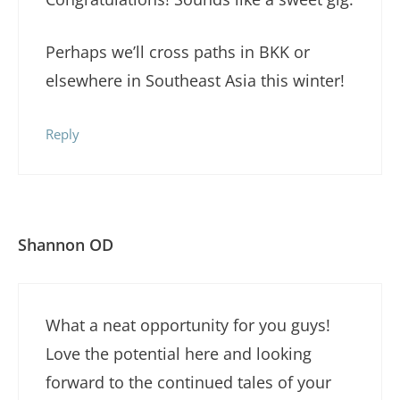
Perhaps we’ll cross paths in BKK or
elsewhere in Southeast Asia this winter!
Reply
Shannon OD
What a neat opportunity for you guys!
Love the potential here and looking
forward to the continued tales of your