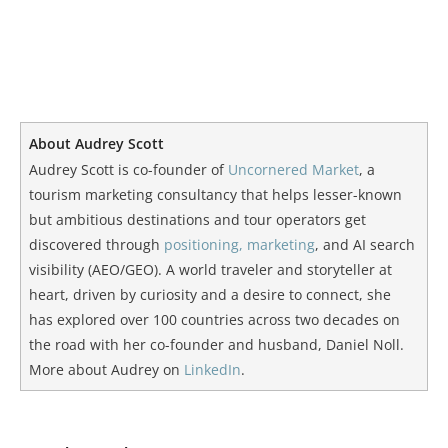
About Audrey Scott
Audrey Scott is co-founder of
Uncornered Market
, a
tourism marketing consultancy that helps lesser-known
but ambitious destinations and tour operators get
discovered through
positioning, marketing
, and AI search
visibility (AEO/GEO). A world traveler and storyteller at
heart, driven by curiosity and a desire to connect, she
has explored over 100 countries across two decades on
the road with her co-founder and husband, Daniel Noll.
More about Audrey on
LinkedIn
.