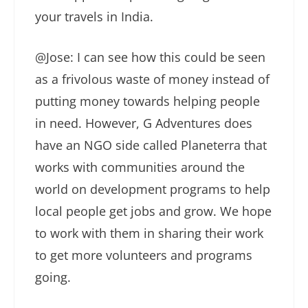
your travels in India.
@Jose: I can see how this could be seen
as a frivolous waste of money instead of
putting money towards helping people
in need. However, G Adventures does
have an NGO side called Planeterra that
works with communities around the
world on development programs to help
local people get jobs and grow. We hope
to work with them in sharing their work
to get more volunteers and programs
going.