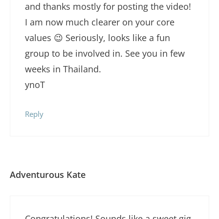
and thanks mostly for posting the video!
I am now much clearer on your core
values 😉 Seriously, looks like a fun
group to be involved in. See you in few
weeks in Thailand.
ynoT
Reply
Adventurous Kate
Congratulations! Sounds like a sweet gig.