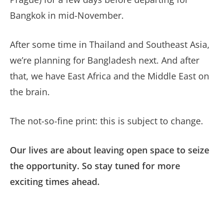
Bangkok in mid-November.
After some time in Thailand and Southeast Asia,
we’re planning for Bangladesh next. And after
that, we have East Africa and the Middle East on
the brain.
The not-so-fine print: this is subject to change.
Our lives are about leaving open space to seize
the opportunity. So stay tuned for more
exciting times ahead.