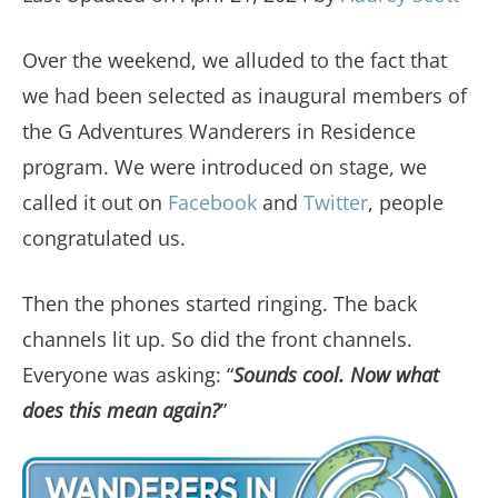
Over the weekend, we alluded to the fact that
we had been selected as inaugural members of
the G Adventures Wanderers in Residence
program. We were introduced on stage, we
called it out on
Facebook
and
Twitter
, people
congratulated us.
Then the phones started ringing. The back
channels lit up. So did the front channels.
Everyone was asking: “
Sounds cool. Now what
does this mean again?
”