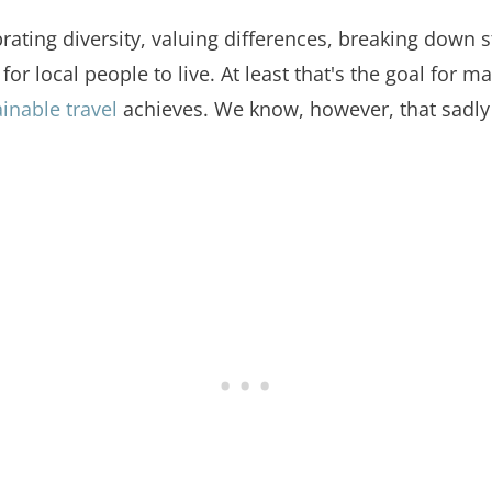
ebrating diversity, valuing differences, breaking down
or local people to live. At least that's the goal for
inable travel
achieves. We know, however, that sadly