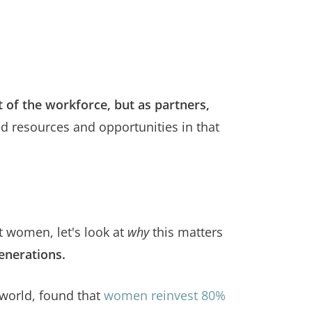
of the workforce, but as partners,
ed resources and opportunities in that
t women, let's look at
why
this matters
enerations.
world, found that
women reinvest 80%