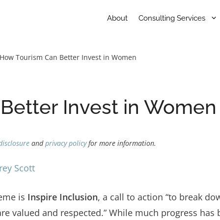
About
Consulting Services
How Tourism Can Better Invest in Women
Better Invest in Women
disclosure
and
privacy policy
for more information.
rey Scott
heme is
Inspire Inclusion
, a call to action “to break d
re valued and respected.” While much progress has 