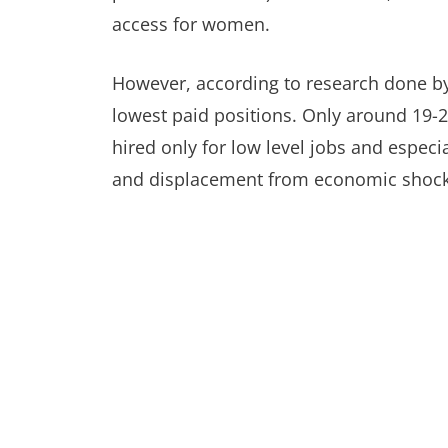
access for women.
However, according to research done b
lowest paid positions. Only around 19-2
hired only for low level jobs and especi
and displacement from economic shocks