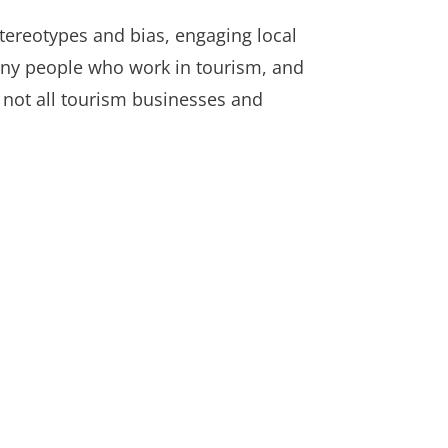
 stereotypes and bias, engaging local
 many people who work in tourism, and
 not all tourism businesses and