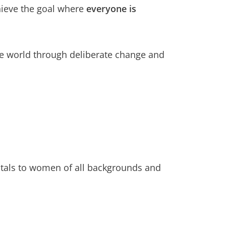
hieve the goal where
everyone is
le world through deliberate change and
entals to women of all backgrounds and