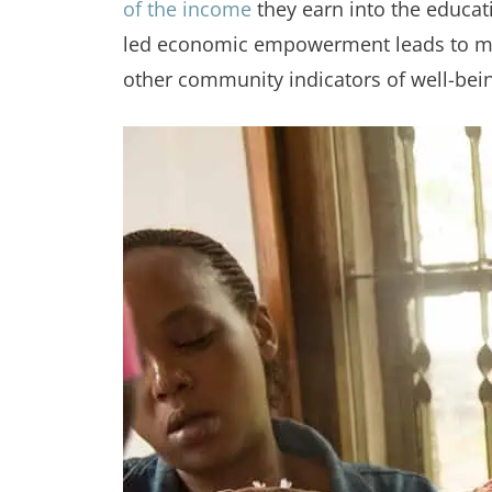
of the income
they earn into the educat
led economic empowerment leads to more
other community indicators of well-bei