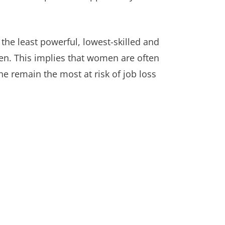
 the least powerful, lowest-skilled and
men. This implies that women are often
he remain the most at risk of job loss