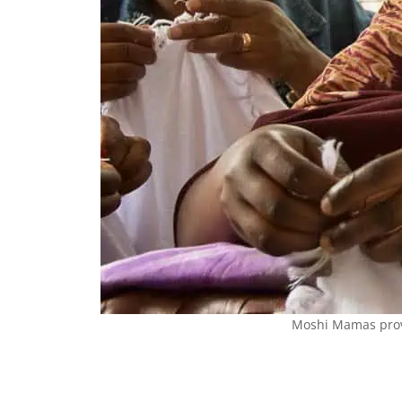
Moshi Mamas provi