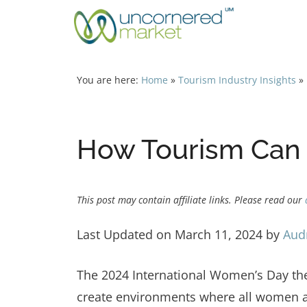
Skip
to
content
You are here:
Home
»
Tourism Industry Insights
»
How Tourism Can 
This post may contain affiliate links. Please read our
Last Updated on March 11, 2024 by
Aud
The 2024 International Women’s Day t
create environments where all women a