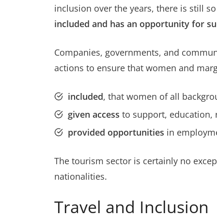
inclusion over the years, there is stil
included and has an opportunity for s
Companies, governments, and communitie
actions to ensure that women and margi
included
, that women of all backgro
given access
to support, education,
provided opportunities
in employme
The tourism sector is certainly no exce
nationalities.
Travel and Inclusion