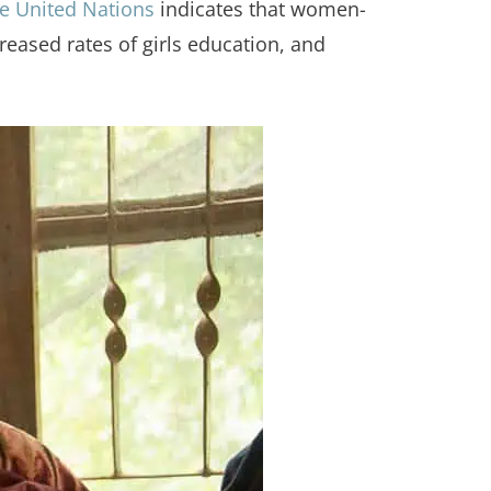
e United Nations
indicates that women-
ased rates of girls education, and