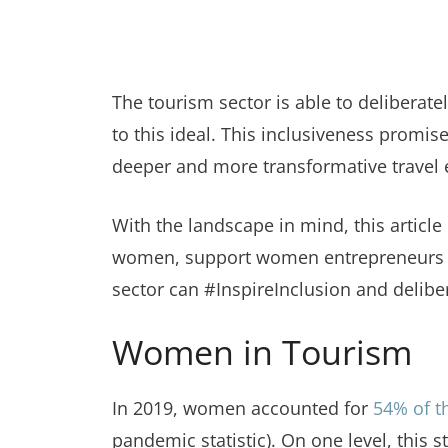
The tourism sector is able to delibera
to this ideal. This inclusiveness promise
deeper and more transformative travel ex
With the landscape in mind, this artic
women, support women entrepreneurs and
sector can #InspireInclusion and delib
Women in Tourism
In 2019, women accounted for
54% of t
pandemic statistic). On one level, this 