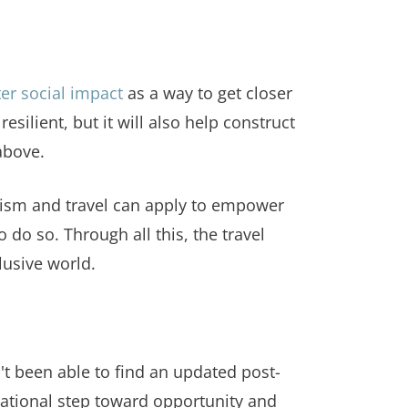
ter social impact
as a way to get closer
silient, but it will also help construct
above.
urism and travel can apply to empower
o so. Through all this, the travel
lusive world.
t been able to find an updated post-
ndational step toward opportunity and