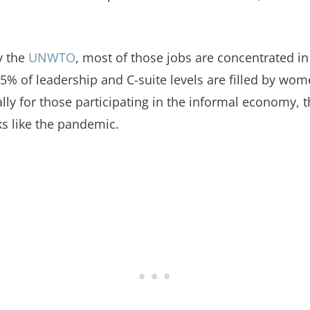
y the
UNWTO
, most of those jobs are concentrated in
5% of leadership and C-suite levels are filled by wo
ally for those participating in the informal economy, t
 like the pandemic.