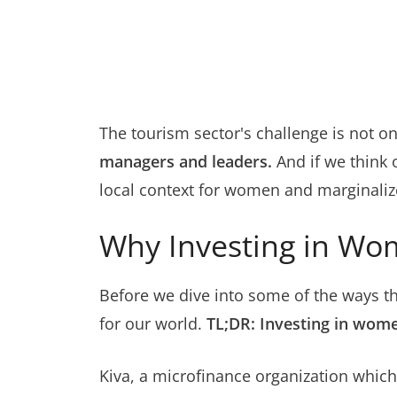
The tourism sector's challenge is not o
managers and leaders.
And if we think 
local context for women and marginaliz
Why Investing in Wo
Before we dive into some of the ways th
for our world.
TL;DR: Investing in wome
Kiva, a microfinance organization whi