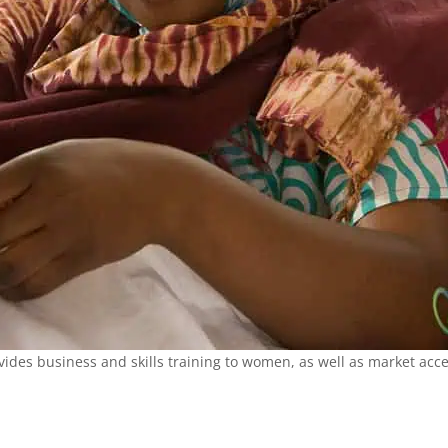
des business and skills training to women, as well as market acces