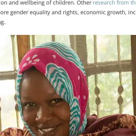
ion and wellbeing of children. Other
research from th
 gender equality and rights, economic growth, incre
ng.