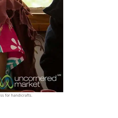
s for handicrafts.