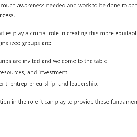
l so much awareness needed and work to be done to ac
uccess
.
s play a crucial role in creating this more equitab
nalized groups are:
unds are invited and welcome to the table
 resources, and investment
nt, entrepreneurship, and leadership.
ption in the role it can play to provide these fundam