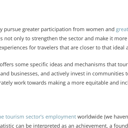
tely pursue greater participation from women and
grea
s not only to strengthen the sector and make it more re
periences for travelers that are closer to that ideal 
le offers some specific ideas and mechanisms that to
 businesses, and actively invest in communities to d
erately work towards making a more equitable and inc
he tourism sector’s employment
worldwide (we haven'
statistic can be interpreted as an achievement, a fou