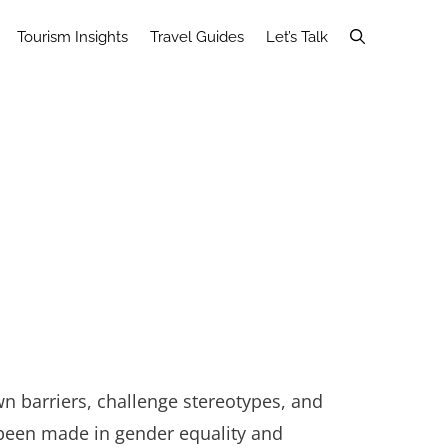
Tourism Insights
Travel Guides
Let’s Talk
own barriers, challenge stereotypes, and
been made in gender equality and