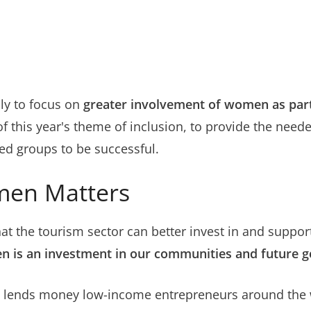
nly to focus on
greater involvement of women as part 
of this year's theme of inclusion, to provide the need
ed groups to be successful.
men Matters
at the tourism sector can better invest in and suppor
n is an investment in our communities and future g
ch lends money low-income entrepreneurs around the 