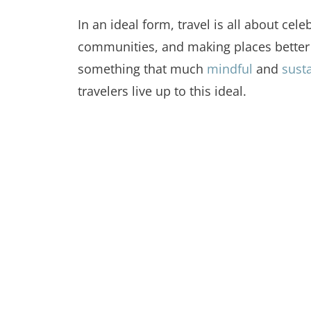
In an ideal form, travel is all about cel
communities, and making places better f
something that much
mindful
and
susta
travelers live up to this ideal.