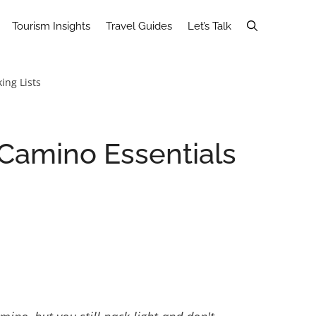
Tourism Insights
Travel Guides
Let’s Talk
ing Lists
 Camino Essentials