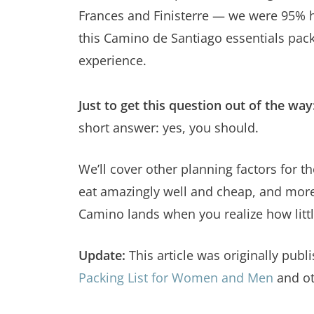
Frances and Finisterre — we were 95% h
this Camino de Santiago essentials pac
experience.
Just to get this question out of the way
short answer: yes, you should.
We’ll cover other planning factors for
eat amazingly well and cheap, and more —
Camino lands when you realize how littl
Update:
This article was originally pu
Packing List for Women and Men
and ot