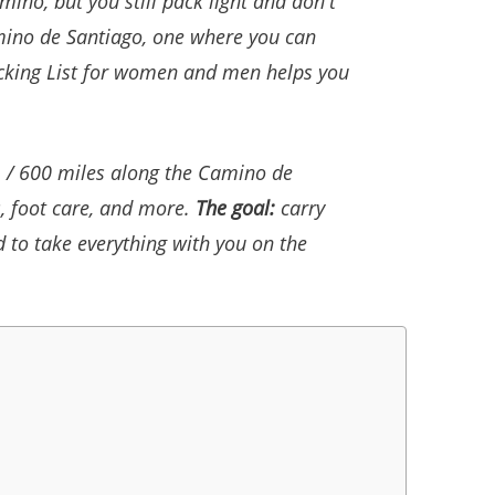
ino, but you still pack light and don't
amino de Santiago, one where you can
acking List for women and men helps you
m / 600 miles along the Camino de
, foot care, and more.
The goal:
carry
d to take everything with you on the