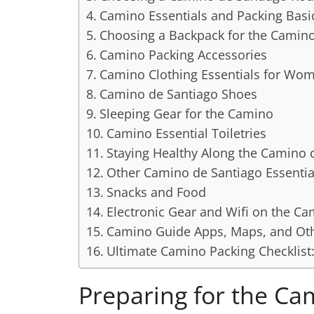
Camino Essentials and Packing Basi
Choosing a Backpack for the Camin
Camino Packing Accessories
Camino Clothing Essentials for Wo
Camino de Santiago Shoes
Sleeping Gear for the Camino
Camino Essential Toiletries
Staying Healthy Along the Camino 
Other Camino de Santiago Essentia
Snacks and Food
Electronic Gear and Wifi on the C
Camino Guide Apps, Maps, and Oth
Ultimate Camino Packing Checklis
Preparing for the Ca