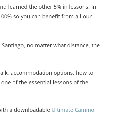
d learned the other 5% in lessons. In
00% so you can benefit from all our
 Santiago, no matter what distance, the
 walk, accommodation options, how to
 one of the essential lessons of the
 with a downloadable
Ultimate Camino