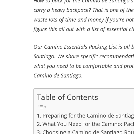
How to pack for the Camino de Santiago so 
carry a heavy backpack? That is one of th
waste lots of time and money if you're not
figure this all out with a list of essential 
Our Camino Essentials Packing List is al
Santiago. We share specific recommendatio
what you need to be comfortable and prot
Camino de Santiago.
Table of Contents
Preparing for the Camino de Santia
What You Need for the Camino: Pack
Choosing a Camino de Santiago Rou