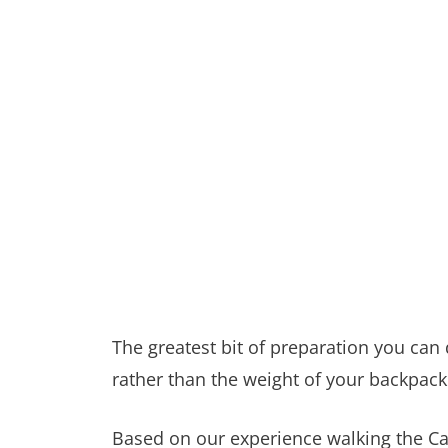
The greatest bit of preparation you can
rather than the weight of your backpack
Based on our experience walking the C