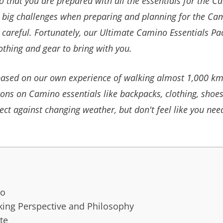
that you are prepared with all the essentials for the Cam
e big challenges when preparing and planning for the C
 careful.
Fortunately, our Ultimate Camino Essentials P
clothing and gear to bring with you.
l based on our own experience of walking almost 1,000 k
ns on Camino essentials like backpacks, clothing, shoes
ect against changing weather, but
don't feel like you nee
go
ing Perspective and Philosophy
te