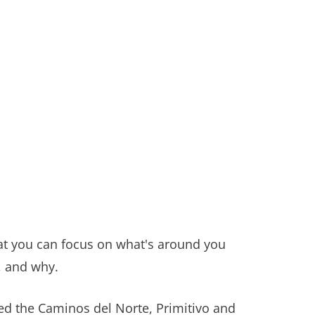
hat you can focus on what's around you
, and why.
d the Caminos del Norte, Primitivo and