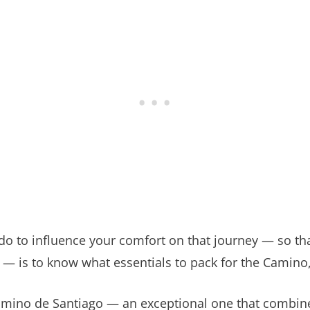
 do to influence your comfort on that journey — so t
 — is to know what essentials to pack for the Camino
amino de Santiago — an exceptional one that combine