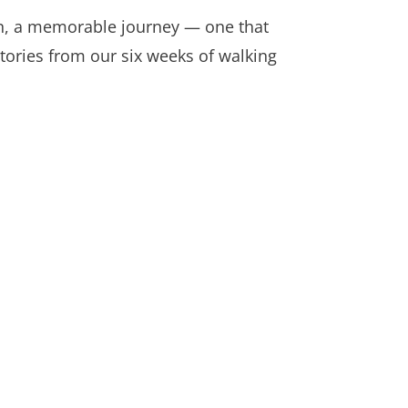
in, a memorable journey — one that
stories from our six weeks of walking