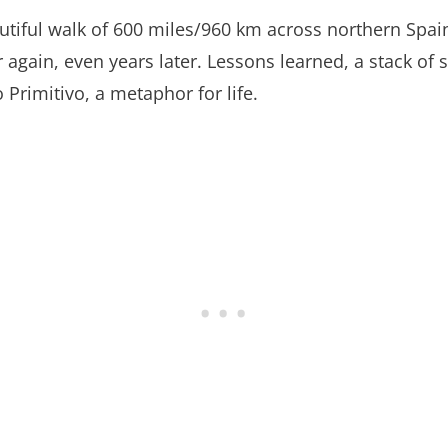
utiful walk of 600 miles/960 km across northern Spa
again, even years later. Lessons learned, a stack of 
rimitivo, a metaphor for life.