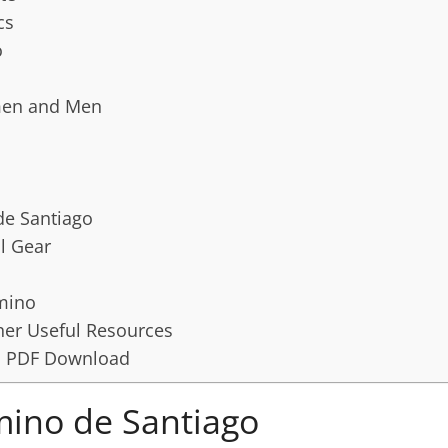
cs
o
men and Men
de Santiago
l Gear
amino
er Useful Resources
t: PDF Download
mino de Santiago