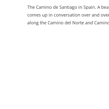
The Camino de Santiago in Spain. A bea
comes up in conversation over and over 
along the Camino del Norte and Camino P