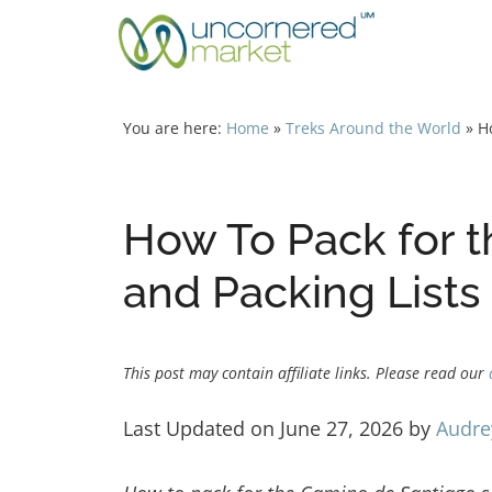
Skip
to
content
You are here:
Home
»
Treks Around the World
»
H
How To Pack for t
and Packing Lists
This post may contain affiliate links. Please read our
Last Updated on June 27, 2026 by
Audre