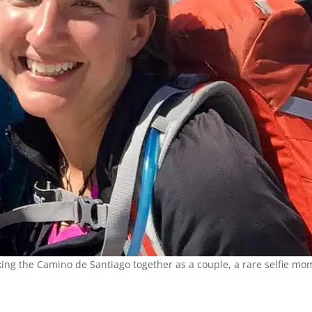
ing the Camino de Santiago together as a couple, a rare selfie mo