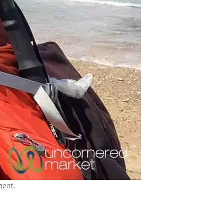
ment.