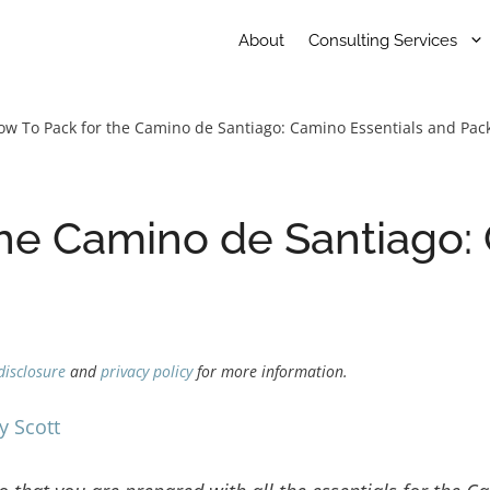
About
Consulting Services
ow To Pack for the Camino de Santiago: Camino Essentials and Pack
he Camino de Santiago:
disclosure
and
privacy policy
for more information.
y Scott