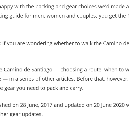
appy with the packing and gear choices we'd made an
king guide for men, women and couples, you get the 1
:
If you are wondering whether to walk the Camino de
 the Camino de Santiago — choosing a route, when to
 in a series of other articles. Before that, however,
e gear you need to pack and carry.
blished on 28 June, 2017 and updated on 20 June 2020
her gear updates.