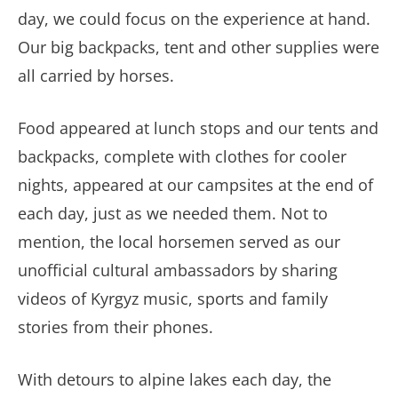
day, we could focus on the experience at hand.
Our big backpacks, tent and other supplies were
all carried by horses.
Food appeared at lunch stops and our tents and
backpacks, complete with clothes for cooler
nights, appeared at our campsites at the end of
each day, just as we needed them. Not to
mention, the local horsemen served as our
unofficial cultural ambassadors by sharing
videos of Kyrgyz music, sports and family
stories from their phones.
With detours to alpine lakes each day, the