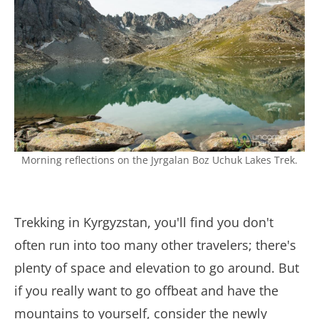
Morning reflections on the Jyrgalan Boz Uchuk Lakes Trek.
Trekking in Kyrgyzstan, you'll find you don't
often run into too many other travelers; there's
plenty of space and elevation to go around. But
if you really want to go offbeat and have the
mountains to yourself, consider the newly