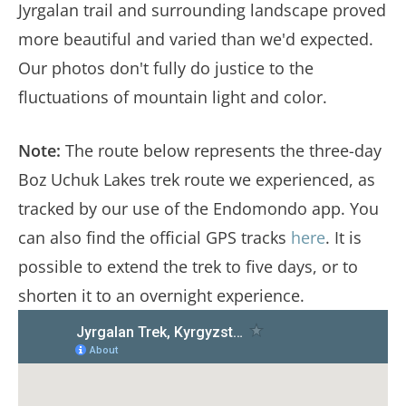
Jyrgalan trail and surrounding landscape proved
more beautiful and varied than we'd expected.
Our photos don't fully do justice to the
fluctuations of mountain light and color.
Note:
The route below represents the three-day
Boz Uchuk Lakes trek route we experienced, as
tracked by our use of the Endomondo app. You
can also find the official GPS tracks
here
. It is
possible to extend the trek to five days, or to
shorten it to an overnight experience.