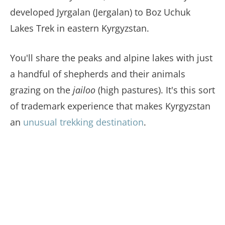
developed Jyrgalan (Jergalan) to Boz Uchuk
Lakes Trek in eastern Kyrgyzstan.
You'll share the peaks and alpine lakes with just
a handful of shepherds and their animals
grazing on the
jailoo
(high pastures). It's this sort
of trademark experience that makes Kyrgyzstan
an
unusual trekking destination
.