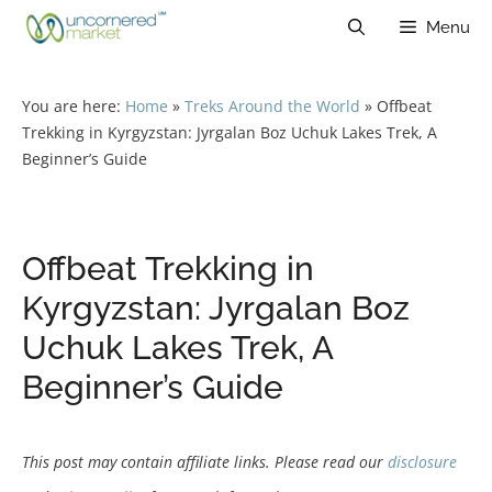
Skip
Menu
to
content
You are here:
Home
»
Treks Around the World
»
Offbeat
Trekking in Kyrgyzstan: Jyrgalan Boz Uchuk Lakes Trek, A
Beginner’s Guide
Offbeat Trekking in
Kyrgyzstan: Jyrgalan Boz
Uchuk Lakes Trek, A
Beginner’s Guide
This post may contain affiliate links. Please read our
disclosure