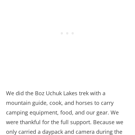
We did the Boz Uchuk Lakes trek with a
mountain guide, cook, and horses to carry
camping equipment, food, and our gear. We
were thankful for the full support. Because we
only carried a daypack and camera during the