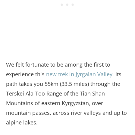
We felt fortunate to be among the first to
experience this
new trek in Jyrgalan Valley
. Its
path takes you 55km (33.5 miles) through the
Terskei Ala-Too Range of the Tian Shan
Mountains of eastern Kyrgyzstan, over
mountain passes, across river valleys and up to
alpine lakes.