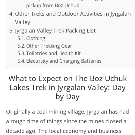
pickup from Boz Uchuk
Other Treks and Outdoor Activities in Jyrgalan
Valley
Jyrgalan Valley Trek Packing List
Clothing
Other Trekking Gear
Toiletries and Health Kit
Electricity and Charging Batteries
What to Expect on The Boz Uchuk
Lakes Trek in Jyrgalan Valley: Day
by Day
Originally a coal mining village, Jyrgalan has had
a rough time of things since the mines closed a
decade ago. The local economy and business