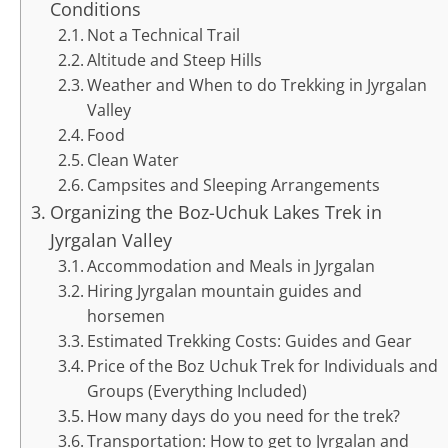
Conditions
Not a Technical Trail
Altitude and Steep Hills
Weather and When to do Trekking in Jyrgalan
Valley
Food
Clean Water
Campsites and Sleeping Arrangements
Organizing the Boz-Uchuk Lakes Trek in
Jyrgalan Valley
Accommodation and Meals in Jyrgalan
Hiring Jyrgalan mountain guides and
horsemen
Estimated Trekking Costs: Guides and Gear
Price of the Boz Uchuk Trek for Individuals and
Groups (Everything Included)
How many days do you need for the trek?
Transportation: How to get to Jyrgalan and