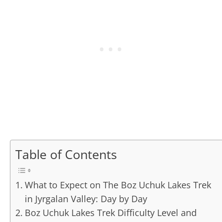
Table of Contents
What to Expect on The Boz Uchuk Lakes Trek
in Jyrgalan Valley: Day by Day
Boz Uchuk Lakes Trek Difficulty Level and