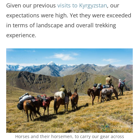
Given our previous
visits to Kyrgyzstan
, our
expectations were high. Yet they were exceeded
in terms of landscape and overall trekking
experience.
Horses and their horsemen, to carry our gear across