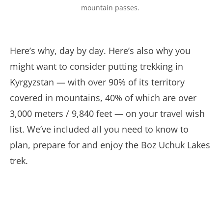
mountain passes.
Here’s why, day by day. Here’s also why you
might want to consider putting trekking in
Kyrgyzstan — with over 90% of its territory
covered in mountains, 40% of which are over
3,000 meters / 9,840 feet — on your travel wish
list. We’ve included all you need to know to
plan, prepare for and enjoy the Boz Uchuk Lakes
trek.