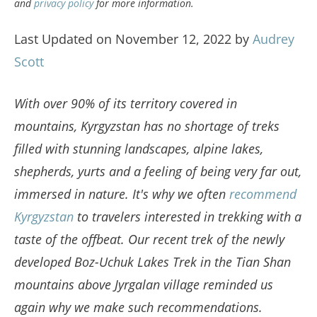
and
privacy policy
for more information.
Last Updated on November 12, 2022 by
Audrey
Scott
With over 90% of its territory covered in
mountains, Kyrgyzstan has no shortage of treks
filled with stunning landscapes, alpine lakes,
shepherds, yurts and a feeling of being very far out,
immersed in nature. It's why we often
recommend
Kyrgyzstan
to travelers interested in trekking with a
taste of the offbeat. Our recent trek of the newly
developed Boz-Uchuk Lakes Trek in the Tian Shan
mountains above Jyrgalan village reminded us
again why we make such recommendations.