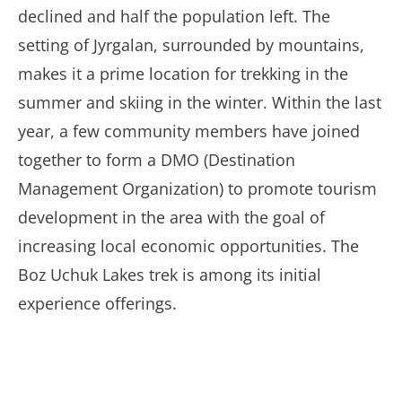
declined and half the population left. The
setting of Jyrgalan, surrounded by mountains,
makes it a prime location for trekking in the
summer and skiing in the winter. Within the last
year, a few community members have joined
together to form a DMO (Destination
Management Organization) to promote tourism
development in the area with the goal of
increasing local economic opportunities. The
Boz Uchuk Lakes trek is among its initial
experience offerings.