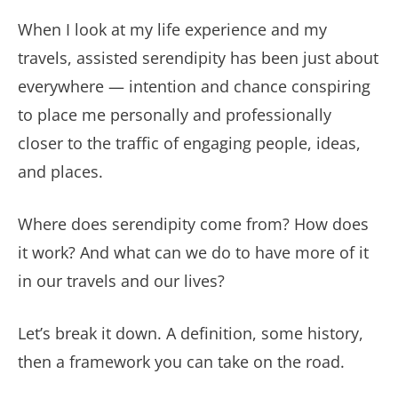
When I look at my life experience and my
travels, assisted serendipity has been just about
everywhere — intention and chance conspiring
to place me personally and professionally
closer to the traffic of engaging people, ideas,
and places.
Where does serendipity come from? How does
it work? And what can we do to have more of it
in our travels and our lives?
Let’s break it down. A definition, some history,
then a framework you can take on the road.