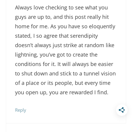
Always love checking to see what you
guys are up to, and this post really hit
home for me. As you have so eloquently
stated, I so agree that serendipity
doesn’t always just strike at random like
lightning, you’ve got to create the
conditions for it. It will always be easier
to shut down and stick to a tunnel vision
of a place or its people, but every time
you open up, you are rewarded I find.
Reply