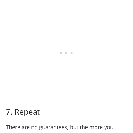
7. Repeat
There are no guarantees, but the more you