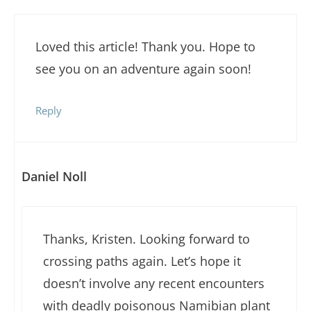
Loved this article! Thank you. Hope to
see you on an adventure again soon!
Reply
Daniel Noll
Thanks, Kristen. Looking forward to
crossing paths again. Let’s hope it
doesn’t involve any recent encounters
with deadly poisonous Namibian plant