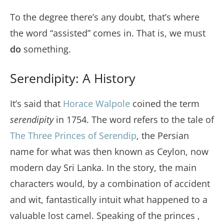
To the degree there’s any doubt, that’s where
the word “assisted” comes in. That is, we must
do
something.
Serendipity: A History
It’s said that
Horace Walpole
coined the term
serendipity
in 1754. The word refers to the tale of
The Three Princes of Serendip
, the Persian
name for what was then known as Ceylon, now
modern day Sri Lanka. In the story, the main
characters would, by a combination of accident
and wit, fantastically intuit what happened to a
valuable lost camel. Speaking of the princes ,