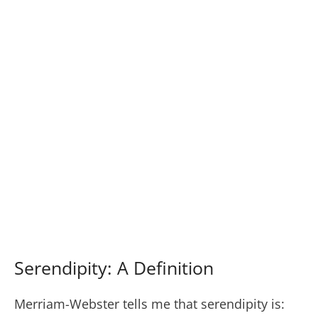
Serendipity: A Definition
Merriam-Webster tells me that serendipity is: