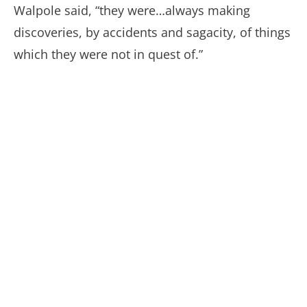
Walpole said, “they were…always making
discoveries, by accidents and sagacity, of things
which they were not in quest of.”