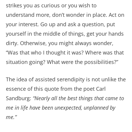
strikes you as curious or you wish to
understand more, don’t wonder in place. Act on
your interest. Go up and ask a question, put
yourself in the middle of things, get your hands
dirty. Otherwise, you might always wonder,
“Was that who I thought it was? Where was that
situation going? What were the possibilities?”
The idea of assisted serendipity is not unlike the
essence of this quote from the poet Carl
Sandburg:
“Nearly all the best things that came to
me in life have been unexpected, unplanned by
me.”