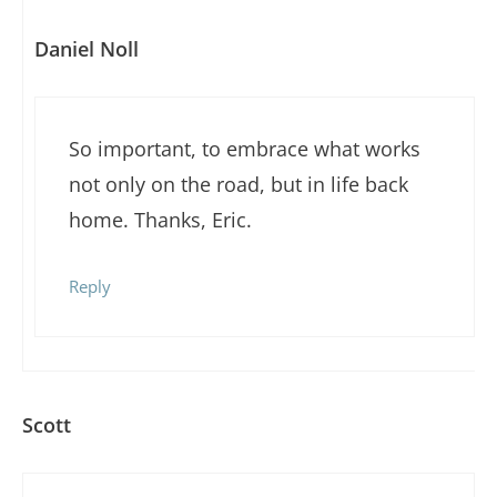
Daniel Noll
So important, to embrace what works
not only on the road, but in life back
home. Thanks, Eric.
Reply
Scott