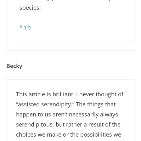
species!
Reply
Becky
This article is brilliant. I never thought of
“assisted serendipity.” The things that
happen to us aren’t necessarily always
serendipitous, but rather a result of the
choices we make or the possibilities we