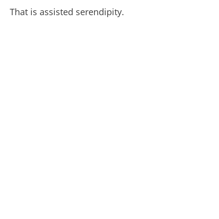
That is assisted serendipity.