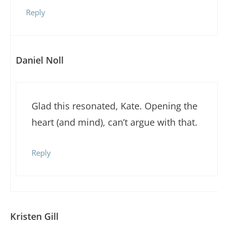
Reply
Daniel Noll
Glad this resonated, Kate. Opening the
heart (and mind), can’t argue with that.
Reply
Kristen Gill