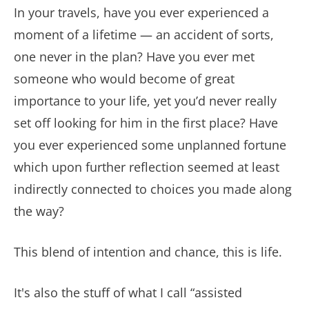
In your travels, have you ever experienced a
moment of a lifetime — an accident of sorts,
one never in the plan?
Have you ever met
someone who would become of great
importance to your life, yet you’d never really
set off looking for him in the first place? Have
you ever experienced some unplanned fortune
which upon further reflection seemed at least
indirectly connected to choices you made along
the way?
This blend of intention and chance, this is life.
It's also the stuff of what I call “assisted