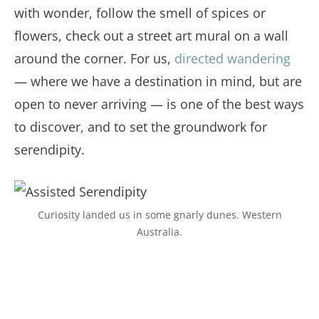
with wonder, follow the smell of spices or
flowers, check out a street art mural on a wall
around the corner. For us,
directed wandering
— where we have a destination in mind, but are
open to never arriving — is one of the best ways
to discover, and to set the groundwork for
serendipity.
Curiosity landed us in some gnarly dunes. Western
Australia.