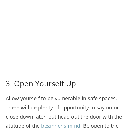
3. Open Yourself Up
Allow yourself to be vulnerable in safe spaces.
There will be plenty of opportunity to say no or
close down later, but head out the door with the
attitude of the
beginner's mind
. Be open to the