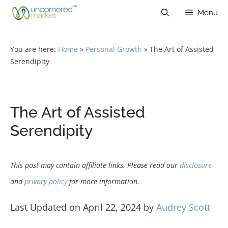
Skip
Menu
to
content
You are here:
Home
»
Personal Growth
»
The Art of Assisted
Serendipity
The Art of Assisted
Serendipity
This post may contain affiliate links. Please read our
disclosure
and
privacy policy
for more information.
Last Updated on April 22, 2024 by
Audrey Scott