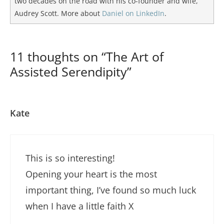
two decades on the road with his co-founder and wife,
Audrey Scott. More about
Daniel on LinkedIn
.
11 thoughts on “The Art of
Assisted Serendipity”
Kate
This is so interesting!
Opening your heart is the most
important thing, I’ve found so much luck
when I have a little faith X