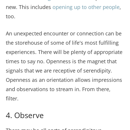
new. This includes
opening up to other people
,
too.
An unexpected encounter or connection can be
the storehouse of some of life's most fulfilling
experiences. There will be plenty of appropriate
times to say no. Openness is the magnet that
signals that we are receptive of serendipity.
Openness as an orientation allows impressions
and observations to stream in. From there,
filter.
4. Observe