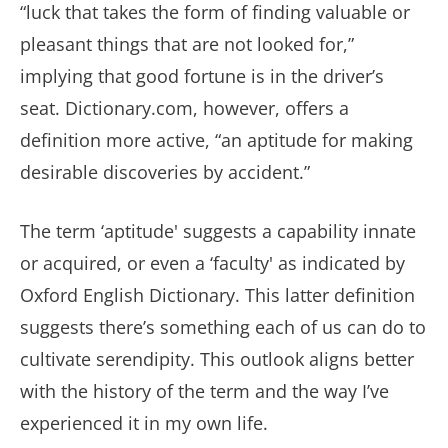
“luck that takes the form of finding valuable or
pleasant things that are not looked for,”
implying that good fortune is in the driver’s
seat. Dictionary.com, however, offers a
definition more active, “an aptitude for making
desirable discoveries by accident.”
The term ‘aptitude' suggests a capability innate
or acquired, or even a ‘faculty' as indicated by
Oxford English Dictionary. This latter definition
suggests there’s something each of us can do to
cultivate serendipity. This outlook aligns better
with the history of the term and the way I’ve
experienced it in my own life.