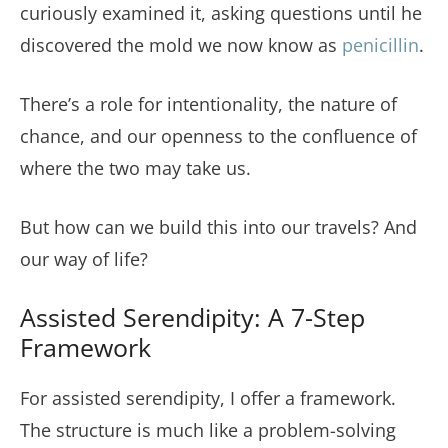
curiously examined it, asking questions until he
discovered the mold we now know as
penicillin
.
There’s a role for intentionality, the nature of
chance, and our openness to the confluence of
where the two may take us.
But how can we build this into our travels? And
our way of life?
Assisted Serendipity: A 7-Step
Framework
For assisted serendipity, I offer a framework.
The structure is much like a problem-solving