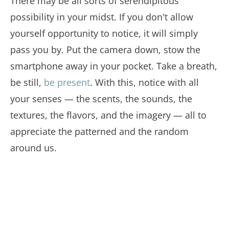
There may be all sorts of serendipitous
possibility in your midst. If you don't allow
yourself opportunity to notice, it will simply
pass you by. Put the camera down, stow the
smartphone away in your pocket. Take a breath,
be still,
be present
. With this, notice with all
your senses — the scents, the sounds, the
textures, the flavors, and the imagery — all to
appreciate the patterned and the random
around us.