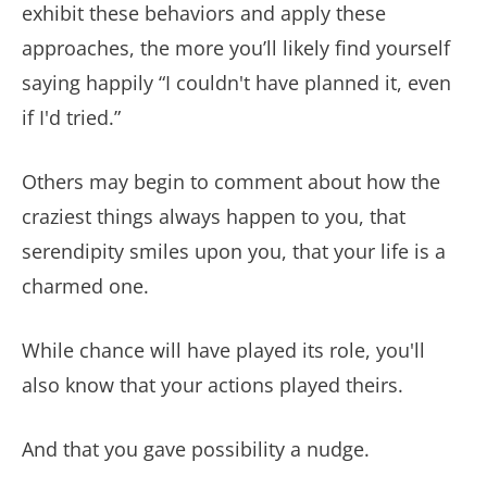
exhibit these behaviors and apply these
approaches, the more you’ll likely find yourself
saying happily “I couldn't have planned it, even
if I'd tried.”
Others may begin to comment about how the
craziest things always happen to you, that
serendipity smiles upon you, that your life is a
charmed one.
While chance will have played its role, you'll
also know that your actions played theirs.
And that you gave possibility a nudge.