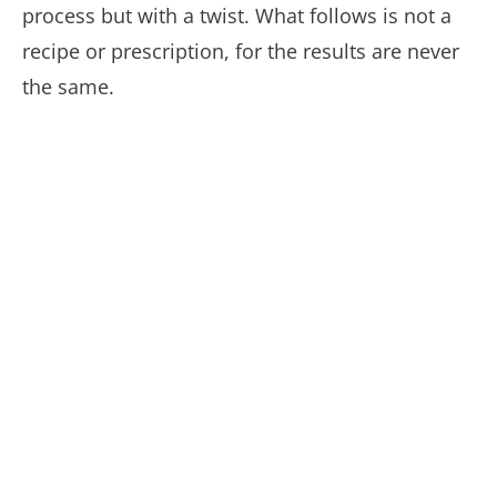
process but with a twist. What follows is not a
recipe or prescription, for the results are never
the same.