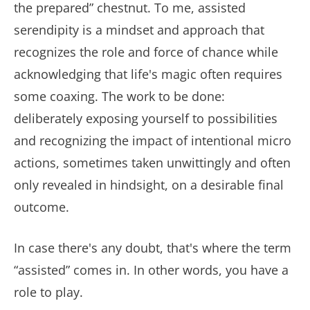
the prepared” chestnut. To me, assisted
serendipity is a mindset and approach that
recognizes the role and force of chance while
acknowledging that life's magic often requires
some coaxing. The work to be done:
deliberately exposing yourself to possibilities
and recognizing the impact of intentional micro
actions, sometimes taken unwittingly and often
only revealed in hindsight, on a desirable final
outcome.
In case there's any doubt, that's where the term
“assisted” comes in. In other words, you have a
role to play.