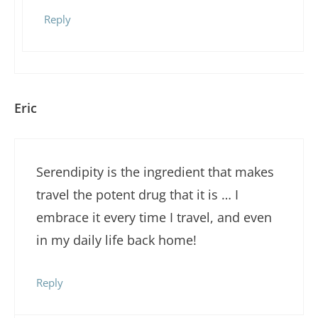
Reply
Eric
Serendipity is the ingredient that makes
travel the potent drug that it is … I
embrace it every time I travel, and even
in my daily life back home!
Reply