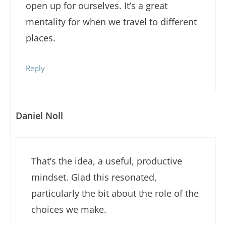
open up for ourselves. It’s a great
mentality for when we travel to different
places.
Reply
Daniel Noll
That’s the idea, a useful, productive
mindset. Glad this resonated,
particularly the bit about the role of the
choices we make.