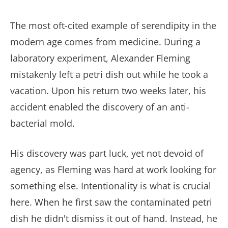
The most oft-cited example of serendipity in the
modern age comes from medicine. During a
laboratory experiment, Alexander Fleming
mistakenly left a petri dish out while he took a
vacation. Upon his return two weeks later, his
accident enabled the discovery of an anti-
bacterial mold.
His discovery was part luck, yet not devoid of
agency, as Fleming was hard at work looking for
something else. Intentionality is what is crucial
here. When he first saw the contaminated petri
dish he didn't dismiss it out of hand. Instead, he