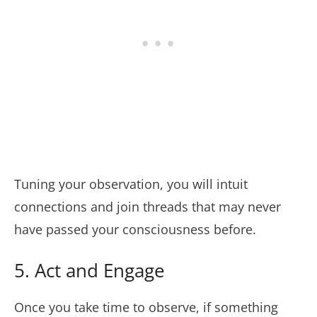
Tuning your observation, you will intuit
connections and join threads that may never
have passed your consciousness before.
5. Act and Engage
Once you take time to observe, if something