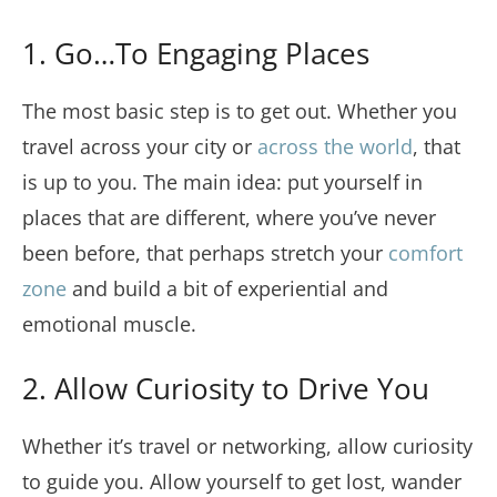
1. Go…To Engaging Places
The most basic step is to get out. Whether you
travel across your city or
across the world
, that
is up to you. The main idea: put yourself in
places that are different, where you’ve never
been before, that perhaps stretch your
comfort
zone
and build a bit of experiential and
emotional muscle.
2. Allow Curiosity to Drive You
Whether it’s travel or networking, allow curiosity
to guide you. Allow yourself to get lost, wander