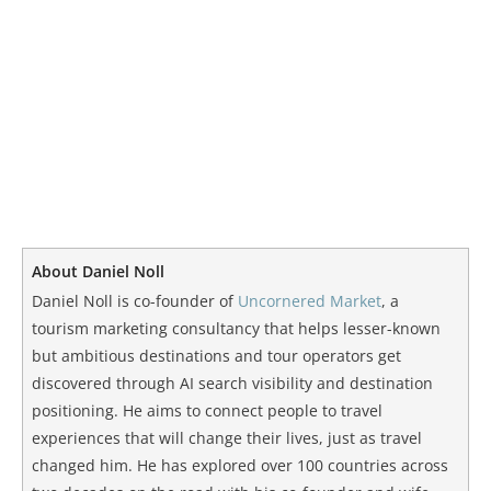
About Daniel Noll
Daniel Noll is co-founder of
Uncornered Market
, a
tourism marketing consultancy that helps lesser-known
but ambitious destinations and tour operators get
discovered through AI search visibility and destination
positioning. He aims to connect people to travel
experiences that will change their lives, just as travel
changed him. He has explored over 100 countries across