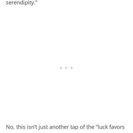
serendipity.”
No, this isn’t just another tap of the “luck favors