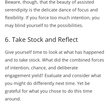
Beware, though, that the beauty of assisted
serendipity is the delicate dance of focus and
flexibility. If you force too much intention, you
may blind yourself to the possibilities.
6. Take Stock and Reflect
Give yourself time to look at what has happened
and to take stock. What did the combined forces
of intention, chance, and deliberate
engagement yield? Evaluate and consider what
you might do differently next time. Yet be
grateful for what you chose to do this time
around.