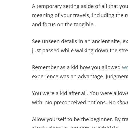
A temporary setting aside of all that yo
meaning of your travels, including the me
and focus on the tangible.
See unseen details in an ancient site, 
just passed while walking down the stre
Remember as a kid how you allowed
w
experience was an advantage. Judgment,
You were a kid after all. You were allowe
with. No preconceived notions. No
shou
Allow yourself to be the beginner. By t