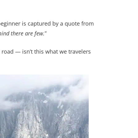
beginner is captured by a quote from
mind there are few.
”
road — isn’t this what we travelers