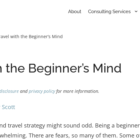
About
Consulting Services
ravel with the Beginner’s Mind
h the Beginner’s Mind
disclosure
and
privacy policy
for more information.
 Scott
and travel strategy might sound odd. Being a beginne
verwhelming. There are fears, so many of them. Some