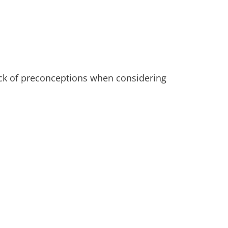
ck of preconceptions when considering