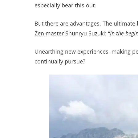
especially bear this out.
But there are advantages. The ultimate 
Zen master Shunryu Suzuki: “
In the begi
Unearthing new experiences, making per
continually pursue?