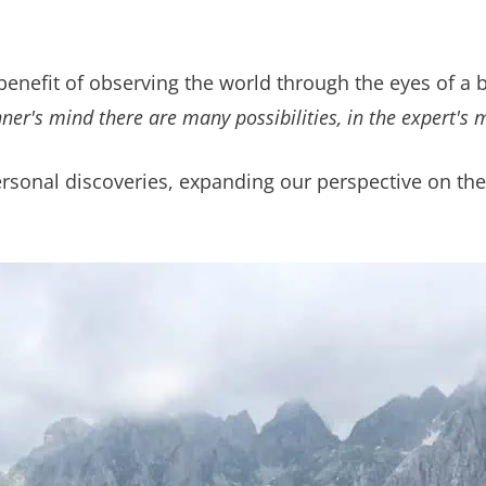
benefit of observing the world through the eyes of a 
nner's mind there are many possibilities, in the expert's 
sonal discoveries, expanding our perspective on the 