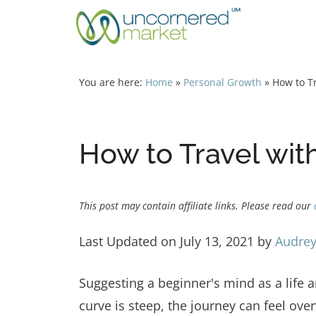
Skip
to
content
You are here:
Home
»
Personal Growth
»
How to T
How to Travel wit
This post may contain affiliate links. Please read our
Last Updated on July 13, 2021 by
Audrey
Suggesting a beginner's mind as a life 
curve is steep, the journey can feel o