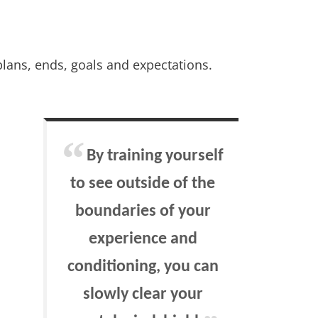
lans, ends, goals and expectations.
By training yourself
to see outside of the
boundaries of your
experience and
conditioning, you can
slowly clear your