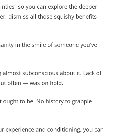
nties” so you can explore the deeper
fer, dismiss all those squishy benefits
manity in the smile of someone you've
 almost subconscious about it. Lack of
but often — was on hold.
at ought to be. No history to grapple
our experience and conditioning, you can