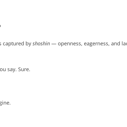
?
is captured by
shoshin
— openness, eagerness, and la
you say. Sure.
gine.