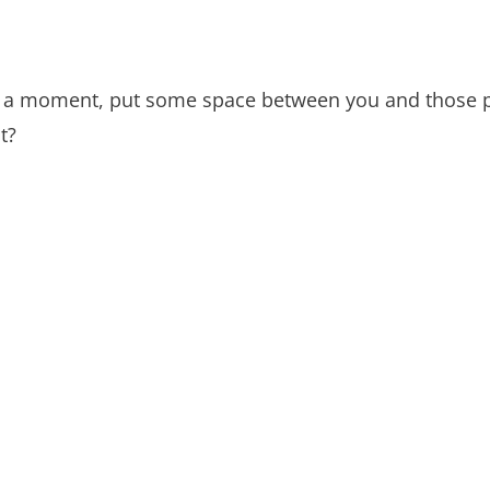
or a moment, put some space between you and those p
t?