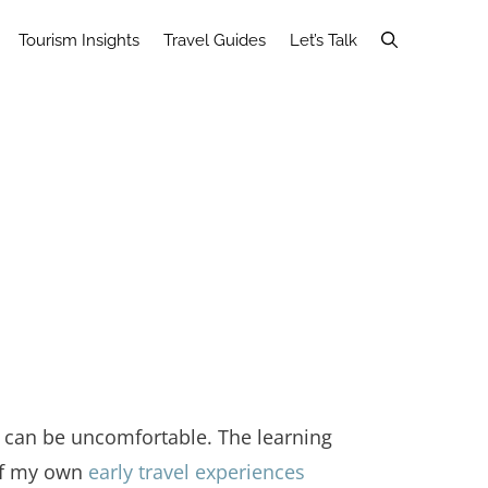
Tourism Insights
Travel Guides
Let’s Talk
r can be uncomfortable. The learning
 of my own
early travel experiences