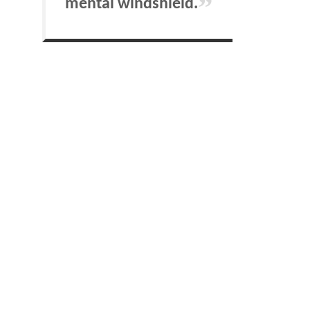
mental windshield.