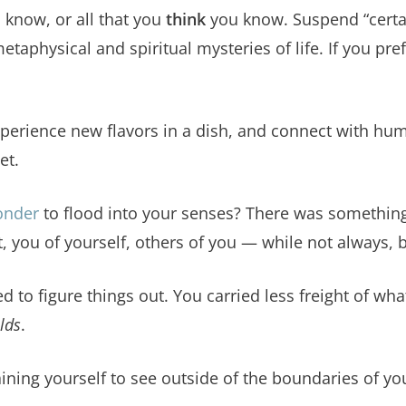
u know, or all that you
think
you know. Suspend “certai
taphysical and spiritual mysteries of life. If you pre
experience new flavors in a dish, and connect with hu
et.
onder
to flood into your senses? There was something
 you of yourself, others of you — while not always, 
d to figure things out. You carried less freight of wh
lds
.
raining yourself to see outside of the boundaries of y