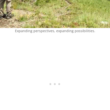
Expanding perspectives, expanding possibilities.