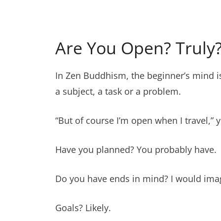
Are You Open? Truly
In Zen Buddhism, the beginner’s mind 
a subject, a task or a problem.
“But of course I’m open when I travel,” 
Have you planned? You probably have.
Do you have ends in mind? I would ima
Goals? Likely.