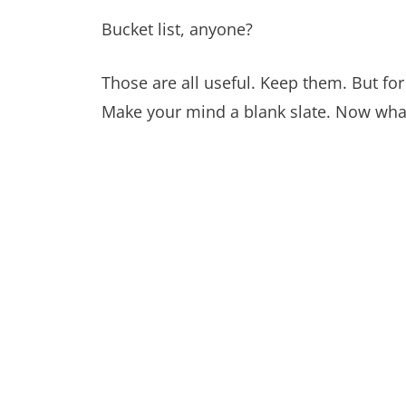
Bucket list, anyone?
Those are all useful. Keep them. But f
Make your mind a blank slate. Now wha