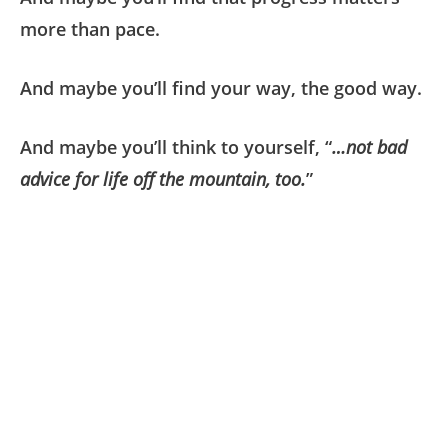
more than pace.
And maybe you’ll find your way, the good way.
And maybe you’ll think to yourself, “
…not bad
advice for life off the mountain, too.
”