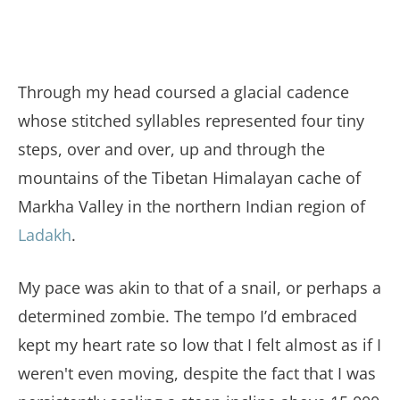
Through my head coursed a glacial cadence
whose stitched syllables represented four tiny
steps, over and over, up and through the
mountains of the Tibetan Himalayan cache of
Markha Valley in the northern Indian region of
Ladakh
.
My pace was akin to that of a snail, or perhaps a
determined zombie. The tempo I’d embraced
kept my heart rate so low that I felt almost as if I
weren't even moving, despite the fact that I was