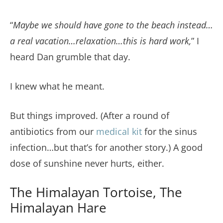
“
Maybe we should have gone to the beach instead…
a real vacation…relaxation…this is hard work,
” I
heard Dan grumble that day.
I knew what he meant.
But things improved. (After a round of
antibiotics from our
medical kit
for the sinus
infection…but that’s for another story.) A good
dose of sunshine never hurts, either.
The Himalayan Tortoise, The
Himalayan Hare