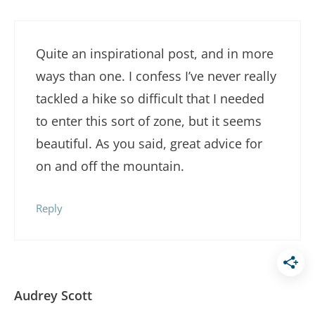
Quite an inspirational post, and in more
ways than one. I confess I’ve never really
tackled a hike so difficult that I needed
to enter this sort of zone, but it seems
beautiful. As you said, great advice for
on and off the mountain.
Reply
Audrey Scott