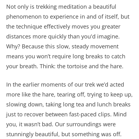
Not only is trekking meditation a beautiful
phenomenon to experience in and of itself, but
the technique effectively moves you greater
distances more quickly than you'd imagine.
Why? Because this slow, steady movement
means you won’t require long breaks to catch
your breath. Think: the tortoise and the hare.
In the earlier moments of our trek we’d acted
more like the hare, tearing off, trying to keep up,
slowing down, taking long tea and lunch breaks
just to recover between fast-paced clips. Mind
you, it wasn’t bad. Our surroundings were
stunningly beautiful, but something was off.