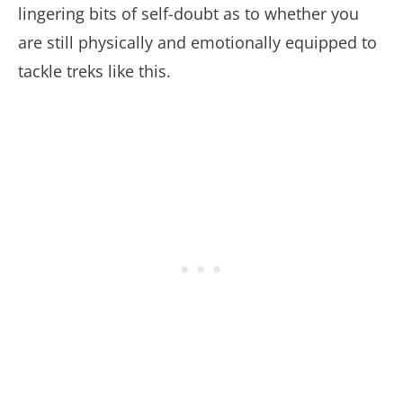
lingering bits of self-doubt as to whether you
are still physically and emotionally equipped to
tackle treks like this.