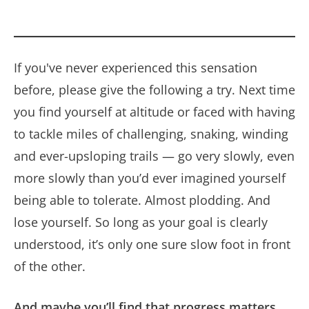
If you've never experienced this sensation
before, please give the following a try. Next time
you find yourself at altitude or faced with having
to tackle miles of challenging, snaking, winding
and ever-upsloping trails — go very slowly, even
more slowly than you’d ever imagined yourself
being able to tolerate. Almost plodding. And
lose yourself. So long as your goal is clearly
understood, it’s only one sure slow foot in front
of the other.
And maybe you’ll find that progress matters