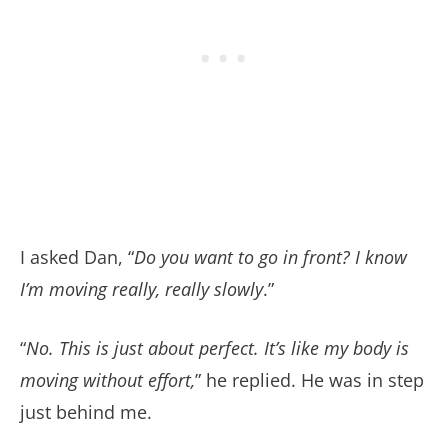
I asked Dan, “
Do you want to go in front? I know
I’m moving really, really slowly
.”
“
No. This is just about perfect. It’s like my body is
moving without effort,
” he replied. He was in step
just behind me.