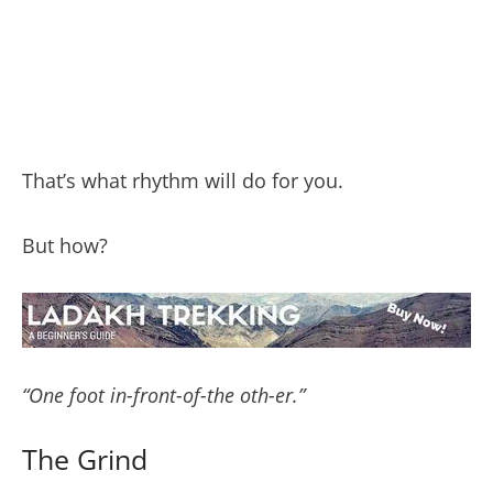
That’s what rhythm will do for you.
But how?
“One foot in-front-of-the oth-er.”
The Grind