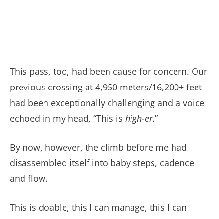
This pass, too, had been cause for concern. Our
previous crossing at 4,950 meters/16,200+ feet
had been exceptionally challenging and a voice
echoed in my head, “This is
high-er
.”
By now, however, the climb before me had
disassembled itself into baby steps, cadence
and flow.
This is doable, this I can manage, this I can