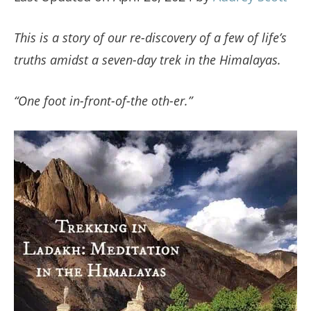
This is a story of our re-discovery of a few of life’s
truths amidst a seven-day trek in the Himalayas.
“One foot in-front-of-the oth-er.”