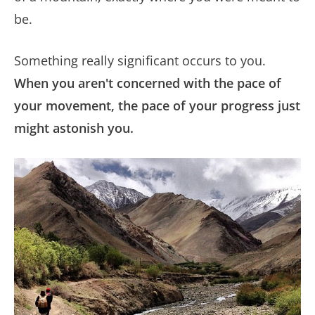
be.
Something really significant occurs to you.
When you aren't concerned with the pace of
your movement, the pace of your progress just
might astonish you.