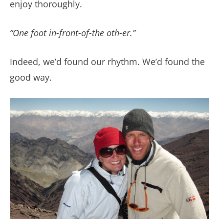
enjoy thoroughly.
“One foot in-front-of-the oth-er.”
Indeed, we’d found our rhythm. We’d found the
good way.