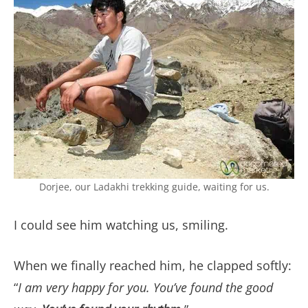
Dorjee, our Ladakhi trekking guide, waiting for us.
I could see him watching us, smiling.
When we finally reached him, he clapped softly:
“
I am very happy for you. You’ve found the good