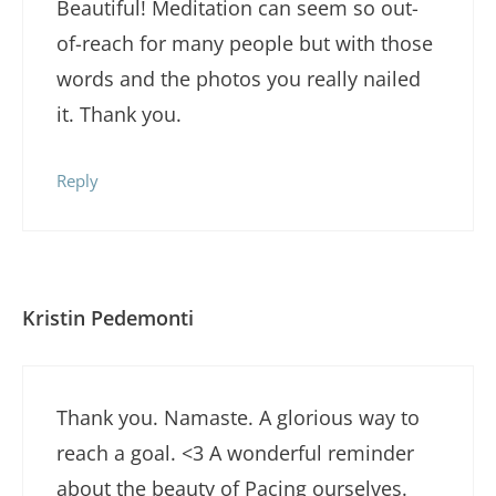
Beautiful! Meditation can seem so out-
of-reach for many people but with those
words and the photos you really nailed
it. Thank you.
Reply
Kristin Pedemonti
Thank you. Namaste. A glorious way to
reach a goal. <3 A wonderful reminder
about the beauty of Pacing ourselves.