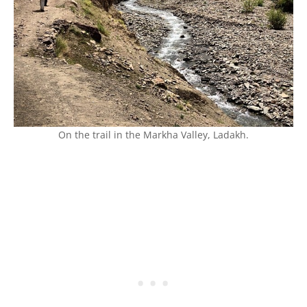
On the trail in the Markha Valley, Ladakh.