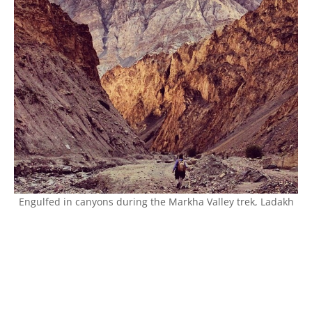
Engulfed in canyons during the Markha Valley trek, Ladakh