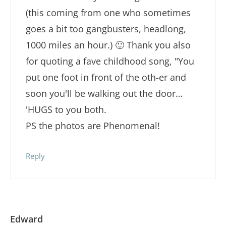
(this coming from one who sometimes
goes a bit too gangbusters, headlong,
1000 miles an hour.) 🙂 Thank you also
for quoting a fave childhood song, "You
put one foot in front of the oth-er and
soon you'll be walking out the door…
'HUGS to you both.
PS the photos are Phenomenal!
Reply
Edward