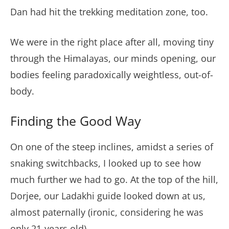
Dan had hit the trekking meditation zone, too.
We were in the right place after all, moving tiny
through the Himalayas, our minds opening, our
bodies feeling paradoxically weightless, out-of-
body.
Finding the Good Way
On one of the steep inclines, amidst a series of
snaking switchbacks, I looked up to see how
much further we had to go. At the top of the hill,
Dorjee, our Ladakhi guide looked down at us,
almost paternally (ironic, considering he was
only 21-years old).