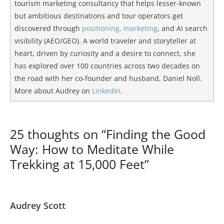
tourism marketing consultancy that helps lesser-known
but ambitious destinations and tour operators get
discovered through
positioning, marketing
, and AI search
visibility (AEO/GEO). A world traveler and storyteller at
heart, driven by curiosity and a desire to connect, she
has explored over 100 countries across two decades on
the road with her co-founder and husband, Daniel Noll.
More about Audrey on
LinkedIn
.
25 thoughts on “Finding the Good
Way: How to Meditate While
Trekking at 15,000 Feet”
Audrey Scott