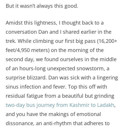
But it wasn’t always this good.
Amidst this lightness, I thought back to a
conversation Dan and I shared earlier in the
trek. While climbing our first big pass (16,200+
feet/4,950 meters) on the morning of the
second day, we found ourselves in the middle
of an hours-long unexpected snowstorm, a
surprise blizzard. Dan was sick with a lingering
sinus infection and fever. Top this off with
residual fatigue from a beautiful but grinding
two-day bus journey from Kashmir to Ladakh
,
and you have the makings of emotional
dissonance, an anti-rhythm that adheres to