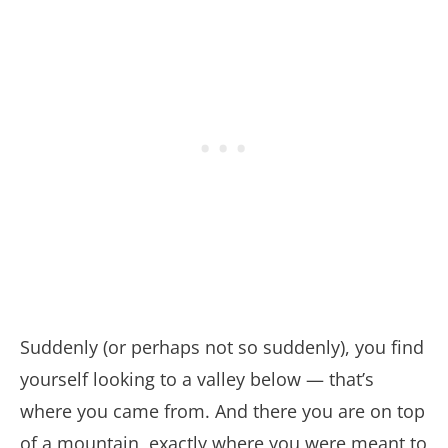
Suddenly (or perhaps not so suddenly), you find
yourself looking to a valley below — that’s
where you came from. And there you are on top
of a mountain, exactly where you were meant to