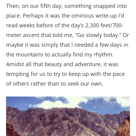
Then, on our fifth day, something snapped into
place. Perhaps it was the ominous write-up I’d
read weeks before of the day’s 2,300 feet/700-
meter ascent that told me, “Go slowly today.” Or
maybe it was simply that I needed a few days in
the mountains to actually find my rhythm.
Amidst all that beauty and adventure, it was
tempting for us to try to keep up with the pace
of others rather than to seek our own.