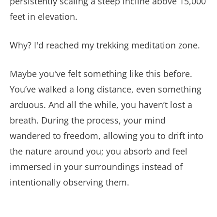
persistently scaling a steep incline above 15,000
feet in elevation.
Why? I'd reached my trekking meditation zone.
Maybe you've felt something like this before.
You’ve walked a long distance, even something
arduous. And all the while, you haven’t lost a
breath. During the process, your mind
wandered to freedom, allowing you to drift into
the nature around you; you absorb and feel
immersed in your surroundings instead of
intentionally observing them.