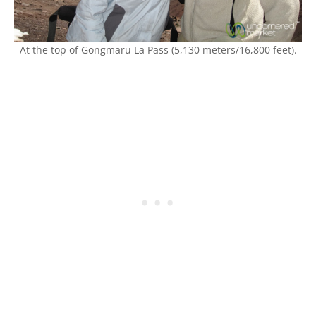
At the top of Gongmaru La Pass (5,130 meters/16,800 feet).