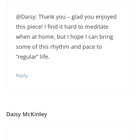
@Daisy: Thank you – glad you enjoyed
this piece! I find it hard to meditate
when at home, but I hope I can bring
some of this rhythm and pace to
“regular” life.
Reply
Daisy McKinley