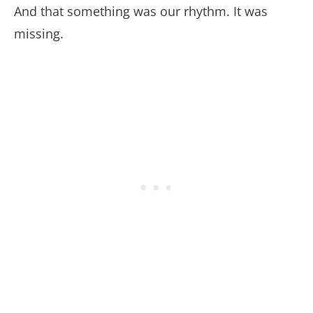
And that something was our rhythm. It was
missing.