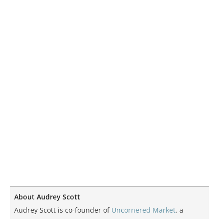
About Audrey Scott
Audrey Scott is co-founder of
Uncornered Market
, a