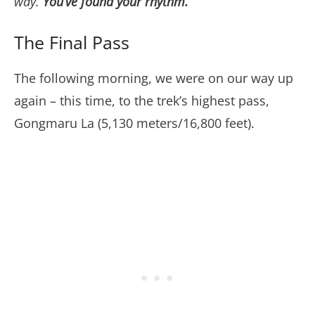
way.
You’ve found your rhythm.
”
The Final Pass
The following morning, we were on our way up
again – this time, to the trek’s highest pass,
Gongmaru La (5,130 meters/16,800 feet).