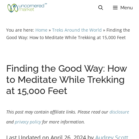
Skip
Menu
to
content
You are here:
Home
»
Treks Around the World
»
Finding the
Good Way: How to Meditate While Trekking at 15,000 Feet
Finding the Good Way: How
to Meditate While Trekking
at 15,000 Feet
This post may contain affiliate links. Please read our
disclosure
and
privacy policy
for more information.
Last Updated on April 26, 2024 by
Audrey Scott