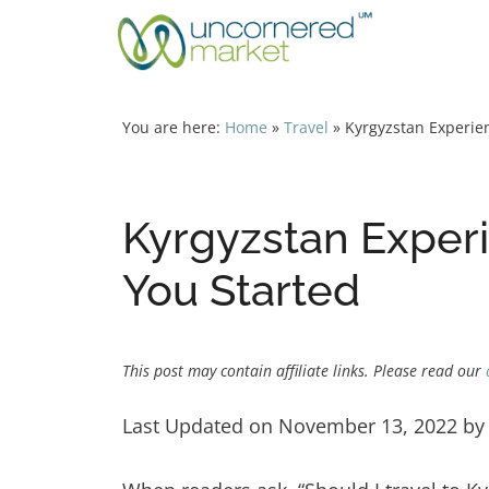
Skip
to
content
You are here:
Home
»
Travel
»
Kyrgyzstan Experien
Kyrgyzstan Experi
You Started
This post may contain affiliate links. Please read our
Last Updated on November 13, 2022 b