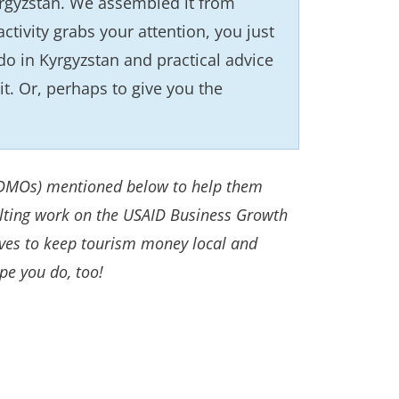
Kyrgyzstan. We assembled it from
activity grabs your attention, you just
 do in Kyrgyzstan and practical advice
it. Or, perhaps to give you the
 (DMOs) mentioned below to help them
ulting work on the USAID Business Growth
tives to keep tourism money local and
pe you do, too!