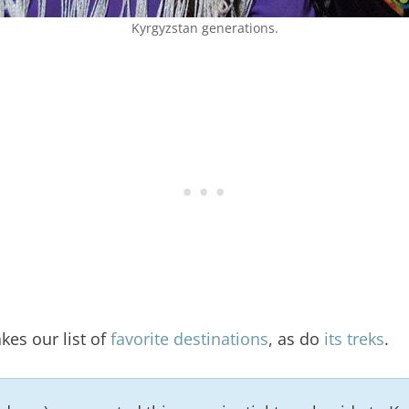
Kyrgyzstan generations.
es our list of
favorite destinations
, as do
its treks
.