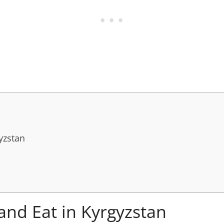
yzstan
and Eat in Kyrgyzstan