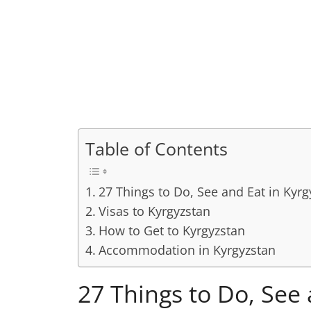
Table of Contents
27 Things to Do, See and Eat in Kyrg
Visas to Kyrgyzstan
How to Get to Kyrgyzstan
Accommodation in Kyrgyzstan
27 Things to Do, See 