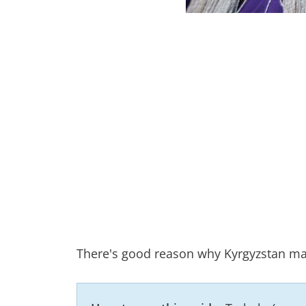
There's good reason why Kyrgyzstan mak