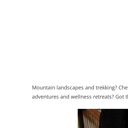
Mountain landscapes and trekking? Chec
adventures and wellness retreats? Got th