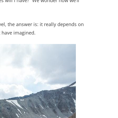
es will I have?” We wonder how we’ll
el, the answer is: it really depends on
t have imagined.