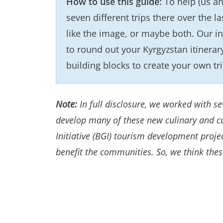
How to use this guide:
To help (us an
seven different trips there over the la
like the image, or maybe both. Our in
to round out your Kyrgyzstan itinerar
building blocks to create your own tr
Note:
In full disclosure, we worked with 
develop many of these new culinary and cu
Initiative (BGI) tourism development proj
benefit the communities. So, we think the