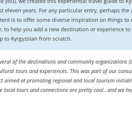
d you), we created this experiential travel guide to 
st eleven years. For any particular entry, perhaps the 
tent is to offer some diverse inspiration on things to
y, to help you add a new destination or experience to 
ip to Kyrgyzstan from scratch.
several of the destinations and community organizations
ltural tours and experiences. This was part of our cons
ect aimed at promoting regional and local tourism initia
se local tours and connections are pretty cool…and we ho