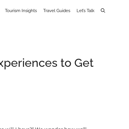
Tourism Insights
Travel Guides
Let’s Talk
Experiences to Get