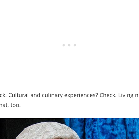
k. Cultural and culinary experiences? Check. Living 
at, too.