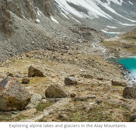
Exploring alpine lakes and glaciers in the Alay Mountains.