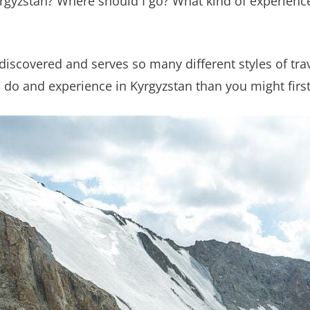
yrgyzstan? Where should I go? What kind of experienc
ndiscovered and serves so many different styles of trav
 do and experience in Kyrgyzstan than you might firs