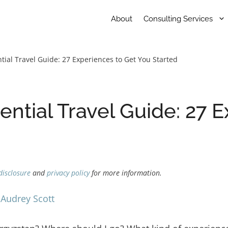
About
Consulting Services
tial Travel Guide: 27 Experiences to Get You Started
ential Travel Guide: 27 
disclosure
and
privacy policy
for more information.
y
Audrey Scott