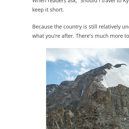
When readers ask, “Should I travel to K
keep it short.
Because the country is still relatively u
what you’re after. There's much more to