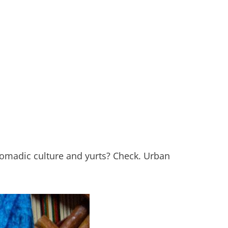
nomadic culture and yurts? Check. Urban