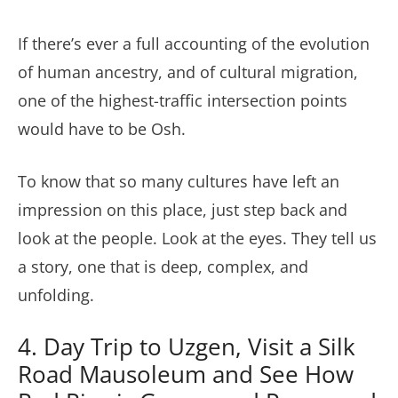
If there’s ever a full accounting of the evolution
of human ancestry, and of cultural migration,
one of the highest-traffic intersection points
would have to be Osh.
To know that so many cultures have left an
impression on this place, just step back and
look at the people. Look at the eyes. They tell us
a story, one that is deep, complex, and
unfolding.
4. Day Trip to Uzgen, Visit a Silk
Road Mausoleum and See How