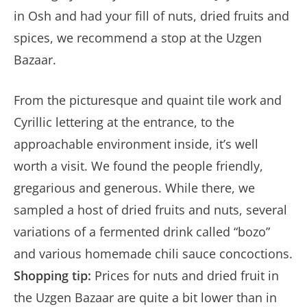
in Osh and had your fill of nuts, dried fruits and
spices, we recommend a stop at the Uzgen
Bazaar.
From the picturesque and quaint tile work and
Cyrillic lettering at the entrance, to the
approachable environment inside, it’s well
worth a visit. We found the people friendly,
gregarious and generous. While there, we
sampled a host of dried fruits and nuts, several
variations of a fermented drink called “bozo”
and various homemade chili sauce concoctions.
Shopping tip:
Prices for nuts and dried fruit in
the Uzgen Bazaar are quite a bit lower than in