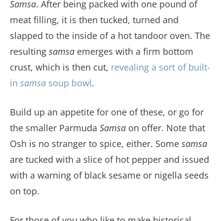
Samsa
. After being packed with one pound of
meat filling, it is then tucked, turned and
slapped to the inside of a hot tandoor oven. The
resulting
samsa
emerges with a firm bottom
crust, which is then cut,
revealing a sort of built-
in
samsa
soup bowl
.
Build up an appetite for one of these, or go for
the smaller Parmuda
Samsa
on offer. Note that
Osh is no stranger to spice, either. Some
samsa
are tucked with a slice of hot pepper and issued
with a warning of black sesame or nigella seeds
on top.
For those of you who like to make historical