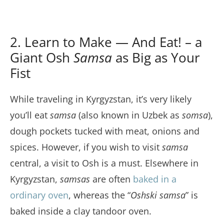
2. Learn to Make — And Eat! – a
Giant Osh
Samsa
as Big as Your
Fist
While traveling in Kyrgyzstan, it’s very likely
you’ll eat
samsa
(also known in Uzbek as
somsa
),
dough pockets tucked with meat, onions and
spices. However, if you wish to visit
samsa
central, a visit to Osh is a must. Elsewhere in
Kyrgyzstan,
samsas
are often
baked in a
ordinary oven
, whereas the “
Oshski samsa
” is
baked inside a clay tandoor oven.