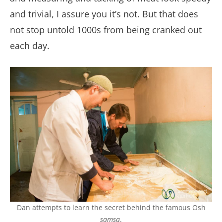
and trivial, I assure you it’s not. But that does
not stop untold 1000s from being cranked out
each day.
Dan attempts to learn the secret behind the famous Osh
samsa
.