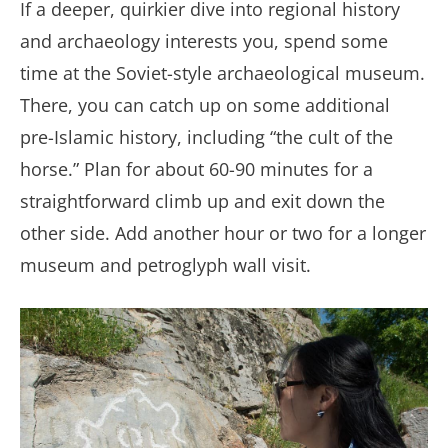
If a deeper, quirkier dive into regional history
and archaeology interests you, spend some
time at the Soviet-style archaeological museum.
There, you can catch up on some additional
pre-Islamic history, including “the cult of the
horse.” Plan for about 60-90 minutes for a
straightforward climb up and exit down the
other side. Add another hour or two for a longer
museum and petroglyph wall visit.