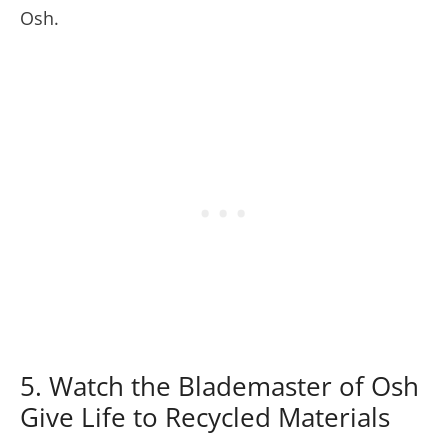
Osh.
5. Watch the Blademaster of Osh
Give Life to Recycled Materials