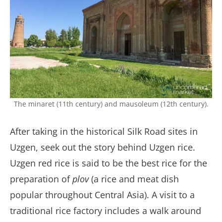
The minaret (11th century) and mausoleum (12th century).
After taking in the historical Silk Road sites in
Uzgen, seek out the story behind Uzgen rice.
Uzgen red rice is said to be the best rice for the
preparation of
plov
(a rice and meat dish
popular throughout Central Asia). A visit to a
traditional rice factory includes a walk around