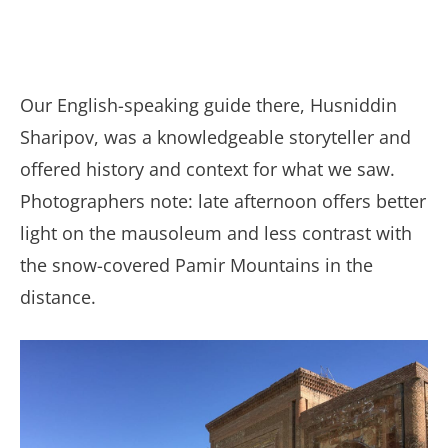
Our English-speaking guide there, Husniddin
Sharipov, was a knowledgeable storyteller and
offered history and context for what we saw.
Photographers note: late afternoon offers better
light on the mausoleum and less contrast with
the snow-covered Pamir Mountains in the
distance.