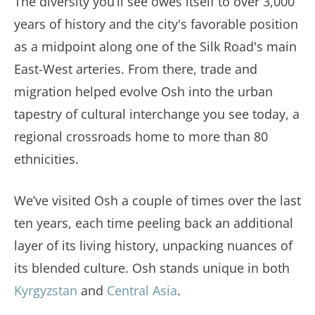
The diversity you’ll see owes itself to over 3,000
years of history and the city's favorable position
as a midpoint along one of the Silk Road's main
East-West arteries. From there, trade and
migration helped evolve Osh into the urban
tapestry of cultural interchange you see today, a
regional crossroads home to more than 80
ethnicities.
We’ve visited Osh a couple of times over the last
ten years, each time peeling back an additional
layer of its living history, unpacking nuances of
its blended culture. Osh stands unique in both
Kyrgyzstan
and
Central Asia
.