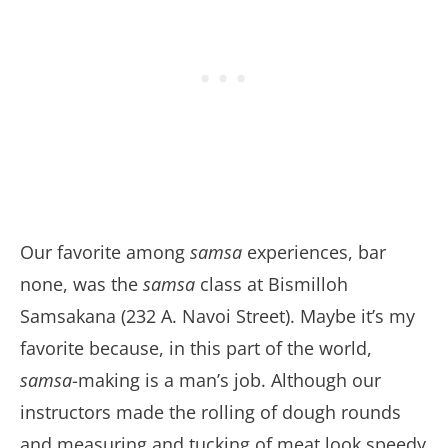
Our favorite among
samsa
experiences, bar
none, was the
samsa
class at Bismilloh
Samsakana (232 A. Navoi Street). Maybe it’s my
favorite because, in this part of the world,
samsa
-making is a man’s job. Although our
instructors made the rolling of dough rounds
and measuring and tucking of meat look speedy