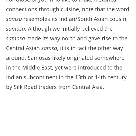
connections through cuisine, note that the word
samsa
resembles its Indian/South Asian cousin,
samosa
. Although we initially believed the
samosa
made its way north and gave rise to the
Central Asian
samsa
, it is in fact the other way
around. Samosas likely originated somewhere
in the Middle East, yet were introduced to the
Indian subcontinent in the 13th or 14th century
by Silk Road traders from Central Asia.