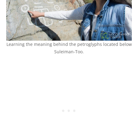
Learning the meaning behind the petroglyphs located below
Suleiman-Too.