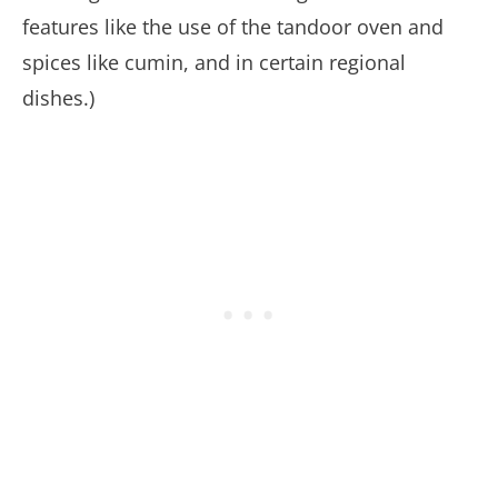
features like the use of the tandoor oven and
spices like cumin, and in certain regional
dishes.)