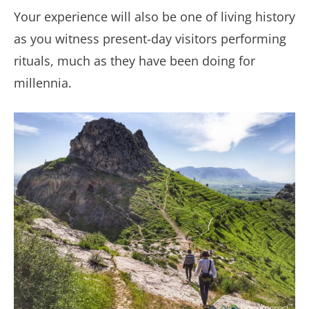
Your experience will also be one of living history
as you witness present-day visitors performing
rituals, much as they have been doing for
millennia.