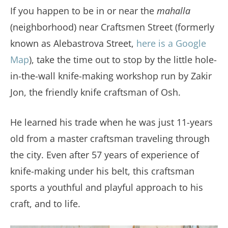
If you happen to be in or near the
mahalla
(neighborhood) near Craftsmen Street (formerly
known as Alebastrova Street,
here is a Google
Map
), take the time out to stop by the little hole-
in-the-wall knife-making workshop run by Zakir
Jon, the friendly knife craftsman of Osh.
He learned his trade when he was just 11-years
old from a master craftsman traveling through
the city. Even after 57 years of experience of
knife-making under his belt, this craftsman
sports a youthful and playful approach to his
craft, and to life.