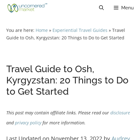
Skip
Menu
to
content
You are here:
Home
»
Experiential Travel Guides
»
Travel
Guide to Osh, Kyrgyzstan: 20 Things to Do to Get Started
Travel Guide to Osh,
Kyrgyzstan: 20 Things to Do
to Get Started
This post may contain affiliate links. Please read our
disclosure
and
privacy policy
for more information.
Last Updated on November 13, 2022 by
Audrey