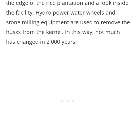
the edge of the rice plantation and a look inside
the facility. Hydro-power water wheels and
stone milling equipment are used to remove the
husks from the kernel. In this way, not much
has changed in 2,000 years.