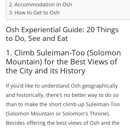
Accommodation in Osh
How to Get to Osh
Osh Experiential Guide: 20 Things
to Do, See and Eat
1. Climb Suleiman-Too (Solomon
Mountain) for the Best Views of
the City and its History
If you’d like to understand Osh geographically
and historically, there’s no better way to do so
than to make the short climb up Suleiman-Too
(Solomon Mountain or Solomon's Throne).
Besides offering the best views of Osh and the