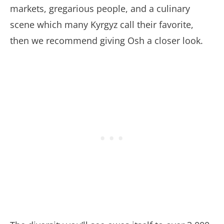
markets, gregarious people, and a culinary
scene which many Kyrgyz call their favorite,
then we recommend giving Osh a closer look.