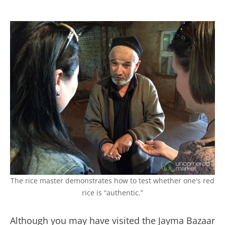
The rice master demonstrates how to test whether one's red
rice is “authentic.”
Although you may have visited the Jayma Bazaar