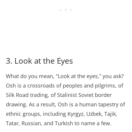
3. Look at the Eyes
What do you mean, “Look at the eyes,” you ask?
Osh is a crossroads of peoples and pilgrims, of
Silk Road trading, of Stalinist Soviet border
drawing. As a result, Osh is a human tapestry of
ethnic groups, including Kyrgyz, Uzbek, Tajik,
Tatar, Russian, and Turkish to name a few.