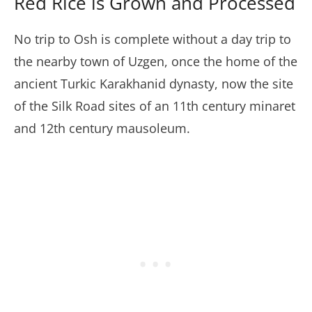
Red Rice is Grown and Processed
No trip to Osh is complete without a day trip to
the nearby town of Uzgen, once the home of the
ancient Turkic Karakhanid dynasty, now the site
of the Silk Road sites of an 11th century minaret
and 12th century mausoleum.