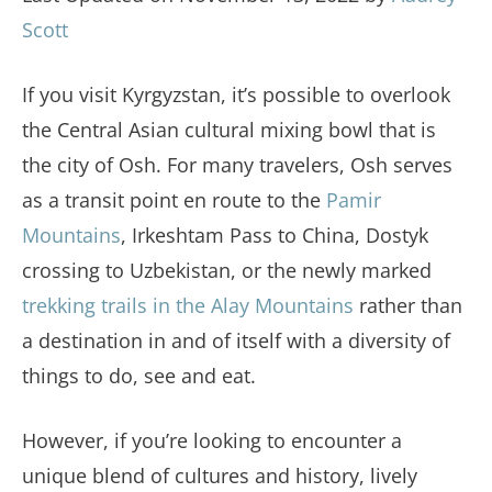
Scott
If you visit Kyrgyzstan, it’s possible to overlook
the Central Asian cultural mixing bowl that is
the city of Osh. For many travelers, Osh serves
as a transit point en route to the
Pamir
Mountains
, Irkeshtam Pass to China, Dostyk
crossing to Uzbekistan, or the newly marked
trekking trails in the Alay Mountains
rather than
a destination in and of itself with a diversity of
things to do, see and eat.
However, if you’re looking to encounter a
unique blend of cultures and history, lively