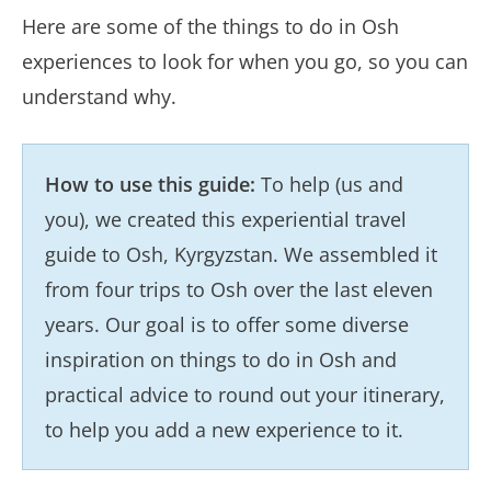
Here are some of the things to do in Osh
experiences to look for when you go, so you can
understand why.
How to use this guide:
To help (us and
you), we created this experiential travel
guide to Osh, Kyrgyzstan. We assembled it
from four trips to Osh over the last eleven
years. Our goal is to offer some diverse
inspiration on things to do in Osh and
practical advice to round out your itinerary,
to help you add a new experience to it.