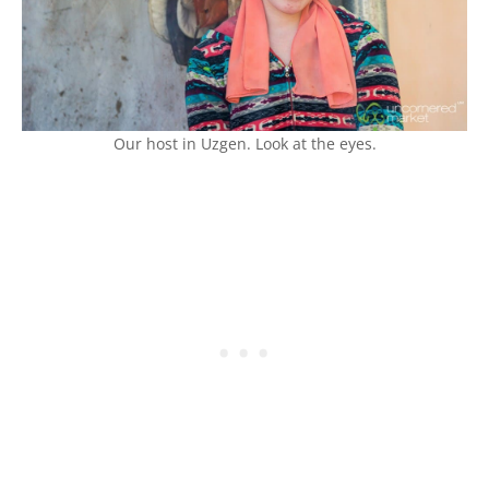
Our host in Uzgen. Look at the eyes.