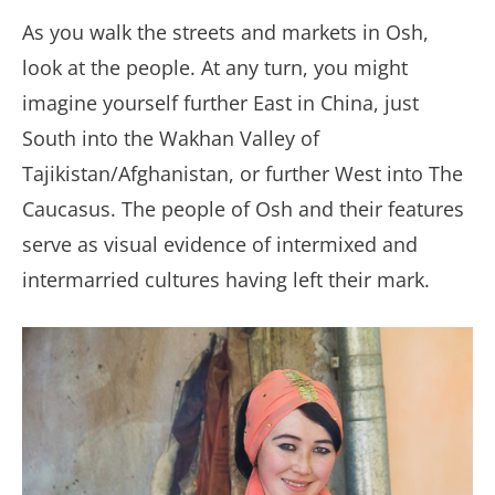
As you walk the streets and markets in Osh,
look at the people. At any turn, you might
imagine yourself further East in China, just
South into the Wakhan Valley of
Tajikistan/Afghanistan, or further West into The
Caucasus. The people of Osh and their features
serve as visual evidence of intermixed and
intermarried cultures having left their mark.