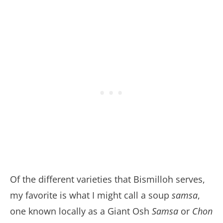
Of the different varieties that Bismilloh serves,
my favorite is what I might call a soup
samsa
,
one known locally as a Giant Osh
Samsa
or
Chon