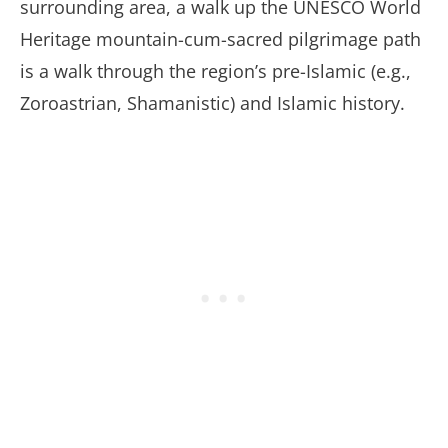
surrounding area, a walk up the UNESCO World
Heritage mountain-cum-sacred pilgrimage path
is a walk through the region’s pre-Islamic (e.g.,
Zoroastrian, Shamanistic) and Islamic history.