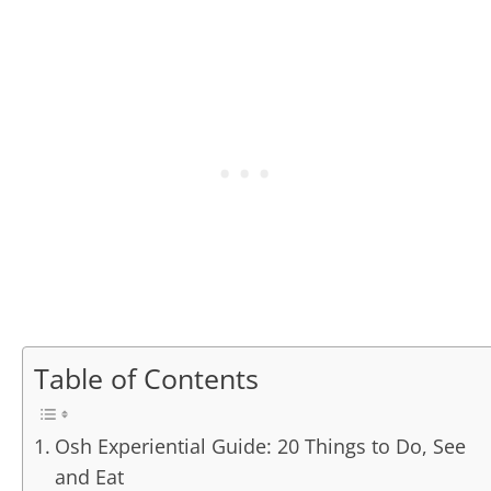
Table of Contents
Osh Experiential Guide: 20 Things to Do, See
and Eat