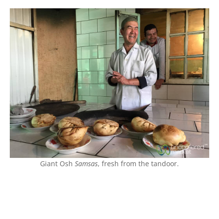
Giant Osh
Samsas
, fresh from the tandoor.