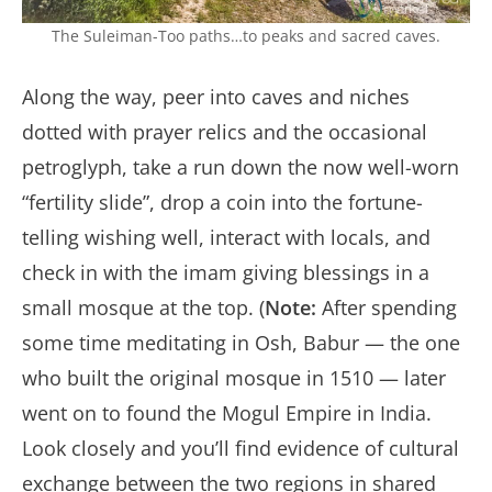
The Suleiman-Too paths…to peaks and sacred caves.
Along the way, peer into caves and niches
dotted with prayer relics and the occasional
petroglyph, take a run down the now well-worn
“fertility slide”, drop a coin into the fortune-
telling wishing well, interact with locals, and
check in with the imam giving blessings in a
small mosque at the top. (
Note:
After spending
some time meditating in Osh, Babur — the one
who built the original mosque in 1510 — later
went on to found the Mogul Empire in India.
Look closely and you’ll find evidence of cultural
exchange between the two regions in shared