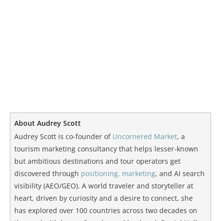
About Audrey Scott
Audrey Scott is co-founder of
Uncornered Market
, a
tourism marketing consultancy that helps lesser-known
but ambitious destinations and tour operators get
discovered through
positioning, marketing
, and AI search
visibility (AEO/GEO). A world traveler and storyteller at
heart, driven by curiosity and a desire to connect, she
has explored over 100 countries across two decades on