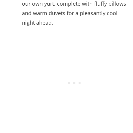
our own yurt, complete with fluffy pillows
and warm duvets for a pleasantly cool
night ahead.