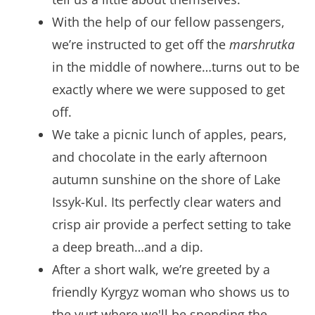
With the help of our fellow passengers,
we’re instructed to get off the
marshrutka
in the middle of nowhere…turns out to be
exactly where we were supposed to get
off.
We take a picnic lunch of apples, pears,
and chocolate in the early afternoon
autumn sunshine on the shore of Lake
Issyk-Kul. Its perfectly clear waters and
crisp air provide a perfect setting to take
a deep breath…and a dip.
After a short walk, we’re greeted by a
friendly Kyrgyz woman who shows us to
the yurt where we'll be spending the