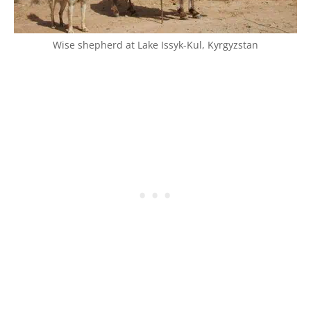
Wise shepherd at Lake Issyk-Kul, Kyrgyzstan