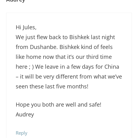
Hi Jules,
We just flew back to Bishkek last night
from Dushanbe. Bishkek kind of feels
like home now that it’s our third time
here ; ) We leave in a few days for China
– it will be very different from what we’ve
seen these last five months!
Hope you both are well and safe!
Audrey
Reply