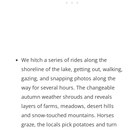
We hitch a series of rides along the
shoreline of the lake, getting out, walking,
gazing, and snapping photos along the
way for several hours. The changeable
autumn weather shrouds and reveals
layers of farms, meadows, desert hills
and snow-touched mountains. Horses
graze, the locals pick potatoes and turn