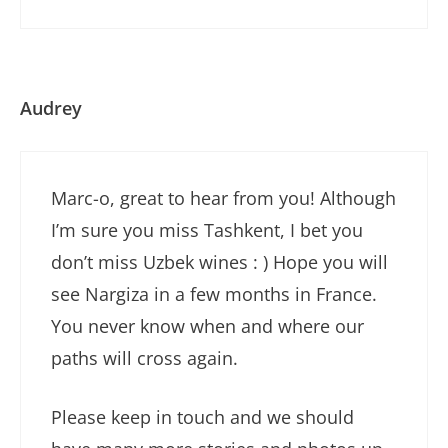
Audrey
Marc-o, great to hear from you! Although
I’m sure you miss Tashkent, I bet you
don’t miss Uzbek wines : ) Hope you will
see Nargiza in a few months in France.
You never know when and where our
paths will cross again.
Please keep in touch and we should