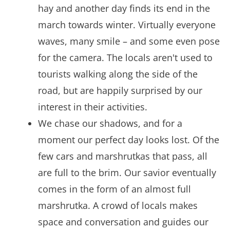
hay and another day finds its end in the
march towards winter. Virtually everyone
waves, many smile – and some even pose
for the camera. The locals aren't used to
tourists walking along the side of the
road, but are happily surprised by our
interest in their activities.
We chase our shadows, and for a
moment our perfect day looks lost. Of the
few cars and marshrutkas that pass, all
are full to the brim. Our savior eventually
comes in the form of an almost full
marshrutka. A crowd of locals makes
space and conversation and guides our