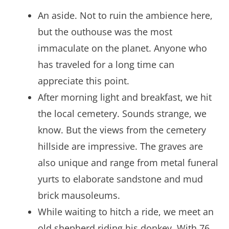
An aside. Not to ruin the ambience here,
but the outhouse was the most
immaculate on the planet. Anyone who
has traveled for a long time can
appreciate this point.
After morning light and breakfast, we hit
the local cemetery. Sounds strange, we
know. But the views from the cemetery
hillside are impressive. The graves are
also unique and range from metal funeral
yurts to elaborate sandstone and mud
brick mausoleums.
While waiting to hitch a ride, we meet an
old shepherd riding his donkey. With 76