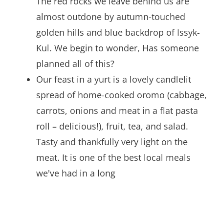
The red rocks we leave behind us are
almost outdone by autumn-touched
golden hills and blue backdrop of Issyk-
Kul. We begin to wonder, Has someone
planned all of this?
Our feast in a yurt is a lovely candlelit
spread of home-cooked oromo (cabbage,
carrots, onions and meat in a flat pasta
roll – delicious!), fruit, tea, and salad.
Tasty and thankfully very light on the
meat. It is one of the best local meals
we've had in a long