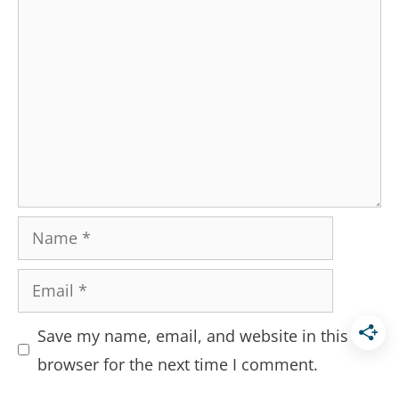
Comment
Name
Email
Save my name, email, and website in this
browser for the next time I comment.