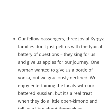
Our fellow passengers, three jovial Kyrgyz
families don't just pelt us with the typical
battery of questions – they sing for us
and give us apples for our journey. One
woman wanted to give us a bottle of
vodka, but we graciously declined. We
enjoy entertaining the locals with our
battered Russian, but it’s a real treat
when they do a little open-kimono and
tell us a little about themselves.