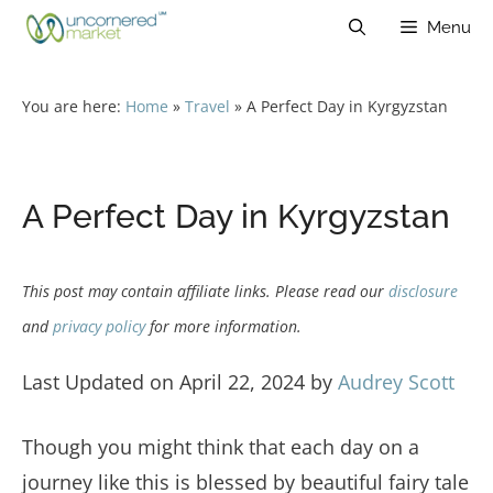
Skip
Menu
to
content
You are here:
Home
»
Travel
»
A Perfect Day in Kyrgyzstan
A Perfect Day in Kyrgyzstan
This post may contain affiliate links. Please read our
disclosure
and
privacy policy
for more information.
Last Updated on April 22, 2024 by
Audrey Scott
Though you might think that each day on a
journey like this is blessed by beautiful fairy tale