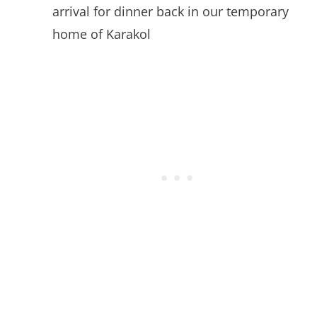
arrival for dinner back in our temporary
home of Karakol