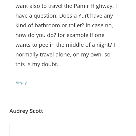
want also to travel the Pamir Highway. I
have a question: Does a Yurt have any
kind of bathroom or toilet? In case no,
how do you do? for example If one
wants to pee in the middle of a night? I
normally travel alone, on my own, so
this is my doubt.
Reply
Audrey Scott