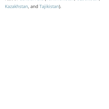
Kazakhstan
, and
Tajikistan
).