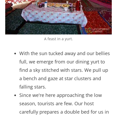
A feast in a yurt.
With the sun tucked away and our bellies
full, we emerge from our dining yurt to
find a sky stitched with stars. We pull up
a bench and gaze at star clusters and
falling stars.
Since we're here approaching the low
season, tourists are few. Our host
carefully prepares a double bed for us in