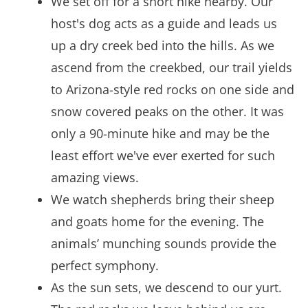
We set off for a short hike nearby. Our
host's dog acts as a guide and leads us
up a dry creek bed into the hills. As we
ascend from the creekbed, our trail yields
to Arizona-style red rocks on one side and
snow covered peaks on the other. It was
only a 90-minute hike and may be the
least effort we've ever exerted for such
amazing views.
We watch shepherds bring their sheep
and goats home for the evening. The
animals’ munching sounds provide the
perfect symphony.
As the sun sets, we descend to our yurt.