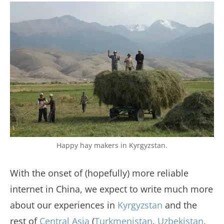
Happy hay makers in Kyrgyzstan.
With the onset of (hopefully) more reliable
internet in China, we expect to write much more
about our experiences in
Kyrgyzstan
and the
rest of
Central Asia
(
Turkmenistan
,
Uzbekistan
,