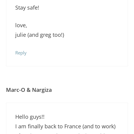
Stay safe!
love,
julie (and greg too!)
Reply
Marc-O & Nargiza
Hello guys!!
I am finally back to France (and to work)