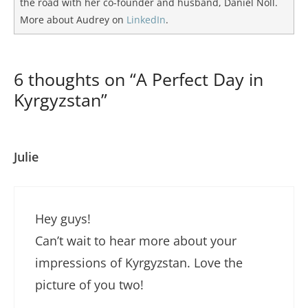
the road with her co-founder and husband, Daniel Noll.
More about Audrey on
LinkedIn
.
6 thoughts on “A Perfect Day in
Kyrgyzstan”
Julie
Hey guys!
Can’t wait to hear more about your
impressions of Kyrgyzstan. Love the
picture of you two!