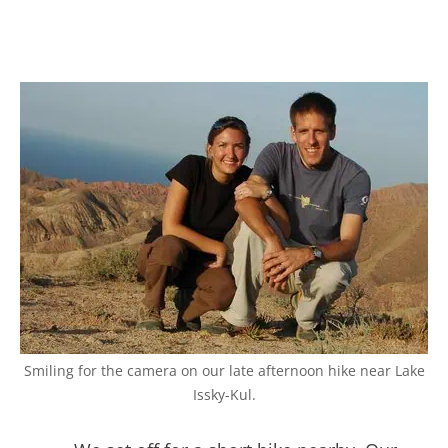
Smiling for the camera on our late afternoon hike near Lake
Issky-Kul.