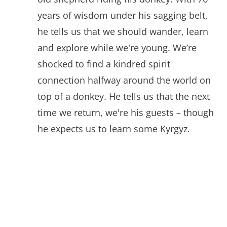
years of wisdom under his sagging belt,
he tells us that we should wander, learn
and explore while we're young. We’re
shocked to find a kindred spirit
connection halfway around the world on
top of a donkey. He tells us that the next
time we return, we're his guests – though
he expects us to learn some Kyrgyz.