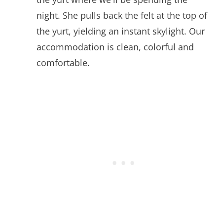
night. She pulls back the felt at the top of
the yurt, yielding an instant skylight. Our
accommodation is clean, colorful and
comfortable.