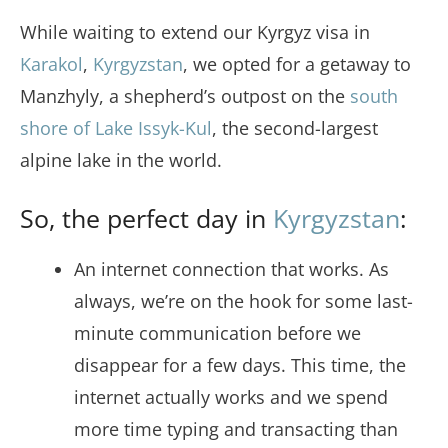
While waiting to extend our Kyrgyz visa in
Karakol
,
Kyrgyzstan
, we opted for a getaway to
Manzhyly, a shepherd’s outpost on the
south
shore of Lake Issyk-Kul
, the second-largest
alpine lake in the world.
So, the perfect day in
Kyrgyzstan
:
An internet connection that works. As
always, we’re on the hook for some last-
minute communication before we
disappear for a few days. This time, the
internet actually works and we spend
more time typing and transacting than