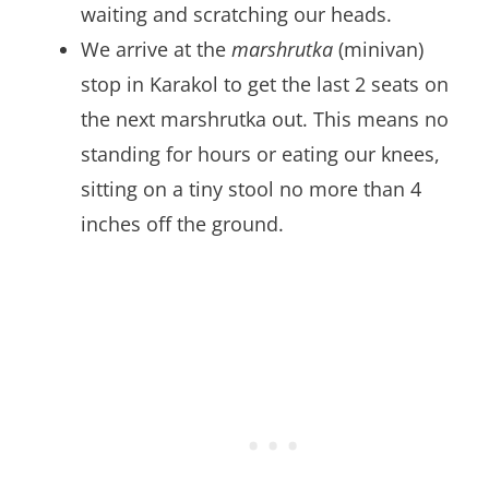
waiting and scratching our heads.
We arrive at the
marshrutka
(minivan)
stop in Karakol to get the last 2 seats on
the next marshrutka out. This means no
standing for hours or eating our knees,
sitting on a tiny stool no more than 4
inches off the ground.