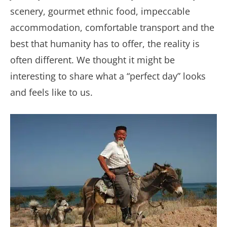
scenery, gourmet ethnic food, impeccable
accommodation, comfortable transport and the
best that humanity has to offer, the reality is
often different. We thought it might be
interesting to share what a “perfect day” looks
and feels like to us.