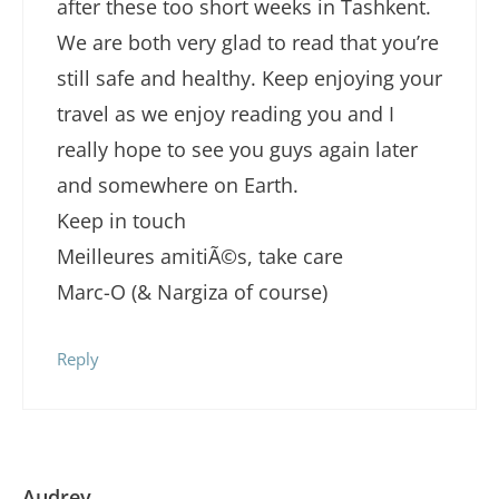
after these too short weeks in Tashkent.
We are both very glad to read that you’re
still safe and healthy. Keep enjoying your
travel as we enjoy reading you and I
really hope to see you guys again later
and somewhere on Earth.
Keep in touch
Meilleures amitiÃ©s, take care
Marc-O (& Nargiza of course)
Reply
Audrey