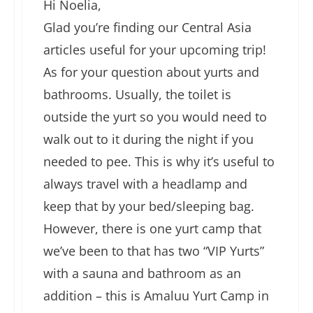
Hi Noelia,
Glad you’re finding our Central Asia
articles useful for your upcoming trip!
As for your question about yurts and
bathrooms. Usually, the toilet is
outside the yurt so you would need to
walk out to it during the night if you
needed to pee. This is why it’s useful to
always travel with a headlamp and
keep that by your bed/sleeping bag.
However, there is one yurt camp that
we’ve been to that has two “VIP Yurts”
with a sauna and bathroom as an
addition – this is Amaluu Yurt Camp in