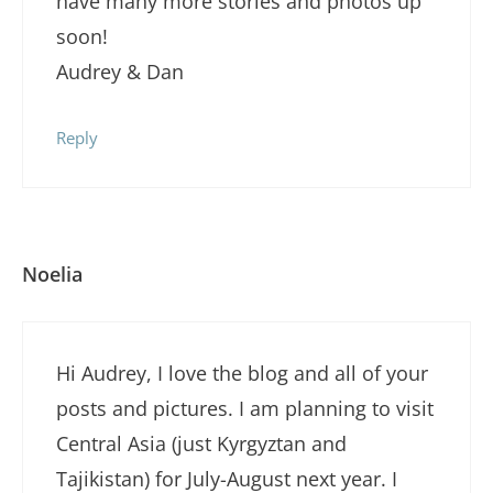
have many more stories and photos up
soon!
Audrey & Dan
Reply
Noelia
Hi Audrey, I love the blog and all of your
posts and pictures. I am planning to visit
Central Asia (just Kyrgyztan and
Tajikistan) for July-August next year. I