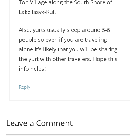
Ton Village along the South Shore of
Lake Issyk-Kul.
Also, yurts usually sleep around 5-6
people so even if you are traveling
alone it’s likely that you will be sharing
the yurt with other travelers. Hope this
info helps!
Reply
Leave a Comment