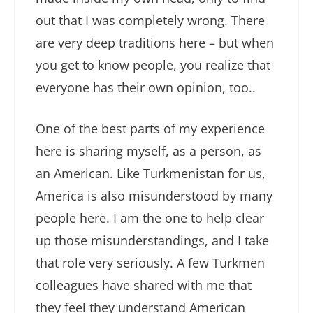
out that I was completely wrong. There
are very deep traditions here – but when
you get to know people, you realize that
everyone has their own opinion, too..
One of the best parts of my experience
here is sharing myself, as a person, as
an American. Like Turkmenistan for us,
America is also misunderstood by many
people here. I am the one to help clear
up those misunderstandings, and I take
that role very seriously. A few Turkmen
colleagues have shared with me that
they feel they understand American