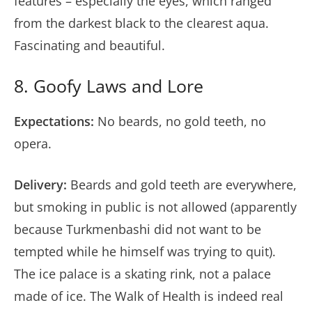
features – especially the eyes, which ranged
from the darkest black to the clearest aqua.
Fascinating and beautiful.
8. Goofy Laws and Lore
Expectations:
No beards, no gold teeth, no
opera.
Delivery:
Beards and gold teeth are everywhere,
but smoking in public is not allowed (apparently
because Turkmenbashi did not want to be
tempted while he himself was trying to quit).
The ice palace is a skating rink, not a palace
made of ice. The Walk of Health is indeed real