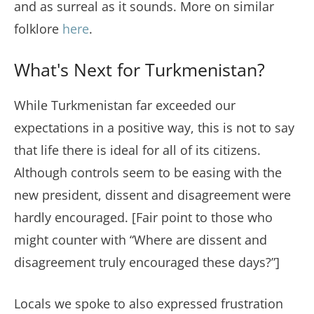
and as surreal as it sounds. More on similar
folklore
here
.
What's Next for Turkmenistan?
While Turkmenistan far exceeded our
expectations in a positive way, this is not to say
that life there is ideal for all of its citizens.
Although controls seem to be easing with the
new president, dissent and disagreement were
hardly encouraged. [Fair point to those who
might counter with “Where are dissent and
disagreement truly encouraged these days?”]
Locals we spoke to also expressed frustration