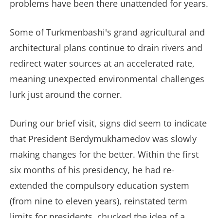
problems have been there unattended for years.
Some of Turkmenbashi's grand agricultural and
architectural plans continue to drain rivers and
redirect water sources at an accelerated rate,
meaning unexpected environmental challenges
lurk just around the corner.
During our brief visit, signs did seem to indicate
that President Berdymukhamedov was slowly
making changes for the better. Within the first
six months of his presidency, he had re-
extended the compulsory education system
(from nine to eleven years), reinstated term
limits for presidents, chucked the idea of a