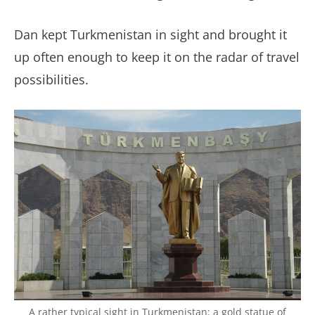
Dan kept Turkmenistan in sight and brought it
up often enough to keep it on the radar of travel
possibilities.
A rather typical sight in Turkmenistan: a gold statue of