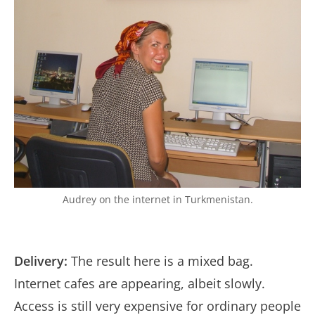
Audrey on the internet in Turkmenistan.
Delivery:
The result here is a mixed bag.
Internet cafes are appearing, albeit slowly.
Access is still very expensive for ordinary people