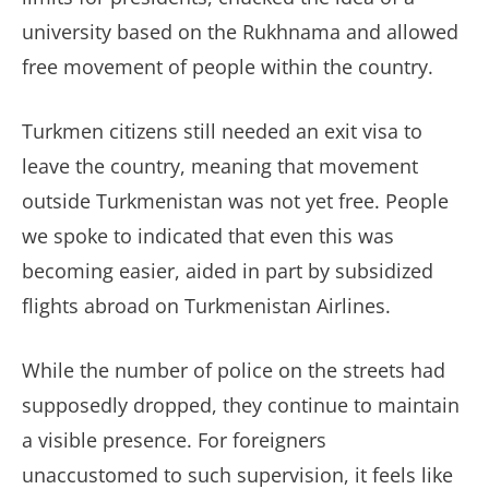
university based on the Rukhnama and allowed
free movement of people within the country.
Turkmen citizens still needed an exit visa to
leave the country, meaning that movement
outside Turkmenistan was not yet free. People
we spoke to indicated that even this was
becoming easier, aided in part by subsidized
flights abroad on Turkmenistan Airlines.
While the number of police on the streets had
supposedly dropped, they continue to maintain
a visible presence. For foreigners
unaccustomed to such supervision, it feels like