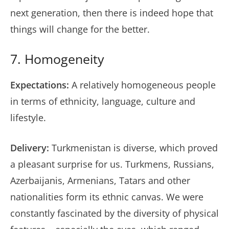
next generation, then there is indeed hope that
things will change for the better.
7. Homogeneity
Expectations:
A relatively homogeneous people
in terms of ethnicity, language, culture and
lifestyle.
Delivery:
Turkmenistan is diverse, which proved
a pleasant surprise for us. Turkmens, Russians,
Azerbaijanis, Armenians, Tatars and other
nationalities form its ethnic canvas. We were
constantly fascinated by the diversity of physical