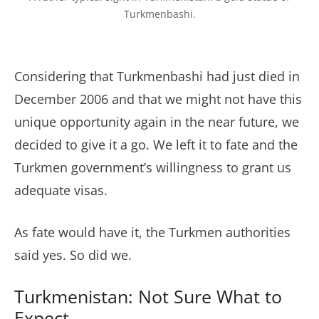
Turkmenbashi.
Considering that Turkmenbashi had just died in
December 2006 and that we might not have this
unique opportunity again in the near future, we
decided to give it a go. We left it to fate and the
Turkmen government’s willingness to grant us
adequate visas.
As fate would have it, the Turkmen authorities
said yes. So did we.
Turkmenistan: Not Sure What to
Expect