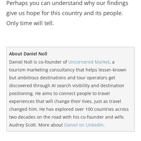
Perhaps you can understand why our findings
give us hope for this country and its people.
Only time will tell.
About Daniel Noll
Daniel Noll is co-founder of
Uncornered Market
, a
tourism marketing consultancy that helps lesser-known
but ambitious destinations and tour operators get
discovered through AI search visibility and destination
positioning. He aims to connect people to travel
experiences that will change their lives, just as travel
changed him. He has explored over 100 countries across
two decades on the road with his co-founder and wife,
Audrey Scott. More about
Daniel on LinkedIn
.