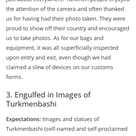
the attention of the camera and often thanked
us for having had their photo taken. They were
proud to show off their country and encouraged
us to take photos. As for our bags and
equipment, it was all superficially inspected
upon entry and exit, even though we had
claimed a slew of devices on our customs
forms.
3. Engulfed in Images of
Turkmenbashi
Expectations:
Images and statues of
Turkmenbashi (self-named and self-proclaimed