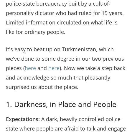
police-state bureaucracy built by a cult-of-
personality dictator who had ruled for 15 years.
Limited information circulated on what life is
like for ordinary people.
It's easy to beat up on Turkmenistan, which
we've done to some degree in our two previous
pieces (
here
and
here
). Now we take a step back
and acknowledge so much that pleasantly
surprised us about the place.
1. Darkness, in Place and People
Expectations:
A dark, heavily controlled police
state where people are afraid to talk and engage