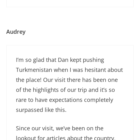
Audrey
I’m so glad that Dan kept pushing
Turkmenistan when I was hesitant about
the place! Our visit there has been one
of the highlights of our trip and it’s so
rare to have expectations completely
surpassed like this.
Since our visit, we’ve been on the
lookout for articles about the country,