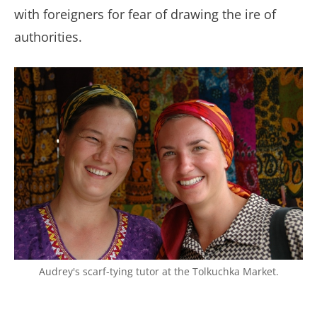
with foreigners for fear of drawing the ire of
authorities.
Audrey's scarf-tying tutor at the Tolkuchka Market.