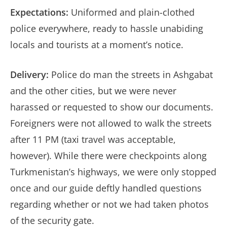
Expectations:
Uniformed and plain-clothed
police everywhere, ready to hassle unabiding
locals and tourists at a moment’s notice.
Delivery:
Police do man the streets in Ashgabat
and the other cities, but we were never
harassed or requested to show our documents.
Foreigners were not allowed to walk the streets
after 11 PM (taxi travel was acceptable,
however). While there were checkpoints along
Turkmenistan’s highways, we were only stopped
once and our guide deftly handled questions
regarding whether or not we had taken photos
of the security gate.