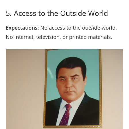
5. Access to the Outside World
Expectations:
No access to the outside world.
No internet, television, or printed materials.