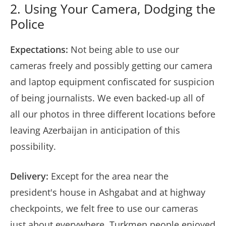
2. Using Your Camera, Dodging the
Police
Expectations:
Not being able to use our
cameras freely and possibly getting our camera
and laptop equipment confiscated for suspicion
of being journalists. We even backed-up all of
all our photos in three different locations before
leaving Azerbaijan in anticipation of this
possibility.
Delivery:
Except for the area near the
president's house in Ashgabat and at highway
checkpoints, we felt free to use our cameras
just about everywhere. Turkmen people enjoyed