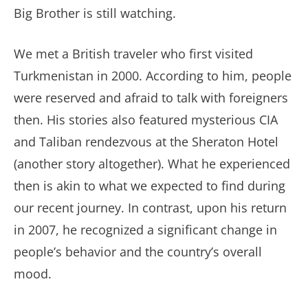
Big Brother is still watching.
We met a British traveler who first visited
Turkmenistan in 2000. According to him, people
were reserved and afraid to talk with foreigners
then. His stories also featured mysterious CIA
and Taliban rendezvous at the Sheraton Hotel
(another story altogether). What he experienced
then is akin to what we expected to find during
our recent journey. In contrast, upon his return
in 2007, he recognized a significant change in
people’s behavior and the country’s overall
mood.