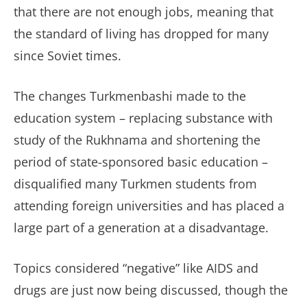
that there are not enough jobs, meaning that
the standard of living has dropped for many
since Soviet times.
The changes Turkmenbashi made to the
education system – replacing substance with
study of the Rukhnama and shortening the
period of state-sponsored basic education –
disqualified many Turkmen students from
attending foreign universities and has placed a
large part of a generation at a disadvantage.
Topics considered “negative” like AIDS and
drugs are just now being discussed, though the