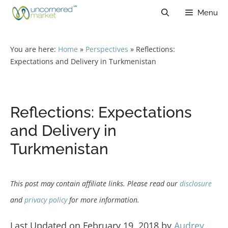
Skip
Menu
to
content
You are here:
Home
»
Perspectives
»
Reflections:
Expectations and Delivery in Turkmenistan
Reflections: Expectations
and Delivery in
Turkmenistan
This post may contain affiliate links. Please read our
disclosure
and
privacy policy
for more information.
Last Updated on February 19, 2018 by
Audrey