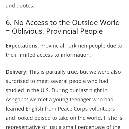
and quotes.
6. No Access to the Outside World
= Oblivious, Provincial People
Expectations:
Provincial Turkmen people due to
their limited access to information.
Delivery:
This is partially true, but we were also
surprised to meet several people who had
studied in the U.S. During our last night in
Ashgabat we met a young teenager who had
learned English from Peace Corps volunteers
and looked poised to take on the world. If she is
representative of just a small percentage of the