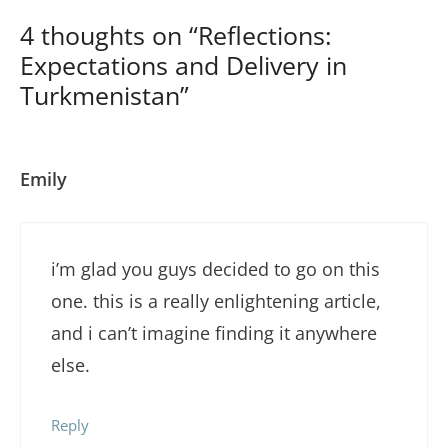
4 thoughts on “Reflections:
Expectations and Delivery in
Turkmenistan”
Emily
i’m glad you guys decided to go on this
one. this is a really enlightening article,
and i can’t imagine finding it anywhere
else.
Reply