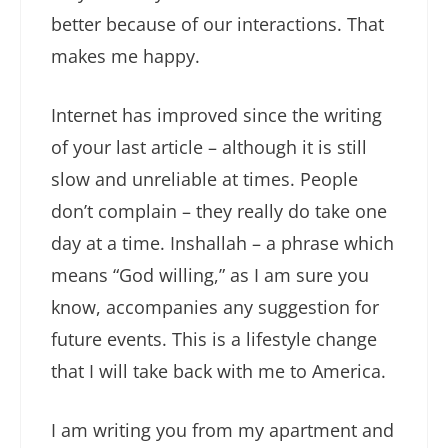
better because of our interactions. That
makes me happy.
Internet has improved since the writing
of your last article – although it is still
slow and unreliable at times. People
don’t complain – they really do take one
day at a time. Inshallah – a phrase which
means “God willing,” as I am sure you
know, accompanies any suggestion for
future events. This is a lifestyle change
that I will take back with me to America.
I am writing you from my apartment and