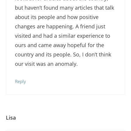
but haven’t found many articles that talk
about its people and how positive
changes are happening. A friend just
visited and had a similar experience to
ours and came away hopeful for the
country and its people. So, I don’t think
our visit was an anomaly.
Reply
Lisa