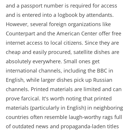
and a passport number is required for access
and is entered into a logbook by attendants.
However, several foreign organizations like
Counterpart and the American Center offer free
internet access to local citizens. Since they are
cheap and easily procured, satellite dishes are
absolutely everywhere. Small ones get
international channels, including the BBC in
English, while larger dishes pick up Russian
channels. Printed materials are limited and can
prove farcical. It's worth noting that printed
materials (particularly in English) in neighboring
countries often resemble laugh-worthy rags full
of outdated news and propaganda-laden titles