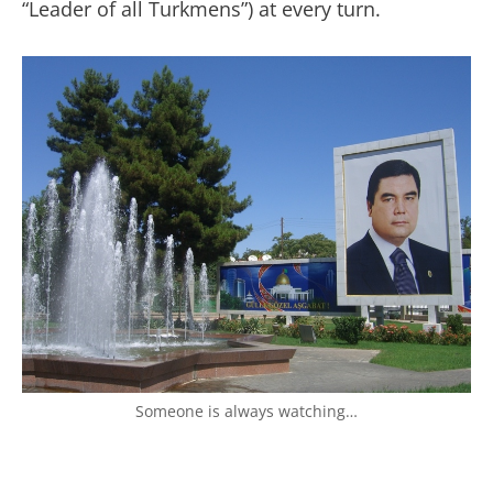
“Leader of all Turkmens”) at every turn.
Someone is always watching…