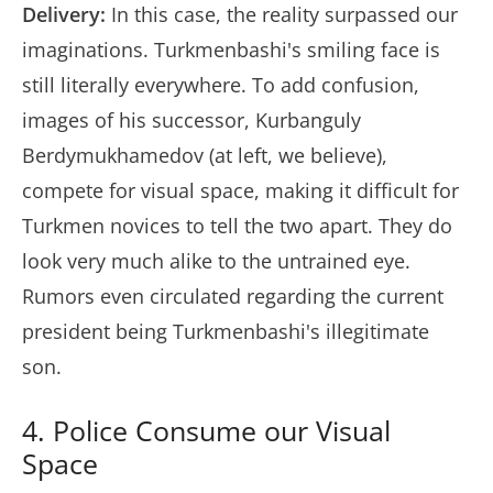
Delivery:
In this case, the reality surpassed our
imaginations. Turkmenbashi's smiling face is
still literally everywhere. To add confusion,
images of his successor, Kurbanguly
Berdymukhamedov (at left, we believe),
compete for visual space, making it difficult for
Turkmen novices to tell the two apart. They do
look very much alike to the untrained eye.
Rumors even circulated regarding the current
president being Turkmenbashi's illegitimate
son.
4. Police Consume our Visual
Space