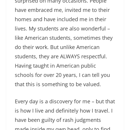
surprised on many occasions. People
have embraced me, invited me to their
homes and have included me in their
lives. My students are also wonderful –
like American students, sometimes they
do their work. But unlike American
students, they are ALWAYS respectful.
Having taught in American public
schools for over 20 years, I can tell you
that this is something to be valued.
Every day is a discovery for me – but that
is how I live and definitely how I travel. I
have been guilty of rash judgments
made inside my own head, only to find