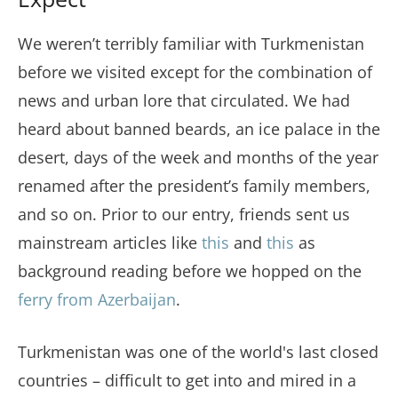
We weren’t terribly familiar with Turkmenistan
before we visited except for the combination of
news and urban lore that circulated. We had
heard about banned beards, an ice palace in the
desert, days of the week and months of the year
renamed after the president’s family members,
and so on. Prior to our entry, friends sent us
mainstream articles like
this
and
this
as
background reading before we hopped on the
ferry from Azerbaijan
.
Turkmenistan was one of the world's last closed
countries – difficult to get into and mired in a