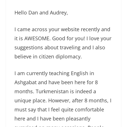
Hello Dan and Audrey,
I came across your website recently and
it is AWESOME. Good for you! I love your
suggestions about traveling and I also
believe in citizen diplomacy.
I am currently teaching English in
Ashgabat and have been here for 8
months. Turkmenistan is indeed a
unique place. However, after 8 months, I
must say that I feel quite comfortable
here and I have been pleasantly