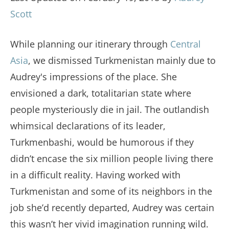
Scott
While planning our itinerary through
Central
Asia
, we dismissed Turkmenistan mainly due to
Audrey's impressions of the place. She
envisioned a dark, totalitarian state where
people mysteriously die in jail. The outlandish
whimsical declarations of its leader,
Turkmenbashi, would be humorous if they
didn’t encase the six million people living there
in a difficult reality. Having worked with
Turkmenistan and some of its neighbors in the
job she’d recently departed, Audrey was certain
this wasn’t her vivid imagination running wild.