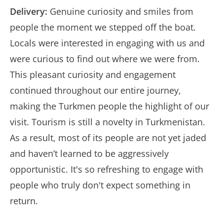
Delivery:
Genuine curiosity and smiles from
people the moment we stepped off the boat.
Locals were interested in engaging with us and
were curious to find out where we were from.
This pleasant curiosity and engagement
continued throughout our entire journey,
making the Turkmen people the highlight of our
visit. Tourism is still a novelty in Turkmenistan.
As a result, most of its people are not yet jaded
and haven’t learned to be aggressively
opportunistic. It's so refreshing to engage with
people who truly don't expect something in
return.