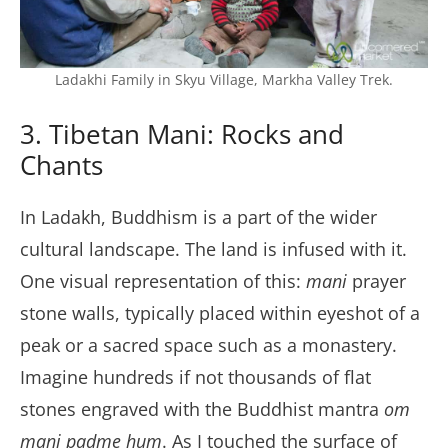
Ladakhi Family in Skyu Village, Markha Valley Trek.
3. Tibetan Mani: Rocks and
Chants
In Ladakh, Buddhism is a part of the wider
cultural landscape. The land is infused with it.
One visual representation of this:
mani
prayer
stone walls, typically placed within eyeshot of a
peak or a sacred space such as a monastery.
Imagine hundreds if not thousands of flat
stones engraved with the Buddhist mantra
om
mani padme hum
. As I touched the surface of