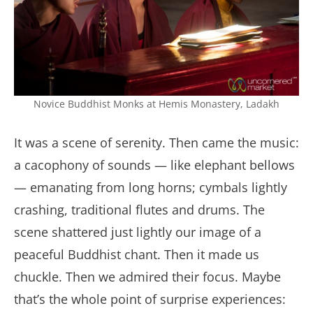
Novice Buddhist Monks at Hemis Monastery, Ladakh
It was a scene of serenity. Then came the music:
a cacophony of sounds — like elephant bellows
— emanating from long horns; cymbals lightly
crashing, traditional flutes and drums. The
scene shattered just lightly our image of a
peaceful Buddhist chant. Then it made us
chuckle. Then we admired their focus. Maybe
that’s the whole point of surprise experiences: