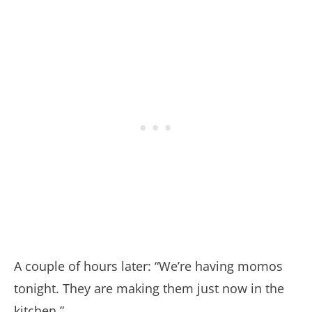
A couple of hours later: “We’re having momos
tonight. They are making them just now in the
kitchen.”