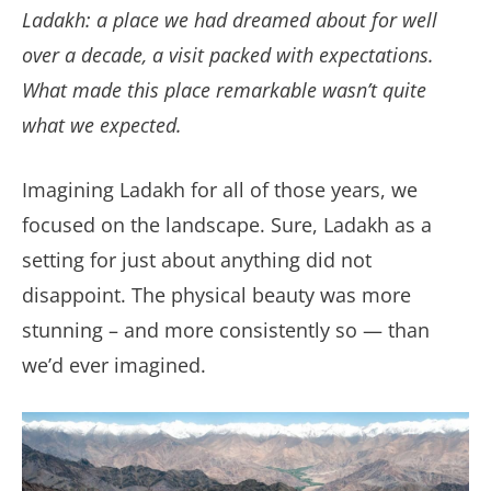
Ladakh: a place we had dreamed about for well
over a decade, a visit packed with expectations.
What made this place remarkable wasn’t quite
what we expected.
Imagining Ladakh for all of those years, we
focused on the landscape. Sure, Ladakh as a
setting for just about anything did not
disappoint. The physical beauty was more
stunning – and more consistently so — than
we’d ever imagined.