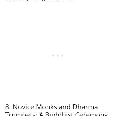
8. Novice Monks and Dharma
Trumpets: A Buddhist Ceremony