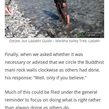
Dorjee, our Ladakhi Guide – Markha Valley Trek, Ladakh
Finally, when we asked whether it was
necessary or advised that we circle the Buddhist
mani rock walls clockwise as others had done,
his response: “Well, only if you believe.”
Much of this could be filed under the general
reminder to focus on doing what is
right
rather
than always doing as others do.