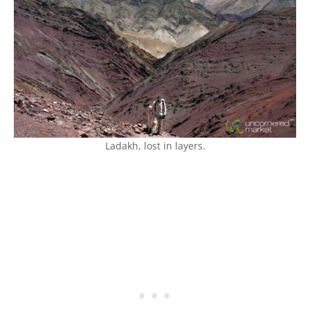
Ladakh, lost in layers.