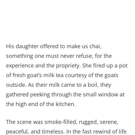
His daughter offered to make us chai,
something one must never refuse, for the
experience and the propriety. She fired up a pot
of fresh goat’s milk tea courtesy of the goats
outside. As their milk came to a boil, they
gathered peeking through the small window at
the high end of the kitchen.
The scene was smoke-filled, rugged, serene,
peaceful, and timeless. In the fast rewind of life