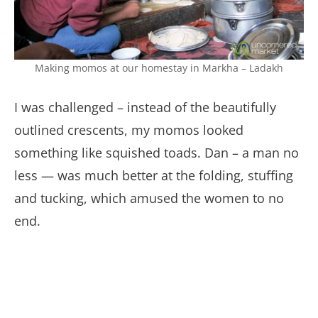
Making momos at our homestay in Markha – Ladakh
I was challenged – instead of the beautifully
outlined crescents, my momos looked
something like squished toads. Dan – a man no
less — was much better at the folding, stuffing
and tucking, which amused the women to no
end.