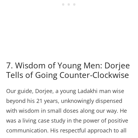
7. Wisdom of Young Men: Dorjee
Tells of Going Counter-Clockwise
Our guide, Dorjee, a young Ladakhi man wise
beyond his 21 years, unknowingly dispensed
with wisdom in small doses along our way. He
was a living case study in the power of positive
communication. His respectful approach to all