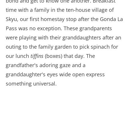
bond and get to know one another. Breakfast
time with a family in the ten-house village of
Skyu, our first homestay stop after the Gonda La
Pass was no exception. These grandparents
were playing with their granddaughters after an
outing to the family garden to pick spinach for
our lunch
tiffins
(boxes) that day. The
grandfather's adoring gaze and a
granddaughter's eyes wide open express
something universal.