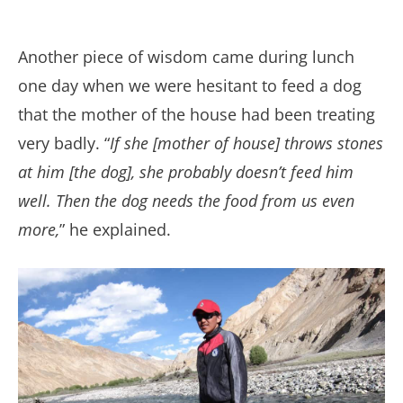
Another piece of wisdom came during lunch
one day when we were hesitant to feed a dog
that the mother of the house had been treating
very badly. “
If she [mother of house] throws stones
at him [the dog], she probably doesn’t feed him
well. Then the dog needs the food from us even
more,
” he explained.