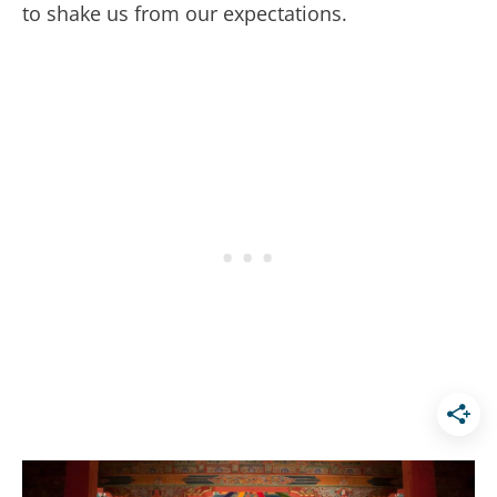
to shake us from our expectations.