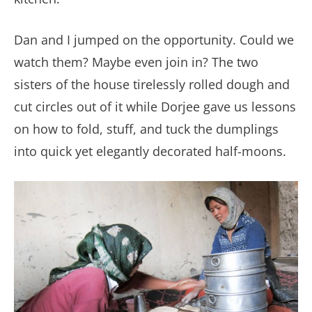
Dan and I jumped on the opportunity. Could we
watch them? Maybe even join in? The two
sisters of the house tirelessly rolled dough and
cut circles out of it while Dorjee gave us lessons
on how to fold, stuff, and tuck the dumplings
into quick yet elegantly decorated half-moons.