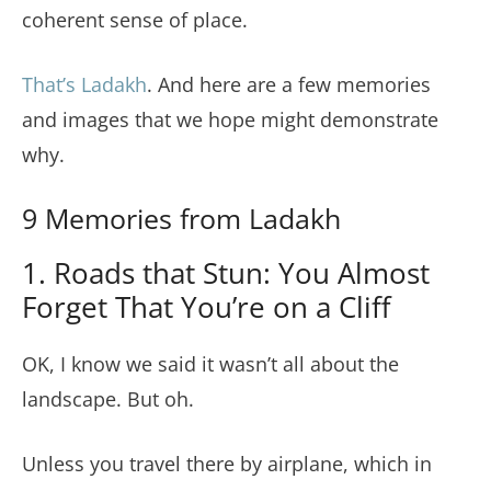
coherent sense of place.
That’s Ladakh
. And here are a few memories
and images that we hope might demonstrate
why.
9 Memories from Ladakh
1. Roads that Stun: You Almost
Forget That You’re on a Cliff
OK, I know we said it wasn’t all about the
landscape. But oh.
Unless you travel there by airplane, which in