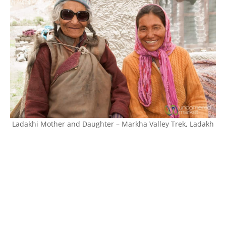
Ladakhi Mother and Daughter – Markha Valley Trek, Ladakh