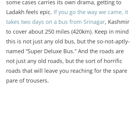
some cases carries its own drama, getting to
Ladakh feels epic.
If you go the way we came, it
takes two days on a bus from Srinagar
, Kashmir
to cover about 250 miles (420km). Keep in mind
this is not just any old bus, but the so-not-aptly-
named “Super Deluxe Bus.” And the roads are
not just any old roads, but the sort of horrific
roads that will leave you reaching for the spare
pare of trousers.