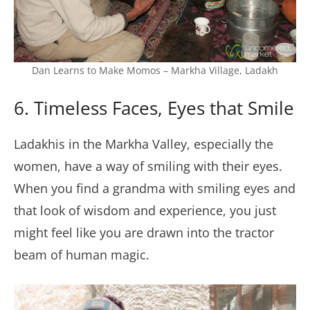
Dan Learns to Make Momos – Markha Village, Ladakh
6. Timeless Faces, Eyes that Smile
Ladakhis in the Markha Valley, especially the
women, have a way of smiling with their eyes.
When you find a grandma with smiling eyes and
that look of wisdom and experience, you just
might feel like you are drawn into the tractor
beam of human magic.