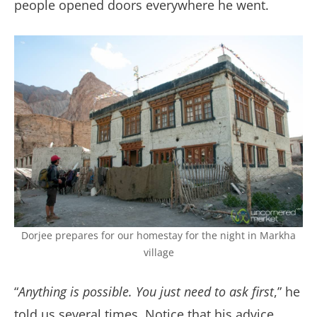
people opened doors everywhere he went.
Dorjee prepares for our homestay for the night in Markha
village
“
Anything is possible. You just need to ask first
,” he
told us several times. Notice that his advice