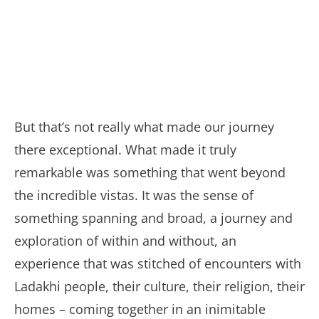
But that’s not really what made our journey
there exceptional. What made it truly
remarkable was something that went beyond
the incredible vistas. It was the sense of
something spanning and broad, a journey and
exploration of within and without, an
experience that was stitched of encounters with
Ladakhi people, their culture, their religion, their
homes – coming together in an inimitable