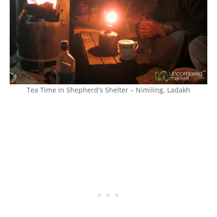
Tea Time in Shepherd's Shelter – Nimiling, Ladakh