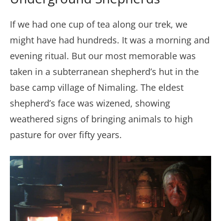
If we had one cup of tea along our trek, we
might have had hundreds. It was a morning and
evening ritual. But our most memorable was
taken in a subterranean shepherd’s hut in the
base camp village of Nimaling. The eldest
shepherd’s face was wizened, showing
weathered signs of bringing animals to high
pasture for over fifty years.