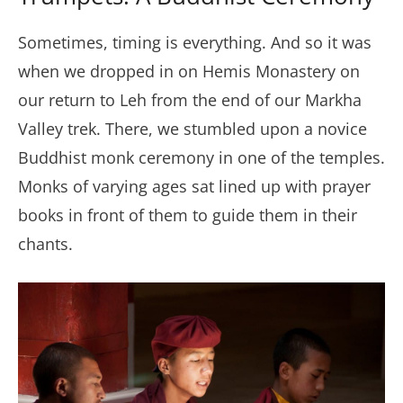
Sometimes, timing is everything. And so it was
when we dropped in on Hemis Monastery on
our return to Leh from the end of our Markha
Valley trek. There, we stumbled upon a novice
Buddhist monk ceremony in one of the temples.
Monks of varying ages sat lined up with prayer
books in front of them to guide them in their
chants.