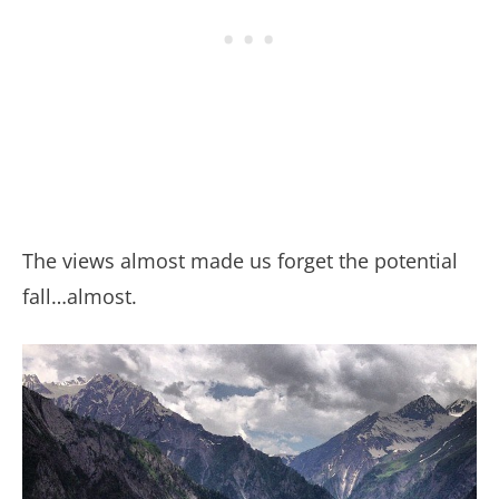
The views almost made us forget the potential
fall…almost.