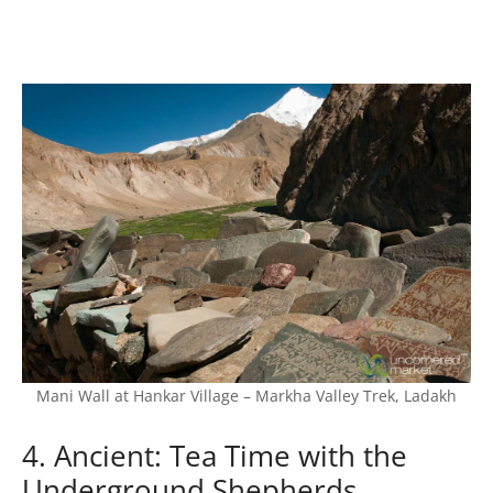
Mani Wall at Hankar Village – Markha Valley Trek, Ladakh
4. Ancient: Tea Time with the
Underground Shepherds