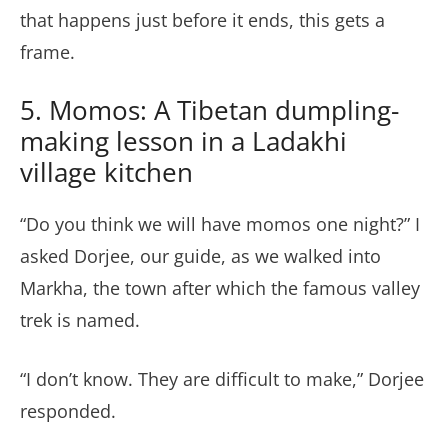
that happens just before it ends, this gets a
frame.
5. Momos: A Tibetan dumpling-
making lesson in a Ladakhi
village kitchen
“Do you think we will have momos one night?” I
asked Dorjee, our guide, as we walked into
Markha, the town after which the famous valley
trek is named.
“I don’t know. They are difficult to make,” Dorjee
responded.