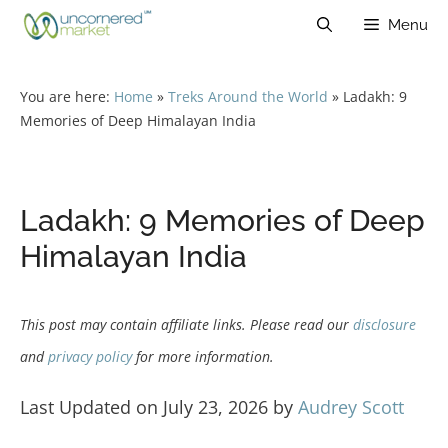
Skip
Menu
to
content
You are here:
Home
»
Treks Around the World
»
Ladakh: 9
Memories of Deep Himalayan India
Ladakh: 9 Memories of Deep
Himalayan India
This post may contain affiliate links. Please read our
disclosure
and
privacy policy
for more information.
Last Updated on July 23, 2026 by
Audrey Scott