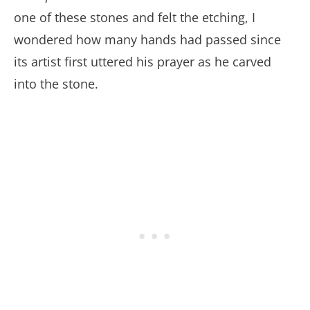
one of these stones and felt the etching, I
wondered how many hands had passed since
its artist first uttered his prayer as he carved
into the stone.