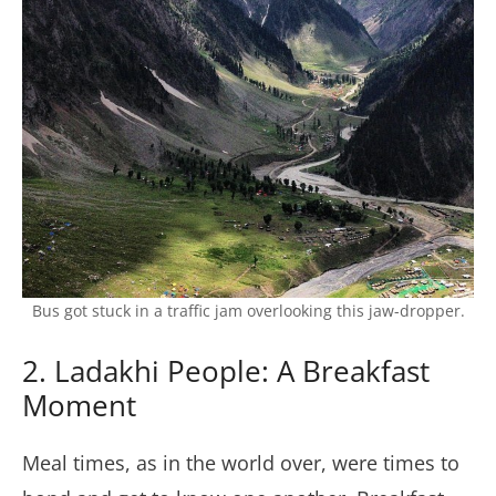
Bus got stuck in a traffic jam overlooking this jaw-dropper.
2. Ladakhi People: A Breakfast
Moment
Meal times, as in the world over, were times to