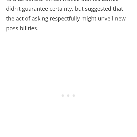
didn’t guarantee certainty, but suggested that
the act of asking respectfully might unveil new
possibilities.