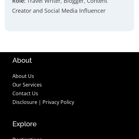
Role:
Travel Writer, Blogger, Content
Creator and Social Media Influencer
About
About Us
Our Services
Contact Us
Disclosure
|
Privacy Policy
Explore