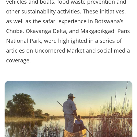
vehicles and boats, food waste prevention and
other sustainability activities. These initiatives,
as well as the safari experience in Botswana’s
Chobe, Okavanga Delta, and Makgadikgadi Pans
National Park, were highlighted in a series of
articles on Uncornered Market and social media
coverage.