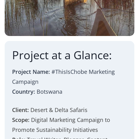
Project at a Glance:
Project Name:
#ThisIsChobe Marketing
Campaign
Country:
Botswana
Client:
Desert & Delta Safaris
Scope:
Digital Marketing Campaign to
Promote Sustainability Initiatives