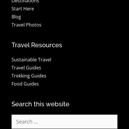
Destinations
Start Here
Blog
Travel Photos
Travel Resources
Sustainable Travel
Travel Guides
Trekking Guides
Food Guides
Search this website
Search
for: