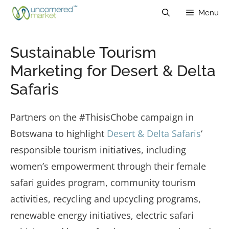
Skip
Menu
to
content
Sustainable Tourism
Marketing for Desert & Delta
Safaris
Partners on the #ThisisChobe campaign in
Botswana to highlight
Desert & Delta Safaris
‘
responsible tourism initiatives, including
women’s empowerment through their female
safari guides program, community tourism
activities, recycling and upcycling programs,
renewable energy initiatives, electric safari