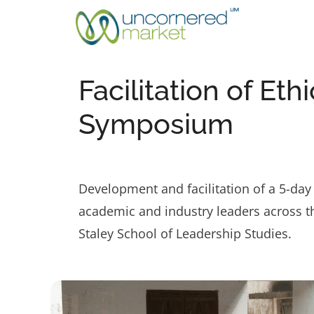
Skip
to
content
Facilitation of Et
Symposium
Development and facilitation of a 5-day 
academic and industry leaders across th
Staley School of Leadership Studies.