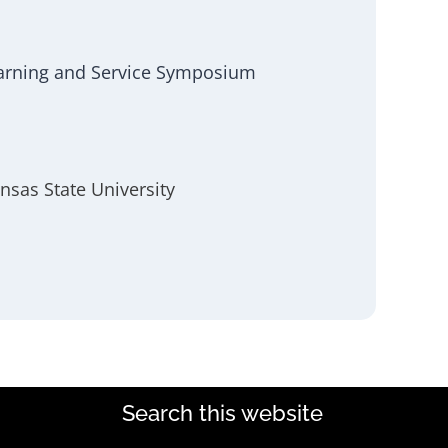
earning and Service Symposium
nsas State University
Search this website