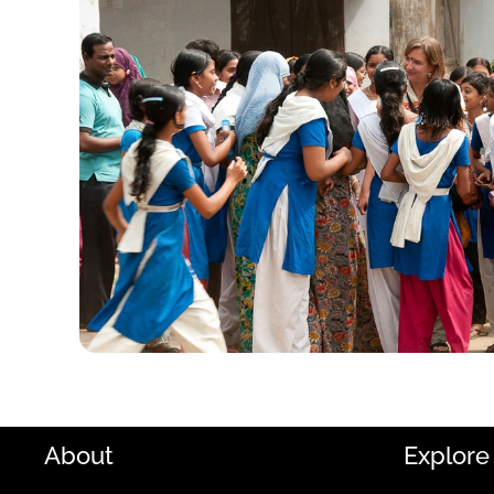
About
Explore