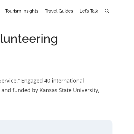
Tourism Insights
Travel Guides
Let’s Talk
olunteering
Service.” Engaged 40 international
d and funded by Kansas State University,