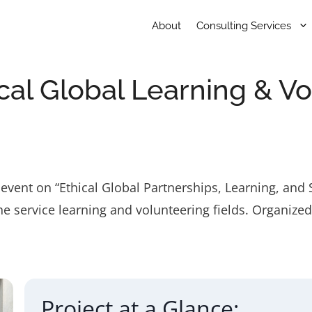
About
Consulting Services
hical Global Learning & V
event on “Ethical Global Partnerships, Learning, and 
e service learning and volunteering fields. Organize
Project at a Glance: