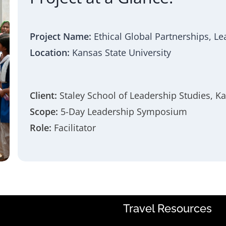
Project Name:
Ethical Global Partnerships, L
Location:
Kansas State University
Client:
Staley School of Leadership Studies, Ka
Scope:
5-Day Leadership Symposium
Role:
Facilitator
Travel Resources