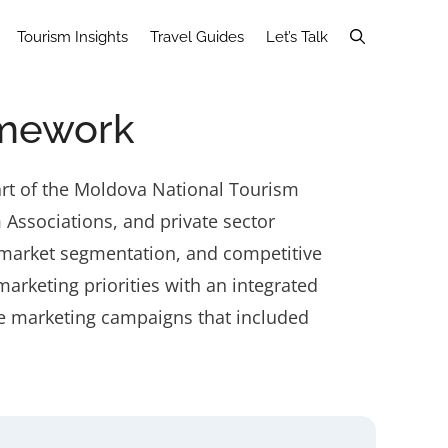
Tourism Insights
Travel Guides
Let’s Talk
amework
art of the Moldova National Tourism
Associations, and private sector
 market segmentation, and competitive
arketing priorities with an integrated
ne marketing campaigns that included