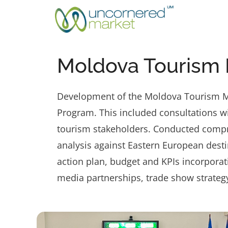
Skip
to
content
Moldova Tourism 
Development of the Moldova Tourism Mar
Program. This included consultations wi
tourism stakeholders. Conducted compr
analysis against Eastern European desti
action plan, budget and KPIs incorporat
media partnerships, trade show strateg