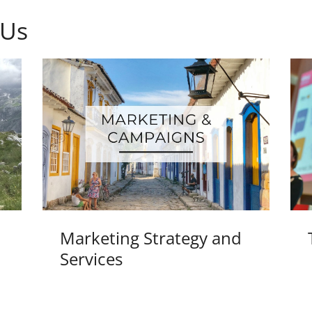
 Us
Marketing Strategy and
Services