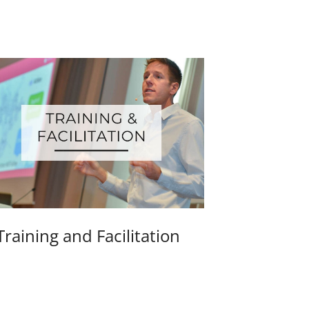
Training and Facilitation