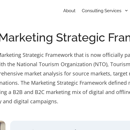
About
Consulting Services
Marketing Strategic Fr
keting Strategic Framework that is now officially p
th the National Tourism Organization (NTO), Tourism 
ehensive market analysis for source markets, target
nations. The Marketing Strategic Framework defined m
ing a B2B and B2C marketing mix of digital and offli
y and digital campaigns.