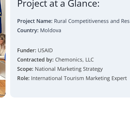
Project at a Glance:
Project Name:
Rural Competitiveness and Resil
Country:
Moldova
Funder:
USAID
Contracted by:
Chemonics, LLC
Scope:
National Marketing Strategy
Role:
International Tourism Marketing Expert