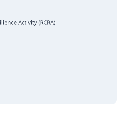
ience Activity (RCRA)