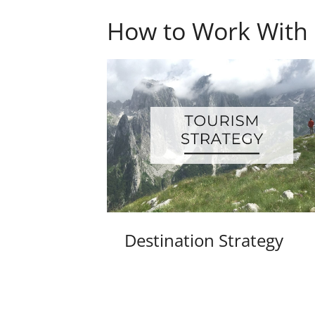
How to Work With
Destination Strategy