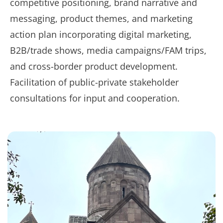
competitive positioning, brand narrative and
messaging, product themes, and marketing
action plan incorporating digital marketing,
B2B/trade shows, media campaigns/FAM trips,
and cross-border product development.
Facilitation of public-private stakeholder
consultations for input and cooperation.