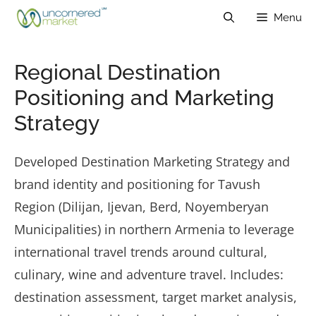
Skip
Menu
to
content
Regional Destination
Positioning and Marketing
Strategy
Developed Destination Marketing Strategy and
brand identity and positioning for Tavush
Region (Dilijan, Ijevan, Berd, Noyemberyan
Municipalities) in northern Armenia to leverage
international travel trends around cultural,
culinary, wine and adventure travel. Includes:
destination assessment, target market analysis,