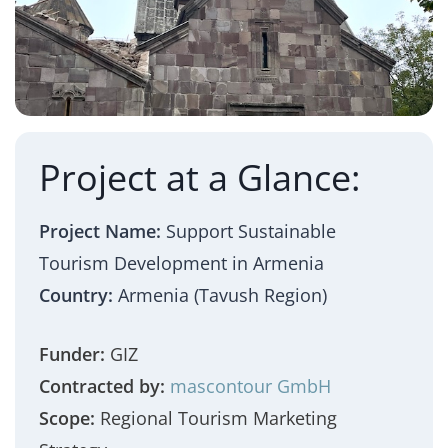
Project at a Glance:
Project Name:
Support Sustainable
Tourism Development in Armenia
Country:
Armenia (Tavush Region)
Funder:
GIZ
Contracted by:
mascontour GmbH
Scope:
Regional Tourism Marketing