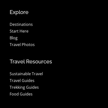
Explore
Destinations
Start Here
Blog
Travel Photos
Travel Resources
Sustainable Travel
Travel Guides
Trekking Guides
Food Guides