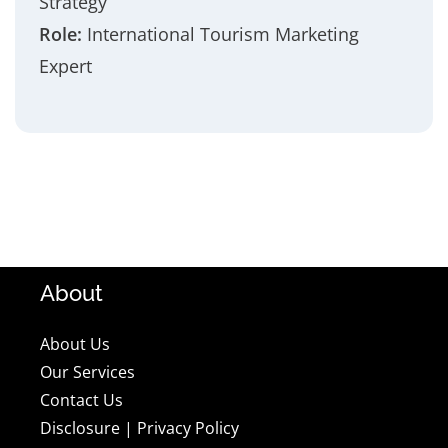
Strategy
Role:
International Tourism Marketing
Expert
About
About Us
Our Services
Contact Us
Disclosure
|
Privacy Policy