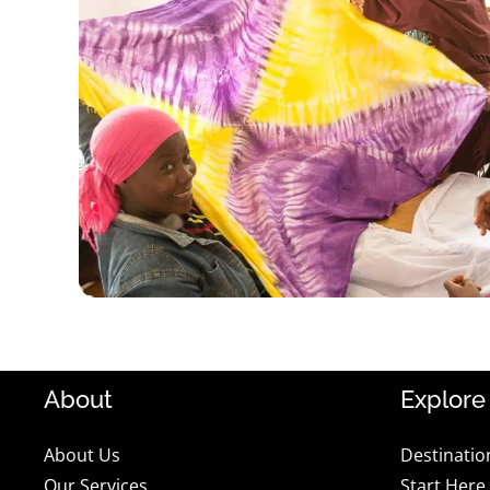
About
Explore
About Us
Destinatio
Our Services
Start Here