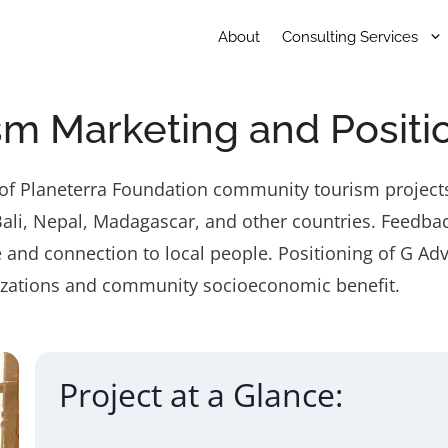
About
Consulting Services
m Marketing and Positi
n of Planeterra Foundation community tourism projects
u, Bali, Nepal, Madagascar, and other countries. Fee
 and connection to local people. Positioning of G Adv
nizations and community socioeconomic benefit.
Project at a Glance: