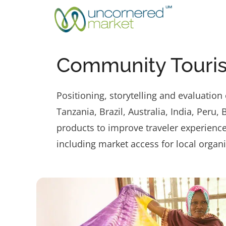
Skip
to
content
Community Touris
Positioning, storytelling and evaluatio
Tanzania, Brazil, Australia, India, Per
products to improve traveler experience
including market access for local orga