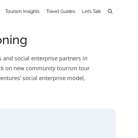
Tourism Insights
Travel Guides
Let’s Talk
oning
 and social enterprise partners in
dback on new community tourism tour
entures’ social enterprise model,