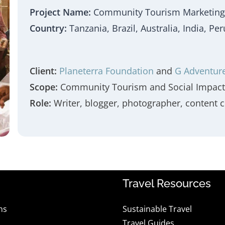
Project Name:
Community Tourism Marketing
Country:
Tanzania, Brazil, Australia, India, P
Client:
Planeterra Foundation
and
G Adventur
Scope:
Community Tourism and Social Impact 
Role:
Writer, blogger, photographer, content c
Travel Resources
ns
Sustainable Travel
Travel Guides