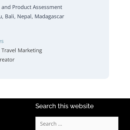
 and Product Assessment
eru, Bali, Nepal, Madagascar
es
Travel Marketing
reator
Search this website
Search
for: