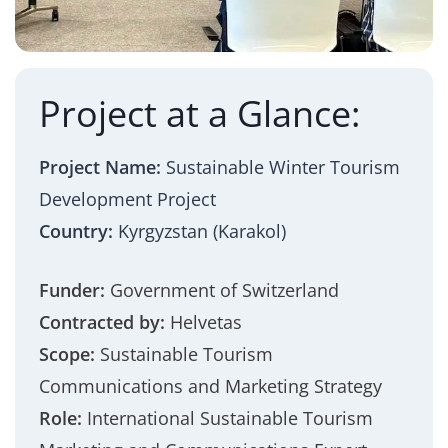
Project at a Glance:
Project Name:
Sustainable Winter Tourism
Development Project
Country:
Kyrgyzstan (Karakol)
Funder:
Government of Switzerland
Contracted by:
Helvetas
Scope:
Sustainable Tourism
Communications and Marketing Strategy
Role:
International Sustainable Tourism