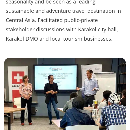
seasonality and be seen as a leading
sustainable and adventure travel destination in
Central Asia. Facilitated public-private
stakeholder discussions with Karakol city hall,
Karakol DMO and local tourism businesses.