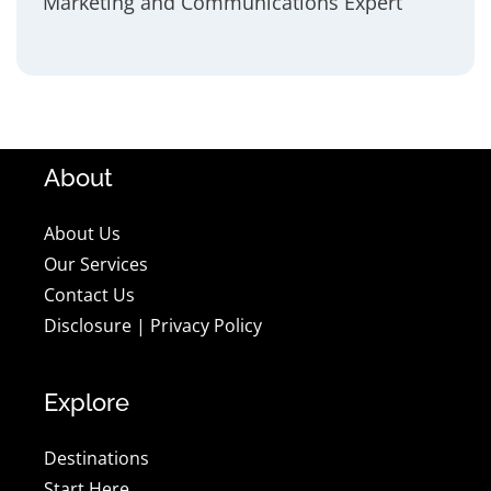
Marketing and Communications Expert
About
About Us
Our Services
Contact Us
Disclosure
|
Privacy Policy
Explore
Destinations
Start Here