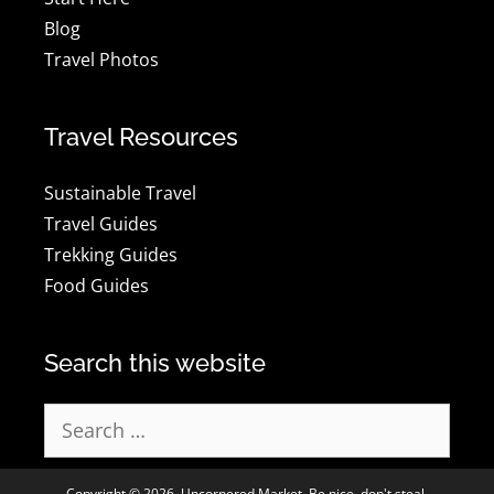
Blog
Travel Photos
Travel Resources
Sustainable Travel
Travel Guides
Trekking Guides
Food Guides
Search this website
Search
for:
Copyright © 2026, Uncornered Market. Be nice, don't steal.