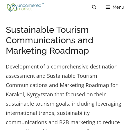
Skip
Menu
to
content
Sustainable Tourism
Communications and
Marketing Roadmap
Development of a comprehensive destination
assessment and Sustainable Tourism
Communications and Marketing Roadmap for
Karakol, Kyrgyzstan
that focused on their
sustainable tourism goals, including leveraging
international trends, sustainability
communications and B2B marketing to reduce