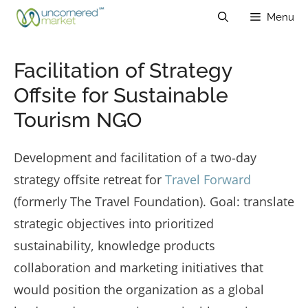
Skip
Menu
to
content
Facilitation of Strategy
Offsite for Sustainable
Tourism NGO
Development and facilitation of a two-day
strategy offsite retreat for
Travel Forward
(formerly The Travel Foundation). Goal: translate
strategic objectives into prioritized
sustainability, knowledge products
collaboration and marketing initiatives that
would position the organization as a global