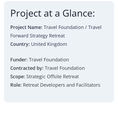
Project at a Glance:
Project Name:
Travel Foundation / Travel
Forward Strategy Retreat
Country:
United Kingdom
Funder:
Travel Foundation
Contracted by:
Travel Foundation
Scope:
Strategic Offsite Retreat
Role:
Retreat Developers and Facilitators