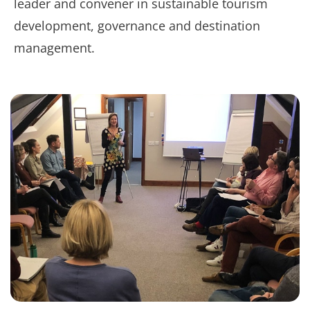
leader and convener in sustainable tourism
development, governance and destination
management.