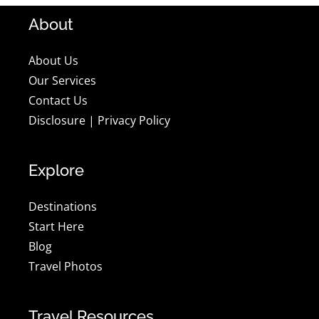
About
About Us
Our Services
Contact Us
Disclosure
|
Privacy Policy
Explore
Destinations
Start Here
Blog
Travel Photos
Travel Resources