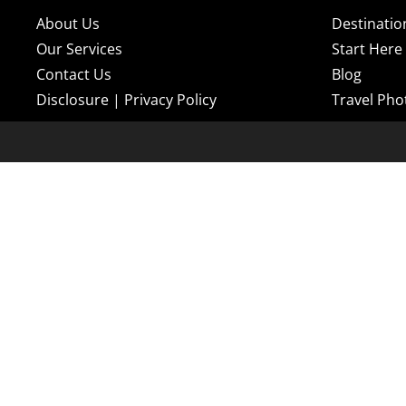
About Us
Destinatio
Our Services
Start Here
Contact Us
Blog
Disclosure
|
Privacy Policy
Travel Pho