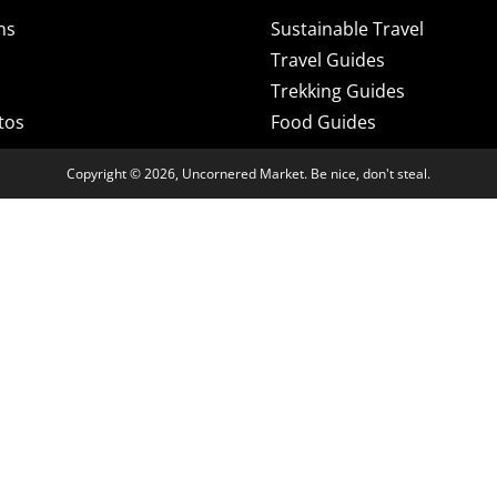
ns
Sustainable Travel
Travel Guides
Trekking Guides
tos
Food Guides
Copyright © 2026, Uncornered Market. Be nice, don't steal.