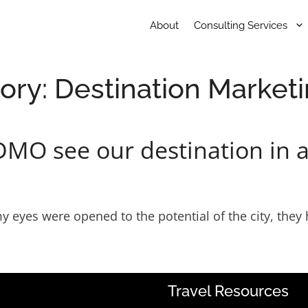
About
Consulting Services
ory:
Destination Market
DMO see our destination in a
l my eyes were opened to the potential of the city, th
Travel Resources