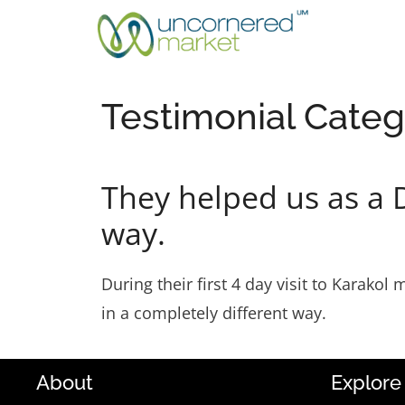
Skip
to
content
Testimonial Categ
They helped us as a 
way.
During their first 4 day visit to Karako
in a completely different way.
About
Explore