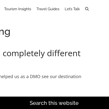
Tourism Insights
Travel Guides
Let’s Talk
ing
 completely different
ey helped us as a DMO see our destination
Search this website