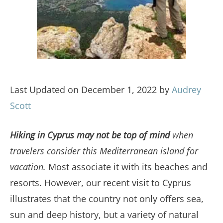
Last Updated on December 1, 2022 by
Audrey
Scott
Hiking in Cyprus may not be top of mind
when
travelers consider this Mediterranean island for
vacation.
Most associate it with its beaches and
resorts. However, our recent visit to Cyprus
illustrates that the country not only offers sea,
sun and deep history, but a variety of natural