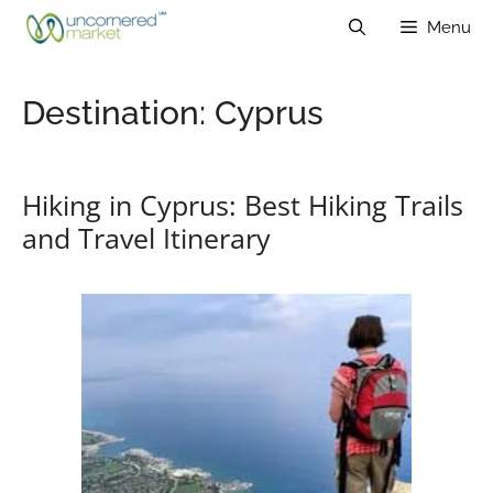
Skip
Menu
to
content
Destination:
Cyprus
Hiking in Cyprus: Best Hiking Trails
and Travel Itinerary