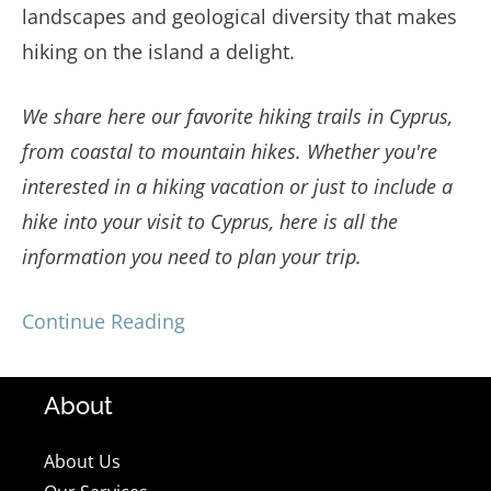
landscapes and geological diversity that makes
hiking on the island a delight.
We share here our favorite hiking trails in Cyprus,
from coastal to mountain hikes. Whether you're
interested in a hiking vacation or just to include a
hike into your visit to Cyprus, here is all the
information you need to plan your trip.
Continue Reading
About
About Us