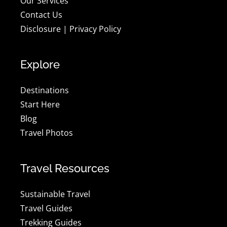
Our Services
Contact Us
Disclosure
|
Privacy Policy
Explore
Destinations
Start Here
Blog
Travel Photos
Travel Resources
Sustainable Travel
Travel Guides
Trekking Guides