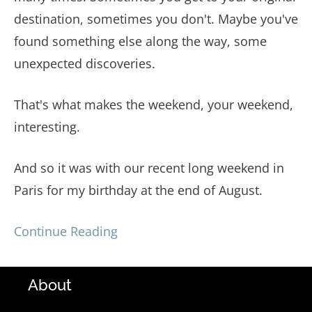
destination, sometimes you don't. Maybe you've
found something else along the way, some
unexpected discoveries.
That's what makes the weekend, your weekend,
interesting.
And so it was with our recent long weekend in
Paris for my birthday at the end of August.
Continue Reading
About