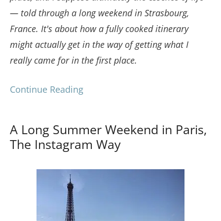
— told through a long weekend in Strasbourg,
France. It's about how a fully cooked itinerary
might actually get in the way of getting what I
really came for in the first place.
Continue Reading
A Long Summer Weekend in Paris,
The Instagram Way