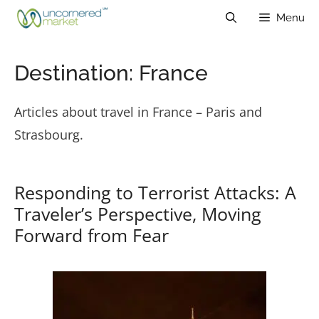
Skip
Menu
to
content
Destination:
France
Articles about travel in France – Paris and
Strasbourg.
Responding to Terrorist Attacks: A
Traveler’s Perspective, Moving
Forward from Fear