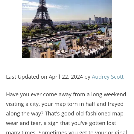
Last Updated on April 22, 2024 by
Audrey Scott
Have you ever come away from a long weekend
visiting a city, your map torn in half and frayed
along the way? That's good old-fashioned map
wear and tear, a sign that you've gotten lost
many times. Sometimes you get to your original