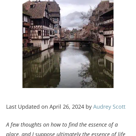
Last Updated on April 26, 2024 by
Audrey Scott
A few thoughts on how to find the essence of a
place, and I suppose ultimately the essence of life