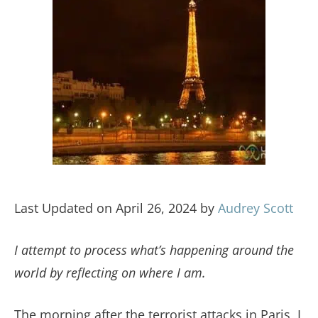
Last Updated on April 26, 2024 by
Audrey Scott
I attempt to process what’s happening around the
world by reflecting on where I am.
The morning after the terrorist attacks in Paris, I