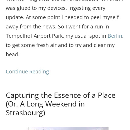
was glued to my devices, ingesting every
update. At some point I needed to peel myself
away from the news. So I went for a run in
Tempelhof Airport Park, my usual spot in
Berlin
,
to get some fresh air and to try and clear my
head.
Continue Reading
Capturing the Essence of a Place
(Or, A Long Weekend in
Strasbourg)