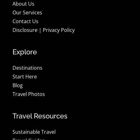
About Us
Our Services
Contact Us
Disclosure
|
Privacy Policy
Explore
Destinations
Start Here
Blog
Travel Photos
Travel Resources
Sustainable Travel