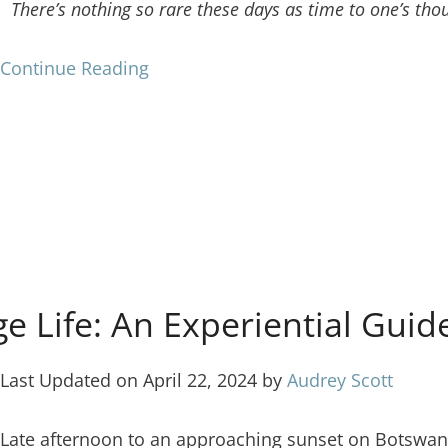
There’s nothing so rare these days as time to one’s tho
Continue Reading
age Life: An Experiential Gu
Last Updated on April 22, 2024 by
Audrey Scott
Late afternoon to an approaching sunset on Botswana