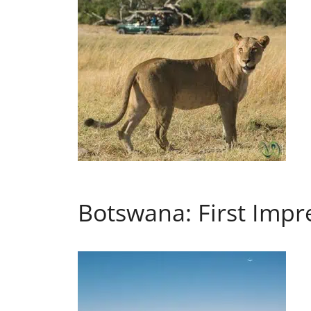
Botswana: First Impr