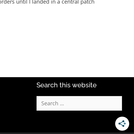
orders until I landed in a central patch
Search this website
Search
for: