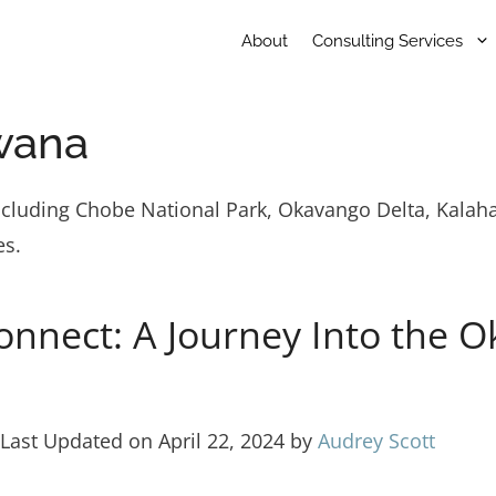
About
Consulting Services
wana
ncluding Chobe National Park, Okavango Delta, Kalaha
es.
onnect: A Journey Into the O
Last Updated on April 22, 2024 by
Audrey Scott