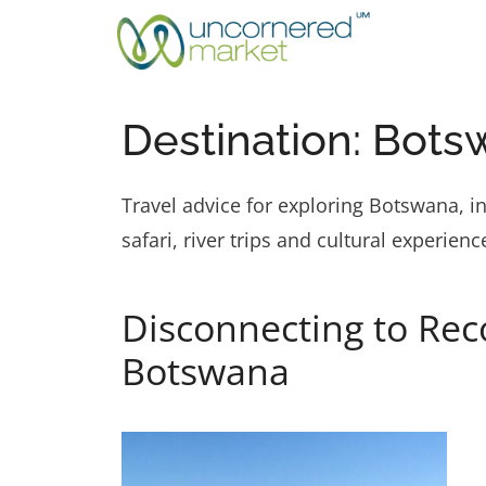
Skip
to
content
Destination:
Bots
Travel advice for exploring Botswana, i
safari, river trips and cultural experienc
Disconnecting to Rec
Botswana