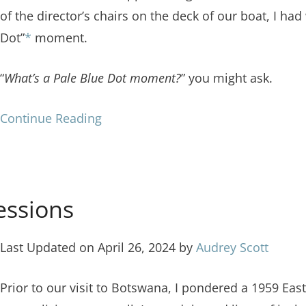
of the director’s chairs on the deck of our boat, I had
Dot”
*
moment.
“
What’s a Pale Blue Dot moment?
” you might ask.
Continue Reading
essions
Last Updated on April 26, 2024 by
Audrey Scott
Prior to our visit to Botswana, I pondered a 1959 Ea