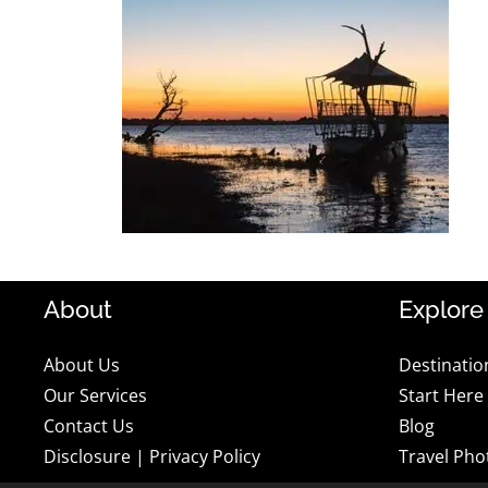
About
Explore
About Us
Destinatio
Our Services
Start Here
Contact Us
Blog
Disclosure
|
Privacy Policy
Travel Pho