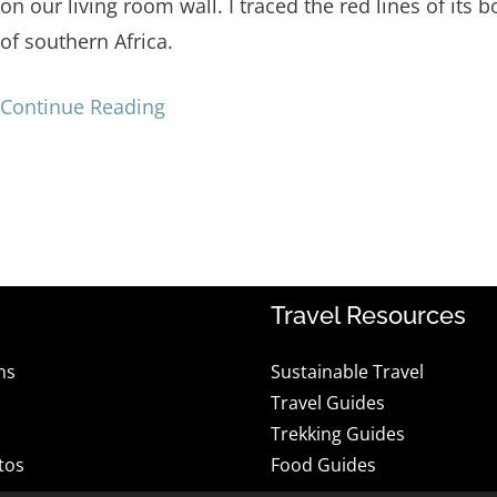
on our living room wall. I traced the red lines of its b
of southern Africa.
Continue Reading
Travel Resources
ns
Sustainable Travel
Travel Guides
Trekking Guides
tos
Food Guides