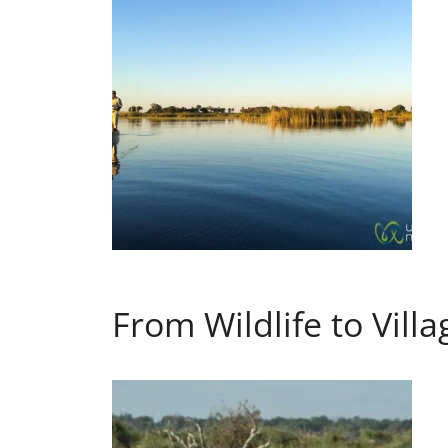
From Wildlife to Vill