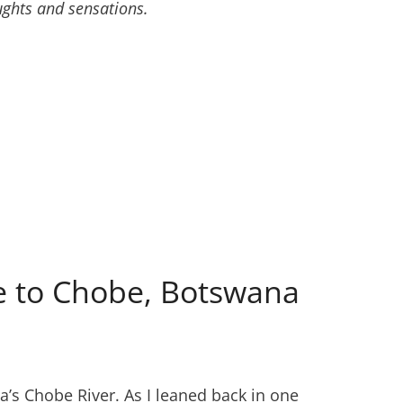
ughts and sensations.
ide to Chobe, Botswana
’s Chobe River. As I leaned back in one