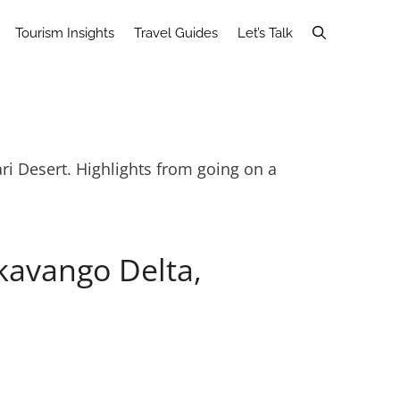
Tourism Insights
Travel Guides
Let’s Talk
ri Desert. Highlights from going on a
kavango Delta,