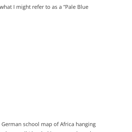
 what I might refer to as a “Pale Blue
st German school map of Africa hanging