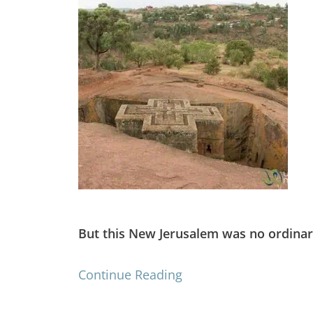
But this New Jerusalem was no ordinar
Continue Reading