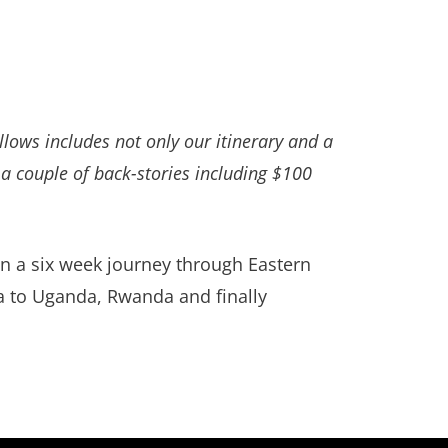
llows includes not only our itinerary and a
a couple of back-stories including $100
in a six week journey through Eastern
ia to Uganda, Rwanda and finally