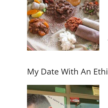
My Date With An Ethi