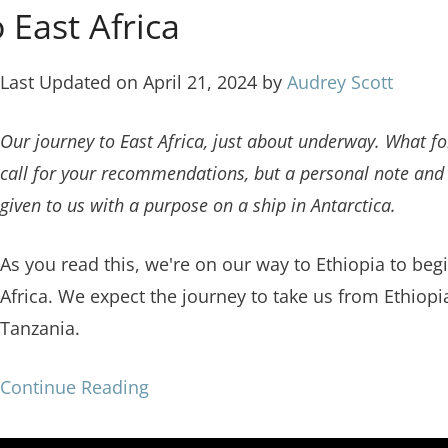
 East Africa
Last Updated on April 21, 2024 by
Audrey Scott
Our journey to East Africa, just about underway. What fo
call for your recommendations, but a personal note and 
given to us with a purpose on a ship in Antarctica.
As you read this, we're on our way to Ethiopia to beg
Africa. We expect the journey to take us from Ethiop
Tanzania.
Continue Reading