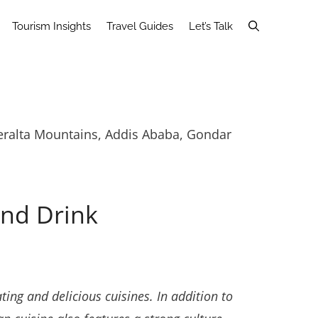
Tourism Insights
Travel Guides
Let’s Talk
Gheralta Mountains, Addis Ababa, Gondar
and Drink
ting and delicious cuisines. In addition to