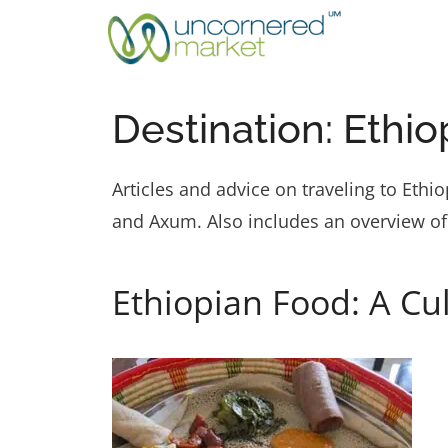
Skip
to
content
Destination:
Ethio
Articles and advice on traveling to Eth
and Axum. Also includes an overview of
Ethiopian Food: A Cu