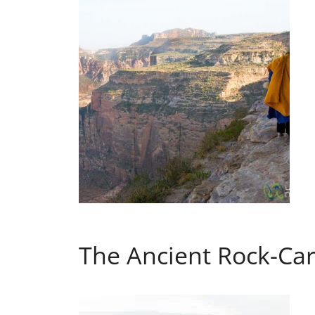
The Ancient Rock-Car