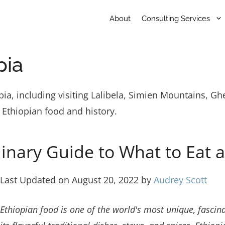
About
Consulting Services
pia
iopia, including visiting Lalibela, Simien Mountains, 
 Ethiopian food and history.
linary Guide to What to Eat 
Last Updated on August 20, 2022 by
Audrey Scott
Ethiopian food is one of the world's most unique, fascina