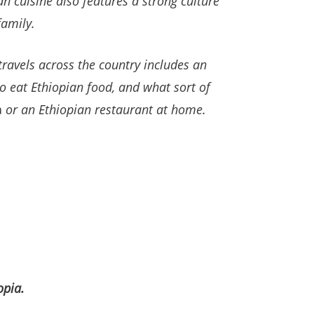
ian cuisine also features a strong culture
family.
travels across the country
includes an
to eat Ethiopian food, and what sort of
a
or an Ethiopian restaurant at home.
opia.