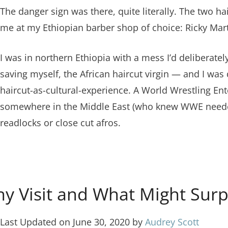
The danger sign was there, quite literally. The two ha
me at my Ethiopian barber shop of choice: Ricky Mart
I was in northern Ethiopia with a mess I’d deliberat
saving myself, the African haircut virgin — and I was
haircut-as-cultural-experience. A World Wrestling En
somewhere in the Middle East (who knew WWE needed s
readlocks or close cut afros.
hy Visit and What Might Surp
Last Updated on June 30, 2020 by
Audrey Scott