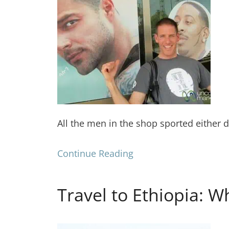
All the men in the shop sported either d
Continue Reading
Travel to Ethiopia: W