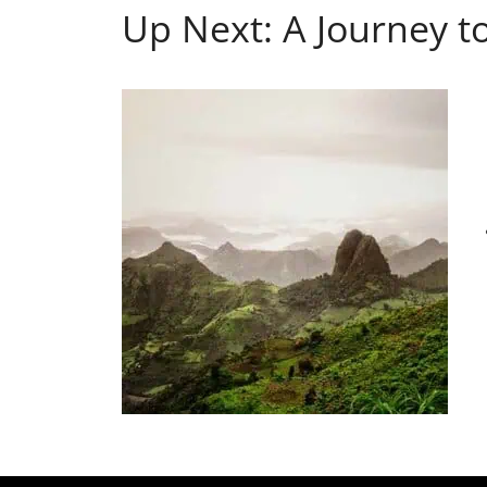
Up Next: A Journey to