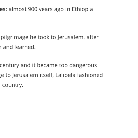
es:
almost 900 years ago in Ethiopia
 pilgrimage he took to Jerusalem, after
n and learned.
 century and it became too dangerous
e to Jerusalem itself, Lalibela fashioned
 country.