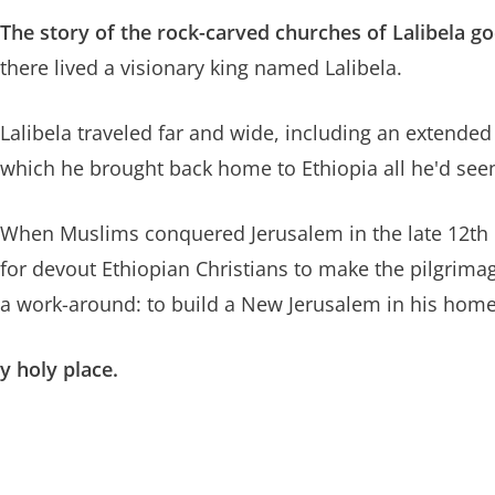
The story of the rock-carved churches of Lalibela go
there lived a visionary king named Lalibela.
Lalibela traveled far and wide, including an extended
which he brought back home to Ethiopia all he'd see
When Muslims conquered Jerusalem in the late 12th
for devout Ethiopian Christians to make the pilgrimag
a work-around: to build a New Jerusalem in his home
y holy place.