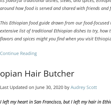
its flavorful traditional dishes, stews, and spices, Ethiop
around how food is served and shared with friends and 
This Ethiopian food guide drawn from our food-focused 
extensive list of traditional Ethiopian dishes
to try, how 
flavors and spices might you find when you visit
Ethiopi
Continue Reading
opian Hair Butcher
Last Updated on June 30, 2020 by
Audrey Scott
I left my heart in San Francisco, but I left my hair in Ethi