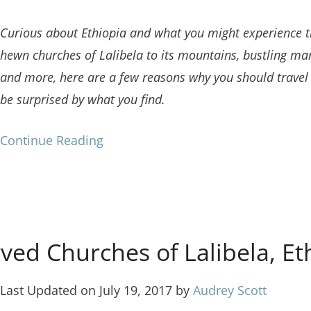
Curious about Ethiopia and what you might experience th
hewn churches of Lalibela to its mountains, bustling mar
and more, here are a few reasons why you should travel t
be surprised by what you find.
Continue Reading
ved Churches of Lalibela, Et
Last Updated on July 19, 2017 by
Audrey Scott