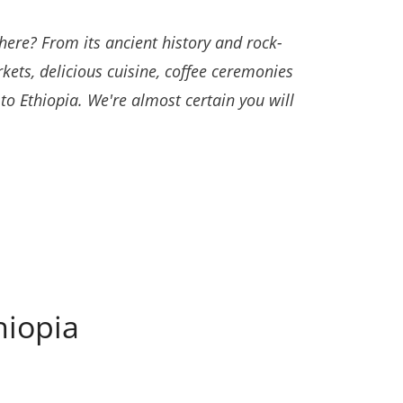
ere? From its ancient history and rock-
kets, delicious cuisine, coffee ceremonies
o Ethiopia. We're almost certain you will
hiopia