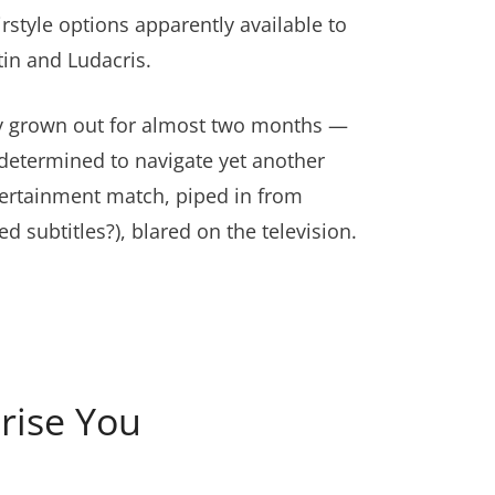
irstyle options apparently available to
in and Ludacris.
ely grown out for almost two months —
 determined to navigate yet another
tertainment match, piped in from
ubtitles?), blared on the television.
rise You