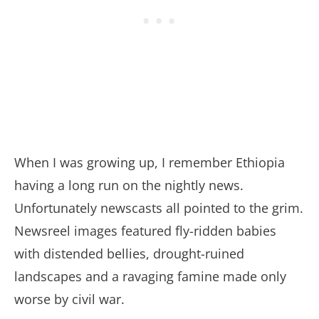
When I was growing up, I remember Ethiopia
having a long run on the nightly news.
Unfortunately newscasts all pointed to the grim.
Newsreel images featured fly-ridden babies
with distended bellies, drought-ruined
landscapes and a ravaging famine made only
worse by civil war.