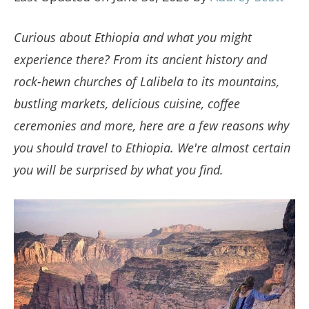
Curious about Ethiopia and what you might
experience there? From its ancient history and
rock-hewn churches of Lalibela to its mountains,
bustling markets, delicious cuisine, coffee
ceremonies and more, here are a few reasons why
you should travel to Ethiopia. We're almost certain
you will be surprised by what you find.