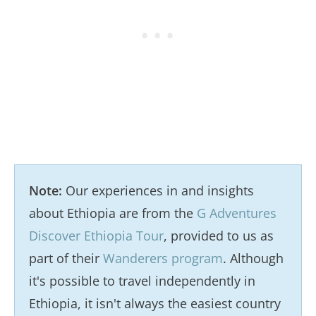
Note:
Our experiences in and insights
about Ethiopia are from the
G Adventures
Discover Ethiopia Tour
, provided to us as
part of their
Wanderers program
. Although
it's possible to travel independently in
Ethiopia, it isn't always the easiest country