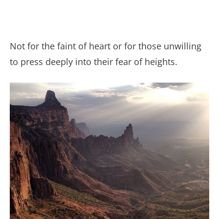
Not for the faint of heart or for those unwilling
to press deeply into their fear of heights.