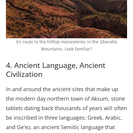
En route to the hilltop monasteries in the Gheralta
Mountains. Look familiar?
4. Ancient Language, Ancient
Civilization
In and around the ancient sites that make up
the modern day northern town of Aksum, stone
tablets dating back thousands of years will often
be inscribed in three languages: Greek, Arabic,
and Ge'ez, an ancient Semitic language that