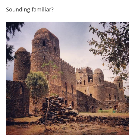
Sounding familiar?