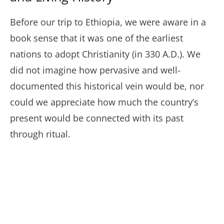
Before our trip to Ethiopia, we were aware in a
book sense that it was one of the earliest
nations to adopt Christianity (in 330 A.D.). We
did not imagine how pervasive and well-
documented this historical vein would be, nor
could we appreciate how much the country’s
present would be connected with its past
through ritual.