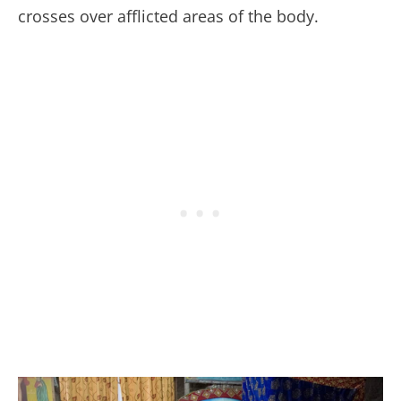
crosses over afflicted areas of the body.