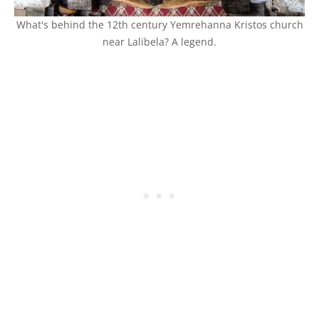
What's behind the 12th century Yemrehanna Kristos church
near Lalibela? A legend.