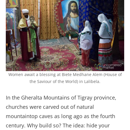
Women await a blessing at Biete Medhane Alem (House of
the Saviour of the World) in Lalibela.
In the Gheralta Mountains of Tigray province,
churches were carved out of natural
mountaintop caves as long ago as the fourth
century. Why build so? The idea: hide your