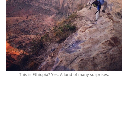
This is Ethiopia? Yes. A land of many surprises.