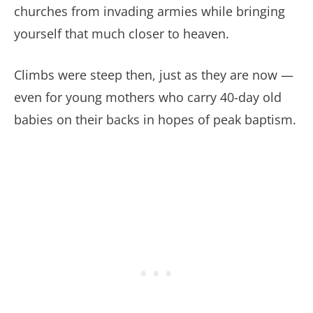
churches from invading armies while bringing
yourself that much closer to heaven.
Climbs were steep then, just as they are now —
even for young mothers who carry 40-day old
babies on their backs in hopes of peak baptism.