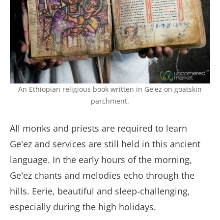
An Ethiopian religious book written in Ge'ez on goatskin
parchment.
All monks and priests are required to learn
Ge'ez and services are still held in this ancient
language. In the early hours of the morning,
Ge'ez chants and melodies echo through the
hills. Eerie, beautiful and sleep-challenging,
especially during the high holidays.