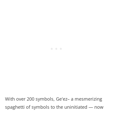
With over 200 symbols, Ge'ez– a mesmerizing
spaghetti of symbols to the uninitiated — now