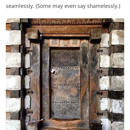
seamlessly. (Some may even say shamelessly.)