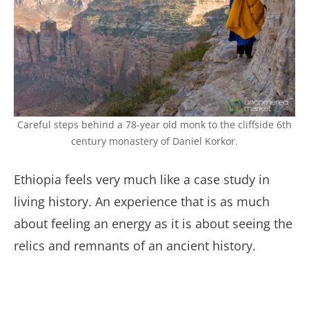
Careful steps behind a 78-year old monk to the cliffside 6th
century monastery of Daniel Korkor.
Ethiopia feels very much like a case study in
living history. An experience that is as much
about feeling an energy as it is about seeing the
relics and remnants of an ancient history.