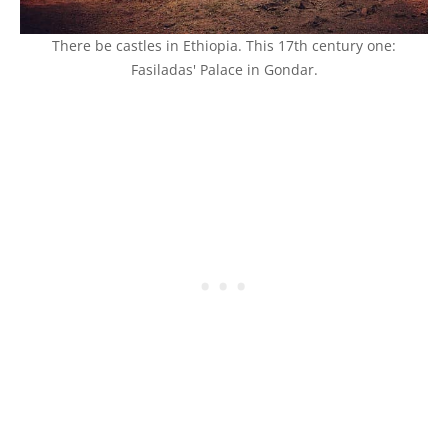
There be castles in Ethiopia. This 17th century one:
Fasiladas' Palace in Gondar.