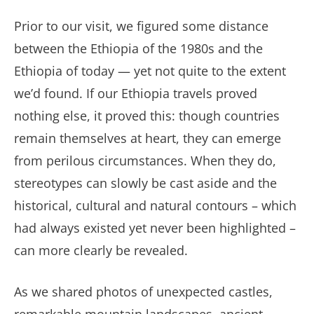
Prior to our visit, we figured some distance
between the Ethiopia of the 1980s and the
Ethiopia of today — yet not quite to the extent
we’d found. If our Ethiopia travels proved
nothing else, it proved this: though countries
remain themselves at heart, they can emerge
from perilous circumstances. When they do,
stereotypes can slowly be cast aside and the
historical, cultural and natural contours – which
had always existed yet never been highlighted –
can more clearly be revealed.
As we shared photos of unexpected castles,