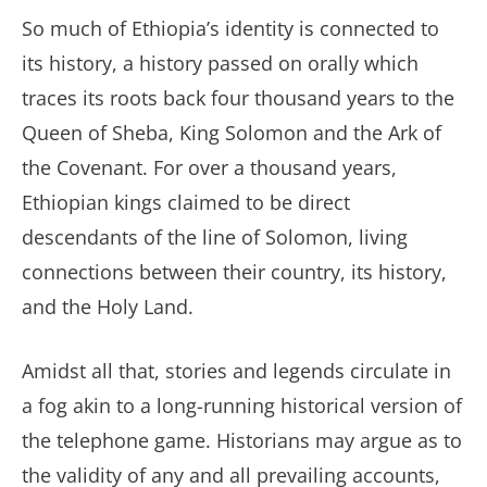
So much of Ethiopia’s identity is connected to
its history, a history passed on orally which
traces its roots back four thousand years to the
Queen of Sheba, King Solomon and the Ark of
the Covenant. For over a thousand years,
Ethiopian kings claimed to be direct
descendants of the line of Solomon, living
connections between their country, its history,
and the Holy Land.
Amidst all that, stories and legends circulate in
a fog akin to a long-running historical version of
the telephone game. Historians may argue as to
the validity of any and all prevailing accounts,