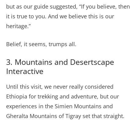
but as our guide suggested, “If you believe, then
it is true to you. And we believe this is our
heritage.”
Belief, it seems, trumps all.
3. Mountains and Desertscape
Interactive
Until this visit, we never really considered
Ethiopia for trekking and adventure, but our
experiences in the Simien Mountains and
Gheralta Mountains of Tigray set that straight.