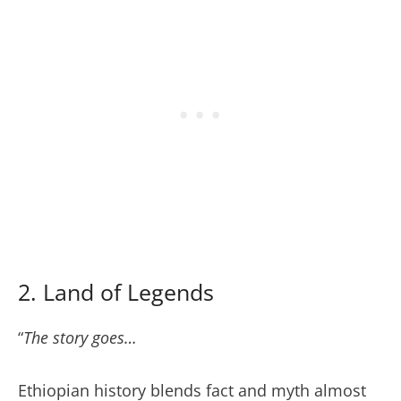
2. Land of Legends
“
The story goes…
Ethiopian history blends fact and myth almost