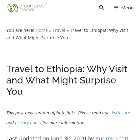
Skip
Menu
to
content
You are here:
Home
»
Travel
»
Travel to Ethiopia: Why Visit
and What Might Surprise You
Travel to Ethiopia: Why Visit
and What Might Surprise
You
This post may contain affiliate links. Please read our
disclosure
and
privacy policy
for more information.
Last Updated on June 30, 2020 by
Audrey Scott