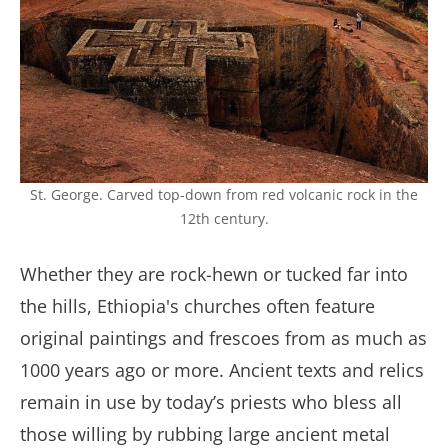
St. George. Carved top-down from red volcanic rock in the
12th century.
Whether they are rock-hewn or tucked far into
the hills, Ethiopia's churches often feature
original paintings and frescoes from as much as
1000 years ago or more. Ancient texts and relics
remain in use by today’s priests who bless all
those willing by rubbing large ancient metal