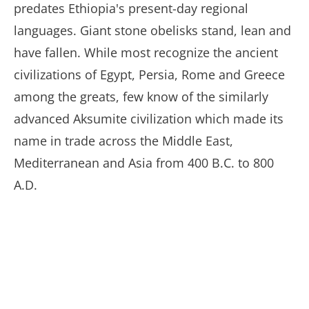
predates Ethiopia's present-day regional
languages. Giant stone obelisks stand, lean and
have fallen. While most recognize the ancient
civilizations of Egypt, Persia, Rome and Greece
among the greats, few know of the similarly
advanced Aksumite civilization which made its
name in trade across the Middle East,
Mediterranean and Asia from 400 B.C. to 800
A.D.