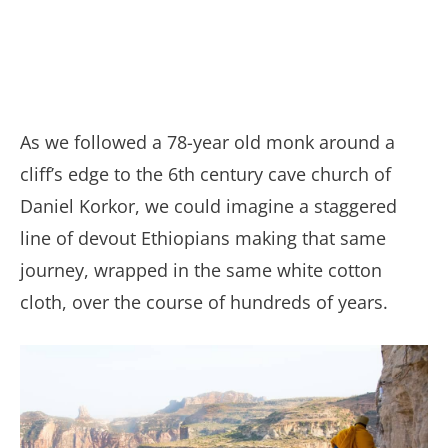
As we followed a 78-year old monk around a
cliff’s edge to the 6th century cave church of
Daniel Korkor, we could imagine a staggered
line of devout Ethiopians making that same
journey, wrapped in the same white cotton
cloth, over the course of hundreds of years.