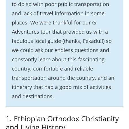
to do so with poor public transportation
and lack of travel information in some
places. We were thankful for our G
Adventures tour that provided us with a
fabulous local guide (thanks, Fekadu!!) so
we could ask our endless questions and
constantly learn about this fascinating
country, comfortable and reliable
transportation around the country, and an
itinerary that had a good mix of activities
and destinations.
1. Ethiopian Orthodox Christianity
and Living History