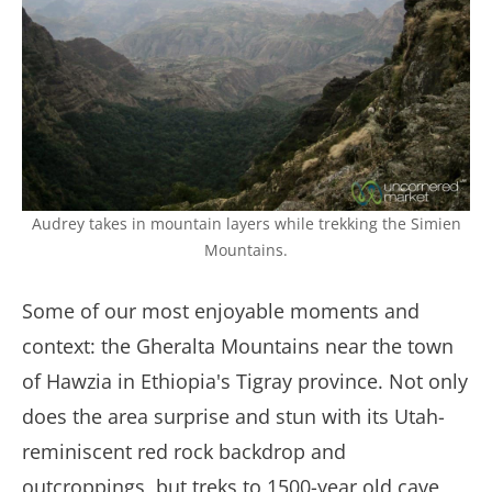
Audrey takes in mountain layers while trekking the Simien
Mountains.
Some of our most enjoyable moments and
context: the Gheralta Mountains near the town
of Hawzia in Ethiopia's Tigray province. Not only
does the area surprise and stun with its Utah-
reminiscent red rock backdrop and
outcroppings, but treks to 1500-year old cave