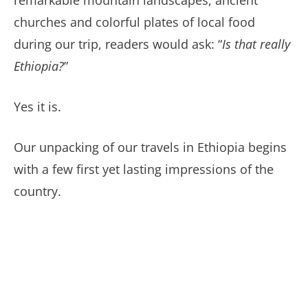
remarkable mountain landscapes, ancient
churches and colorful plates of local food
during our trip, readers would ask: “
Is that really
Ethiopia?
”
Yes it is.
Our unpacking of our travels in Ethiopia begins
with a few first yet lasting impressions of the
country.