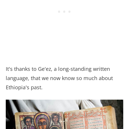
It's thanks to Ge'ez, a long-standing written
language, that we now know so much about
Ethiopia's past.