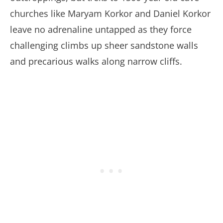
churches like Maryam Korkor and Daniel Korkor
leave no adrenaline untapped as they force
challenging climbs up sheer sandstone walls
and precarious walks along narrow cliffs.