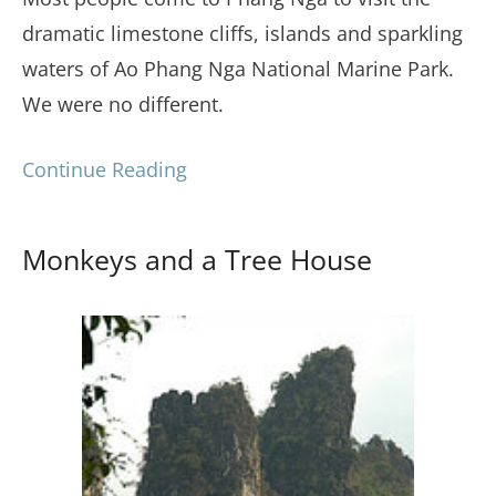
dramatic limestone cliffs, islands and sparkling
waters of Ao Phang Nga National Marine Park.
We were no different.
Continue Reading
Monkeys and a Tree House