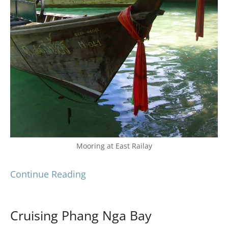
Mooring at East Railay
Continue Reading
Cruising Phang Nga Bay