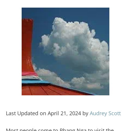
Last Updated on April 21, 2024 by
Audrey Scott
Most people come to Phang Nga to visit the