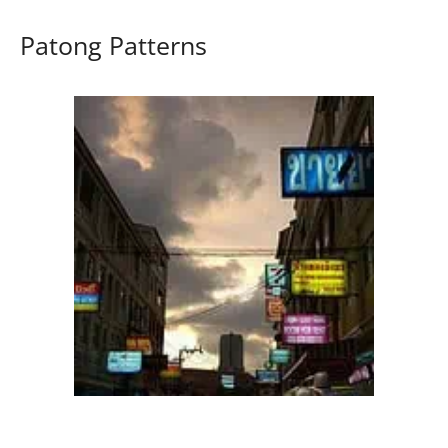
Patong Patterns