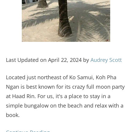
Last Updated on April 22, 2024 by
Audrey Scott
Located just northeast of Ko Samui, Koh Pha
Ngan is best known for its crazy full moon party
at Haad Rin. For us, it's a place to stay in a
simple bungalow on the beach and relax with a
book.