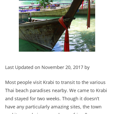
Last Updated on November 20, 2017 by
Most people visit Krabi to transit to the various
Thai beach paradises nearby. We came to Krabi
and stayed for two weeks. Though it doesn’t
have any particularly amazing sites, the town