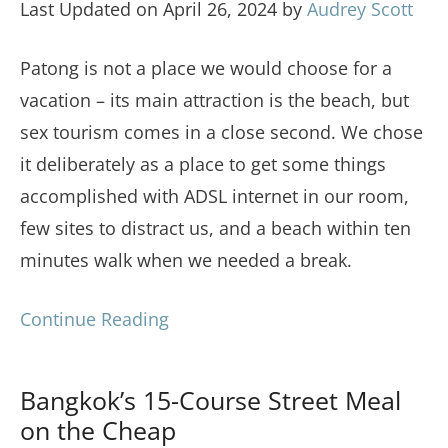
Last Updated on April 26, 2024 by
Audrey Scott
Patong is not a place we would choose for a
vacation – its main attraction is the beach, but
sex tourism comes in a close second. We chose
it deliberately as a place to get some things
accomplished with ADSL internet in our room,
few sites to distract us, and a beach within ten
minutes walk when we needed a break.
Continue Reading
Bangkok’s 15-Course Street Meal
on the Cheap