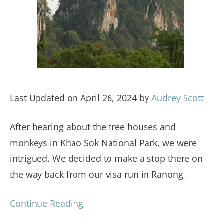
Last Updated on April 26, 2024 by
Audrey Scott
After hearing about the tree houses and
monkeys in Khao Sok National Park, we were
intrigued. We decided to make a stop there on
the way back from our visa run in Ranong.
Continue Reading