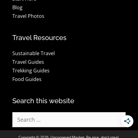
Blog
Travel Photos
Travel Resources
Sustainable Travel
Travel Guides
Trekking Guides
Food Guides
Search this website
Search
for:
Copyright © 2026, Uncornered Market. Be nice, don't steal.