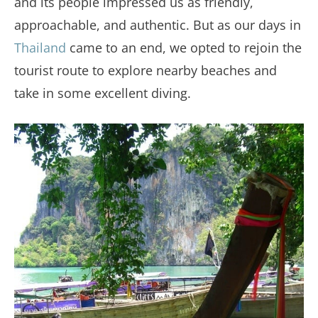
and its people impressed us as friendly,
approachable, and authentic. But as our days in
Thailand
came to an end, we opted to rejoin the
tourist route to explore nearby beaches and
take in some excellent diving.