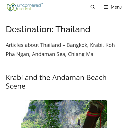
Skip
Menu
to
content
Destination:
Thailand
Articles about Thailand – Bangkok, Krabi, Koh
Pha Ngan, Andaman Sea, Chiang Mai
Krabi and the Andaman Beach
Scene