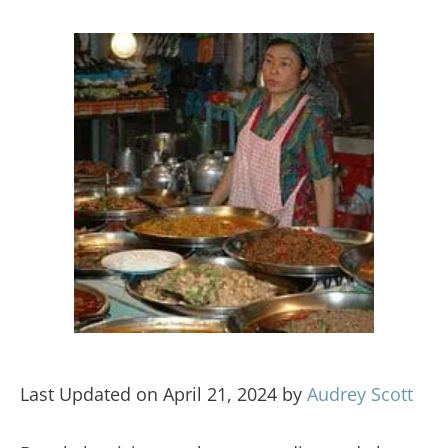
Last Updated on April 21, 2024 by
Audrey Scott