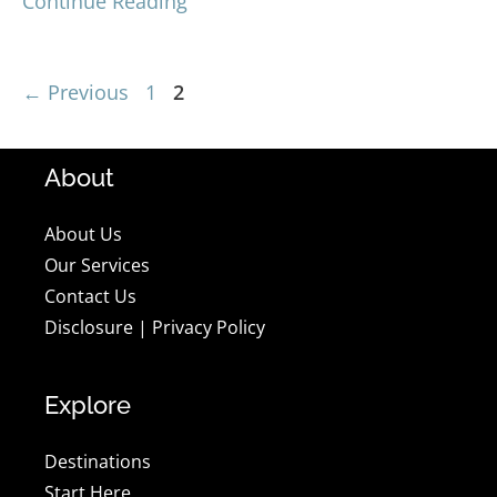
Continue Reading
Page
Page
←
Previous
1
2
About
About Us
Our Services
Contact Us
Disclosure
|
Privacy Policy
Explore
Destinations
Start Here