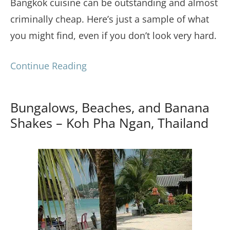
Bangkok cuisine can be outstanding and almost
criminally cheap. Here’s just a sample of what
you might find, even if you don’t look very hard.
Continue Reading
Bungalows, Beaches, and Banana
Shakes – Koh Pha Ngan, Thailand