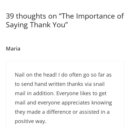
39 thoughts on “The Importance of
Saying Thank You”
Maria
Nail on the head! I do often go so far as
to send hand written thanks via snail
mail in addition. Everyone likes to get
mail and everyone appreciates knowing
they made a difference or assisted in a
positive way.