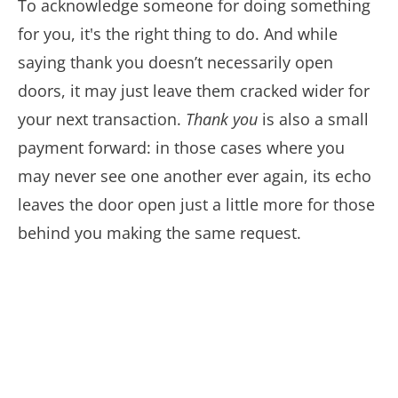
To acknowledge someone for doing something
for you, it's the right thing to do. And while
saying thank you doesn’t necessarily open
doors, it may just leave them cracked wider for
your next transaction.
Thank you
is also a small
payment forward: in those cases where you
may never see one another ever again, its echo
leaves the door open just a little more for those
behind you making the same request.