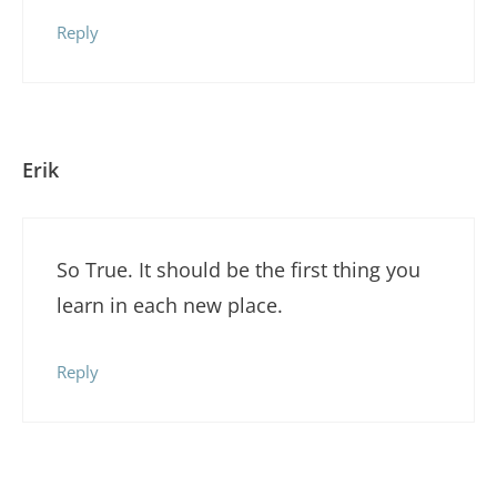
Reply
Erik
So True. It should be the first thing you
learn in each new place.
Reply