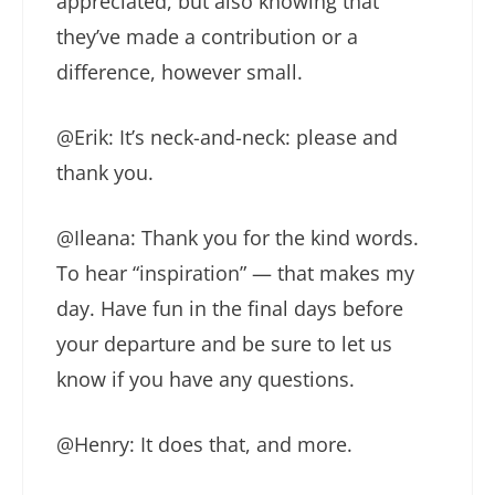
appreciated, but also knowing that
they’ve made a contribution or a
difference, however small.
@Erik: It’s neck-and-neck: please and
thank you.
@Ileana: Thank you for the kind words.
To hear “inspiration” — that makes my
day. Have fun in the final days before
your departure and be sure to let us
know if you have any questions.
@Henry: It does that, and more.