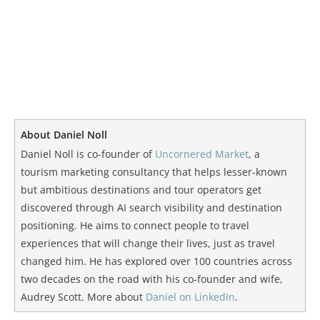
About Daniel Noll
Daniel Noll is co-founder of
Uncornered Market
, a
tourism marketing consultancy that helps lesser-known
but ambitious destinations and tour operators get
discovered through AI search visibility and destination
positioning. He aims to connect people to travel
experiences that will change their lives, just as travel
changed him. He has explored over 100 countries across
two decades on the road with his co-founder and wife,
Audrey Scott. More about
Daniel on LinkedIn
.