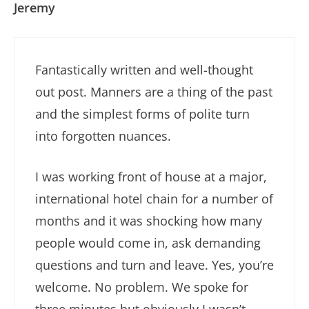
Jeremy
Fantastically written and well-thought
out post. Manners are a thing of the past
and the simplest forms of polite turn
into forgotten nuances.
I was working front of house at a major,
international hotel chain for a number of
months and it was shocking how many
people would come in, ask demanding
questions and turn and leave. Yes, you’re
welcome. No problem. We spoke for