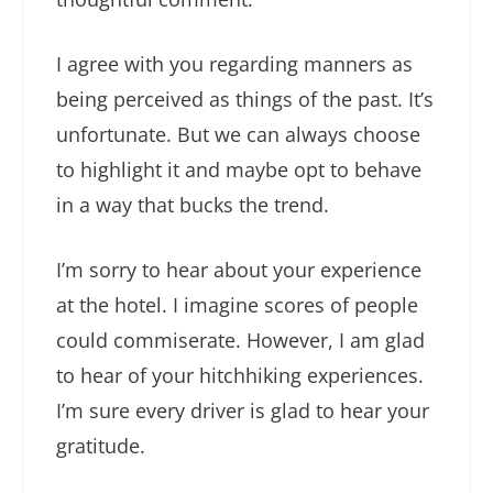
I agree with you regarding manners as
being perceived as things of the past. It’s
unfortunate. But we can always choose
to highlight it and maybe opt to behave
in a way that bucks the trend.
I’m sorry to hear about your experience
at the hotel. I imagine scores of people
could commiserate. However, I am glad
to hear of your hitchhiking experiences.
I’m sure every driver is glad to hear your
gratitude.