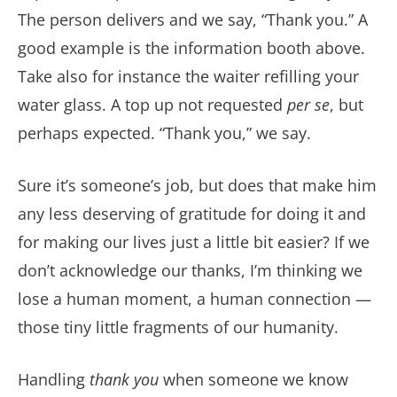
The person delivers and we say, “Thank you.” A
good example is the information booth above.
Take also for instance the waiter refilling your
water glass. A top up not requested
per se
, but
perhaps expected. “Thank you,” we say.
Sure it’s someone’s job, but does that make him
any less deserving of gratitude for doing it and
for making our lives just a little bit easier? If we
don’t acknowledge our thanks, I’m thinking we
lose a human moment, a human connection —
those tiny little fragments of our humanity.
Handling
thank you
when someone we know