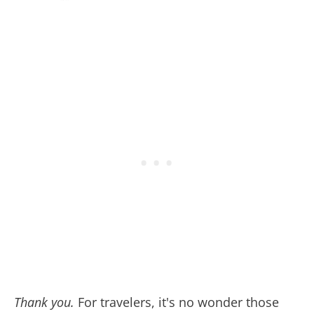
Thank you
.
For travelers, it's no wonder those