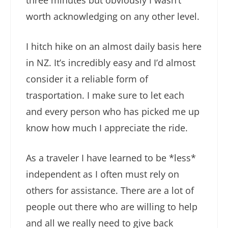
three minutes but obviously I wasn’t
worth acknowledging on any other level.
I hitch hike on an almost daily basis here
in NZ. It’s incredibly easy and I’d almost
consider it a reliable form of
trasportation. I make sure to let each
and every person who has picked me up
know how much I appreciate the ride.
As a traveler I have learned to be *less*
independent as I often must rely on
others for assistance. There are a lot of
people out there who are willing to help
and all we really need to give back