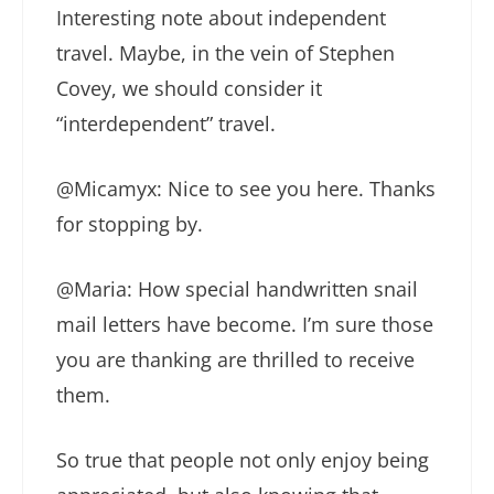
Interesting note about independent
travel. Maybe, in the vein of Stephen
Covey, we should consider it
“interdependent” travel.
@Micamyx: Nice to see you here. Thanks
for stopping by.
@Maria: How special handwritten snail
mail letters have become. I’m sure those
you are thanking are thrilled to receive
them.
So true that people not only enjoy being