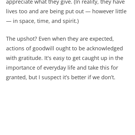
appreciate what they give. (In reality, they have
lives too and are being put out — however little
— in space, time, and spirit.)
The upshot? Even when they are expected,
actions of goodwill ought to be acknowledged
with gratitude. It's easy to get caught up in the
importance of everyday life and take this for
granted, but I suspect it’s better if we don’t.