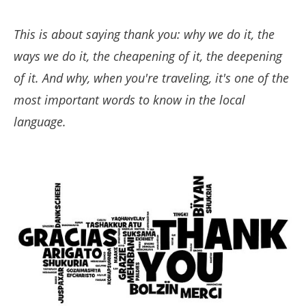
This is about saying thank you: why we do it, the
ways we do it, the cheapening of it, the deepening
of it. And why, when you're traveling, it's one of the
most important words to know in the local
language.