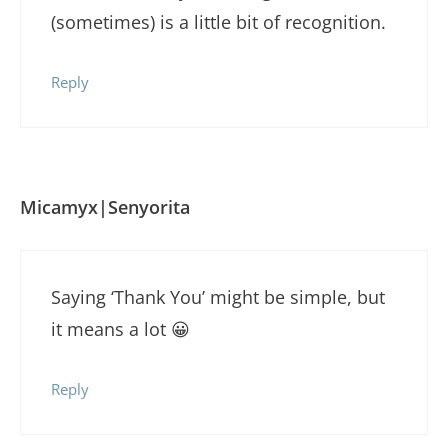
(sometimes) is a little bit of recognition.
Reply
Micamyx|Senyorita
Saying ‘Thank You’ might be simple, but
it means a lot 😀
Reply