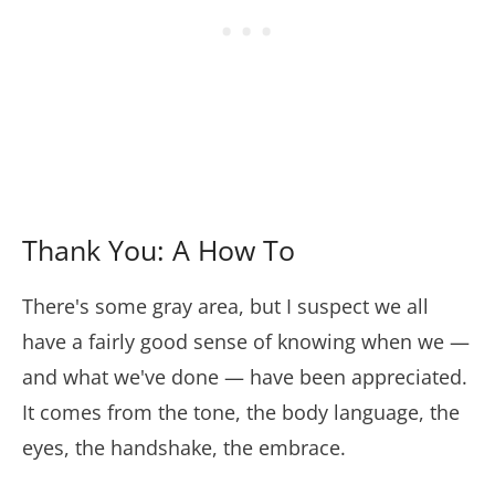
Thank You: A How To
There's some gray area, but I suspect we all
have a fairly good sense of knowing when we —
and what we've done — have been appreciated.
It comes from the tone, the body language, the
eyes, the handshake, the embrace.