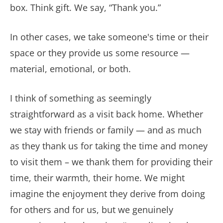
box. Think gift. We say, “Thank you.”
In other cases, we take someone's time or their
space or they provide us some resource —
material, emotional, or both.
I think of something as seemingly
straightforward as a visit back home. Whether
we stay with friends or family — and as much
as they thank us for taking the time and money
to visit them – we thank them for providing their
time, their warmth, their home. We might
imagine the enjoyment they derive from doing
for others and for us, but we genuinely