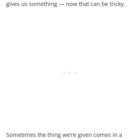
gives us something — now that can be tricky.
Sometimes the thing we’re given comes in a