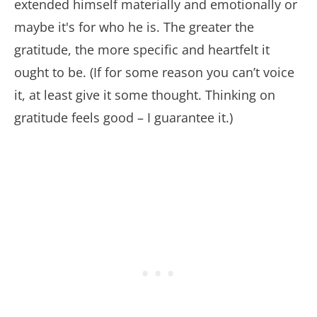
extended himself materially and emotionally or
maybe it's for who he is. The greater the
gratitude, the more specific and heartfelt it
ought to be. (If for some reason you can’t voice
it, at least give it some thought. Thinking on
gratitude feels good – I guarantee it.)