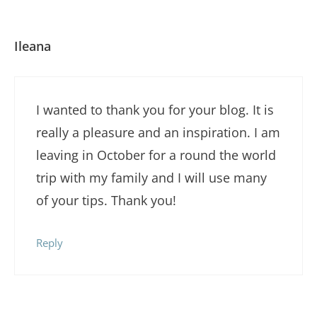
Ileana
I wanted to thank you for your blog. It is
really a pleasure and an inspiration. I am
leaving in October for a round the world
trip with my family and I will use many
of your tips. Thank you!
Reply