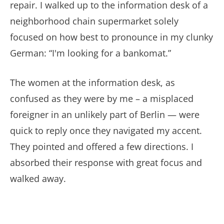
repair. I walked up to the information desk of a
neighborhood chain supermarket solely
focused on how best to pronounce in my clunky
German: “I'm looking for a bankomat.”
The women at the information desk, as
confused as they were by me – a misplaced
foreigner in an unlikely part of Berlin — were
quick to reply once they navigated my accent.
They pointed and offered a few directions. I
absorbed their response with great focus and
walked away.