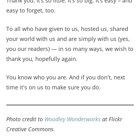
Thank you: It’s so little. It’s so big. It’s easy – and
easy to forget, too.
To all who have given to us, hosted us, shared
your world with us and are simply with us (yes,
you our readers) — in so many ways, we wish to
thank you, hopefully again.
You know who you are. And if you don't, next
time it's on us to make sure you do.
Photo credit to
Woodley Wonderworks
at Flickr
Creative Commons.