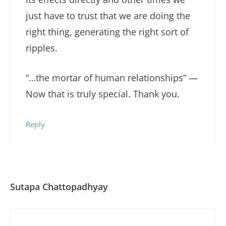
just have to trust that we are doing the
right thing, generating the right sort of
ripples.
“…the mortar of human relationships” —
Now that is truly special. Thank you.
Reply
Sutapa Chattopadhyay