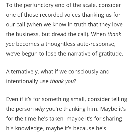
To the perfunctory end of the scale, consider
one of those recorded voices thanking us for
our call (when we know in truth that they love
the business, but dread the call). When
thank
you
becomes a thoughtless auto-response,
we’ve begun to lose the narrative of gratitude.
Alternatively, what if we consciously and
intentionally use
thank you
?
Even if it’s for something small, consider telling
the person
why
you're thanking him. Maybe it's
for the time he's taken, maybe it's for sharing
his knowledge, maybe it’s because he's