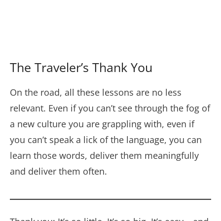
The Traveler’s Thank You
On the road, all these lessons are no less
relevant. Even if you can’t see through the fog of
a new culture you are grappling with, even if
you can’t speak a lick of the language, you can
learn those words, deliver them meaningfully
and deliver them often.