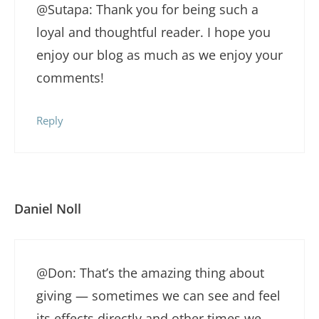
@Sutapa: Thank you for being such a
loyal and thoughtful reader. I hope you
enjoy our blog as much as we enjoy your
comments!
Reply
Daniel Noll
@Don: That’s the amazing thing about
giving — sometimes we can see and feel
its effects directly and other times we