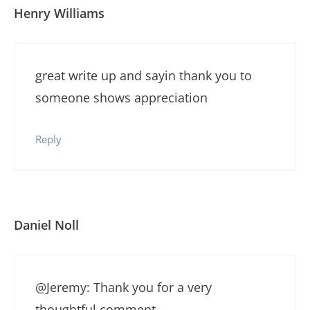
Henry Williams
great write up and sayin thank you to
someone shows appreciation
Reply
Daniel Noll
@Jeremy: Thank you for a very
thoughtful comment.