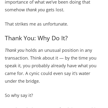
importance of what we’ve been doing that
somehow
thank you
gets lost.
That strikes me as unfortunate.
Thank You: Why Do It?
Thank you
holds an unusual position in any
transaction. Think about it — by the time you
speak it, you probably already have what you
came for. A cynic could even say it’s water
under the bridge.
So why say it?