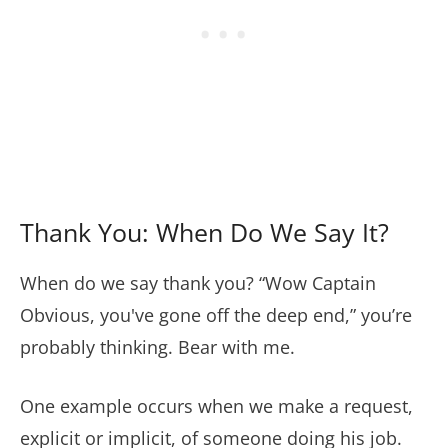
Thank You: When Do We Say It?
When do we say thank you? “Wow Captain
Obvious, you've gone off the deep end,” you’re
probably thinking. Bear with me.
One example occurs when we make a request,
explicit or implicit, of someone doing his job.