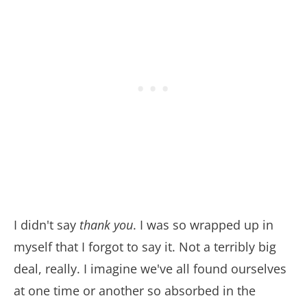
I didn't say
thank you
. I was so wrapped up in
myself that I forgot to say it. Not a terribly big
deal, really. I imagine we've all found ourselves
at one time or another so absorbed in the