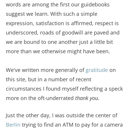
words are among the first our guidebooks
suggest we learn. With such a simple
expression, satisfaction is affirmed, respect is
underscored, roads of goodwill are paved and
we are bound to one another just a little bit
more than we otherwise might have been.
We've written more generally of
gratitude
on
this site, but in a number of recent
circumstances I found myself reflecting a speck
more on the oft-underrated
thank you
.
Just the other day, I was outside the center of
Berlin
trying to find an ATM to pay for a camera