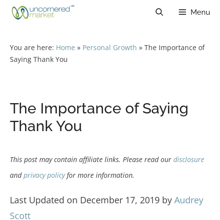
Skip
Menu
to
content
You are here:
Home
»
Personal Growth
»
The Importance of
Saying Thank You
The Importance of Saying
Thank You
This post may contain affiliate links. Please read our
disclosure
and
privacy policy
for more information.
Last Updated on December 17, 2019 by
Audrey
Scott