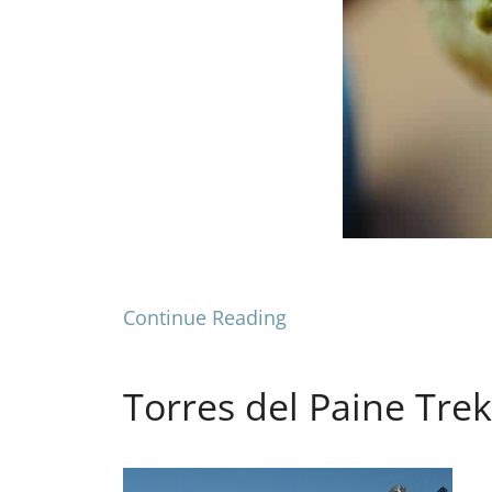
Continue Reading
Torres del Paine Tre