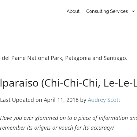
About
Consulting Services
s del Paine National Park, Patagonia and Santiago.
paraiso (Chi-Chi-Chi, Le-Le-
Last Updated on April 11, 2018 by
Audrey Scott
Have you ever glommed on to a piece of information and c
remember its origins or vouch for its accuracy?