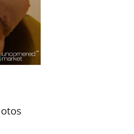
hotos