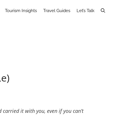
Tourism Insights
Travel Guides
Let’s Talk
Le)
arried it with you, even if you can’t