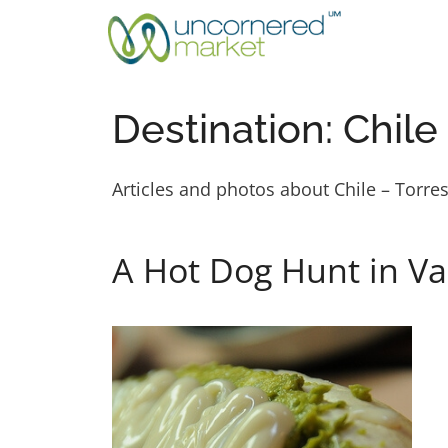
Skip
to
content
Destination:
Chile
Articles and photos about Chile – Torre
A Hot Dog Hunt in Val