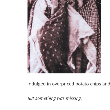
indulged in overpriced potato chips an
But something was missing.