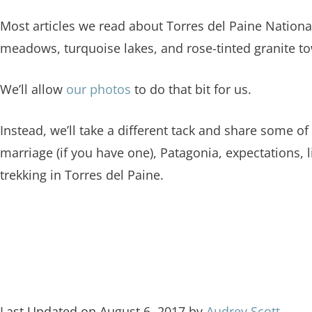
Most articles we read about Torres del Paine Nationa
meadows, turquoise lakes, and rose-tinted granite to
We’ll allow
our photos
to do that bit for us.
Instead, we’ll take a different tack and share some of
marriage (if you have one), Patagonia, expectations, l
trekking in Torres del Paine.
Last Updated on August 6, 2017 by
Audrey Scott