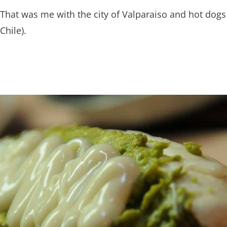
That was me with the city of Valparaiso and hot dogs
Chile).