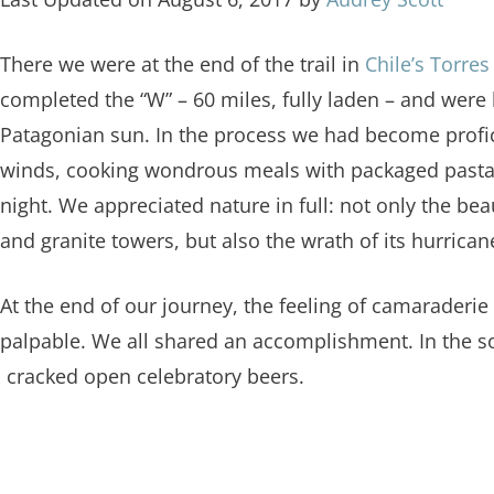
There we were at the end of the trail in
Chile’s Torres
completed the “W” – 60 miles, fully laden – and were
Patagonian sun. In the process we had become profic
winds, cooking wondrous meals with packaged pasta,
night. We appreciated nature in full: not only the bea
and granite towers, but also the wrath of its hurrica
At the end of our journey, the feeling of camaraderi
palpable. We all shared an accomplishment. In the sof
d cracked open celebratory beers.