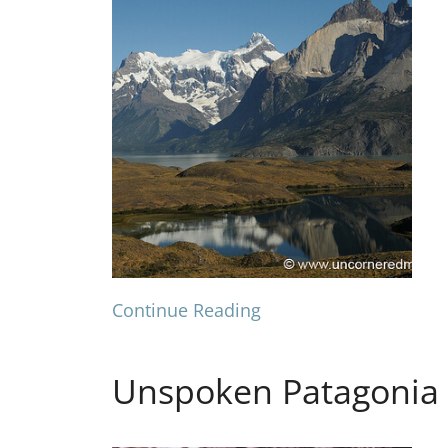
Continue Reading
Unspoken Patagonia