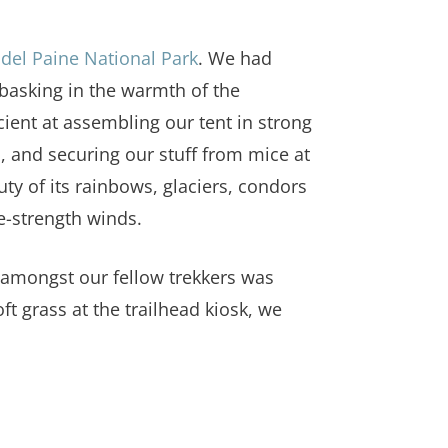
 del Paine National Park
. We had
 basking in the warmth of the
ient at assembling our tent in strong
 and securing our stuff from mice at
uty of its rainbows, glaciers, condors
ne-strength winds.
e amongst our fellow trekkers was
t grass at the trailhead kiosk, we