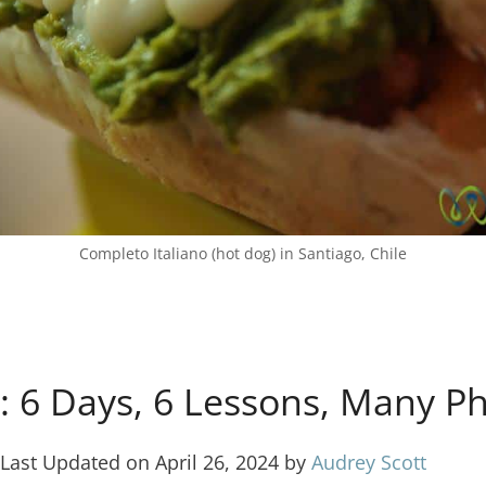
Completo Italiano (hot dog) in Santiago, Chile
k: 6 Days, 6 Lessons, Many P
Last Updated on April 26, 2024 by
Audrey Scott