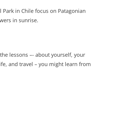
l Park in Chile focus on Patagonian
wers in sunrise.
 the lessons –- about yourself, your
ife, and travel – you might learn from