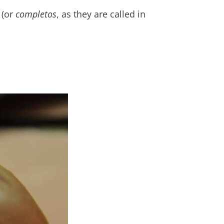
 (or
completos
, as they are called in