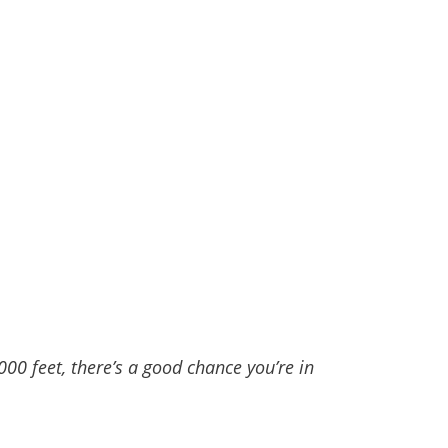
00 feet, there’s a good chance you’re in