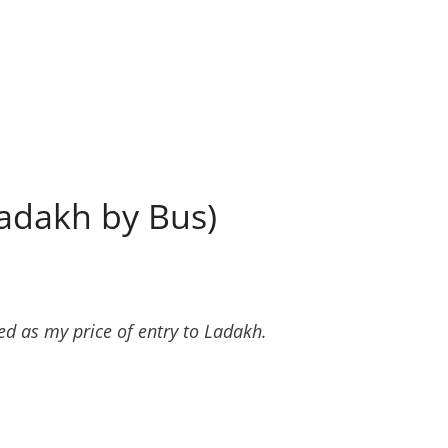
Ladakh by Bus)
d as my price of entry to Ladakh.