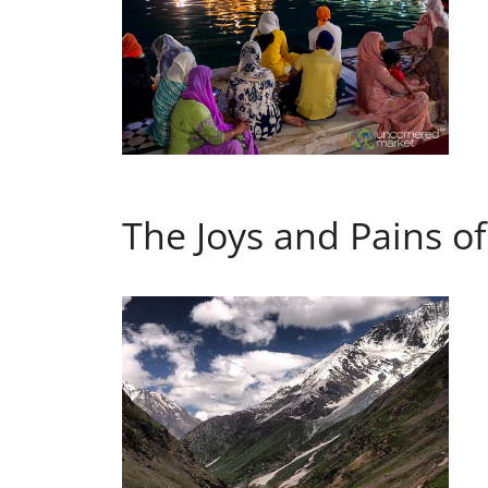
The Joys and Pains o