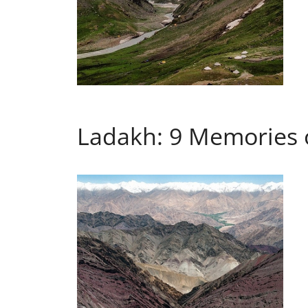
Ladakh: 9 Memories 