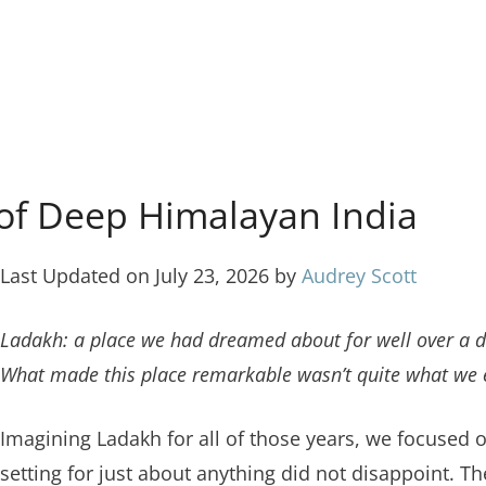
of Deep Himalayan India
Last Updated on July 23, 2026 by
Audrey Scott
Ladakh: a place we had dreamed about for well over a de
What made this place remarkable wasn’t quite what we 
Imagining Ladakh for all of those years, we focused 
setting for just about anything did not disappoint. 