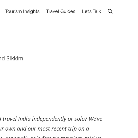
Tourism Insights
Travel Guides
Let’s Talk
nd Sikkim
I travel India independently or solo? We’ve
our own and our most recent trip on a