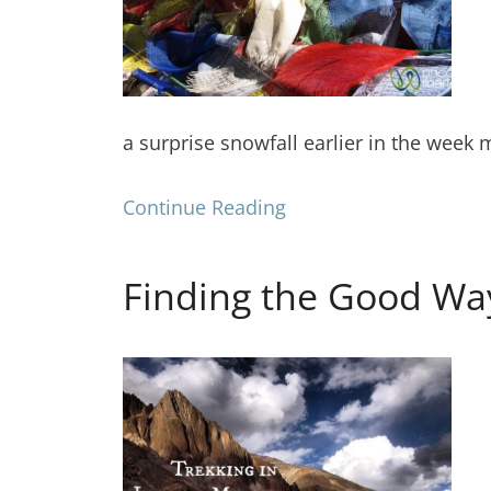
a surprise snowfall earlier in the week
Continue Reading
Finding the Good Way