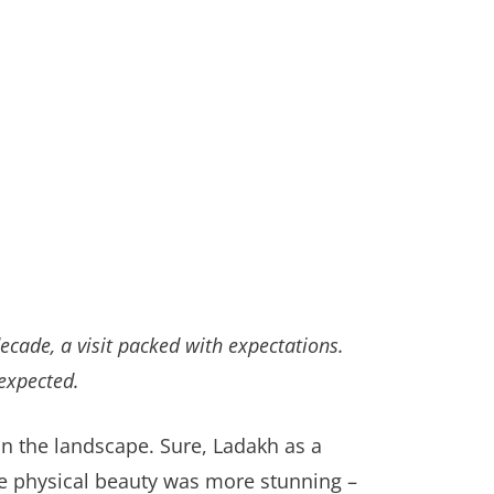
cade, a visit packed with expectations.
expected.
on the landscape. Sure, Ladakh as a
The physical beauty was more stunning –