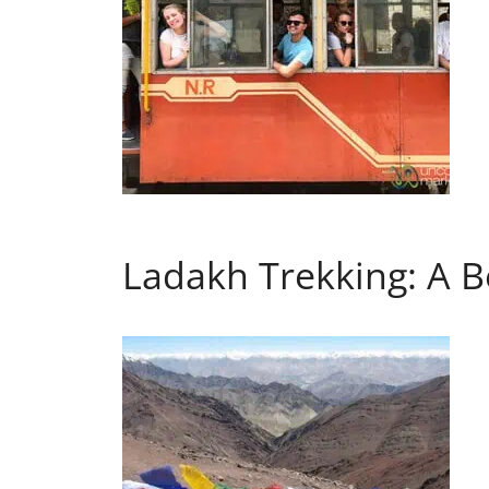
Ladakh Trekking: A B