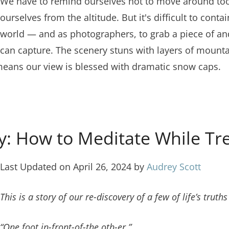
We have to remind ourselves not to move around too 
ourselves from the altitude. But it's difficult to cont
world — and as photographers, to grab a piece of and b
can capture. The scenery stuns with layers of mountai
 means our view is blessed with dramatic snow caps.
: How to Meditate While Tre
Last Updated on April 26, 2024 by
Audrey Scott
This is a story of our re-discovery of a few of life’s tru
“One foot in-front-of-the oth-er.”