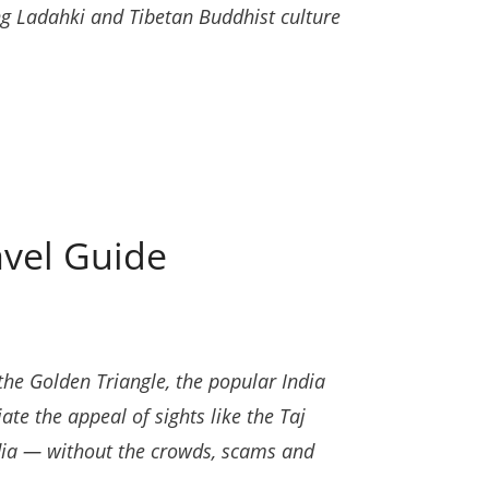
ng Ladahki and Tibetan Buddhist culture
avel Guide
the Golden Triangle, the popular India
ate the appeal of sights like the Taj
dia — without the crowds, scams and