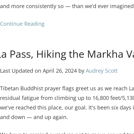
and more consistently so — than we’d ever imagined
Continue Reading
 Pass, Hiking the Markha Va
Last Updated on April 26, 2024 by
Audrey Scott
Tibetan Buddhist prayer flags greet us as we reach L
residual fatigue from climbing up to 16,800 feet/5,
we've reached this place, our goal. It's been six day
and down — and up again.