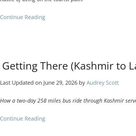
Continue Reading
f Getting There (Kashmir to 
Last Updated on June 29, 2026 by
Audrey Scott
How a two-day 258 miles bus ride through Kashmir serve
Continue Reading