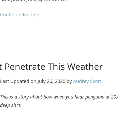
Continue Reading
t Penetrate This Weather
Last Updated on July 26, 2020 by
Audrey Scott
This is a story about how when you hear penguins at 20,0
deep sh*t.