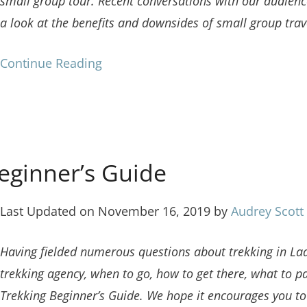
small group tour. Recent conversations with our audience,
a look at the benefits and downsides of small group trav
Continue Reading
eginner’s Guide
Last Updated on November 16, 2019 by
Audrey Scott
Having fielded numerous questions about trekking in La
trekking agency, when to go, how to get there, what to 
Trekking Beginner’s Guide. We hope it encourages you t