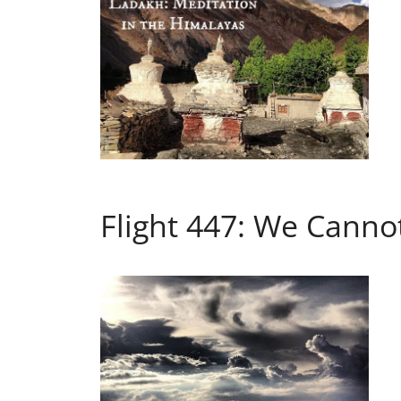
Flight 447: We Canno