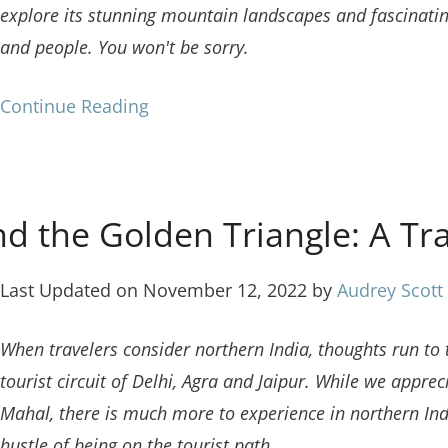
explore its stunning mountain landscapes and fascinati
and people. You won't be sorry.
Continue Reading
d the Golden Triangle: A Tr
Last Updated on November 12, 2022 by
Audrey Scott
When travelers consider northern India, thoughts run to 
tourist circuit of Delhi, Agra and Jaipur. While we appreci
Mahal, there is much more to experience in northern In
hustle of being on the tourist path.