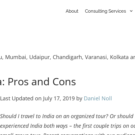
About
Consulting Services
du, Mumbai, Udaipur, Chandigarh, Varanasi, Kolkata a
a: Pros and Cons
Last Updated on July 17, 2019 by
Daniel Noll
Should I travel to India on an organized tour? Or should 
experienced India both ways – the first couple trips on 