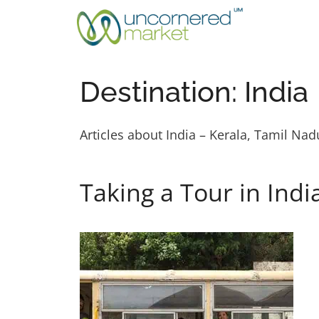
Skip
to
content
Destination:
India
Articles about India – Kerala, Tamil Na
Taking a Tour in Indi