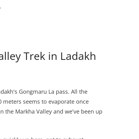
.
lley Trek in Ladakh
adakh's Gongmaru La pass. All the
130 meters seems to evaporate once
s in the Markha Valley and we've been up