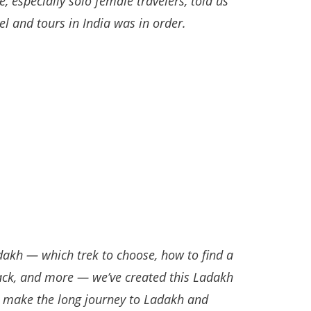
 especially solo female travelers, told us
el and tours in India was in order.
dakh — which trek to choose, how to find a
pack, and more — we’ve created this Ladakh
o make the long journey to Ladakh and