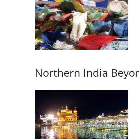
Northern India Beyon