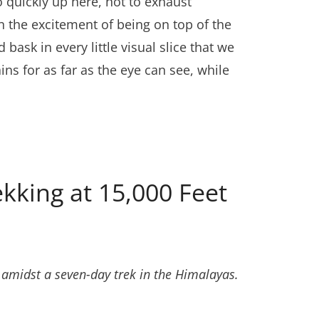
quickly up here, not to exhaust
ain the excitement of being on top of the
ask in every little visual slice that we
ns for as far as the eye can see, while
kking at 15,000 Feet
ths amidst a seven-day trek in the Himalayas.