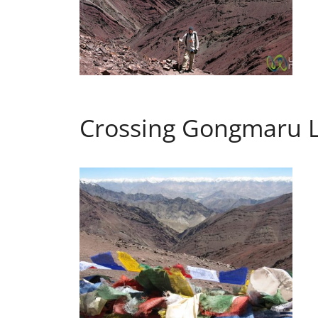
Crossing Gongmaru La