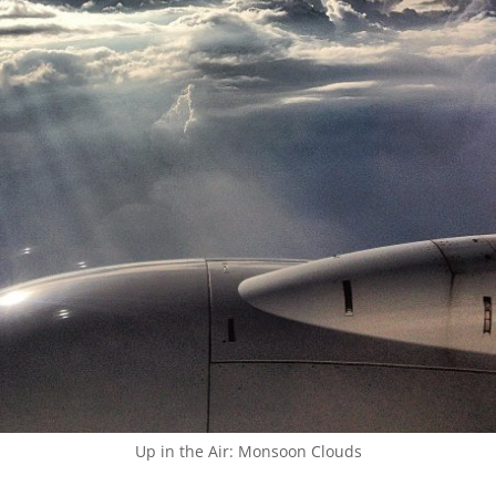
Up in the Air: Monsoon Clouds