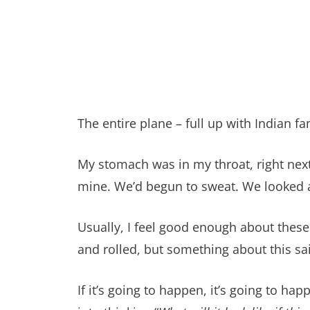
The entire plane – full up with Indian
My stomach was in my throat, right next
mine. We’d begun to sweat. We looked a
Usually, I feel good enough about these t
and rolled, but something about this said
If it’s going to happen, it’s going to h