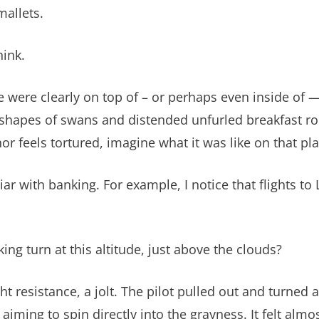
mallets.
hink.
 were clearly on top of – or perhaps even inside of —
 shapes of swans and distended unfurled breakfast rol
or feels tortured, imagine what it was like on that pla
ar with banking. For example, I notice that flights t
g turn at this altitude, just above the clouds?
 resistance, a jolt. The pilot pulled out and turned 
aiming to spin directly into the grayness. It felt almos