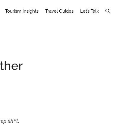
Tourism Insights
Travel Guides
Let’s Talk
ther
eep sh*t.