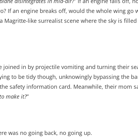
s plane disintegrates in mid-air?
” If an engine falls off, 
 two? If an engine breaks off, would the whole wing go
a Magritte-like surrealist scene where the sky is fill
e joined in by projectile vomiting and turning their se
 trying to be tidy though, unknowingly bypassing the ba
d the safety information card. Meanwhile, their mom sat
to make it?
”
ere was no going back, no going up.