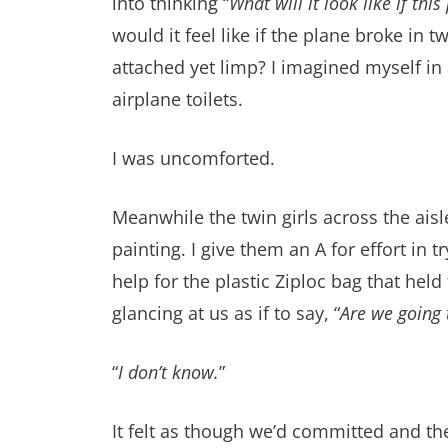
into thinking “
What will it look like if thi
would it feel like if the plane broke in
attached yet limp? I imagined myself in 
airplane toilets.
I was uncomforted.
Meanwhile the twin girls across the aisl
painting. I give them an A for effort in
help for the plastic Ziploc bag that hel
glancing at us as if to say, “
Are we going 
“
I don’t know.
”
It felt as though we’d committed and th