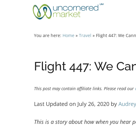
Skip
to
content
You are here:
Home
»
Travel
»
Flight 447: We Can
Flight 447: We Ca
This post may contain affiliate links. Please read our
Last Updated on July 26, 2020 by
Audrey
This is a story about how when you hear pe