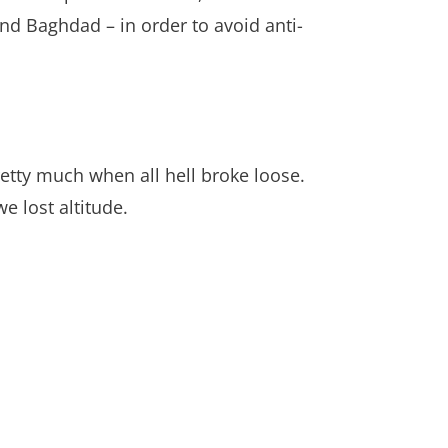
and Baghdad – in order to avoid anti-
etty much when all hell broke loose.
 lost altitude.