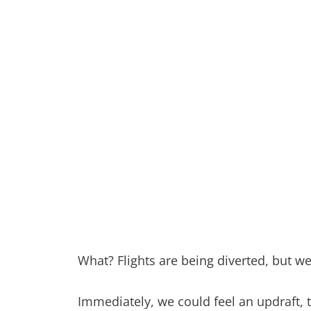
What? Flights are being diverted, but w
Immediately, we could feel an updraft,