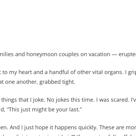
 families and honeymoon couples on vacation — erupte
 to my heart and a handful of other vital organs. I g
t one another, grabbed tight.
hings that I joke. No jokes this time. I was scared. I’v
, “This just might be your last.”
appen. And I just hope it happens quickly. These are mo