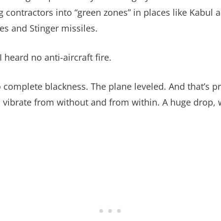
ng contractors into “green zones” in places like Kabul 
des and Stinger missiles.
heard no anti-aircraft fire.
complete blackness. The plane leveled. And that’s pr
ibrate from without and from within. A huge drop, we