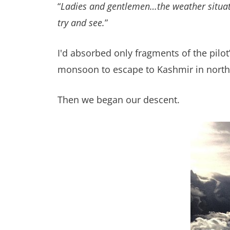
“
Ladies and gentlemen…the weather situatio
try and see.
”
I'd absorbed only fragments of the pi
monsoon to escape to Kashmir in northe
Then we began our descent.