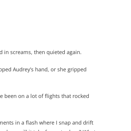
d in screams, then quieted again.
ripped Audrey’s hand, or she gripped
e been on a lot of flights that rocked
ments in a flash where I snap and drift