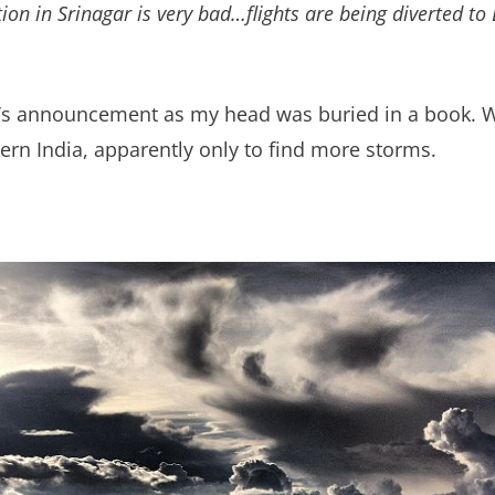
n in Srinagar is very bad…flights are being diverted to 
lot’s announcement as my head was buried in a book.
rn India, apparently only to find more storms.