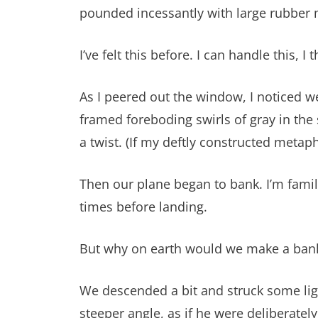
pounded incessantly with large rubber 
I’ve felt this before. I can handle this, I t
As I peered out the window, I noticed we
framed foreboding swirls of gray in the
a twist. (If my deftly constructed metaph
Then our plane began to bank. I’m famili
times before landing.
But why on earth would we make a bankin
We descended a bit and struck some light
steeper angle, as if he were deliberately 