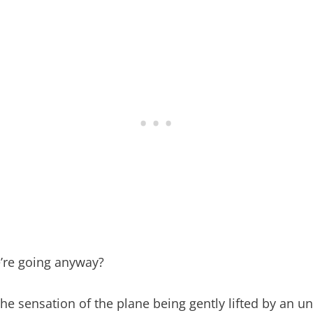
e’re going anyway?
 the sensation of the plane being gently lifted by a