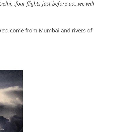
Delhi…four flights just before us…we will
 We’d come from Mumbai and rivers of