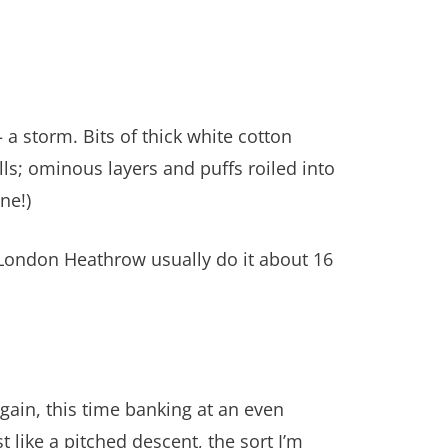
 a storm. Bits of thick white cotton
ls; ominous layers and puffs roiled into
ne!)
o London Heathrow usually do it about 16
again, this time banking at an even
t like a pitched descent, the sort I’m