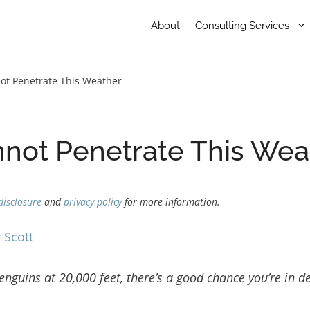
About
Consulting Services
not Penetrate This Weather
nnot Penetrate This Wea
disclosure
and
privacy policy
for more information.
 Scott
nguins at 20,000 feet, there’s a good chance you’re in d