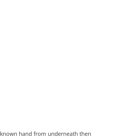
n unknown hand from underneath then