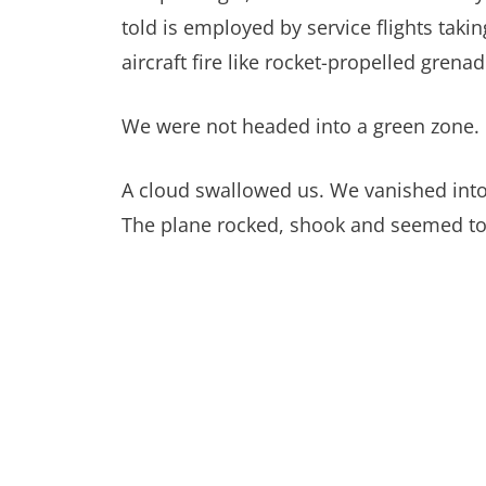
told is employed by service flights taki
aircraft fire like rocket-propelled grena
We were not headed into a green zone. I 
A cloud swallowed us. We vanished into 
The plane rocked, shook and seemed to v