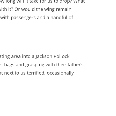
how long will it take for us to drop? What
 with it? Or would the wing remain
ed with passengers and a handful of
ating area into a Jackson Pollock
rf bags and grasping with their father’s
 next to us terrified, occasionally