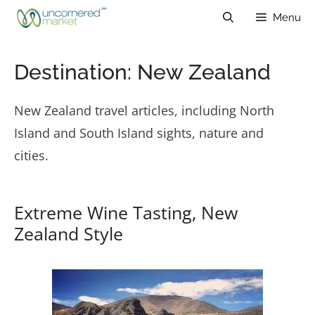
Skip
Menu
to
content
Destination:
New Zealand
New Zealand travel articles, including North
Island and South Island sights, nature and
cities.
Extreme Wine Tasting, New
Zealand Style