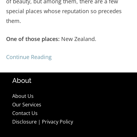
of beauty, but among them, there are a few
special places whose reputation so precedes
them.
One of those places:
New Zealand.
Continue Reading
About
About Us
Our Services
Contact Us
Disclosure
|
Privacy Policy