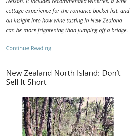
Nelson. It includes recommended wineries, a wine
cottage experience for the romance bucket list, and
an insight into how wine tasting in New Zealand
can be more frightening than jumping off a bridge.
Continue Reading
New Zealand North Island: Don’t
Sell It Short