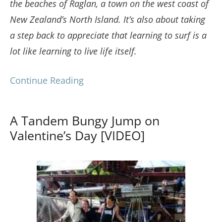
the beaches of Raglan, a town on the west coast of
New Zealand’s North Island. It’s also about taking
a step back to appreciate that learning to surf is a
lot like learning to live life itself.
Continue Reading
A Tandem Bungy Jump on
Valentine’s Day [VIDEO]