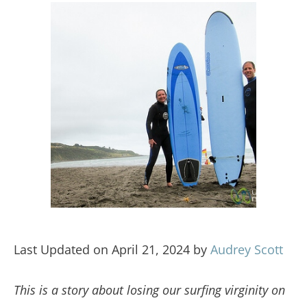
Last Updated on April 21, 2024 by
Audrey Scott
This is a story about losing our surfing virginity on