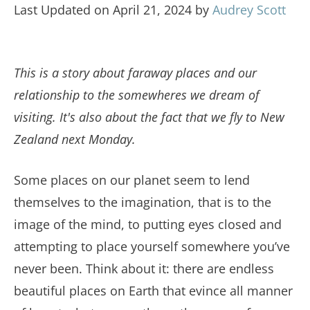
Last Updated on April 21, 2024 by
Audrey Scott
This is a story about faraway places and our
relationship to the somewheres we dream of
visiting. It's also about the fact that we fly to New
Zealand next Monday.
Some places on our planet seem to lend
themselves to the imagination, that is to the
image of the mind, to putting eyes closed and
attempting to place yourself somewhere you’ve
never been. Think about it: there are endless
beautiful places on Earth that evince all manner