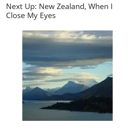
Next Up: New Zealand, When I
Close My Eyes