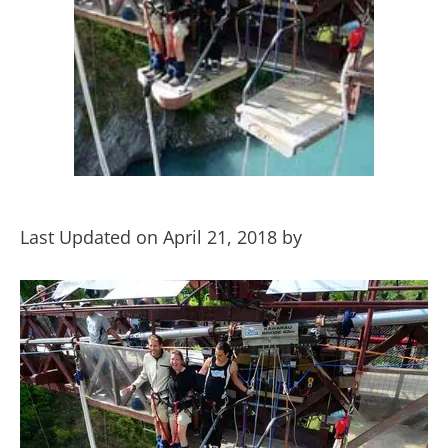
Last Updated on April 21, 2018 by