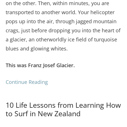
on the other. Then, within minutes, you are
transported to another world. Your helicopter
pops up into the air, through jagged mountain
crags, just before dropping you into the heart of
a glacier, an otherworldly ice field of turquoise
blues and glowing whites.
This was Franz Josef Glacier.
Continue Reading
10 Life Lessons from Learning How
to Surf in New Zealand