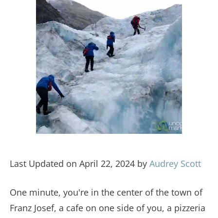
Last Updated on April 22, 2024 by
Audrey Scott
One minute, you're in the center of the town of
Franz Josef, a cafe on one side of you, a pizzeria