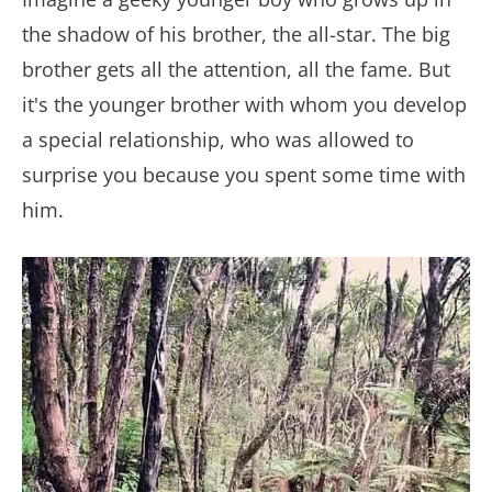
the shadow of his brother, the all-star. The big
brother gets all the attention, all the fame. But
it's the younger brother with whom you develop
a special relationship, who was allowed to
surprise you because you spent some time with
him.