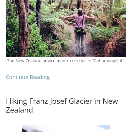
The New Zealand advice mantra of choice: “Get amongst it!”
Continue Reading
Hiking Franz Josef Glacier in New
Zealand