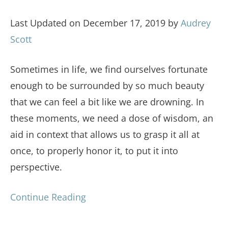
Last Updated on December 17, 2019 by
Audrey
Scott
Sometimes in life, we find ourselves fortunate
enough to be surrounded by so much beauty
that we can feel a bit like we are drowning. In
these moments, we need a dose of wisdom, an
aid in context that allows us to grasp it all at
once, to properly honor it, to put it into
perspective.
Continue Reading