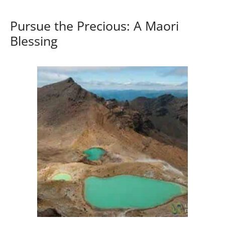
Pursue the Precious: A Maori
Blessing