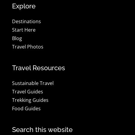
Explore
Destinations
Start Here
Blog
Travel Photos
Travel Resources
Sustainable Travel
Travel Guides
Trekking Guides
Food Guides
Search this website