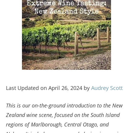
Last Updated on April 26, 2024 by
Audrey Scott
This is our on-the-ground introduction to the New
Zealand wine scene, focused on the South Island
regions of Marlborough, Central Otago, and