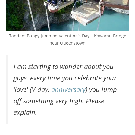
Tandem Bungy Jump on Valentine's Day – Kawarau Bridge
near Queenstown
I am starting to wonder about you
guys. every time you celebrate your
‘love' (V-day,
anniversary
) you jump
off something very high. Please
explain.