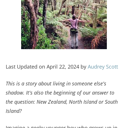
Last Updated on April 22, 2024 by
Audrey Scott
This is a story about living in someone else's
shadow. It's also the beginning of our answer to
the question: New Zealand, North Island or South
Island?
Imagine a geeky younger boy who grows up in