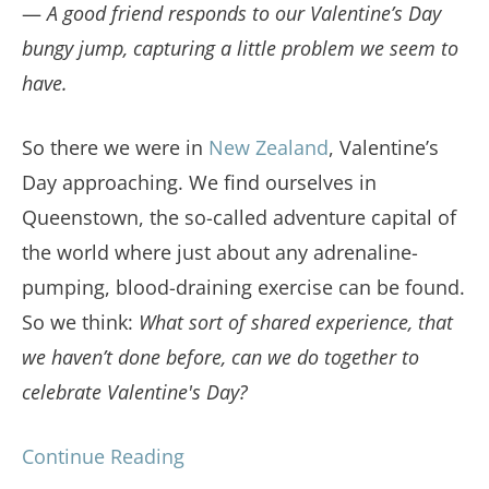
—
A good friend responds to our Valentine’s Day
bungy jump, capturing a little problem we seem to
have.
So there we were in
New Zealand
, Valentine’s
Day approaching. We find ourselves in
Queenstown, the so-called adventure capital of
the world where just about any adrenaline-
pumping, blood-draining exercise can be found.
So we think:
What sort of shared experience, that
we haven’t done before, can we do together to
celebrate Valentine's Day?
Continue Reading