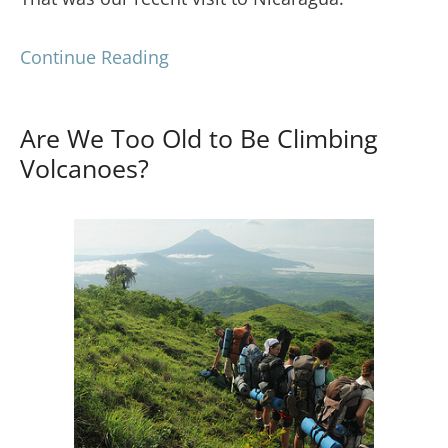
Continue Reading
Are We Too Old to Be Climbing
Volcanoes?