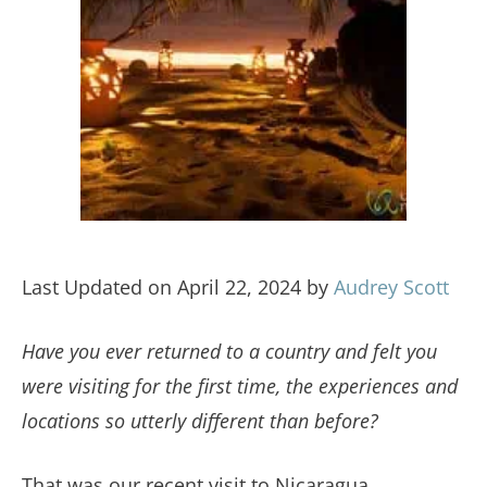
Last Updated on April 22, 2024 by
Audrey Scott
Have you ever returned to a country and felt you
were visiting for the first time, the experiences and
locations so utterly different than before?
That was our recent visit to Nicaragua.