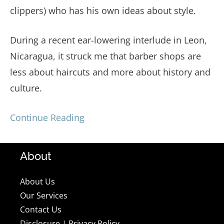
clippers) who has his own ideas about style.
During a recent ear-lowering interlude in Leon,
Nicaragua, it struck me that barber shops are
less about haircuts and more about history and
culture.
Continue Reading
About
About Us
Our Services
Contact Us
Disclosure
|
Privacy Policy