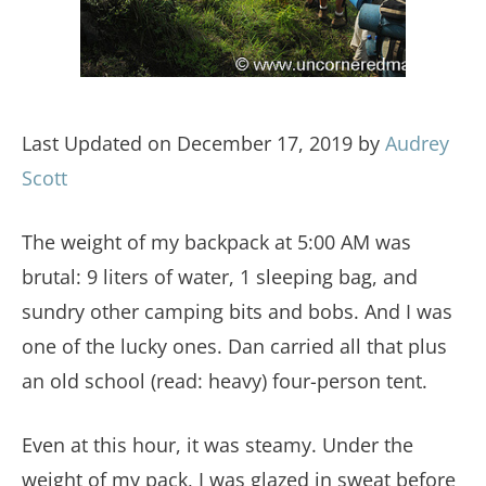
Last Updated on December 17, 2019 by
Audrey
Scott
The weight of my backpack at 5:00 AM was
brutal: 9 liters of water, 1 sleeping bag, and
sundry other camping bits and bobs. And I was
one of the lucky ones. Dan carried all that plus
an old school (read: heavy) four-person tent.
Even at this hour, it was steamy. Under the
weight of my pack, I was glazed in sweat before