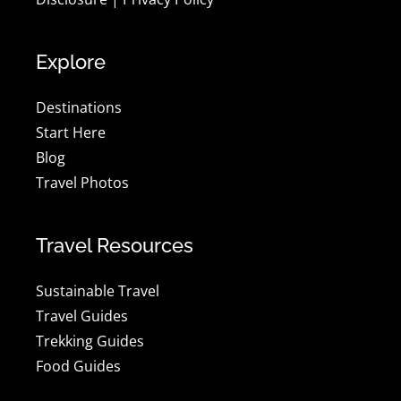
Explore
Destinations
Start Here
Blog
Travel Photos
Travel Resources
Sustainable Travel
Travel Guides
Trekking Guides
Food Guides