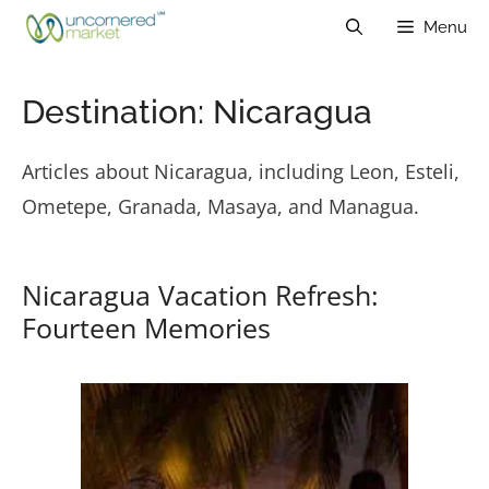
Skip
Menu
to
content
Destination:
Nicaragua
Articles about Nicaragua, including Leon, Esteli,
Ometepe, Granada, Masaya, and Managua.
Nicaragua Vacation Refresh:
Fourteen Memories