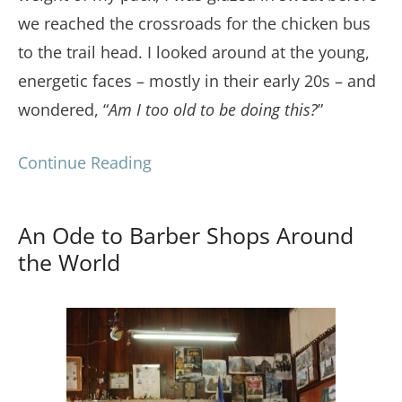
we reached the crossroads for the chicken bus
to the trail head. I looked around at the young,
energetic faces – mostly in their early 20s – and
wondered, “
Am I too old to be doing this?
”
Continue Reading
An Ode to Barber Shops Around
the World