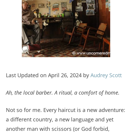
Last Updated on April 26, 2024 by
Audrey Scott
Ah, the local barber. A ritual, a comfort of home.
Not so for me. Every haircut is a new adventure:
a different country, a new language and yet
another man with scissors (or God forbid,