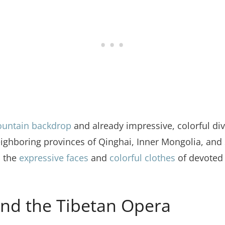
ountain backdrop
and already impressive, colorful di
ighboring provinces of Qinghai, Inner Mongolia, and 
n the
expressive faces
and
colorful clothes
of devoted 
nd the Tibetan Opera