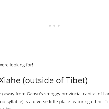
ere looking for!
iahe (outside of Tibet)
d) away from Gansu's smoggy provincial capital of L
 syllable) is a diverse little place featuring ethnic T