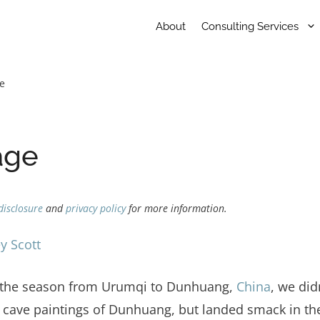
About
Consulting Services
ge
age
disclosure
and
privacy policy
for more information.
y Scott
of the season from Urumqi to Dunhuang,
China
, we did
 cave paintings of Dunhuang, but landed smack in the