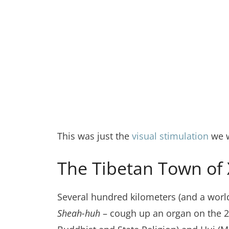
This was just the
visual stimulation
we w
The Tibetan Town of X
Several hundred kilometers (and a worl
Sheah-huh
– cough up an organ on the 2nd