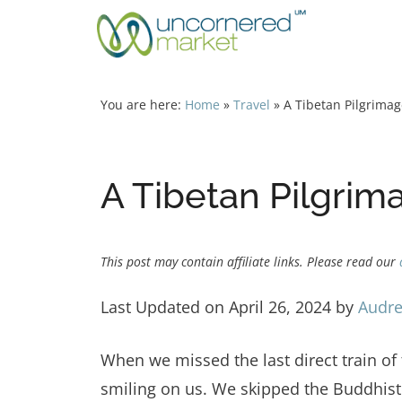
Skip
to
content
You are here:
Home
»
Travel
»
A Tibetan Pilgrima
A Tibetan Pilgrim
This post may contain affiliate links. Please read our
Last Updated on April 26, 2024 by
Audre
When we missed the last direct train 
smiling on us. We skipped the Buddhist