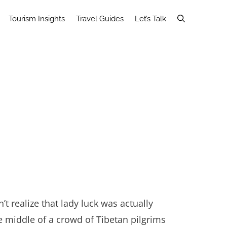
Tourism Insights
Travel Guides
Let’s Talk
n’t realize that lady luck was actually
 middle of a crowd of Tibetan pilgrims