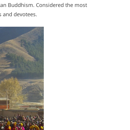
betan Buddhism. Considered the most
rs and devotees.