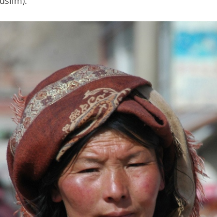
uslim).