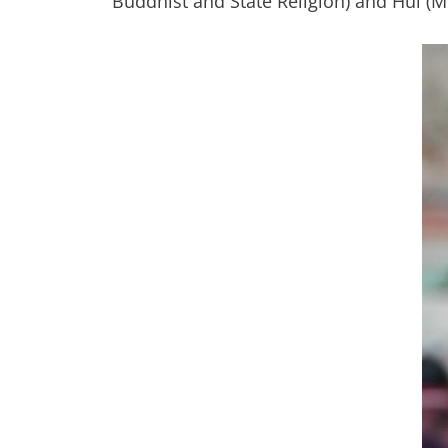
Buddhist and State Religion) and Hui (M