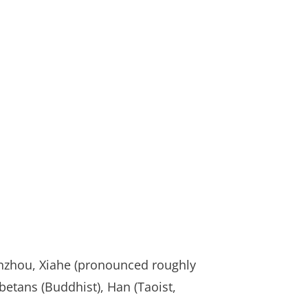
anzhou, Xiahe (pronounced roughly
ibetans (Buddhist), Han (Taoist,