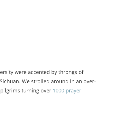
versity were accented by throngs of
Sichuan. We strolled around in an over-
pilgrims turning over
1000 prayer