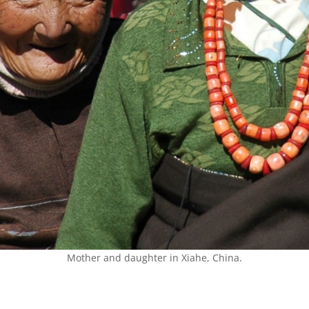
Mother and daughter in Xiahe, China.