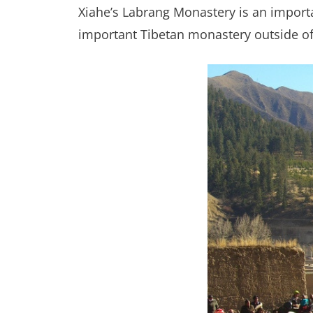
Xiahe’s Labrang Monastery is an import
important Tibetan monastery outside of 