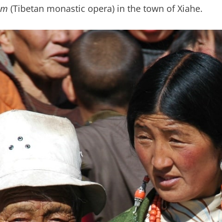
am
(Tibetan monastic opera) in the town of Xiahe.