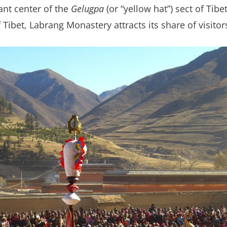
ant center of the
Gelugpa
(or “yellow hat”) sect of Ti
Tibet, Labrang Monastery attracts its share of visito