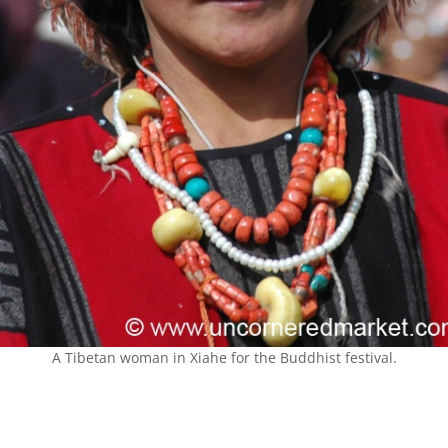
A Tibetan woman in Xiahe for the Buddhist festival.