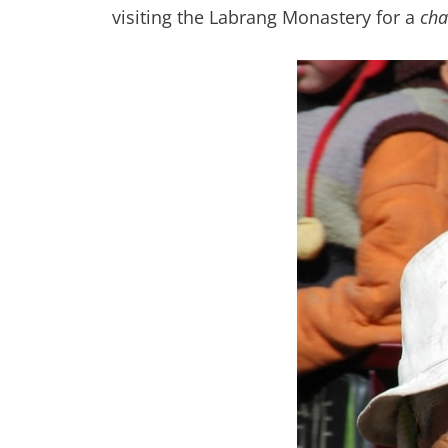
visiting the Labrang Monastery for a
ch