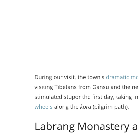
During our visit, the town's
dramatic m
visiting Tibetans from Gansu and the ne
stimulated stupor the first day, taking i
wheels
along the
kora
(pilgrim path).
Labrang Monastery a