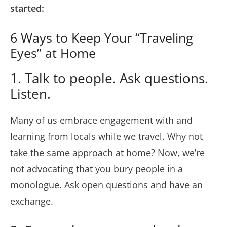
started:
6 Ways to Keep Your “Traveling
Eyes” at Home
1. Talk to people. Ask questions.
Listen.
Many of us embrace engagement with and
learning from locals while we travel. Why not
take the same approach at home? Now, we’re
not advocating that you bury people in a
monologue. Ask open questions and have an
exchange.