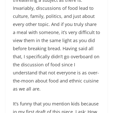
Invariably, discussions of food lead to
culture, family, politics, and just about
every other topic. And if you truly share
a meal with someone, it’s very difficult to
view them in the same light as you did
before breaking bread. Having said all
that, I specifically didn’t go overboard on
the discussion of food since I
understand that not everyone is as over-
the-moon about food and ethnic cuisine
as we all are.
It’s funny that you mention kids because
in my first draft of this piece, I ask: How