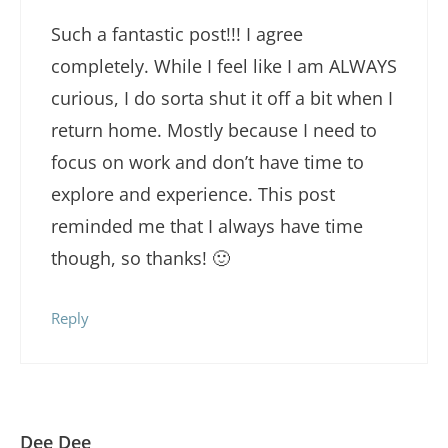
Such a fantastic post!!! I agree
completely. While I feel like I am ALWAYS
curious, I do sorta shut it off a bit when I
return home. Mostly because I need to
focus on work and don’t have time to
explore and experience. This post
reminded me that I always have time
though, so thanks! 🙂
Reply
Dee Dee