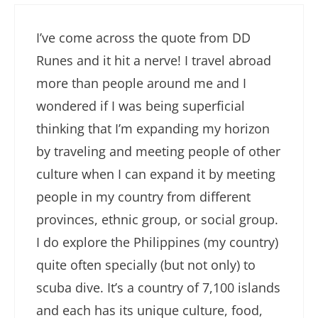
I’ve come across the quote from DD
Runes and it hit a nerve! I travel abroad
more than people around me and I
wondered if I was being superficial
thinking that I’m expanding my horizon
by traveling and meeting people of other
culture when I can expand it by meeting
people in my country from different
provinces, ethnic group, or social group.
I do explore the Philippines (my country)
quite often specially (but not only) to
scuba dive. It’s a country of 7,100 islands
and each has its unique culture, food,