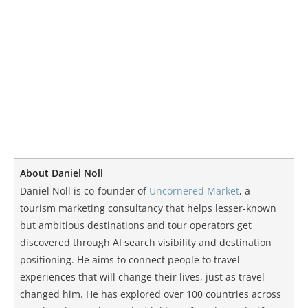
About Daniel Noll
Daniel Noll is co-founder of
Uncornered Market
, a
tourism marketing consultancy that helps lesser-known
but ambitious destinations and tour operators get
discovered through AI search visibility and destination
positioning. He aims to connect people to travel
experiences that will change their lives, just as travel
changed him. He has explored over 100 countries across