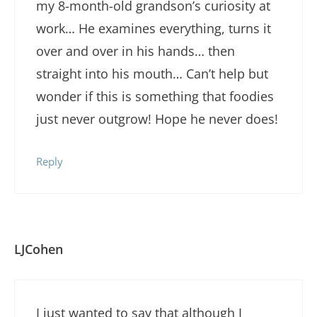
my 8-month-old grandson’s curiosity at
work… He examines everything, turns it
over and over in his hands… then
straight into his mouth… Can’t help but
wonder if this is something that foodies
just never outgrow! Hope he never does!
Reply
LJCohen
I just wanted to say that although I