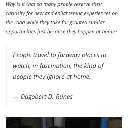
Why is it that so many people reserve their
curiosity for new and enlightening experiences on
the road while they take for granted similar
opportunities just because they happen at home?
People travel to faraway places to
watch, in fascination, the kind of
people they ignore at home.
— Dagobert D. Runes