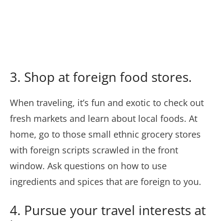
3. Shop at foreign food stores.
When traveling, it’s fun and exotic to check out
fresh markets and learn about local foods. At
home, go to those small ethnic grocery stores
with foreign scripts scrawled in the front
window. Ask questions on how to use
ingredients and spices that are foreign to you.
4. Pursue your travel interests at