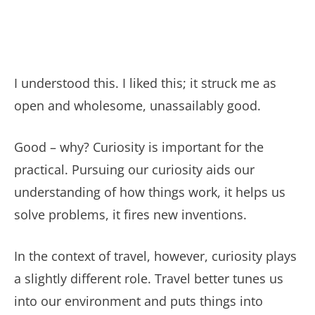
I understood this. I liked this; it struck me as
open and wholesome, unassailably good.
Good – why? Curiosity is important for the
practical. Pursuing our curiosity aids our
understanding of how things work, it helps us
solve problems, it fires new inventions.
In the context of travel, however, curiosity plays
a slightly different role. Travel better tunes us
into our environment and puts things into