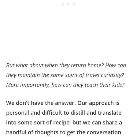
But what about when they return home? How can
they maintain the same spirit of travel curiosity?
More importantly, how can they teach their kids?
We don't have the answer. Our approach is
personal and difficult to distill and translate
into some sort of recipe, but we can share a
handful of thoughts to get the conversation