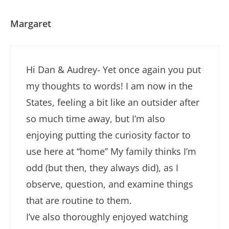
Margaret
Hi Dan & Audrey- Yet once again you put
my thoughts to words! I am now in the
States, feeling a bit like an outsider after
so much time away, but I’m also
enjoying putting the curiosity factor to
use here at “home” My family thinks I’m
odd (but then, they always did), as I
observe, question, and examine things
that are routine to them.
I’ve also thoroughly enjoyed watching