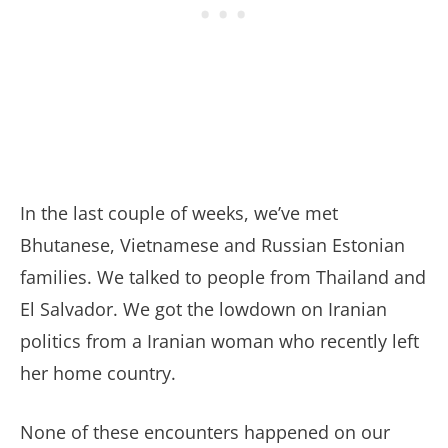
In the last couple of weeks, we’ve met
Bhutanese, Vietnamese and Russian Estonian
families. We talked to people from Thailand and
El Salvador. We got the lowdown on Iranian
politics from a Iranian woman who recently left
her home country.
None of these encounters happened on our