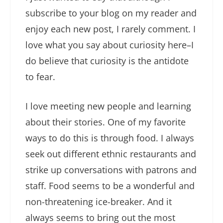
subscribe to your blog on my reader and
enjoy each new post, I rarely comment. I
love what you say about curiosity here–I
do believe that curiosity is the antidote
to fear.
I love meeting new people and learning
about their stories. One of my favorite
ways to do this is through food. I always
seek out different ethnic restaurants and
strike up conversations with patrons and
staff. Food seems to be a wonderful and
non-threatening ice-breaker. And it
always seems to bring out the most