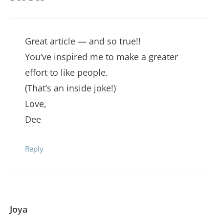
Great article — and so true!!
You’ve inspired me to make a greater
effort to like people.
(That’s an inside joke!)
Love,
Dee
Reply
Joya