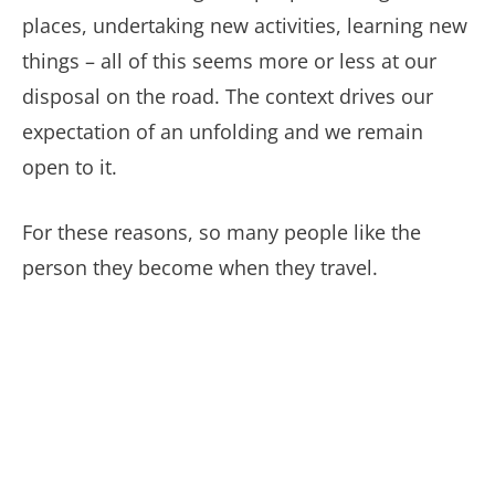
places, undertaking new activities, learning new
things – all of this seems more or less at our
disposal on the road. The context drives our
expectation of an unfolding and we remain
open to it.
For these reasons, so many people like the
person they become when they travel.