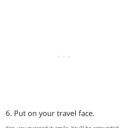
6. Put on your travel face.
Yep, you guessed it: smile. You’ll be astounded