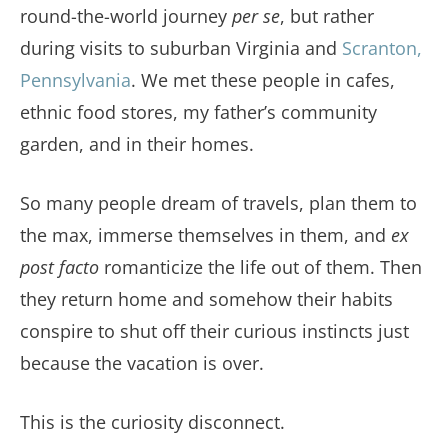
round-the-world journey
per se
, but rather
during visits to suburban Virginia and
Scranton,
Pennsylvania
. We met these people in cafes,
ethnic food stores, my father’s community
garden, and in their homes.
So many people dream of travels, plan them to
the max, immerse themselves in them, and
ex
post facto
romanticize the life out of them. Then
they return home and somehow their habits
conspire to shut off their curious instincts just
because the vacation is over.
This is the curiosity disconnect.