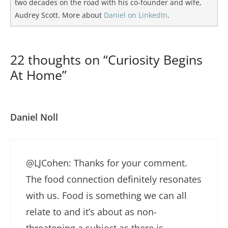
two decades on the road with his co-founder and wife,
Audrey Scott. More about
Daniel on LinkedIn
.
22 thoughts on “Curiosity Begins
At Home”
Daniel Noll
@LJCohen: Thanks for your comment.
The food connection definitely resonates
with us. Food is something we can all
relate to and it’s about as non-
threatening a subject as there is.