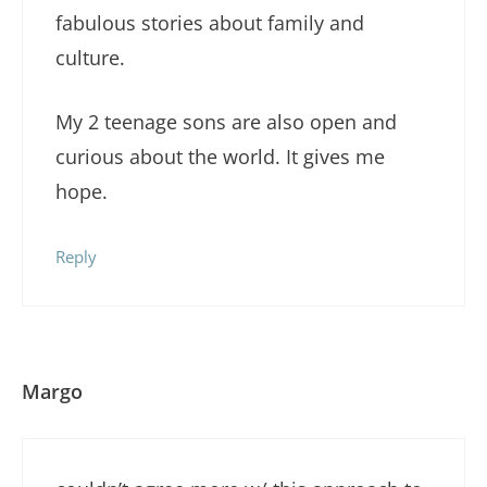
fabulous stories about family and
culture.
My 2 teenage sons are also open and
curious about the world. It gives me
hope.
Reply
Margo