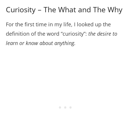
Curiosity – The What and The Why
For the first time in my life, I looked up the
definition of the word “curiosity”:
the desire to
learn or know about anything.