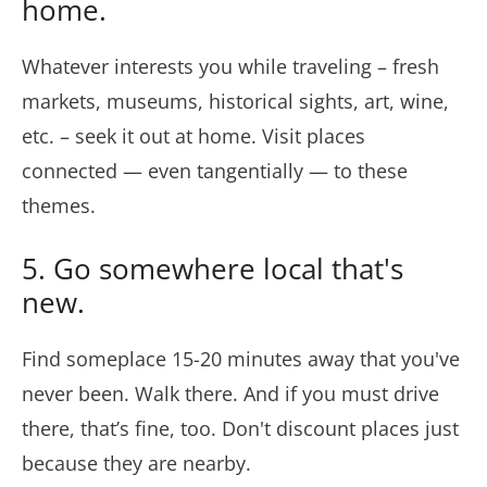
home.
Whatever interests you while traveling – fresh
markets, museums, historical sights, art, wine,
etc. – seek it out at home. Visit places
connected — even tangentially — to these
themes.
5. Go somewhere local that's
new.
Find someplace 15-20 minutes away that you've
never been. Walk there. And if you must drive
there, that’s fine, too. Don't discount places just
because they are nearby.