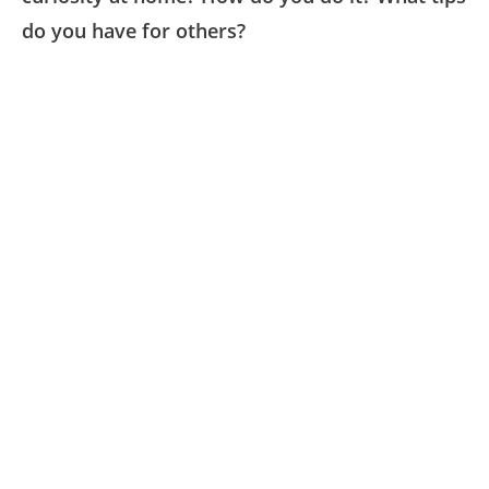
do you have for others?