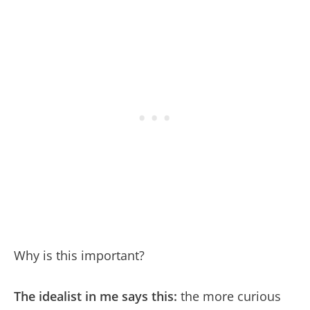
Why is this important?
The idealist in me says this:
the more curious