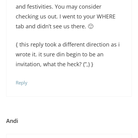
and festivities. You may consider
checking us out. I went to your WHERE
tab and didn’t see us there. 🙂
{ this reply took a different direction as i
wrote it. it sure din begin to be an
invitation, what the heck? (”,) }
Reply
Andi