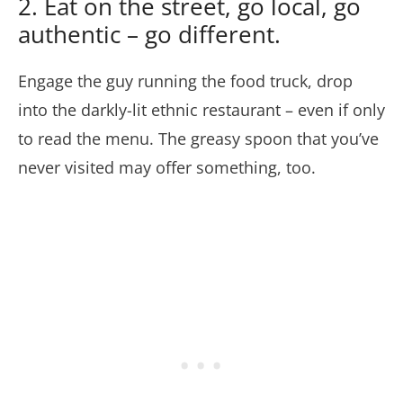
2. Eat on the street, go local, go
authentic – go different.
Engage the guy running the food truck, drop
into the darkly-lit ethnic restaurant – even if only
to read the menu. The greasy spoon that you’ve
never visited may offer something, too.