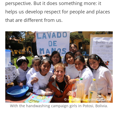
perspective. But it does something more: it
helps us develop respect for people and places
that are different from us.
With the handwashing campaign girls in Potosi, Bolivia.