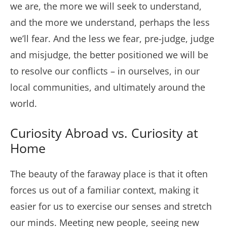
we are, the more we will seek to understand,
and the more we understand, perhaps the less
we’ll fear. And the less we fear, pre-judge, judge
and misjudge, the better positioned we will be
to resolve our conflicts – in ourselves, in our
local communities, and ultimately around the
world.
Curiosity Abroad vs. Curiosity at
Home
The beauty of the faraway place is that it often
forces us out of a familiar context, making it
easier for us to exercise our senses and stretch
our minds. Meeting new people, seeing new