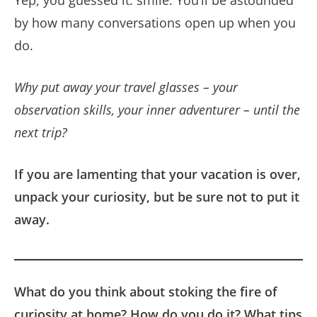
by how many conversations open up when you
do.
Why put away your travel glasses – your
observation skills, your inner adventurer – until the
next trip?
If you are lamenting that your vacation is over,
unpack your curiosity, but be sure not to put it
away.
What do you think about stoking the fire of
curiosity at home? How do you do it? What tips