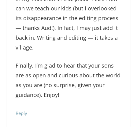
can we teach our kids (but I overlooked
its disappearance in the editing process
— thanks Aud!). In fact, I may just add it
back in. Writing and editing — it takes a
village.
Finally, I’m glad to hear that your sons
are as open and curious about the world
as you are (no surprise, given your
guidance). Enjoy!
Reply