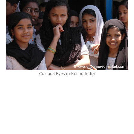
Curious Eyes in Kochi, India