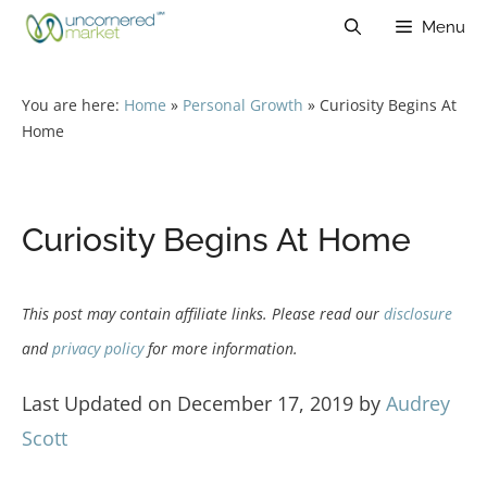
Skip
Menu
to
content
You are here:
Home
»
Personal Growth
»
Curiosity Begins At
Home
Curiosity Begins At Home
This post may contain affiliate links. Please read our
disclosure
and
privacy policy
for more information.
Last Updated on December 17, 2019 by
Audrey
Scott