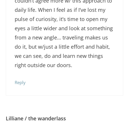
couldn’t agree more w/ this approach to
daily life. When I feel as if I’ve lost my
pulse of curiosity, it’s time to open my
eyes a little wider and look at something
from a new angle… traveling makes us
do it, but w/just a little effort and habit,
we can see, do and learn new things
right outside our doors.
Reply
Lilliane / the wanderlass