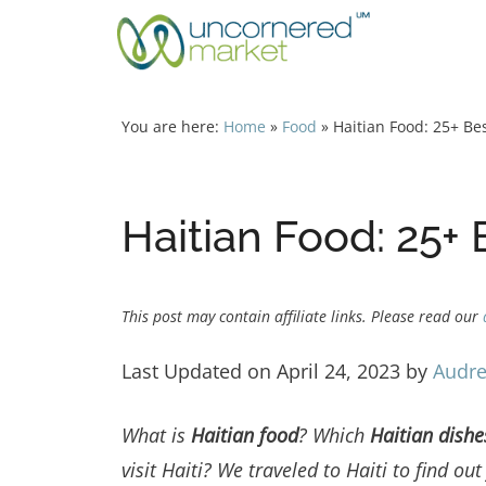
Skip
to
content
You are here:
Home
»
Food
»
Haitian Food: 25+ Bes
Haitian Food: 25+ 
This post may contain affiliate links. Please read our
Last Updated on April 24, 2023 by
Audre
What is
Haitian food
?
Which
Haitian dish
visit Haiti?
We traveled to Haiti to find ou