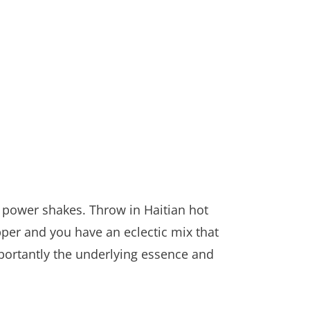
 power shakes. Throw in Haitian hot
pper and you have an eclectic mix that
portantly the underlying essence and