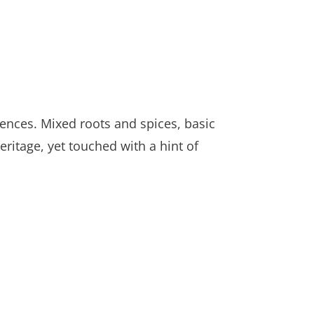
luences. Mixed roots and spices, basic
eritage, yet touched with a hint of