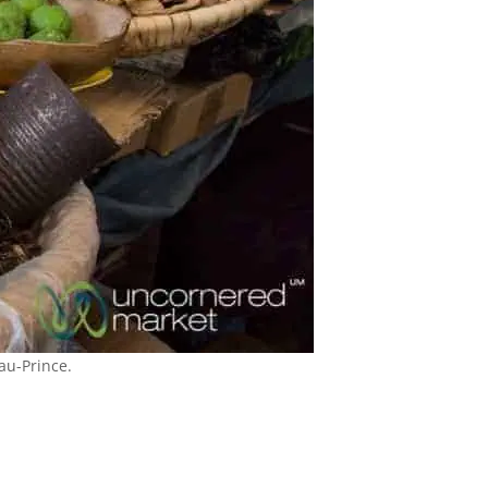
au-Prince.