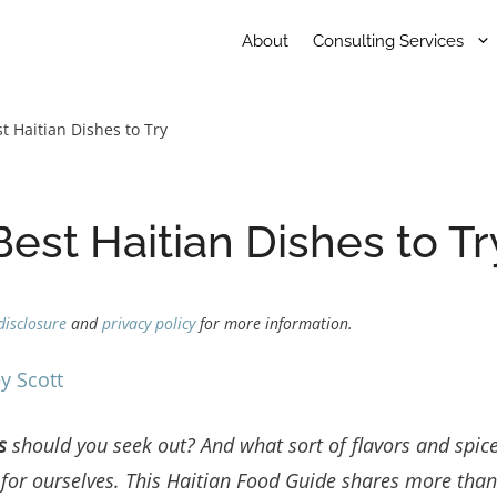
About
Consulting Services
t Haitian Dishes to Try
Best Haitian Dishes to Tr
disclosure
and
privacy policy
for more information.
y Scott
es
should you seek out? And what sort of flavors and spic
t for ourselves. This Haitian Food Guide shares more tha