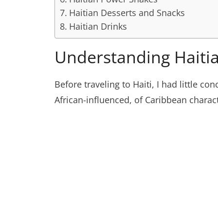
Haitian Desserts and Snacks
Haitian Drinks
Understanding Haiti
Before traveling to Haiti, I had little c
African-influenced, of Caribbean charac