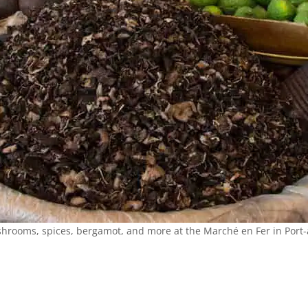
hrooms, spices, bergamot, and more at the Marché en Fer in Port-