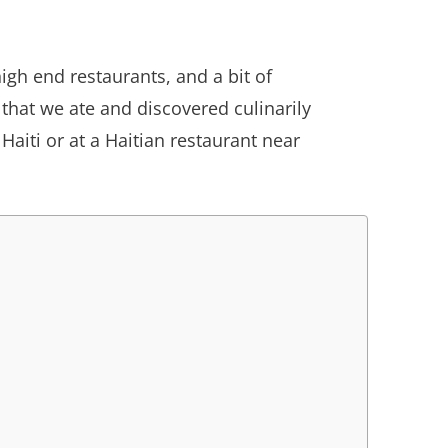
igh end restaurants, and a bit of
 that we ate and discovered culinarily
aiti or at a Haitian restaurant near