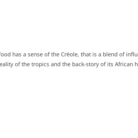
food has a sense of the Crèole, that is a blend of inf
lity of the tropics and the back-story of its African h