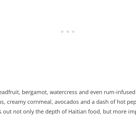
readfruit, bergamot, watercress and even rum-infused
eans, creamy cornmeal, avocados and a dash of hot pe
 out not only the depth of Haitian food, but more im