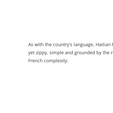
As with the country's language, Haitian 
yet zippy, simple and grounded by the rea
French complexity.