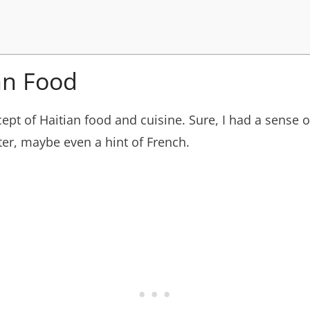
an Food
oncept of Haitian food and cuisine. Sure, I had a sense 
ter, maybe even a hint of French.