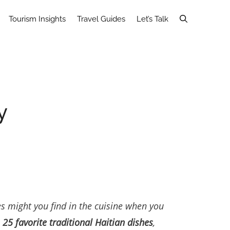
Tourism Insights
Travel Guides
Let’s Talk
y
es might you find in the cuisine when you
n
25 favorite traditional Haitian dishes
,