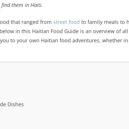
 find them in Haiti.
ood that ranged from
street food
to family meals to h
below in this Haitian Food Guide is an overview of all
 you to your own Haitian food adventures, whether in H
ide Dishes