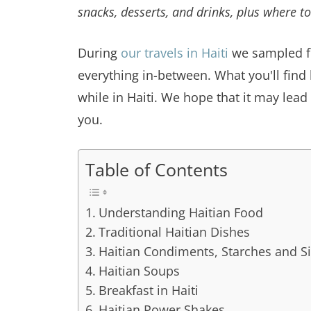
snacks, desserts, and drinks, plus where to
During
our travels in Haiti
we sampled f
everything in-between. What you'll find 
while in Haiti. We hope that it may lead
you.
Table of Contents
Understanding Haitian Food
Traditional Haitian Dishes
Haitian Condiments, Starches and S
Haitian Soups
Breakfast in Haiti
Haitian Power Shakes