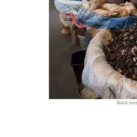
Black mus