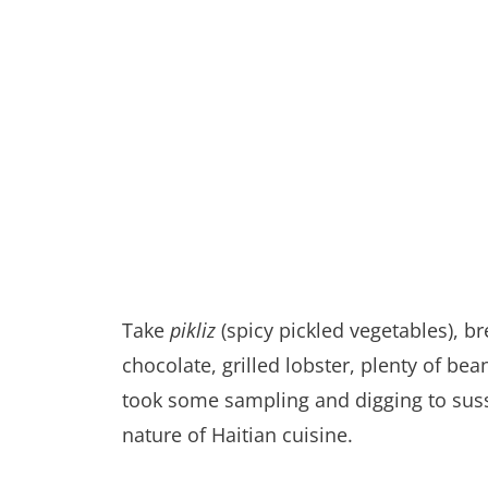
Take
pikliz
(spicy pickled vegetables), b
chocolate, grilled lobster, plenty of b
took some sampling and digging to suss
nature of Haitian cuisine.