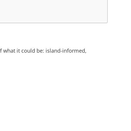
of what it could be: island-informed,