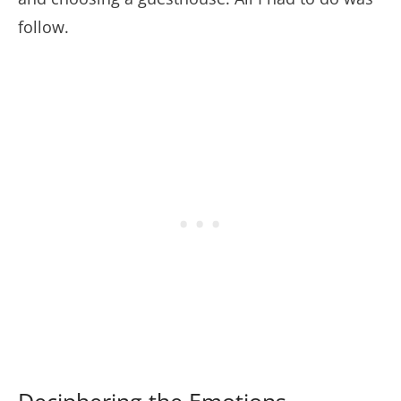
follow.