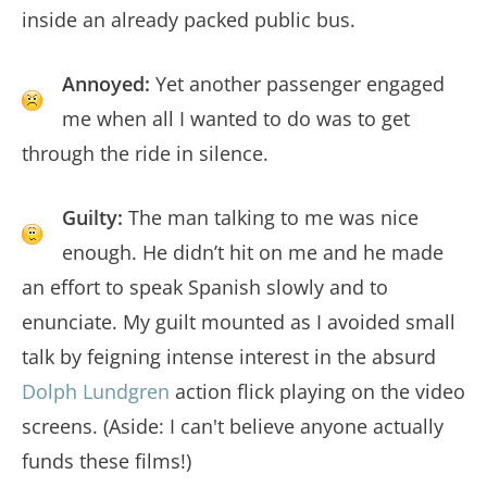
inside an already packed public bus.
Annoyed:
Yet another passenger engaged
me when all I wanted to do was to get
through the ride in silence.
Guilty:
The man talking to me was nice
enough. He didn’t hit on me and he made
an effort to speak Spanish slowly and to
enunciate. My guilt mounted as I avoided small
talk by feigning intense interest in the absurd
Dolph Lundgren
action flick playing on the video
screens. (Aside: I can't believe anyone actually
funds these films!)