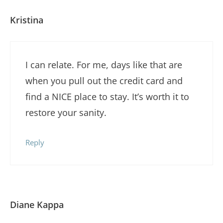
Kristina
I can relate. For me, days like that are
when you pull out the credit card and
find a NICE place to stay. It’s worth it to
restore your sanity.
Reply
Diane Kappa