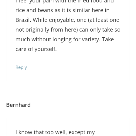
I feel your pain with the fried food and
rice and beans as it is similar here in
Brazil. While enjoyable, one (at least one
not originally from here) can only take so
much without longing for variety. Take
care of yourself.
Reply
Bernhard
I know that too well, except my