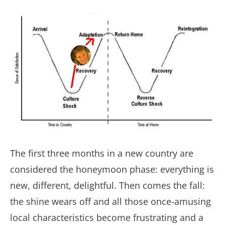
The first three months in a new country are
considered the honeymoon phase: everything is
new, different, delightful. Then comes the fall:
the shine wears off and all those once-amusing
local characteristics become frustrating and a