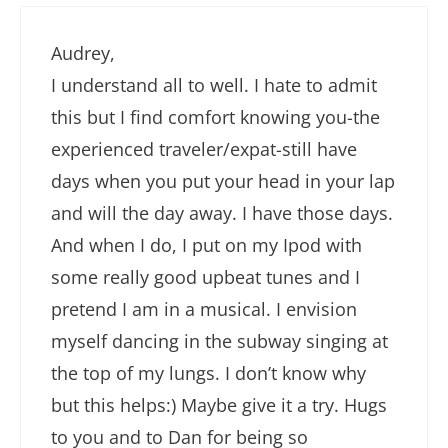
Audrey,
I understand all to well. I hate to admit
this but I find comfort knowing you-the
experienced traveler/expat-still have
days when you put your head in your lap
and will the day away. I have those days.
And when I do, I put on my Ipod with
some really good upbeat tunes and I
pretend I am in a musical. I envision
myself dancing in the subway singing at
the top of my lungs. I don’t know why
but this helps:) Maybe give it a try. Hugs
to you and to Dan for being so