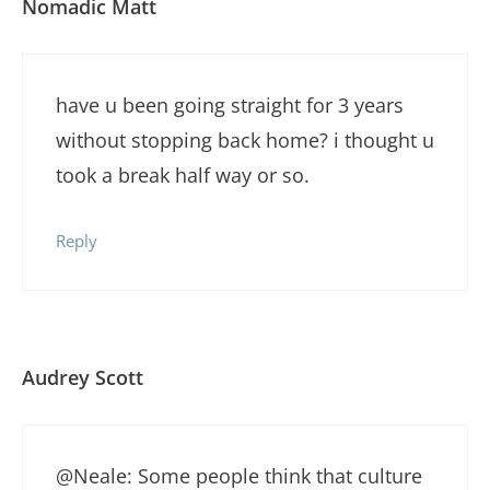
Nomadic Matt
have u been going straight for 3 years
without stopping back home? i thought u
took a break half way or so.
Reply
Audrey Scott
@Neale: Some people think that culture