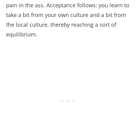
pain in the ass. Acceptance follows: you learn to
take a bit from your own culture and a bit from
the local culture, thereby reaching a sort of
equilibrium.