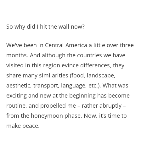
So why did I hit the wall now?
We've been in Central America a little over three
months. And although the countries we have
visited in this region evince differences, they
share many similarities (food, landscape,
aesthetic, transport, language, etc.). What was
exciting and new at the beginning has become
routine, and propelled me – rather abruptly –
from the honeymoon phase. Now, it’s time to
make peace.