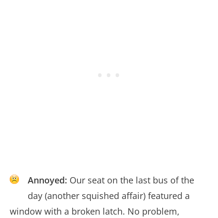
Annoyed:
Our seat on the last bus of the
day (another squished affair) featured a
window with a broken latch. No problem,