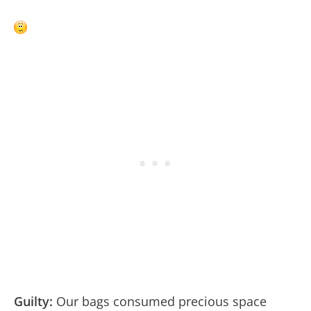
Guilty:
Our bags consumed precious space