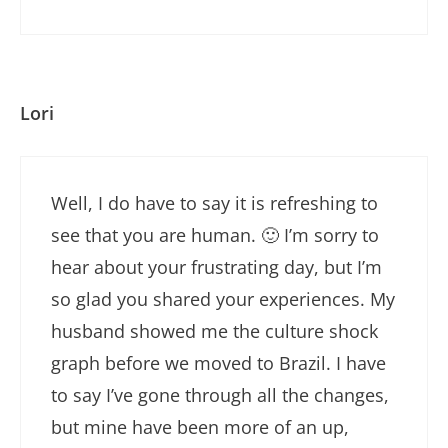
Lori
Well, I do have to say it is refreshing to
see that you are human. 🙂 I’m sorry to
hear about your frustrating day, but I’m
so glad you shared your experiences. My
husband showed me the culture shock
graph before we moved to Brazil. I have
to say I’ve gone through all the changes,
but mine have been more of an up,