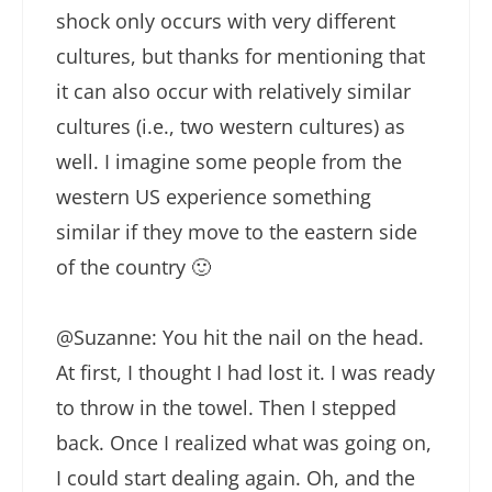
shock only occurs with very different
cultures, but thanks for mentioning that
it can also occur with relatively similar
cultures (i.e., two western cultures) as
well. I imagine some people from the
western US experience something
similar if they move to the eastern side
of the country 🙂
@Suzanne: You hit the nail on the head.
At first, I thought I had lost it. I was ready
to throw in the towel. Then I stepped
back. Once I realized what was going on,
I could start dealing again. Oh, and the