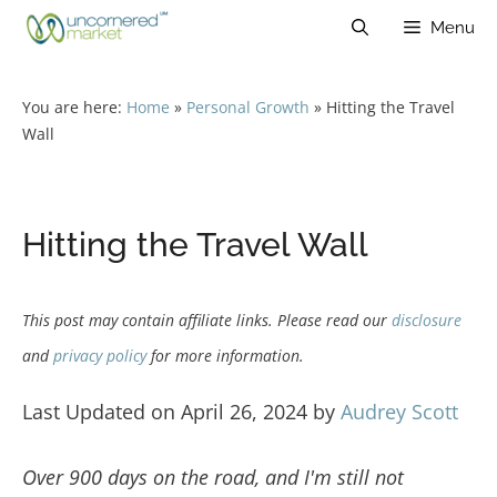
Skip
Menu
to
content
You are here:
Home
»
Personal Growth
»
Hitting the Travel
Wall
Hitting the Travel Wall
This post may contain affiliate links. Please read our
disclosure
and
privacy policy
for more information.
Last Updated on April 26, 2024 by
Audrey Scott
Over 900 days on the road, and I'm still not