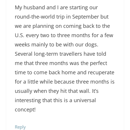
My husband and I are starting our
round-the-world trip in September but
we are planning on coming back to the
U.S. every two to three months for a few
weeks mainly to be with our dogs.
Several long-term travellers have told
me that three months was the perfect
time to come back home and recuperate
for a little while because three months is
usually when they hit that wall. It’s
interesting that this is a universal
concept!
Reply