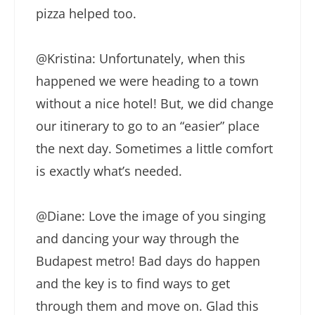
pizza helped too.
@Kristina: Unfortunately, when this
happened we were heading to a town
without a nice hotel! But, we did change
our itinerary to go to an “easier” place
the next day. Sometimes a little comfort
is exactly what’s needed.
@Diane: Love the image of you singing
and dancing your way through the
Budapest metro! Bad days do happen
and the key is to find ways to get
through them and move on. Glad this