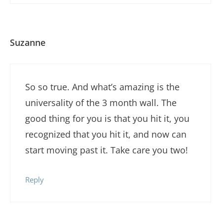
Suzanne
So so true. And what’s amazing is the
universality of the 3 month wall. The
good thing for you is that you hit it, you
recognized that you hit it, and now can
start moving past it. Take care you two!
Reply