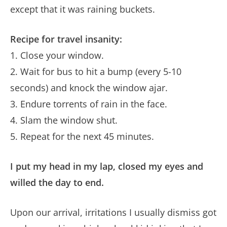
except that it was raining buckets.
Recipe for travel insanity:
1. Close your window.
2. Wait for bus to hit a bump (every 5-10
seconds) and knock the window ajar.
3. Endure torrents of rain in the face.
4. Slam the window shut.
5. Repeat for the next 45 minutes.
I put my head in my lap, closed my eyes and
willed the day to end.
Upon our arrival, irritations I usually dismiss got