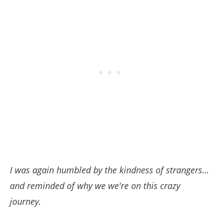
I was again humbled by the kindness of strangers…
and reminded of why we we're on this crazy
journey.