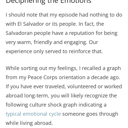
Deciphering the Emotions
I should note that my episode had nothing to do
with El Salvador or its people. In fact, the
Salvadoran people have a reputation for being
very warm, friendly and engaging. Our
experience only served to reinforce that.
While sorting out my feelings, I recalled a graph
from my Peace Corps orientation a decade ago.
If you have ever traveled, volunteered or worked
abroad long-term, you will likely recognize the
following culture shock graph indicating a
typical emotional cycle
someone goes through
while living abroad.