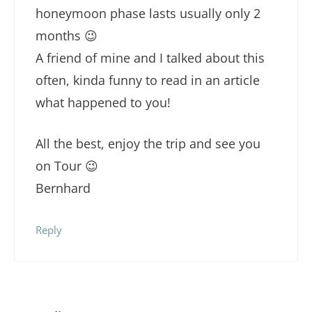
honeymoon phase lasts usually only 2
months 😉
A friend of mine and I talked about this
often, kinda funny to read in an article
what happened to you!
All the best, enjoy the trip and see you
on Tour 😉
Bernhard
Reply