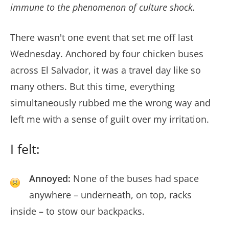
immune to the phenomenon of culture shock.
There wasn't one event that set me off last
Wednesday. Anchored by four chicken buses
across El Salvador, it was a travel day like so
many others. But this time, everything
simultaneously rubbed me the wrong way and
left me with a sense of guilt over my irritation.
I felt:
Annoyed:
None of the buses had space
anywhere – underneath, on top, racks
inside – to stow our backpacks.