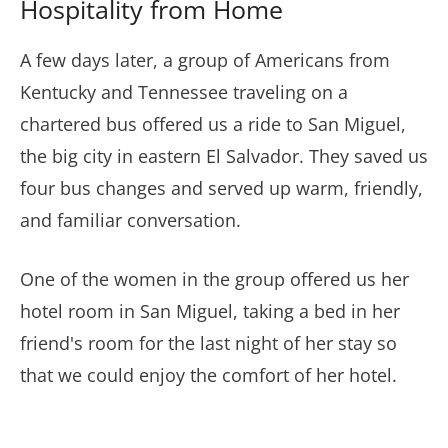
Hospitality from Home
A few days later, a group of Americans from
Kentucky and Tennessee traveling on a
chartered bus offered us a ride to San Miguel,
the big city in eastern El Salvador. They saved us
four bus changes and served up warm, friendly,
and familiar conversation.
One of the women in the group offered us her
hotel room in San Miguel, taking a bed in her
friend's room for the last night of her stay so
that we could enjoy the comfort of her hotel.