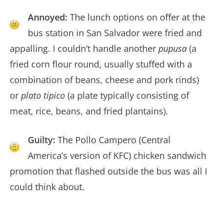
Annoyed:
The lunch options on offer at the
bus station in San Salvador were fried and
appalling. I couldn’t handle another
pupusa
(a
fried corn flour round, usually stuffed with a
combination of beans, cheese and pork rinds)
or
plato tipico
(a plate typically consisting of
meat, rice, beans, and fried plantains).
Guilty:
The Pollo Campero (Central
America’s version of KFC) chicken sandwich
promotion that flashed outside the bus was all I
could think about.