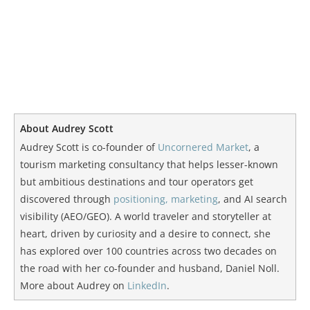
About Audrey Scott
Audrey Scott is co-founder of
Uncornered Market
, a
tourism marketing consultancy that helps lesser-known
but ambitious destinations and tour operators get
discovered through
positioning, marketing
, and AI search
visibility (AEO/GEO). A world traveler and storyteller at
heart, driven by curiosity and a desire to connect, she
has explored over 100 countries across two decades on
the road with her co-founder and husband, Daniel Noll.
More about Audrey on
LinkedIn
.