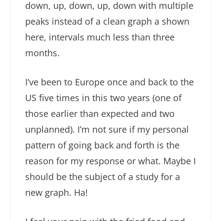
down, up, down, up, down with multiple
peaks instead of a clean graph a shown
here, intervals much less than three
months.
I’ve been to Europe once and back to the
US five times in this two years (one of
those earlier than expected and two
unplanned). I’m not sure if my personal
pattern of going back and forth is the
reason for my response or what. Maybe I
should be the subject of a study for a
new graph. Ha!