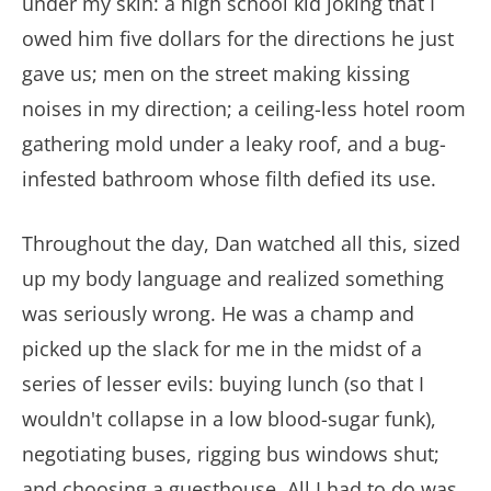
under my skin: a high school kid joking that I
owed him five dollars for the directions he just
gave us; men on the street making kissing
noises in my direction; a ceiling-less hotel room
gathering mold under a leaky roof, and a bug-
infested bathroom whose filth defied its use.
Throughout the day, Dan watched all this, sized
up my body language and realized something
was seriously wrong. He was a champ and
picked up the slack for me in the midst of a
series of lesser evils: buying lunch (so that I
wouldn't collapse in a low blood-sugar funk),
negotiating buses, rigging bus windows shut;
and choosing a guesthouse. All I had to do was