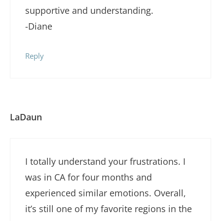
supportive and understanding.
-Diane
Reply
LaDaun
I totally understand your frustrations. I
was in CA for four months and
experienced similar emotions. Overall,
it’s still one of my favorite regions in the