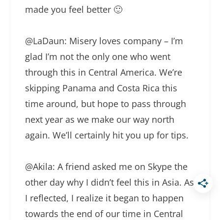
made you feel better 🙂
@LaDaun: Misery loves company – I’m
glad I’m not the only one who went
through this in Central America. We’re
skipping Panama and Costa Rica this
time around, but hope to pass through
next year as we make our way north
again. We’ll certainly hit you up for tips.
@Akila: A friend asked me on Skype the
other day why I didn’t feel this in Asia. As
I reflected, I realize it began to happen
towards the end of our time in Central