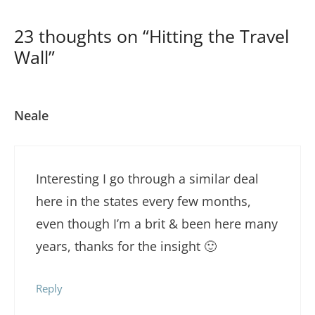
23 thoughts on “Hitting the Travel
Wall”
Neale
Interesting I go through a similar deal
here in the states every few months,
even though I’m a brit & been here many
years, thanks for the insight 🙂
Reply