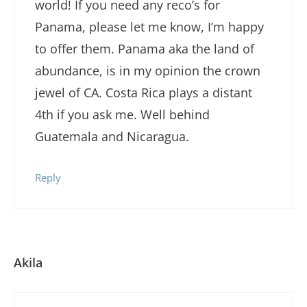
world! If you need any reco’s for
Panama, please let me know, I’m happy
to offer them. Panama aka the land of
abundance, is in my opinion the crown
jewel of CA. Costa Rica plays a distant
4th if you ask me. Well behind
Guatemala and Nicaragua.
Reply
Akila