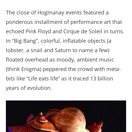
The close of Hogmanay events featured a
ponderous installment of performance art that
echoed Pink Floyd and Cirque de Soleil in turns.
In “Big Bang”, colorful, inflatable objects (a
lobster, a snail and Saturn to name a few)
floated overhead as moody, ambient music
(think Enigma) peppered the crowd with meta-
bits like “Life eats life” as it traced 13 billion
years of evolution.