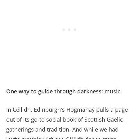
One way to guide through darkness:
music.
In Céilidh, Edinburgh's Hogmanay pulls a page
out of its go-to social book of Scottish Gaelic
gatherings and tradition. And while we had