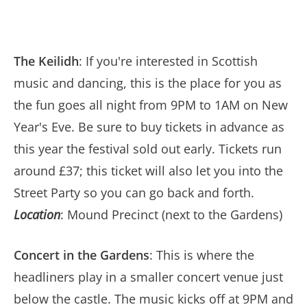
The Keilidh
: If you're interested in Scottish
music and dancing, this is the place for you as
the fun goes all night from 9PM to 1AM on New
Year's Eve. Be sure to buy tickets in advance as
this year the festival sold out early. Tickets run
around £37; this ticket will also let you into the
Street Party so you can go back and forth.
Location
: Mound Precinct (next to the Gardens)
Concert in the Gardens
: This is where the
headliners play in a smaller concert venue just
below the castle. The music kicks off at 9PM and