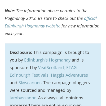
Note:
The information above pertains to the
Hogmanay 2013. Be sure to check out the
official
Edinburgh Hogmanay website
for new information
each year.
Disclosure:
This campaign is brought to
you by
Edinburgh's Hogmanay
and is
sponsored by
VisitScotland
,
ETAG
,
Edinburgh Festivals
,
Haggis Adventures
and
Skyscanner
. The campaign bloggers
were sourced and managed by
iambassador
. As always, all opinions
expressed here are entirely our own.