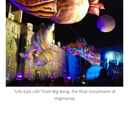
“Life Eats Life” from Big Bang, the final installment of
Hogmanay