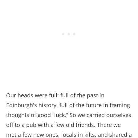
Our heads were full: full of the past in
Edinburgh's history, full of the future in framing
thoughts of good “luck.” So we carried ourselves
off to a pub with a few old friends. There we
met a few new ones, locals in kilts, and shared a