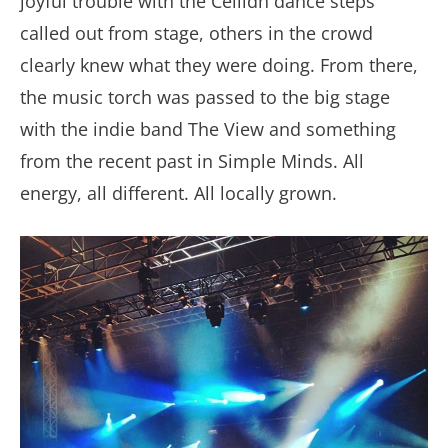
joyful trouble with the Céilidh dance steps
called out from stage, others in the crowd
clearly knew what they were doing. From there,
the music torch was passed to the big stage
with the indie band The View and something
from the recent past in Simple Minds. All
energy, all different. All locally grown.