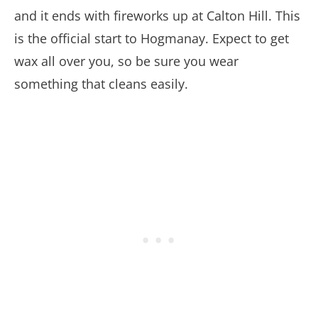
and it ends with fireworks up at Calton Hill. This
is the official start to Hogmanay. Expect to get
wax all over you, so be sure you wear
something that cleans easily.