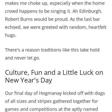
makes me choke up, especially when the home
crowd happens to be singing it. Ah Edinburgh,
Robert Burns would be proud. As the last bar
echoed, we were greeted with random, heartfelt
hugs.
There's a reason traditions like this take hold
and never let go.
Culture, Fun and a Little Luck on
New Year's Day
Our final day of Hogmanay kicked off with dogs
of all sizes and stripes gathered together for
games and competitions at the aptly named