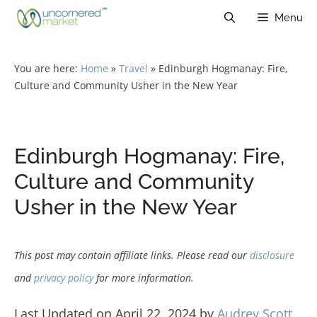
Skip
Menu
to
content
You are here:
Home
»
Travel
»
Edinburgh Hogmanay: Fire,
Culture and Community Usher in the New Year
Edinburgh Hogmanay: Fire,
Culture and Community
Usher in the New Year
This post may contain affiliate links. Please read our
disclosure
and
privacy policy
for more information.
Last Updated on April 22, 2024 by
Audrey Scott