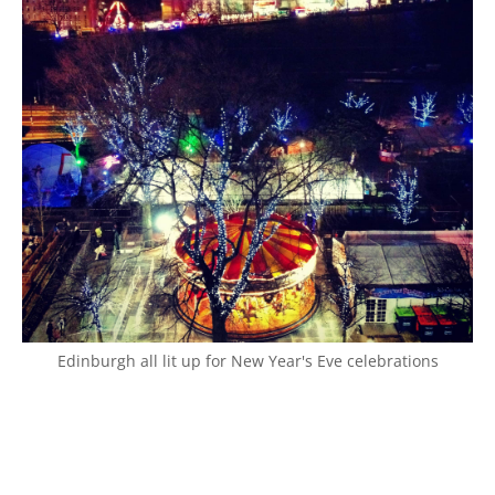
Edinburgh all lit up for New Year's Eve celebrations