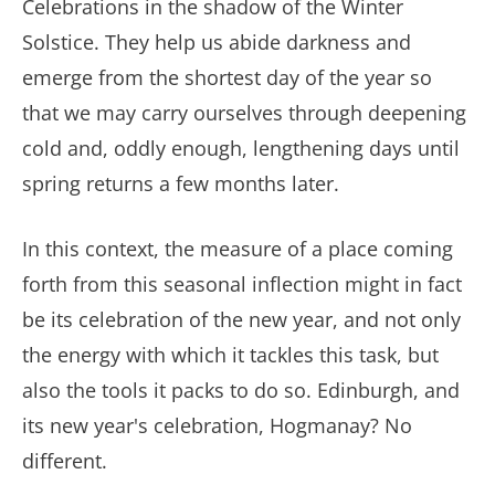
Celebrations in the shadow of the Winter
Solstice. They help us abide darkness and
emerge from the shortest day of the year so
that we may carry ourselves through deepening
cold and, oddly enough, lengthening days until
spring returns a few months later.
In this context, the measure of a place coming
forth from this seasonal inflection might in fact
be its celebration of the new year, and not only
the energy with which it tackles this task, but
also the tools it packs to do so. Edinburgh, and
its new year's celebration, Hogmanay? No
different.