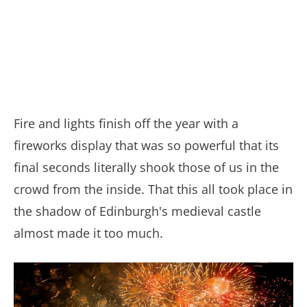
Fire and lights finish off the year with a
fireworks display that was so powerful that its
final seconds literally shook those of us in the
crowd from the inside. That this all took place in
the shadow of Edinburgh's medieval castle
almost made it too much.