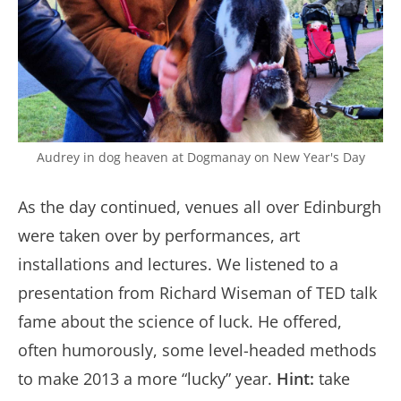
Audrey in dog heaven at Dogmanay on New Year's Day
As the day continued, venues all over Edinburgh
were taken over by performances, art
installations and lectures. We listened to a
presentation from Richard Wiseman of TED talk
fame about the science of luck. He offered,
often humorously, some level-headed methods
to make 2013 a more “lucky” year.
Hint:
take