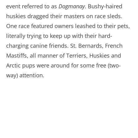
event referred to as
Dogmanay
. Bushy-haired
huskies dragged their masters on race sleds.
One race featured owners leashed to their pets,
literally trying to keep up with their hard-
charging canine friends. St. Bernards, French
Mastiffs, all manner of Terriers, Huskies and
Arctic pups were around for some free (two-
way) attention.