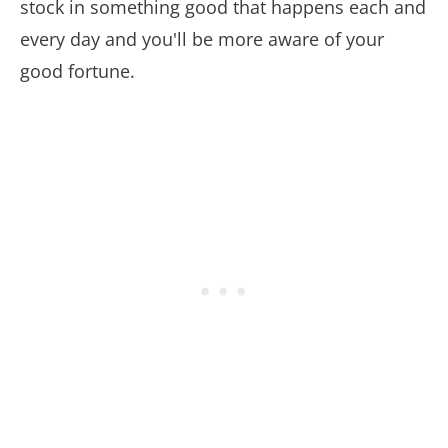
stock in something good that happens each and
every day and you'll be more aware of your
good fortune.