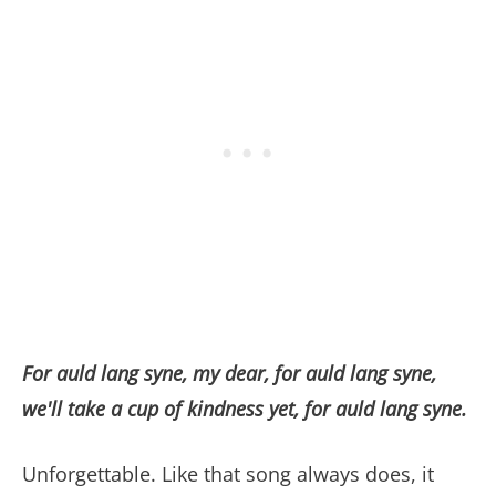
For auld lang syne, my dear, for auld lang syne,
we'll take a cup of kindness yet, for auld lang syne.
Unforgettable. Like that song always does, it