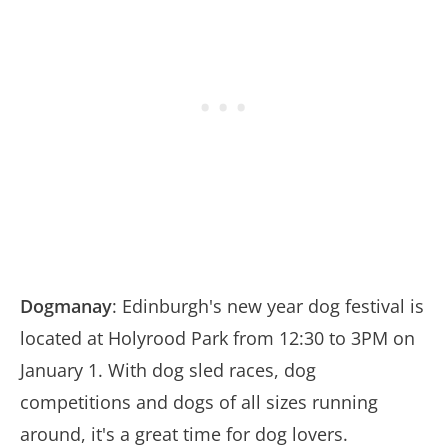
Dogmanay
: Edinburgh's new year dog festival is
located at Holyrood Park from 12:30 to 3PM on
January 1. With dog sled races, dog
competitions and dogs of all sizes running
around, it's a great time for dog lovers.