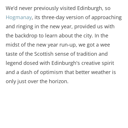
We’d never previously visited Edinburgh, so
Hogmanay
, its three-day version of approaching
and ringing in the new year, provided us with
the backdrop to learn about the city. In the
midst of the new year run-up, we got a wee
taste of the Scottish sense of tradition and
legend dosed with Edinburgh's creative spirit
and a dash of optimism that better weather is
only just over the horizon.