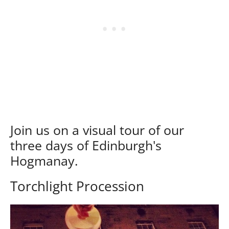
Join us on a visual tour of our
three days of Edinburgh's
Hogmanay.
Torchlight Procession