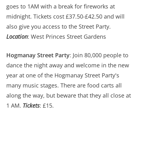
goes to 1AM with a break for fireworks at
midnight. Tickets cost £37.50-£42.50 and will
also give you access to the Street Party.
Location
: West Princes Street Gardens
Hogmanay Street Party
: Join 80,000 people to
dance the night away and welcome in the new
year at one of the Hogmanay Street Party's
many music stages. There are food carts all
along the way, but beware that they all close at
1 AM.
Tickets
: £15.