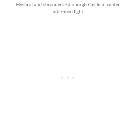
Mystical and shrouded, Edinburgh Castle in winter
afternoon light