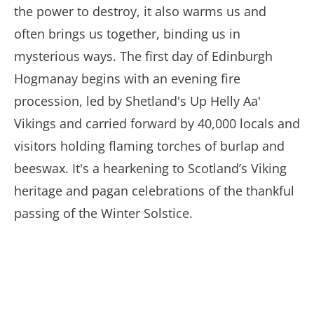
the power to destroy, it also warms us and
often brings us together, binding us in
mysterious ways. The first day of Edinburgh
Hogmanay begins with an evening fire
procession, led by Shetland's Up Helly Aa'
Vikings and carried forward by 40,000 locals and
visitors holding flaming torches of burlap and
beeswax. It's a hearkening to Scotland’s Viking
heritage and pagan celebrations of the thankful
passing of the Winter Solstice.