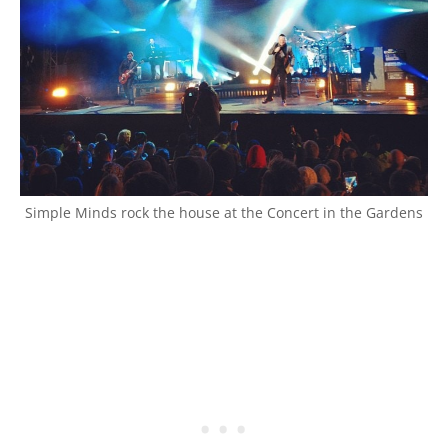
Simple Minds rock the house at the Concert in the Gardens