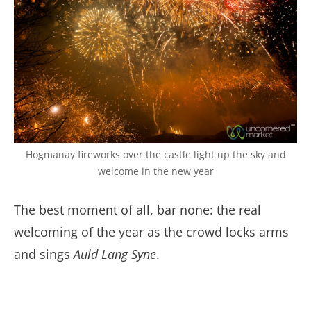
Hogmanay fireworks over the castle light up the sky and
welcome in the new year
The best moment of all, bar none: the real
welcoming of the year as the crowd locks arms
and sings
Auld Lang Syne
.