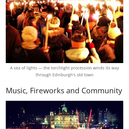
A sea of lights — the torchlight procession winds its way
through Edinburgh's old town
Music, Fireworks and Community