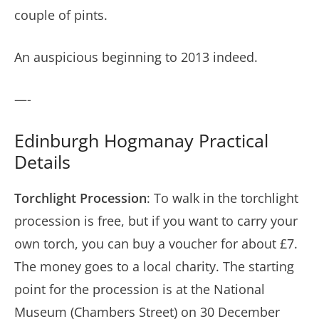
couple of pints.
An auspicious beginning to 2013 indeed.
—-
Edinburgh Hogmanay Practical
Details
Torchlight Procession
: To walk in the torchlight
procession is free, but if you want to carry your
own torch, you can buy a voucher for about £7.
The money goes to a local charity. The starting
point for the procession is at the National
Museum (Chambers Street) on 30 December