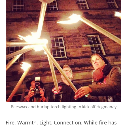
Beeswax and burlap torch lighting to kick off Hogmanay
Fire. Warmth. Light. Connection. While fire has