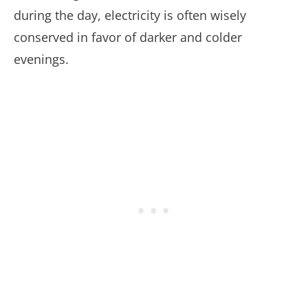
during the day, electricity is often wisely
conserved in favor of darker and colder
evenings.