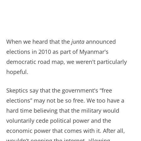
When we heard that the
junta
announced
elections in 2010 as part of Myanmar's
democratic road map, we weren't particularly
hopeful.
Skeptics say that the government's “free
elections” may not be so free. We too have a
hard time believing that the military would
voluntarily cede political power and the
economic power that comes with it. After all,
wouldn’t opening the internet, allowing