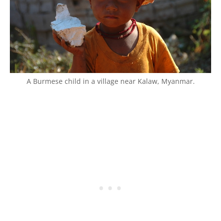
A Burmese child in a village near Kalaw, Myanmar.