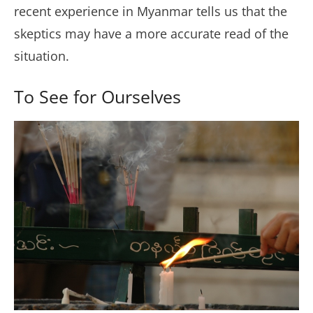
recent experience in Myanmar tells us that the
skeptics may have a more accurate read of the
situation.
To See for Ourselves