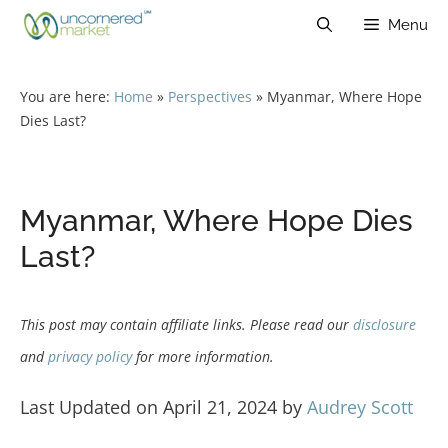
Skip
Menu
to
content
You are here:
Home
»
Perspectives
»
Myanmar, Where Hope
Dies Last?
Myanmar, Where Hope Dies
Last?
This post may contain affiliate links. Please read our
disclosure
and
privacy policy
for more information.
Last Updated on April 21, 2024 by
Audrey Scott