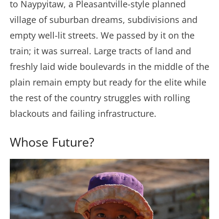
to Naypyitaw, a Pleasantville-style planned
village of suburban dreams, subdivisions and
empty well-lit streets. We passed by it on the
train; it was surreal. Large tracts of land and
freshly laid wide boulevards in the middle of the
plain remain empty but ready for the elite while
the rest of the country struggles with rolling
blackouts and failing infrastructure.
Whose Future?