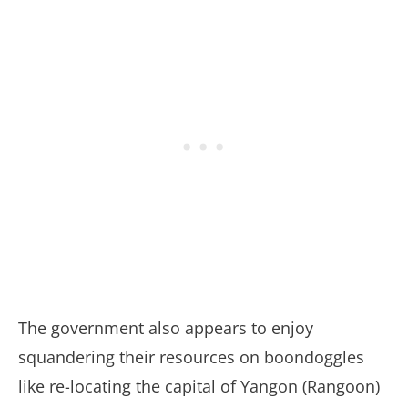
The government also appears to enjoy
squandering their resources on boondoggles
like re-locating the capital of Yangon (Rangoon)