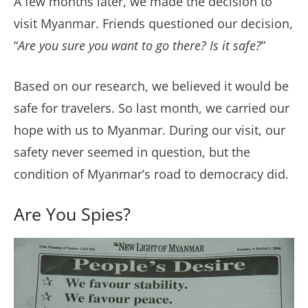
A few months later, we made the decision to
visit Myanmar. Friends questioned our decision,
“
Are you sure you want to go there? Is it safe?
”
Based on our research, we believed it would be
safe for travelers. So last month, we carried our
hope with us to Myanmar. During our visit, our
safety never seemed in question, but the
condition of Myanmar’s road to democracy did.
Are You Spies?