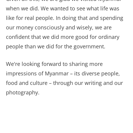
when we did. We wanted to see what life was
like for real people. In doing that and spending
our money consciously and wisely, we are
confident that we did more good for ordinary
people than we did for the government.
We're looking forward to sharing more
impressions of Myanmar – its diverse people,
food and culture – through our writing and our
photography.