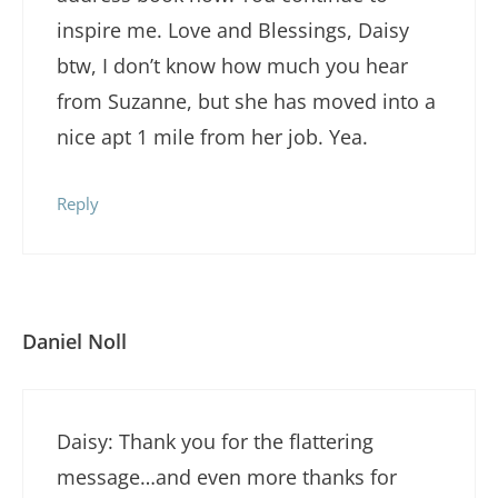
inspire me. Love and Blessings, Daisy
btw, I don’t know how much you hear
from Suzanne, but she has moved into a
nice apt 1 mile from her job. Yea.
Reply
Daniel Noll
Daisy: Thank you for the flattering
message…and even more thanks for