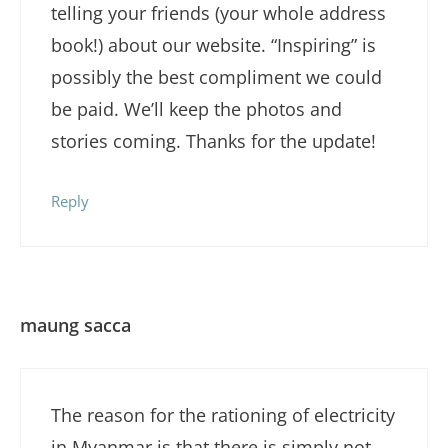
telling your friends (your whole address
book!) about our website. “Inspiring” is
possibly the best compliment we could
be paid. We’ll keep the photos and
stories coming. Thanks for the update!
Reply
maung sacca
The reason for the rationing of electricity
in Myanmar is that there is simply not