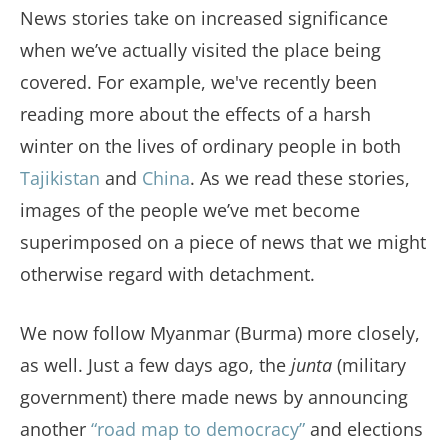
News stories take on increased significance
when we’ve actually visited the place being
covered. For example, we've recently been
reading more about the effects of a harsh
winter on the lives of ordinary people in both
Tajikistan
and
China
. As we read these stories,
images of the people we’ve met become
superimposed on a piece of news that we might
otherwise regard with detachment.
We now follow Myanmar (Burma) more closely,
as well. Just a few days ago, the
junta
(military
government) there made news by announcing
another
“road map to democracy”
and elections