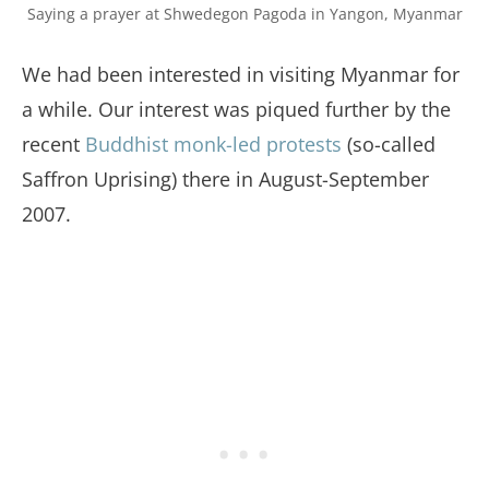
Saying a prayer at Shwedegon Pagoda in Yangon, Myanmar
We had been interested in visiting Myanmar for
a while. Our interest was piqued further by the
recent
Buddhist monk-led protests
(so-called
Saffron Uprising) there in August-September
2007.