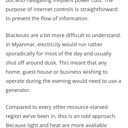
but also navigating frequent power cuts. The
purpose of internet controls is straightforward:
to prevent the flow of information.
Blackouts are a bit more difficult to understand.
In Myanmar, electricity would run rather
sporadically for most of the day and usually
shut off around dusk. This meant that any
home, guest house or business wishing to
operate during the evening would need to use a
generator.
Compared to every other resource-starved
region we’ve been in, this is an odd approach.
Because light and heat are more available