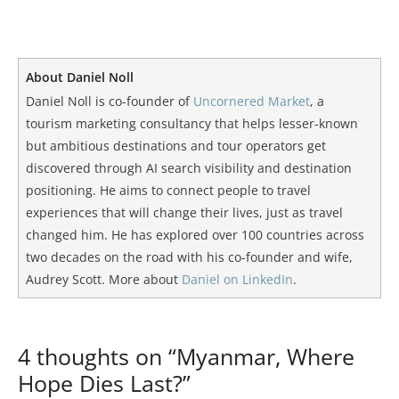
About Daniel Noll
Daniel Noll is co-founder of
Uncornered Market
, a
tourism marketing consultancy that helps lesser-known
but ambitious destinations and tour operators get
discovered through AI search visibility and destination
positioning. He aims to connect people to travel
experiences that will change their lives, just as travel
changed him. He has explored over 100 countries across
two decades on the road with his co-founder and wife,
Audrey Scott. More about
Daniel on LinkedIn
.
4 thoughts on “Myanmar, Where
Hope Dies Last?”