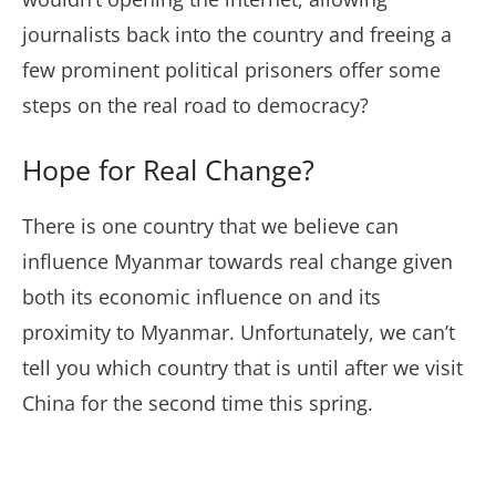
journalists back into the country and freeing a
few prominent political prisoners offer some
steps on the real road to democracy?
Hope for Real Change?
There is one country that we believe can
influence Myanmar towards real change given
both its economic influence on and its
proximity to Myanmar. Unfortunately, we can’t
tell you which country that is until after we visit
China for the second time this spring.