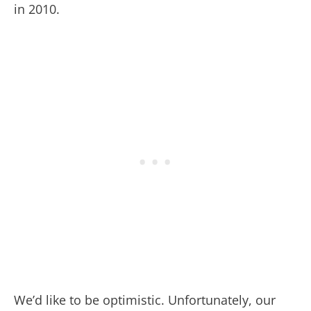
in 2010.
We’d like to be optimistic. Unfortunately, our