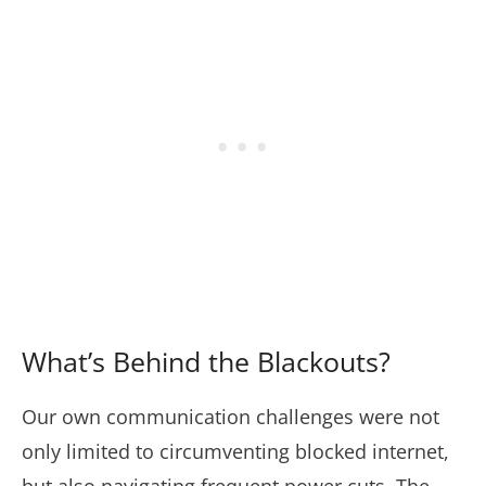
What’s Behind the Blackouts?
Our own communication challenges were not
only limited to circumventing blocked internet,