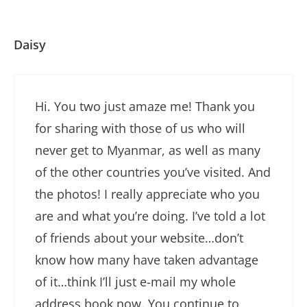
Daisy
Hi. You two just amaze me! Thank you
for sharing with those of us who will
never get to Myanmar, as well as many
of the other countries you’ve visited. And
the photos! I really appreciate who you
are and what you’re doing. I’ve told a lot
of friends about your website…don’t
know how many have taken advantage
of it…think I’ll just e-mail my whole
address book now. You continue to