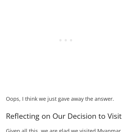
Oops, I think we just gave away the answer.
Reflecting on Our Decision to Visit
Given all this, we are glad we visited Myanmar