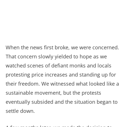
When the news first broke, we were concerned.
That concern slowly yielded to hope as we
watched scenes of defiant monks and locals
protesting price increases and standing up for
their freedom. We witnessed what looked like a
sustainable movement, but the protests
eventually subsided and the situation began to
settle down.