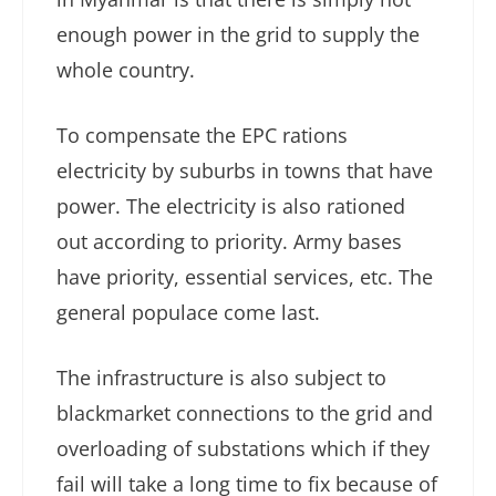
enough power in the grid to supply the
whole country.
To compensate the EPC rations
electricity by suburbs in towns that have
power. The electricity is also rationed
out according to priority. Army bases
have priority, essential services, etc. The
general populace come last.
The infrastructure is also subject to
blackmarket connections to the grid and
overloading of substations which if they
fail will take a long time to fix because of