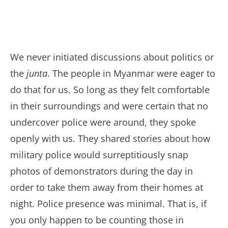
We never initiated discussions about politics or
the
junta
. The people in Myanmar were eager to
do that for us. So long as they felt comfortable
in their surroundings and were certain that no
undercover police were around, they spoke
openly with us. They shared stories about how
military police would surreptitiously snap
photos of demonstrators during the day in
order to take them away from their homes at
night. Police presence was minimal. That is, if
you only happen to be counting those in