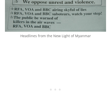
Headlines from the New Light of Myanmar