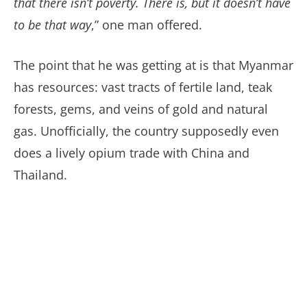
that there isn’t poverty. There is, but it doesn’t have
to be that way
,” one man offered.
The point that he was getting at is that Myanmar
has resources: vast tracts of fertile land, teak
forests, gems, and veins of gold and natural
gas. Unofficially, the country supposedly even
does a lively opium trade with China and
Thailand.