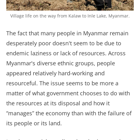
Village life on the way from Kalaw to Inle Lake, Myanmar.
The fact that many people in Myanmar remain
desperately poor doesn't seem to be due to
endemic laziness or lack of resources. Across
Myanmar's diverse ethnic groups, people
appeared relatively hard-working and
resourceful. The issue seems to be more a
matter of what government chooses to do with
the resources at its disposal and how it
“manages” the economy than with the failure of
its people or its land.