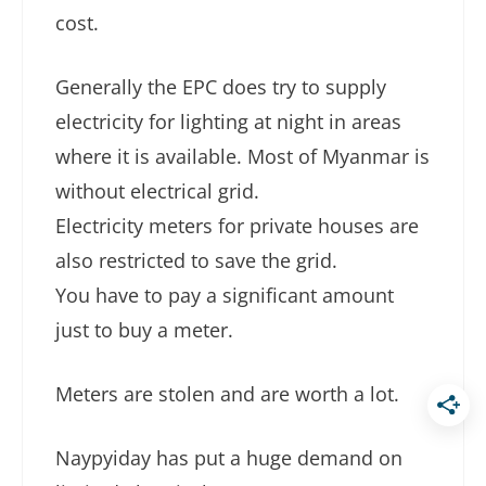
cost.
Generally the EPC does try to supply
electricity for lighting at night in areas
where it is available. Most of Myanmar is
without electrical grid.
Electricity meters for private houses are
also restricted to save the grid.
You have to pay a significant amount
just to buy a meter.
Meters are stolen and are worth a lot.
Naypyiday has put a huge demand on