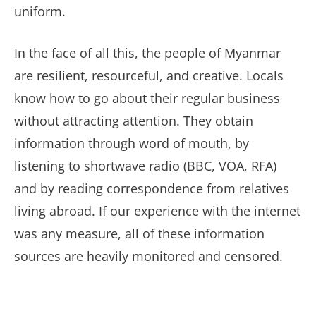
uniform.
In the face of all this, the people of Myanmar
are resilient, resourceful, and creative. Locals
know how to go about their regular business
without attracting attention. They obtain
information through word of mouth, by
listening to shortwave radio (BBC, VOA, RFA)
and by reading correspondence from relatives
living abroad. If our experience with the internet
was any measure, all of these information
sources are heavily monitored and censored.