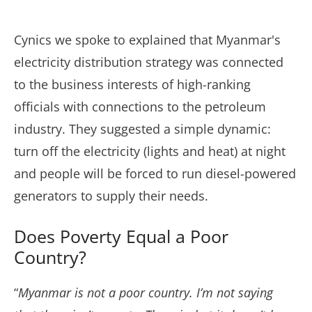
Cynics we spoke to explained that Myanmar's
electricity distribution strategy was connected
to the business interests of high-ranking
officials with connections to the petroleum
industry. They suggested a simple dynamic:
turn off the electricity (lights and heat) at night
and people will be forced to run diesel-powered
generators to supply their needs.
Does Poverty Equal a Poor
Country?
“
Myanmar is not a poor country. I’m not saying