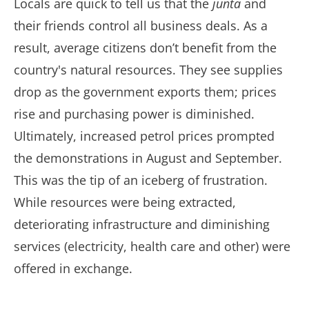
Locals are quick to tell us that the
junta
and
their friends control all business deals. As a
result, average citizens don’t benefit from the
country's natural resources. They see supplies
drop as the government exports them; prices
rise and purchasing power is diminished.
Ultimately, increased petrol prices prompted
the demonstrations in August and September.
This was the tip of an iceberg of frustration.
While resources were being extracted,
deteriorating infrastructure and diminishing
services (electricity, health care and other) were
offered in exchange.