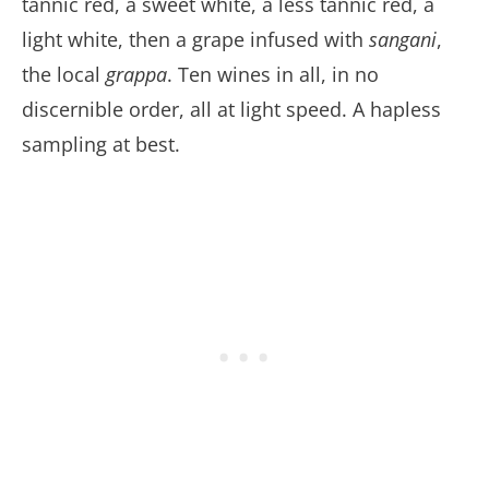
tannic red, a sweet white, a less tannic red, a
light white, then a grape infused with
sangani
,
the local
grappa
. Ten wines in all, in no
discernible order, all at light speed. A hapless
sampling at best.