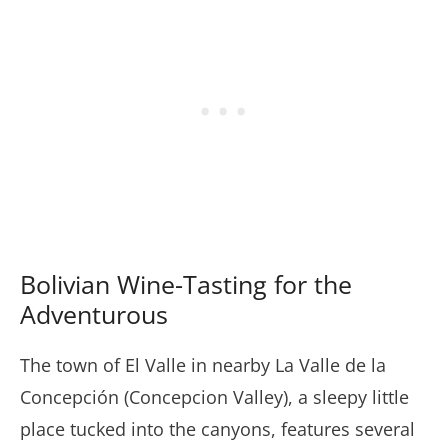
Bolivian Wine-Tasting for the
Adventurous
The town of El Valle in nearby La Valle de la
Concepción (Concepcion Valley), a sleepy little
place tucked into the canyons, features several