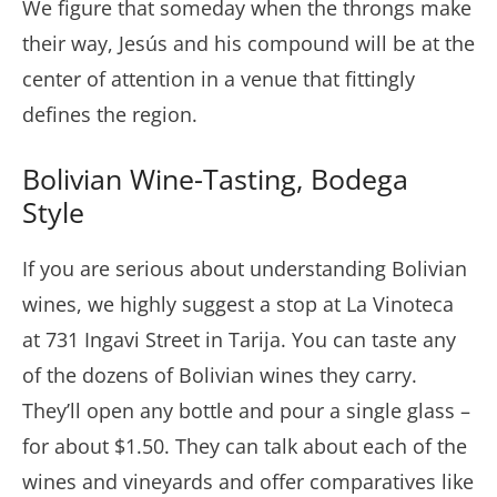
We figure that someday when the throngs make
their way, Jesús and his compound will be at the
center of attention in a venue that fittingly
defines the region.
Bolivian Wine-Tasting, Bodega
Style
If you are serious about understanding Bolivian
wines, we highly suggest a stop at La Vinoteca
at 731 Ingavi Street in Tarija. You can taste any
of the dozens of Bolivian wines they carry.
They’ll open any bottle and pour a single glass –
for about $1.50. They can talk about each of the
wines and vineyards and offer comparatives like