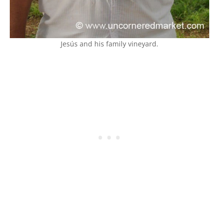
Jesús and his family vineyard.