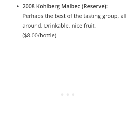
2008 Kohlberg Malbec (Reserve):
Perhaps the best of the tasting group, all
around. Drinkable, nice fruit.
($8.00/bottle)