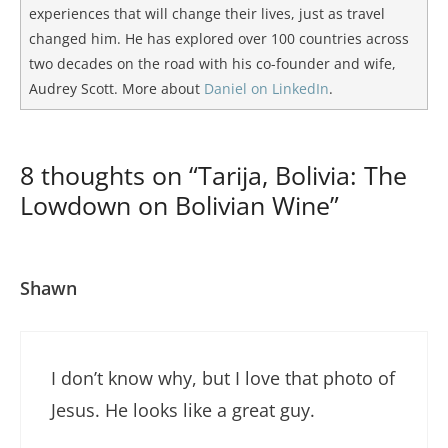
experiences that will change their lives, just as travel
changed him. He has explored over 100 countries across
two decades on the road with his co-founder and wife,
Audrey Scott. More about
Daniel on LinkedIn
.
8 thoughts on “Tarija, Bolivia: The
Lowdown on Bolivian Wine”
Shawn
I don’t know why, but I love that photo of
Jesus. He looks like a great guy.