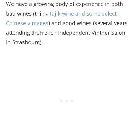
We have a growing body of experience in both
bad wines (think
Tajik wine and some select
Chinese vintages
) and good wines (several years
attending theFrench Independent Vintner Salon
in Strasbourg).