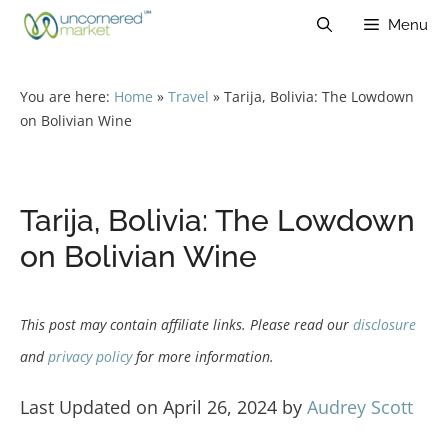
Skip
Menu
to
content
You are here:
Home
»
Travel
»
Tarija, Bolivia: The Lowdown
on Bolivian Wine
Tarija, Bolivia: The Lowdown
on Bolivian Wine
This post may contain affiliate links. Please read our
disclosure
and
privacy policy
for more information.
Last Updated on April 26, 2024 by
Audrey Scott