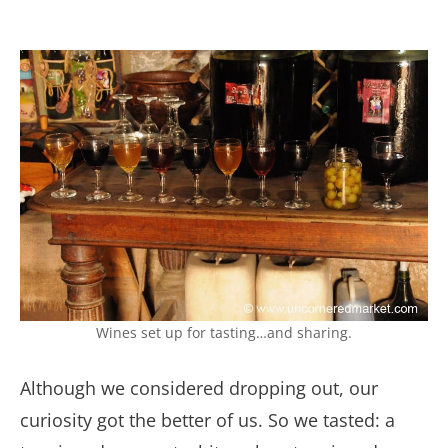
Wines set up for tasting…and sharing.
Although we considered dropping out, our
curiosity got the better of us. So we tasted: a