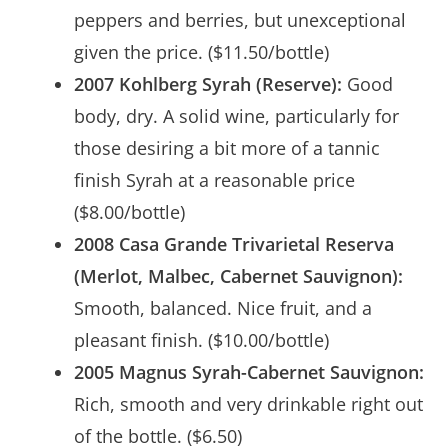
peppers and berries, but unexceptional
given the price. ($11.50/bottle)
2007 Kohlberg Syrah (Reserve):
Good
body, dry. A solid wine, particularly for
those desiring a bit more of a tannic
finish Syrah at a reasonable price
($8.00/bottle)
2008 Casa Grande Trivarietal Reserva
(Merlot, Malbec, Cabernet Sauvignon):
Smooth, balanced. Nice fruit, and a
pleasant finish. ($10.00/bottle)
2005 Magnus Syrah-Cabernet Sauvignon:
Rich, smooth and very drinkable right out
of the bottle. ($6.50)