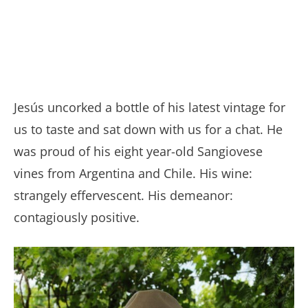
Jesús uncorked a bottle of his latest vintage for
us to taste and sat down with us for a chat. He
was proud of his eight year-old Sangiovese
vines from Argentina and Chile. His wine:
strangely effervescent. His demeanor:
contagiously positive.