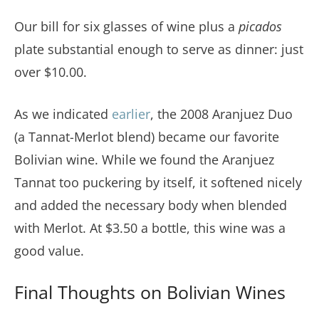
Our bill for six glasses of wine plus a
picados
plate substantial enough to serve as dinner: just
over $10.00.
As we indicated
earlier
, the 2008 Aranjuez Duo
(a Tannat-Merlot blend) became our favorite
Bolivian wine. While we found the Aranjuez
Tannat too puckering by itself, it softened nicely
and added the necessary body when blended
with Merlot. At $3.50 a bottle, this wine was a
good value.
Final Thoughts on Bolivian Wines