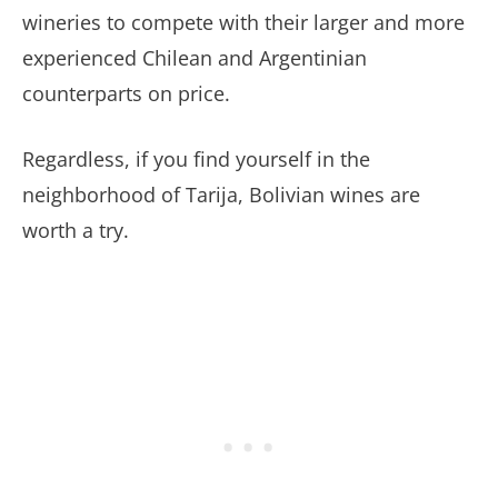
wineries to compete with their larger and more
experienced Chilean and Argentinian
counterparts on price.
Regardless, if you find yourself in the
neighborhood of Tarija, Bolivian wines are
worth a try.