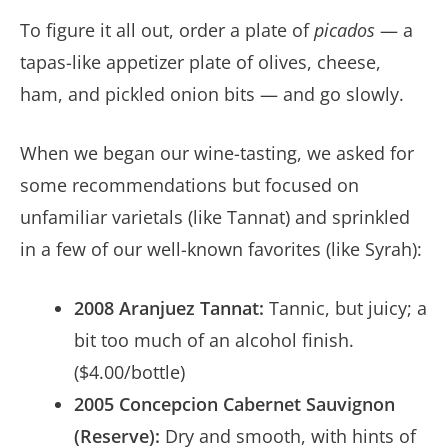
To figure it all out, order a plate of
picados
— a
tapas-like appetizer plate of olives, cheese,
ham, and pickled onion bits — and go slowly.
When we began our wine-tasting, we asked for
some recommendations but focused on
unfamiliar varietals (like Tannat) and sprinkled
in a few of our well-known favorites (like Syrah):
2008 Aranjuez Tannat:
Tannic, but juicy; a
bit too much of an alcohol finish.
($4.00/bottle)
2005 Concepcion Cabernet Sauvignon
(Reserve):
Dry and smooth, with hints of