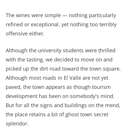
The wines were simple — nothing particularly
refined or exceptional, yet nothing too terribly
offensive either.
Although the university students were thrilled
with the tasting, we decided to move on and
picked up the dirt road toward the town square.
Although most roads in El Valle are not yet
paved, the town appears as though tourism
development has been on somebody's mind.
But for all the signs and buildings on the mend,
the place retains a bit of ghost town secret
splendor.