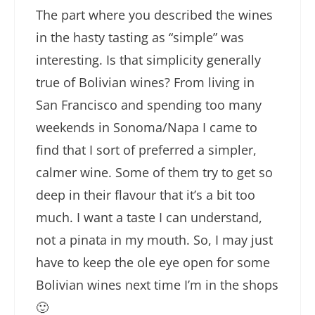
The part where you described the wines
in the hasty tasting as “simple” was
interesting. Is that simplicity generally
true of Bolivian wines? From living in
San Francisco and spending too many
weekends in Sonoma/Napa I came to
find that I sort of preferred a simpler,
calmer wine. Some of them try to get so
deep in their flavour that it’s a bit too
much. I want a taste I can understand,
not a pinata in my mouth. So, I may just
have to keep the ole eye open for some
Bolivian wines next time I’m in the shops
🙂