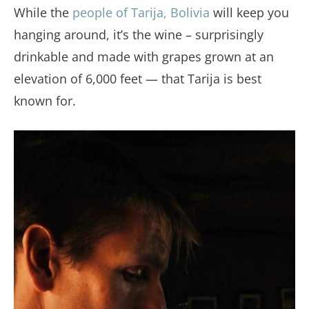
While the
people of Tarija, Bolivia
will keep you
hanging around, it’s the wine – surprisingly
drinkable and made with grapes grown at an
elevation of 6,000 feet — that Tarija is best
known for.