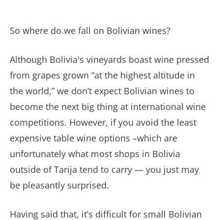
So where do we fall on Bolivian wines?
Although Bolivia's vineyards boast wine pressed
from grapes grown “at the highest altitude in
the world,” we don’t expect Bolivian wines to
become the next big thing at international wine
competitions. However, if you avoid the least
expensive table wine options –which are
unfortunately what most shops in Bolivia
outside of Tarija tend to carry — you just may
be pleasantly surprised.
Having said that, it’s difficult for small Bolivian