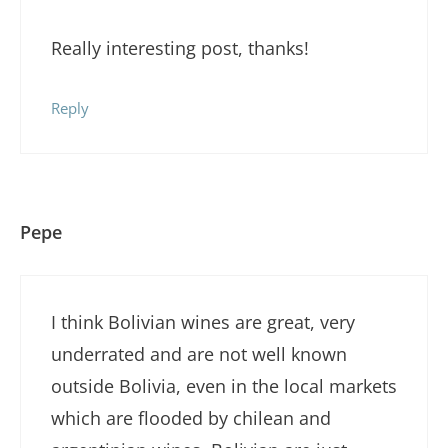
Really interesting post, thanks!
Reply
Pepe
I think Bolivian wines are great, very
underrated and are not well known
outside Bolivia, even in the local markets
which are flooded by chilean and