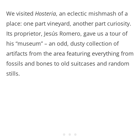
We visited
Hosteria
, an eclectic mishmash of a
place: one part vineyard, another part curiosity.
Its proprietor, Jesús Romero, gave us a tour of
his “museum” – an odd, dusty collection of
artifacts from the area featuring everything from
fossils and bones to old suitcases and random
stills.