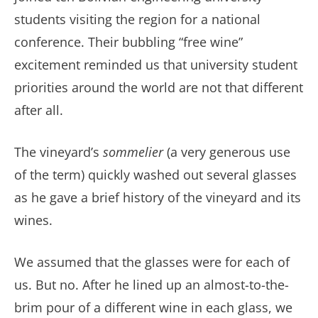
students visiting the region for a national
conference. Their bubbling “free wine”
excitement reminded us that university student
priorities around the world are not that different
after all.
The vineyard’s
sommelier
(a very generous use
of the term) quickly washed out several glasses
as he gave a brief history of the vineyard and its
wines.
We assumed that the glasses were for each of
us. But no. After he lined up an almost-to-the-
brim pour of a different wine in each glass, we