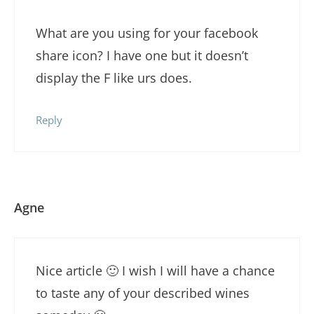
What are you using for your facebook
share icon? I have one but it doesn’t
display the F like urs does.
Reply
Agne
Nice article 🙂 I wish I will have a chance
to taste any of your described wines