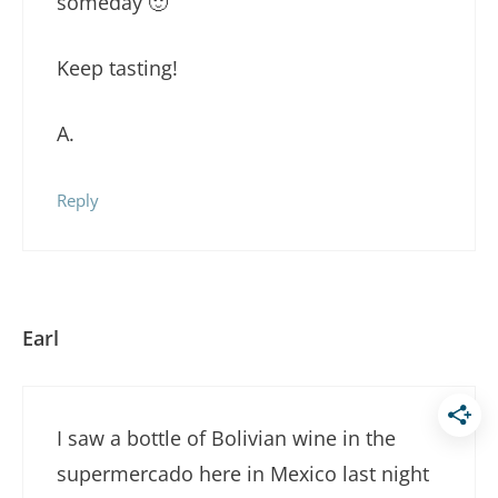
someday 🙂
Keep tasting!
A.
Reply
Earl
I saw a bottle of Bolivian wine in the
supermercado here in Mexico last night