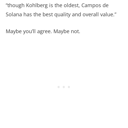
“though Kohlberg is the oldest, Campos de
Solana has the best quality and overall value.”
Maybe you’ll agree. Maybe not.