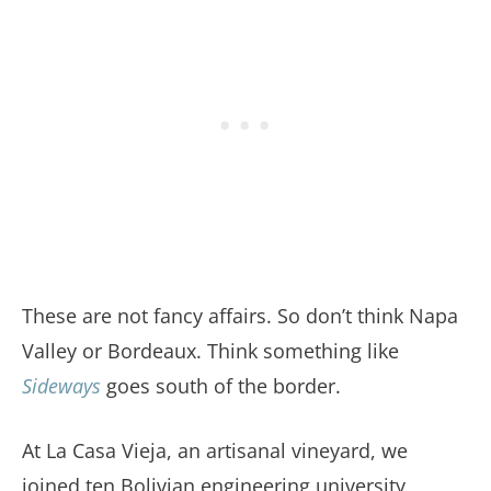
These are not fancy affairs. So don’t think Napa
Valley or Bordeaux. Think something like
Sideways
goes south of the border.
At La Casa Vieja, an artisanal vineyard, we
joined ten Bolivian engineering university