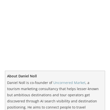
About Daniel Noll
Daniel Noll is co-founder of
Uncornered Market
, a
tourism marketing consultancy that helps lesser-known
but ambitious destinations and tour operators get
discovered through AI search visibility and destination
positioning. He aims to connect people to travel