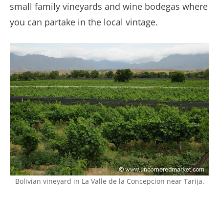
small family vineyards and wine bodegas where
you can partake in the local vintage.
Bolivian vineyard in La Valle de la Concepcion near Tarija.