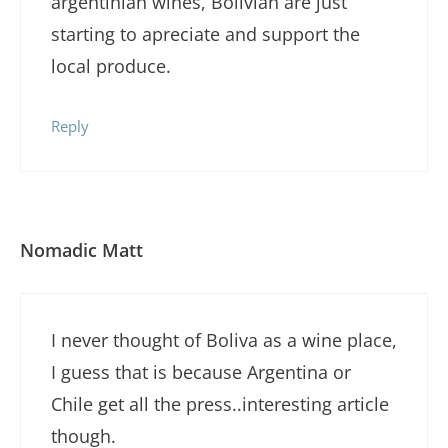
argentinian wines, Bolivian are just
starting to apreciate and support the
local produce.
Reply
Nomadic Matt
I never thought of Boliva as a wine place,
I guess that is because Argentina or
Chile get all the press..interesting article
though.