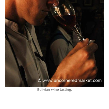
Bolivian wine tasting.