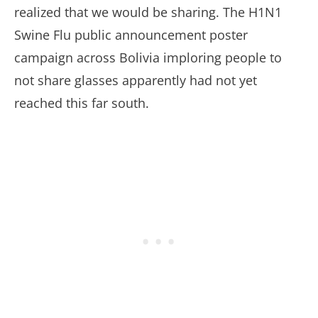
realized that we would be sharing. The H1N1
Swine Flu public announcement poster
campaign across Bolivia imploring people to
not share glasses apparently had not yet
reached this far south.